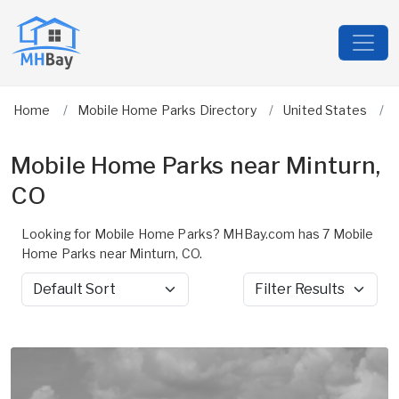
Home
Mobile Home Parks Directory
United States
Mobile Home Parks near Minturn,
CO
Looking for Mobile Home Parks? MHBay.com has 7 Mobile
Home Parks near Minturn, CO.
Sort by
Filter Results