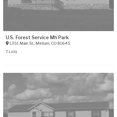
U.S. Forest Service Mh Park
1351 Main St.
,
Minturn
,
CO
81645
7 Lots