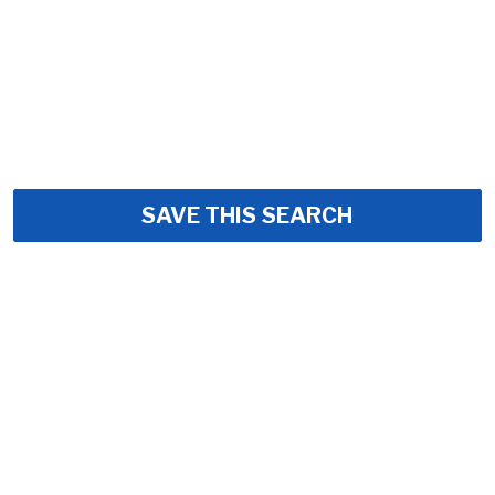
SAVE THIS SEARCH