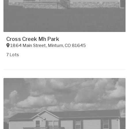
Cross Creek Mh Park
1864 Main Street
,
Minturn
,
CO
81645
7 Lots