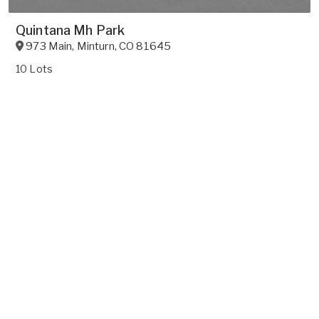
Quintana Mh Park
973 Main
,
Minturn
,
CO
81645
10 Lots