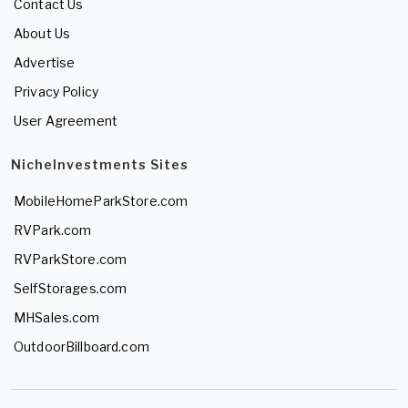
Contact Us
About Us
Advertise
Privacy Policy
User Agreement
NicheInvestments Sites
MobileHomeParkStore.com
RVPark.com
RVParkStore.com
SelfStorages.com
MHSales.com
OutdoorBillboard.com