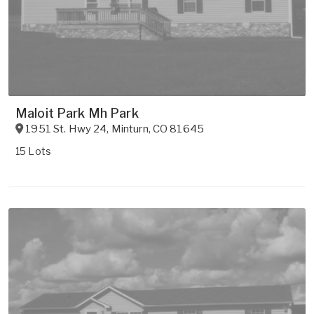
Maloit Park Mh Park
1951 St. Hwy 24
,
Minturn
,
CO
81645
15 Lots