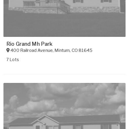
Rio Grand Mh Park
400 Railroad Avenue
,
Minturn
,
CO
81645
7 Lots