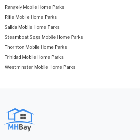
Rangely Mobile Home Parks
Rifle Mobile Home Parks
Salida Mobile Home Parks
Steamboat Spgs Mobile Home Parks
Thornton Mobile Home Parks
Trinidad Mobile Home Parks
Westminster Mobile Home Parks