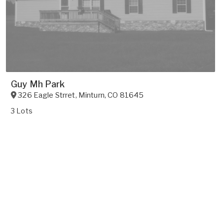
Guy Mh Park
326 Eagle Strret
,
Minturn
,
CO
81645
3 Lots