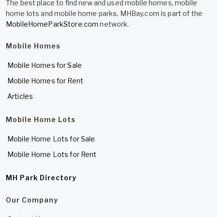
The best place to find new and used mobile homes, mobile
home lots and mobile home parks. MHBay.com is part of the
MobileHomeParkStore.com
network.
Mobile Homes
Mobile Homes for Sale
Mobile Homes for Rent
Articles
Mobile Home Lots
Mobile Home Lots for Sale
Mobile Home Lots for Rent
MH Park Directory
Our Company