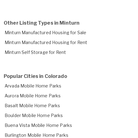
Other Listing Types in Minturn
Minturn Manufactured Housing for Sale
Minturn Manufactured Housing for Rent
Minturn Self Storage for Rent
Popular Cities in Colorado
Arvada Mobile Home Parks
Aurora Mobile Home Parks
Basalt Mobile Home Parks
Boulder Mobile Home Parks
Buena Vista Mobile Home Parks
Burlington Mobile Home Parks