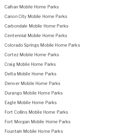
Calhan Mobile Home Parks
Canon City Mobile Home Parks
Carbondale Mobile Home Parks
Centennial Mobile Home Parks
Colorado Springs Mobile Home Parks
Cortez Mobile Home Parks
Craig Mobile Home Parks
Delta Mobile Home Parks
Denver Mobile Home Parks
Durango Mobile Home Parks
Eagle Mobile Home Parks
Fort Collins Mobile Home Parks
Fort Morgan Mobile Home Parks
Fountain Mobile Home Parks