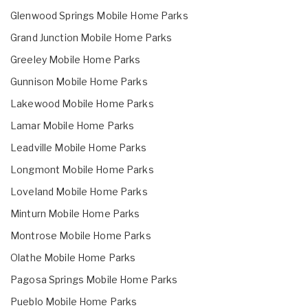
Glenwood Springs Mobile Home Parks
Grand Junction Mobile Home Parks
Greeley Mobile Home Parks
Gunnison Mobile Home Parks
Lakewood Mobile Home Parks
Lamar Mobile Home Parks
Leadville Mobile Home Parks
Longmont Mobile Home Parks
Loveland Mobile Home Parks
Minturn Mobile Home Parks
Montrose Mobile Home Parks
Olathe Mobile Home Parks
Pagosa Springs Mobile Home Parks
Pueblo Mobile Home Parks