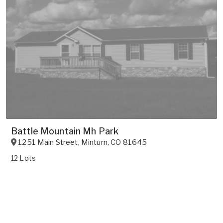
Battle Mountain Mh Park
1251 Main Street
,
Minturn
,
CO
81645
12 Lots