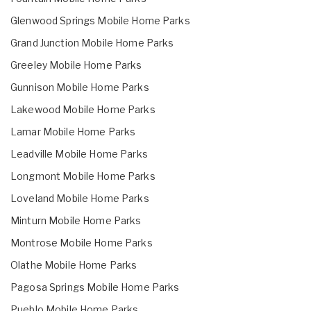
Glenwood Springs Mobile Home Parks
Grand Junction Mobile Home Parks
Greeley Mobile Home Parks
Gunnison Mobile Home Parks
Lakewood Mobile Home Parks
Lamar Mobile Home Parks
Leadville Mobile Home Parks
Longmont Mobile Home Parks
Loveland Mobile Home Parks
Minturn Mobile Home Parks
Montrose Mobile Home Parks
Olathe Mobile Home Parks
Pagosa Springs Mobile Home Parks
Pueblo Mobile Home Parks