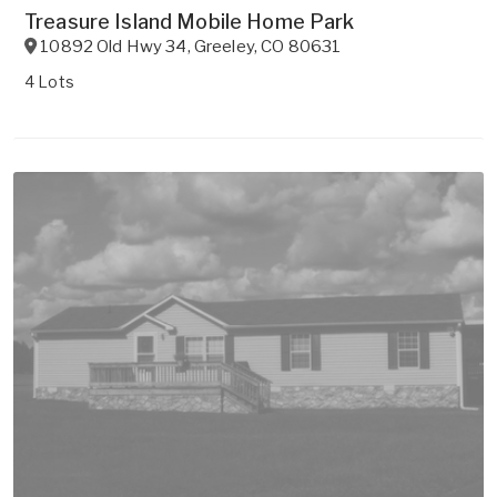
Treasure Island Mobile Home Park
10892 Old Hwy 34
,
Greeley
,
CO
80631
4 Lots