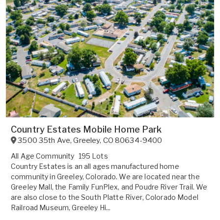
Country Estates Mobile Home Park
3500 35th Ave
,
Greeley
,
CO
80634-9400
All Age Community
195 Lots
Country Estates is an all ages manufactured home
community in Greeley, Colorado. We are located near the
Greeley Mall, the Family FunPlex, and Poudre River Trail. We
are also close to the South Platte River, Colorado Model
Railroad Museum, Greeley Hi...