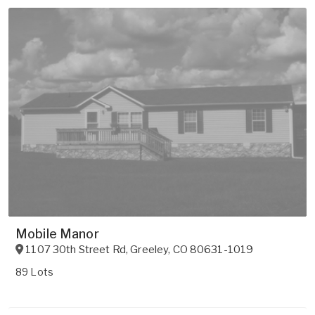
Mobile Manor
1107 30th Street Rd
,
Greeley
,
CO
80631-1019
89 Lots