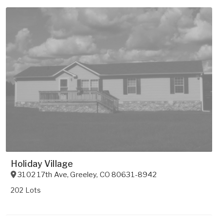
Holiday Village
3102 17th Ave
,
Greeley
,
CO
80631-8942
202 Lots