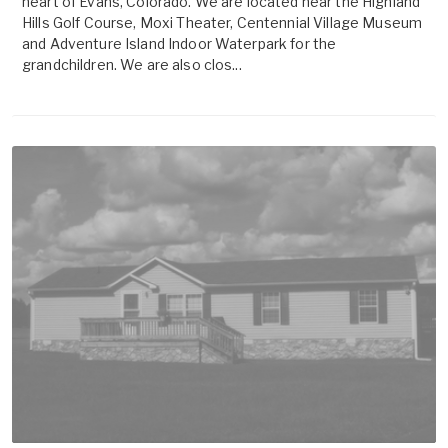
heart of Evans, Colorado. We are located near the Highland
Hills Golf Course, Moxi Theater, Centennial Village Museum
and Adventure Island Indoor Waterpark for the
grandchildren. We are also clos...