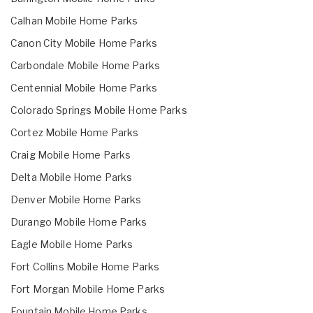
Calhan Mobile Home Parks
Canon City Mobile Home Parks
Carbondale Mobile Home Parks
Centennial Mobile Home Parks
Colorado Springs Mobile Home Parks
Cortez Mobile Home Parks
Craig Mobile Home Parks
Delta Mobile Home Parks
Denver Mobile Home Parks
Durango Mobile Home Parks
Eagle Mobile Home Parks
Fort Collins Mobile Home Parks
Fort Morgan Mobile Home Parks
Fountain Mobile Home Parks