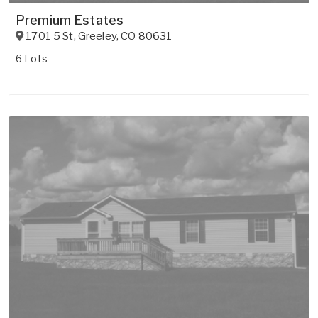
Premium Estates
1701 5 St
,
Greeley
,
CO
80631
6 Lots