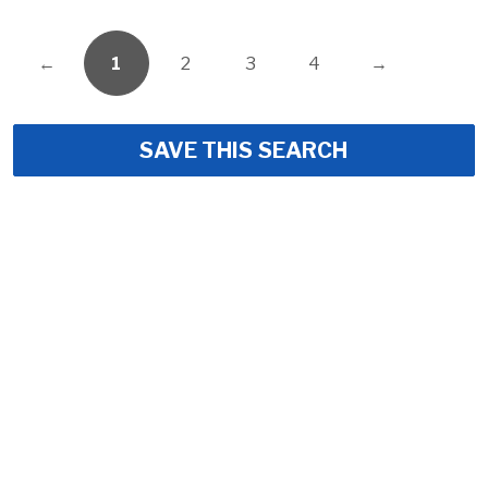
←
1
2
3
4
→
SAVE THIS SEARCH