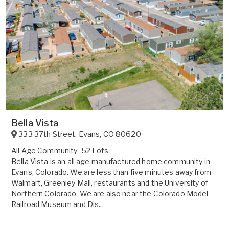
Bella Vista
333 37th Street
,
Evans
,
CO
80620
All Age Community
52 Lots
Bella Vista is an all age manufactured home community in
Evans, Colorado. We are less than five minutes away from
Walmart, Greenley Mall, restaurants and the University of
Northern Colorado. We are also near the Colorado Model
Railroad Museum and Dis...