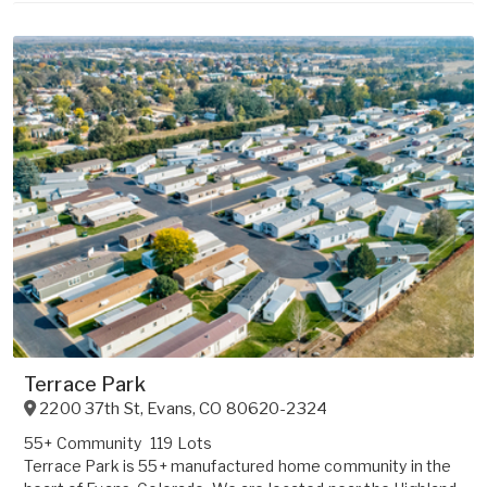
Terrace Park
2200 37th St
,
Evans
,
CO
80620-2324
55+ Community
119 Lots
Terrace Park is 55+ manufactured home community in the