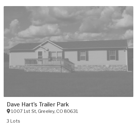
Dave Hart's Trailer Park
1007 1st St
,
Greeley
,
CO
80631
3 Lots