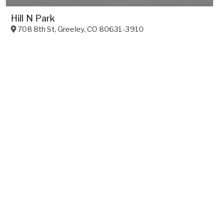
Hill N Park
708 8th St
,
Greeley
,
CO
80631-3910