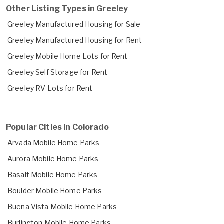
Other Listing Types in Greeley
Greeley Manufactured Housing for Sale
Greeley Manufactured Housing for Rent
Greeley Mobile Home Lots for Rent
Greeley Self Storage for Rent
Greeley RV Lots for Rent
Popular Cities in Colorado
Arvada Mobile Home Parks
Aurora Mobile Home Parks
Basalt Mobile Home Parks
Boulder Mobile Home Parks
Buena Vista Mobile Home Parks
Burlington Mobile Home Parks