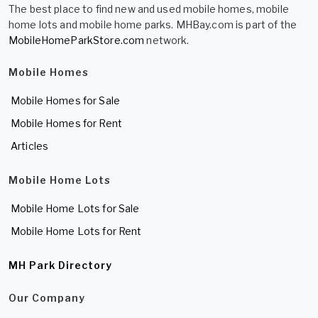
The best place to find new and used mobile homes, mobile
home lots and mobile home parks. MHBay.com is part of the
MobileHomeParkStore.com
network.
Mobile Homes
Mobile Homes for Sale
Mobile Homes for Rent
Articles
Mobile Home Lots
Mobile Home Lots for Sale
Mobile Home Lots for Rent
MH Park Directory
Our Company