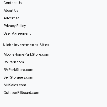
Contact Us
About Us
Advertise
Privacy Policy
User Agreement
NicheInvestments Sites
MobileHomeParkStore.com
RVPark.com
RVParkStore.com
SelfStorages.com
MHSales.com
OutdoorBillboard.com