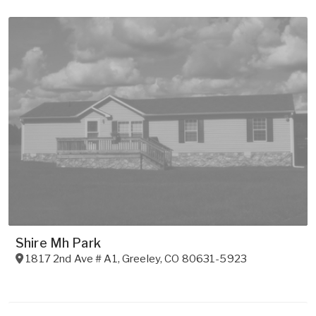
Shire Mh Park
1817 2nd Ave # A1
,
Greeley
,
CO
80631-5923