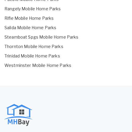
Rangely Mobile Home Parks
Rifle Mobile Home Parks
Salida Mobile Home Parks
Steamboat Spgs Mobile Home Parks
Thornton Mobile Home Parks
Trinidad Mobile Home Parks
Westminster Mobile Home Parks