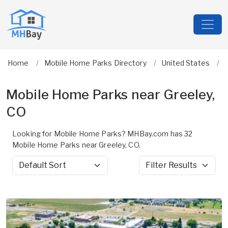
Home
Mobile Home Parks Directory
United States
Mobile Home Parks near Greeley,
CO
Looking for Mobile Home Parks? MHBay.com has 32
Mobile Home Parks near Greeley, CO.
Sort by
Filter Results