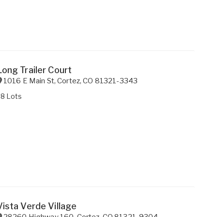
Long Trailer Court
1016 E Main St
,
Cortez
,
CO
81321-3343
28 Lots
Vista Verde Village
28260 Highway 160
,
Cortez
,
CO
81321-9304