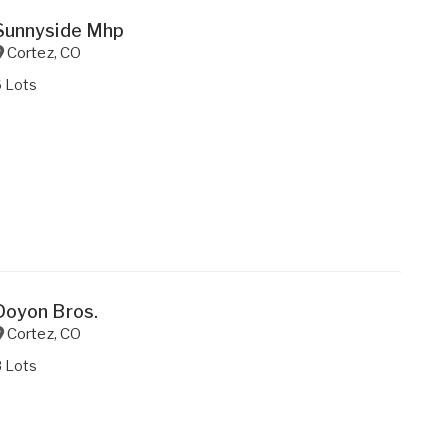
Sunnyside Mhp
Cortez
,
CO
6 Lots
Doyon Bros.
Cortez
,
CO
8 Lots