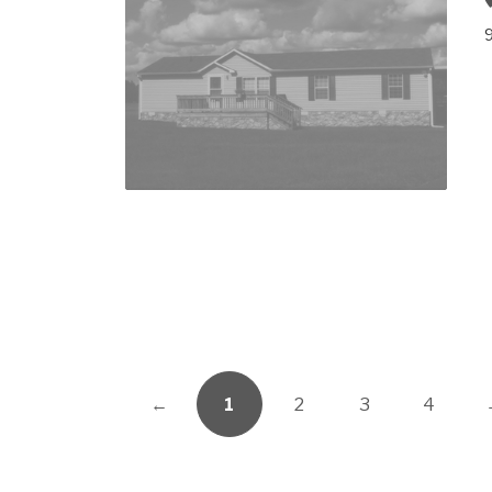
←
1
2
3
4