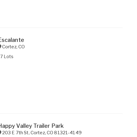
Escalante
Cortez
,
CO
27 Lots
Happy Valley Trailer Park
203 E 7th St
,
Cortez
,
CO
81321-4149