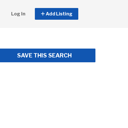
Log In
Add Listing
SAVE THIS SEARCH