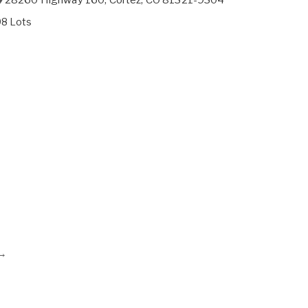
98 Lots
→