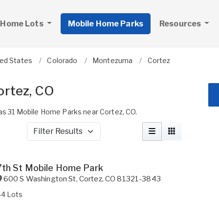
 Home Lots
Mobile Home Parks
Resources
ted States
Colorado
Montezuma
Cortez
ortez, CO
s 31 Mobile Home Parks near Cortez, CO.
Filter Results
7th St Mobile Home Park
600 S Washington St
,
Cortez
,
CO
81321-3843
44 Lots