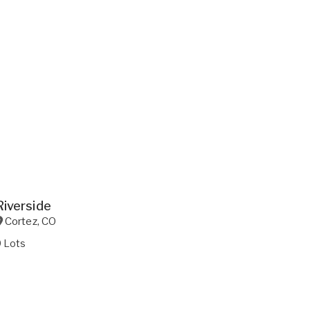
Riverside
Cortez
,
CO
9 Lots