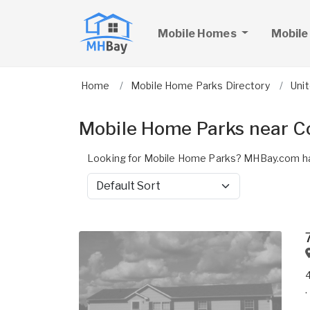
Mobile Homes
Mobile
Home
Mobile Home Parks Directory
Uni
Mobile Home Parks near C
Looking for Mobile Home Parks? MHBay.com ha
Sort by
.