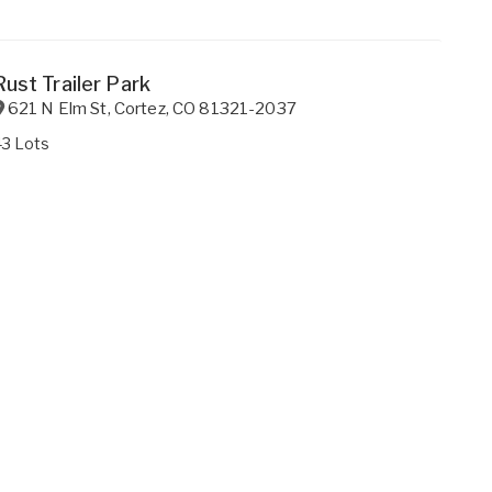
Rust Trailer Park
621 N Elm St
,
Cortez
,
CO
81321-2037
43 Lots