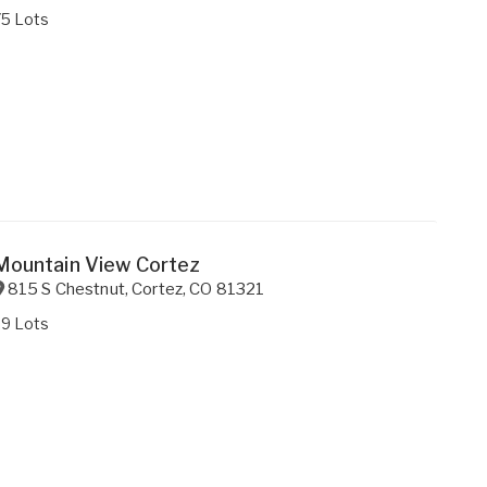
75 Lots
Mountain View Cortez
815 S Chestnut
,
Cortez
,
CO
81321
29 Lots