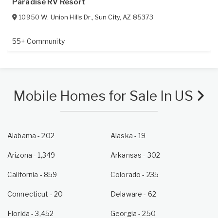
Paradise RV Resort
10950 W. Union Hills Dr.
,
Sun City
,
AZ
85373
55+ Community
Mobile Homes for Sale In US
Alabama
- 202
Alaska
- 19
Arizona
- 1,349
Arkansas
- 302
California
- 859
Colorado
- 235
Connecticut
- 20
Delaware
- 62
Florida
- 3,452
Georgia
- 250