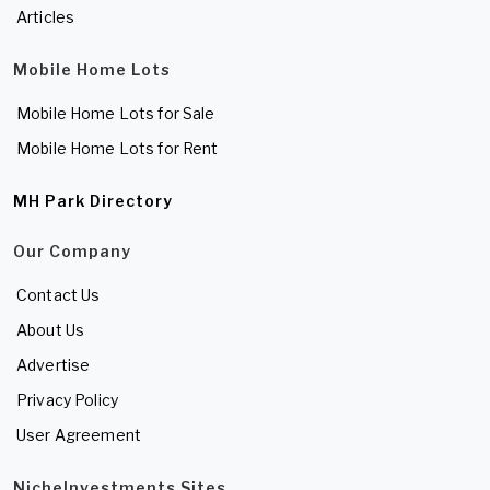
Articles
Mobile Home Lots
Mobile Home Lots for Sale
Mobile Home Lots for Rent
MH Park Directory
Our Company
Contact Us
About Us
Advertise
Privacy Policy
User Agreement
NicheInvestments Sites