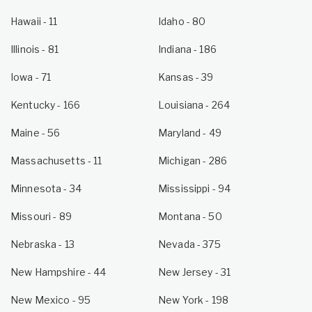
Hawaii
- 11
Idaho
- 80
Illinois
- 81
Indiana
- 186
Iowa
- 71
Kansas
- 39
Kentucky
- 166
Louisiana
- 264
Maine
- 56
Maryland
- 49
Massachusetts
- 11
Michigan
- 286
Minnesota
- 34
Mississippi
- 94
Missouri
- 89
Montana
- 50
Nebraska
- 13
Nevada
- 375
New Hampshire
- 44
New Jersey
- 31
New Mexico
- 95
New York
- 198