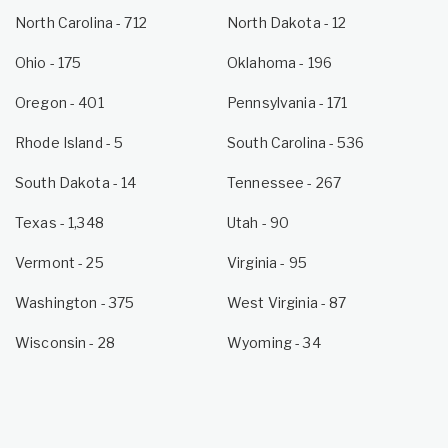
North Carolina
- 712
North Dakota
- 12
Ohio
- 175
Oklahoma
- 196
Oregon
- 401
Pennsylvania
- 171
Rhode Island
- 5
South Carolina
- 536
South Dakota
- 14
Tennessee
- 267
Texas
- 1,348
Utah
- 90
Vermont
- 25
Virginia
- 95
Washington
- 375
West Virginia
- 87
Wisconsin
- 28
Wyoming
- 34