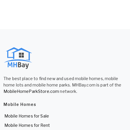
The best place to find new and used mobile homes, mobile
home lots and mobile home parks. MHBay.com is part of the
MobileHomeParkStore.com
network.
Mobile Homes
Mobile Homes for Sale
Mobile Homes for Rent