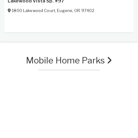
Lakewood Vista Sp. #97
1800 Lakewood Court
,
Eugene
,
OR
97402
Mobile Home Parks