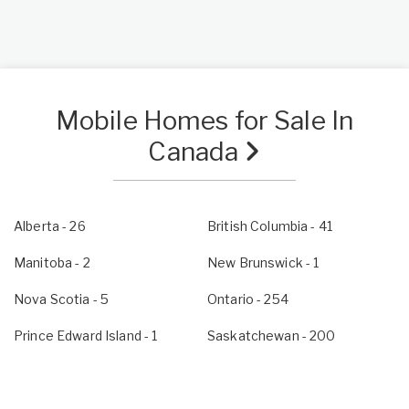
Mobile Homes for Sale In
Canada
Alberta
- 26
British Columbia
- 41
Manitoba
- 2
New Brunswick
- 1
Nova Scotia
- 5
Ontario
- 254
Prince Edward Island
- 1
Saskatchewan
- 200