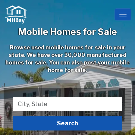
Mobile Homes for Sale
Browse used mobile homes for sale in your
state. We have over 30,000 manufactured
homes for sale. You can also post your mobile
home for sale.
}
Search