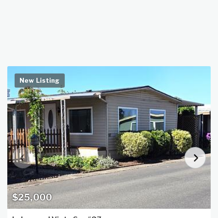
New Listing
$25,000