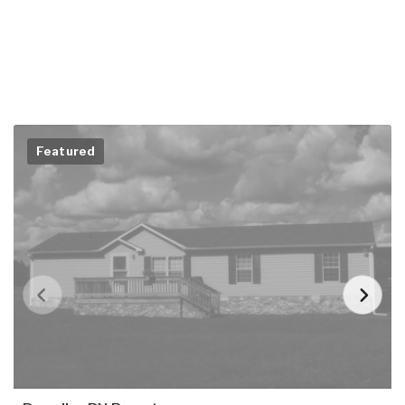
Featured