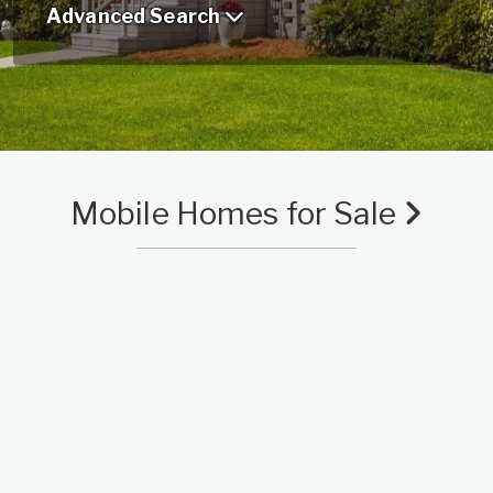
Advanced Search
Mobile Homes for Sale