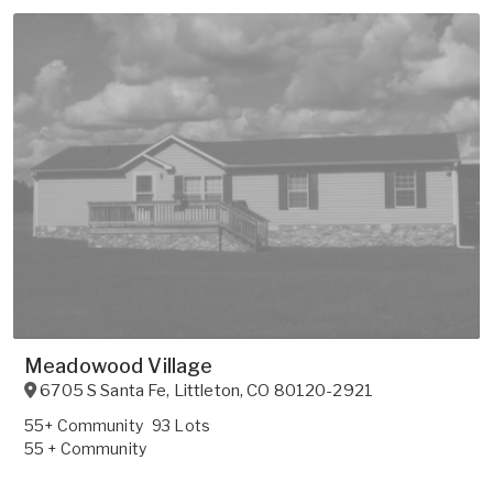
Meadowood Village
6705 S Santa Fe
,
Littleton
,
CO
80120-2921
55+ Community
93 Lots
55 + Community