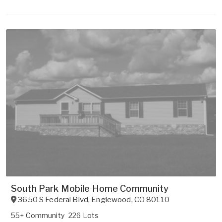
South Park Mobile Home Community
3650 S Federal Blvd
,
Englewood
,
CO
80110
55+ Community
226 Lots