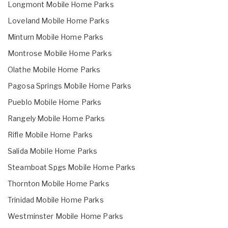
Longmont Mobile Home Parks
Loveland Mobile Home Parks
Minturn Mobile Home Parks
Montrose Mobile Home Parks
Olathe Mobile Home Parks
Pagosa Springs Mobile Home Parks
Pueblo Mobile Home Parks
Rangely Mobile Home Parks
Rifle Mobile Home Parks
Salida Mobile Home Parks
Steamboat Spgs Mobile Home Parks
Thornton Mobile Home Parks
Trinidad Mobile Home Parks
Westminster Mobile Home Parks