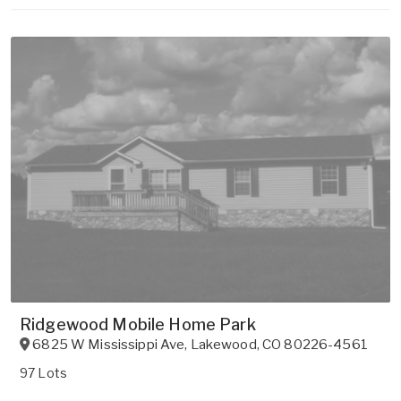
Ridgewood Mobile Home Park
6825 W Mississippi Ave
,
Lakewood
,
CO
80226-4561
97 Lots