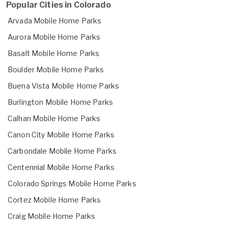
Popular Cities in Colorado
Arvada Mobile Home Parks
Aurora Mobile Home Parks
Basalt Mobile Home Parks
Boulder Mobile Home Parks
Buena Vista Mobile Home Parks
Burlington Mobile Home Parks
Calhan Mobile Home Parks
Canon City Mobile Home Parks
Carbondale Mobile Home Parks
Centennial Mobile Home Parks
Colorado Springs Mobile Home Parks
Cortez Mobile Home Parks
Craig Mobile Home Parks