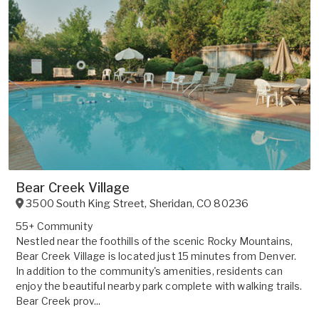
Bear Creek Village
3500 South King Street
,
Sheridan
,
CO
80236
55+ Community
Nestled near the foothills of the scenic Rocky Mountains,
Bear Creek Village is located just 15 minutes from Denver.
In addition to the community's amenities, residents can
enjoy the beautiful nearby park complete with walking trails.
Bear Creek prov...