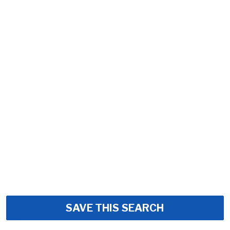
SAVE THIS SEARCH