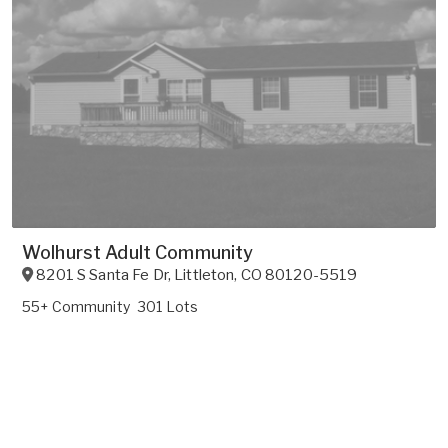
Wolhurst Adult Community
8201 S Santa Fe Dr
,
Littleton
,
CO
80120-5519
55+ Community
301 Lots