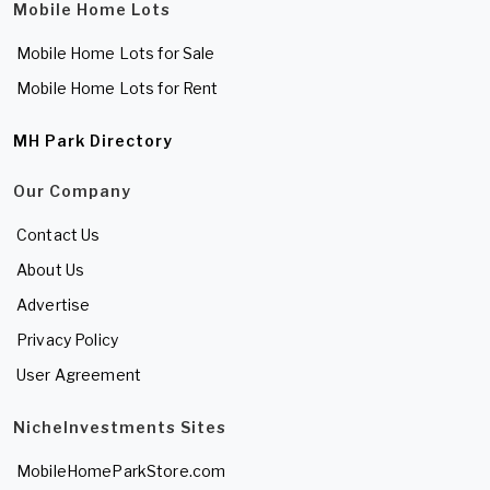
Mobile Home Lots
Mobile Home Lots for Sale
Mobile Home Lots for Rent
MH Park Directory
Our Company
Contact Us
About Us
Advertise
Privacy Policy
User Agreement
NicheInvestments Sites
MobileHomeParkStore.com