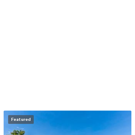
Featured