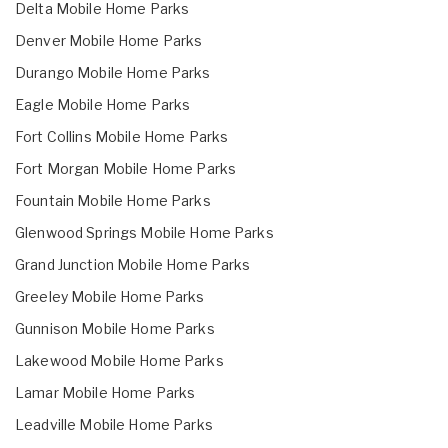
Delta Mobile Home Parks
Denver Mobile Home Parks
Durango Mobile Home Parks
Eagle Mobile Home Parks
Fort Collins Mobile Home Parks
Fort Morgan Mobile Home Parks
Fountain Mobile Home Parks
Glenwood Springs Mobile Home Parks
Grand Junction Mobile Home Parks
Greeley Mobile Home Parks
Gunnison Mobile Home Parks
Lakewood Mobile Home Parks
Lamar Mobile Home Parks
Leadville Mobile Home Parks