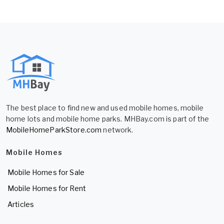
The best place to find new and used mobile homes, mobile
home lots and mobile home parks. MHBay.com is part of the
MobileHomeParkStore.com
network.
Mobile Homes
Mobile Homes for Sale
Mobile Homes for Rent
Articles