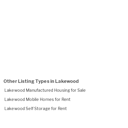
Other Listing Types in Lakewood
Lakewood Manufactured Housing for Sale
Lakewood Mobile Homes for Rent
Lakewood Self Storage for Rent