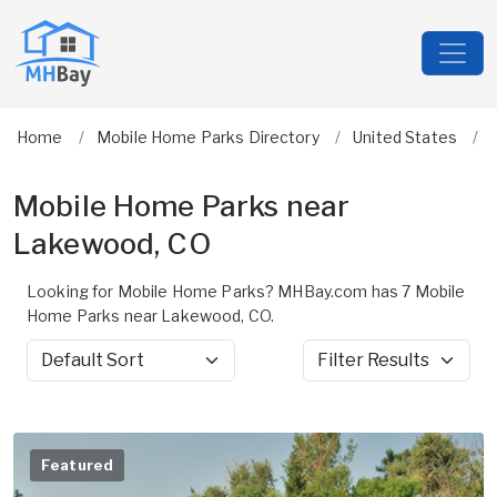
Home
Mobile Home Parks Directory
United States
Mobile Home Parks near
Lakewood, CO
Looking for Mobile Home Parks? MHBay.com has 7 Mobile
Home Parks near Lakewood, CO.
Sort by
Filter Results
Featured