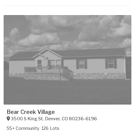
Bear Creek Village
3500 S King St
,
Denver
,
CO
80236-6196
55+ Community
126 Lots