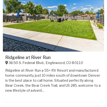
Ridgeline at River Run
3650 S. Federal Blvd.
,
Englewood
,
CO
80110
Ridgeline at River Run a 55+ RV Resort and manufactured
home community, just 10 miles south of downtown Denver
is the best place to call home. Situated perfectly along
Bear Creek, the Bear Creek Trail, and US 285, welcome to a
new lifestyle of advent...