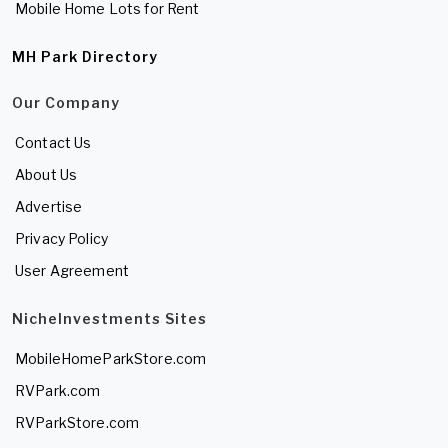
Mobile Home Lots for Rent
MH Park Directory
Our Company
Contact Us
About Us
Advertise
Privacy Policy
User Agreement
NicheInvestments Sites
MobileHomeParkStore.com
RVPark.com
RVParkStore.com