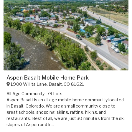
Aspen Basalt Mobile Home Park
1900 Willits Lane
,
Basalt
,
CO
81621
All Age Community
79 Lots
Aspen Basalt is an all age mobile home community located
in Basalt, Colorado. We are a small community close to
great schools, shopping, skiing, rafting, hiking, and
restaurants. Best of all, we are just 30 minutes from the ski
slopes of Aspen and In...