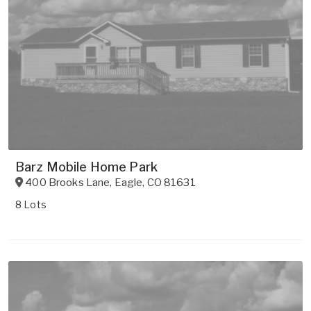
Barz Mobile Home Park
400 Brooks Lane
,
Eagle
,
CO
81631
8 Lots