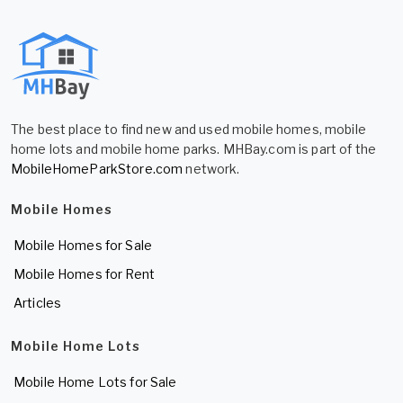
The best place to find new and used mobile homes, mobile
home lots and mobile home parks. MHBay.com is part of the
MobileHomeParkStore.com
network.
Mobile Homes
Mobile Homes for Sale
Mobile Homes for Rent
Articles
Mobile Home Lots
Mobile Home Lots for Sale