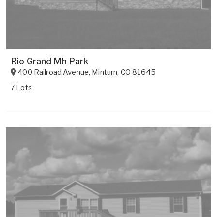
Rio Grand Mh Park
400 Railroad Avenue
,
Minturn
,
CO
81645
7 Lots