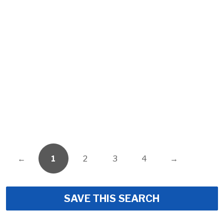
←
1
2
3
4
→
SAVE THIS SEARCH