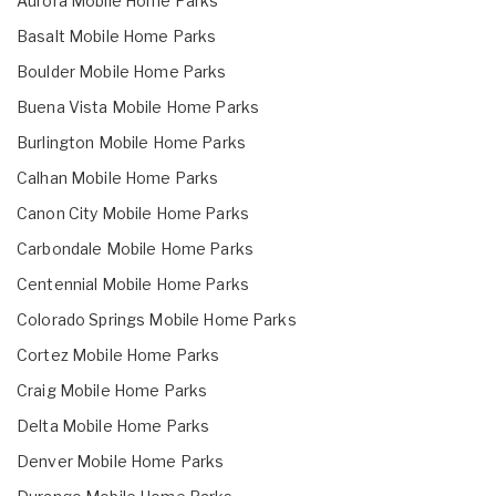
Aurora Mobile Home Parks
Basalt Mobile Home Parks
Boulder Mobile Home Parks
Buena Vista Mobile Home Parks
Burlington Mobile Home Parks
Calhan Mobile Home Parks
Canon City Mobile Home Parks
Carbondale Mobile Home Parks
Centennial Mobile Home Parks
Colorado Springs Mobile Home Parks
Cortez Mobile Home Parks
Craig Mobile Home Parks
Delta Mobile Home Parks
Denver Mobile Home Parks