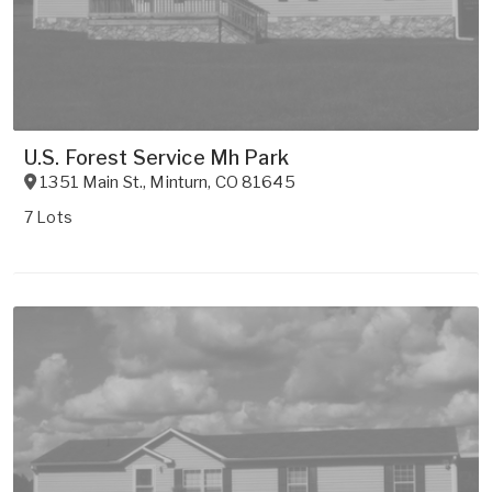
U.S. Forest Service Mh Park
1351 Main St.
,
Minturn
,
CO
81645
7 Lots