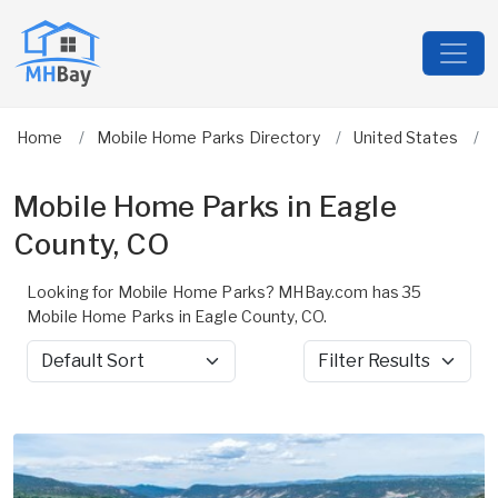
Home
Mobile Home Parks Directory
United States
Mobile Home Parks in Eagle
County, CO
Looking for Mobile Home Parks? MHBay.com has 35
Mobile Home Parks in Eagle County, CO.
Sort by
Filter Results