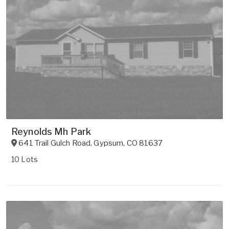
Reynolds Mh Park
641 Trail Gulch Road
,
Gypsum
,
CO
81637
10 Lots