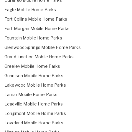
Durango Mobile Home Parks
Eagle Mobile Home Parks
Fort Collins Mobile Home Parks
Fort Morgan Mobile Home Parks
Fountain Mobile Home Parks
Glenwood Springs Mobile Home Parks
Grand Junction Mobile Home Parks
Greeley Mobile Home Parks
Gunnison Mobile Home Parks
Lakewood Mobile Home Parks
Lamar Mobile Home Parks
Leadville Mobile Home Parks
Longmont Mobile Home Parks
Loveland Mobile Home Parks