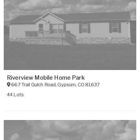
Riverview Mobile Home Park
667 Trail Gulch Road
,
Gypsum
,
CO
81637
44 Lots