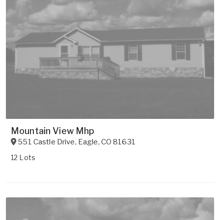
Mountain View Mhp
551 Castle Drive
,
Eagle
,
CO
81631
12 Lots