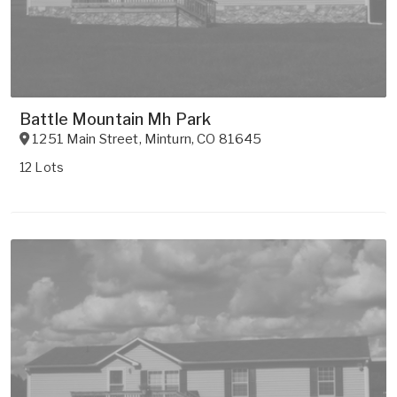
Battle Mountain Mh Park
1251 Main Street
,
Minturn
,
CO
81645
12 Lots