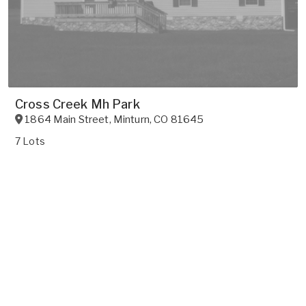
Cross Creek Mh Park
1864 Main Street
,
Minturn
,
CO
81645
7 Lots