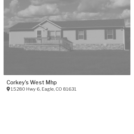
Corkey's West Mhp
15280 Hwy 6
,
Eagle
,
CO
81631