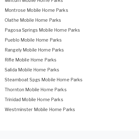
Minturn Mobile Home Parks
Montrose Mobile Home Parks
Olathe Mobile Home Parks
Pagosa Springs Mobile Home Parks
Pueblo Mobile Home Parks
Rangely Mobile Home Parks
Rifle Mobile Home Parks
Salida Mobile Home Parks
Steamboat Spgs Mobile Home Parks
Thornton Mobile Home Parks
Trinidad Mobile Home Parks
Westminster Mobile Home Parks