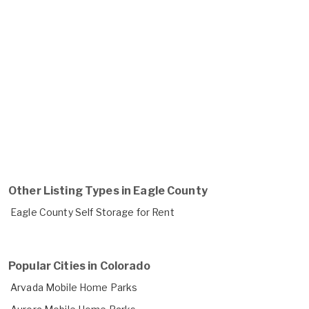
Other Listing Types in Eagle County
Eagle County Self Storage for Rent
Popular Cities in Colorado
Arvada Mobile Home Parks