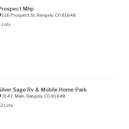
Prospect Mhp
116 Prospect St
,
Rangely
,
CO
81648
4 Lots
Silver Sage Rv & Mobile Home Park
314 E Main
,
Rangely
,
CO
81648
52 Lots