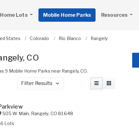
 Home Lots
Mobile Home Parks
Resources
ted States
Colorado
Rio Blanco
Rangely
angely, CO
s 9 Mobile Home Parks near Rangely, CO.
Filter Results
Parkview
505 W Main
,
Rangely
,
CO
81648
66 Lots