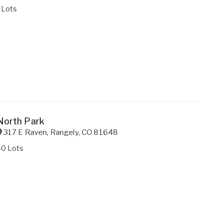
 Lots
North Park
317 E Raven
,
Rangely
,
CO
81648
40 Lots