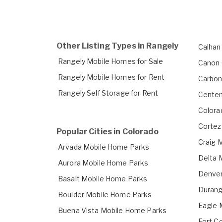
Other Listing Types in Rangely
Calhan
Rangely Mobile Homes for Sale
Canon 
Rangely Mobile Homes for Rent
Carbon
Rangely Self Storage for Rent
Centen
Colora
Cortez
Popular Cities in Colorado
Craig 
Arvada Mobile Home Parks
Delta 
Aurora Mobile Home Parks
Denver
Basalt Mobile Home Parks
Durang
Boulder Mobile Home Parks
Eagle 
Buena Vista Mobile Home Parks
Fort C