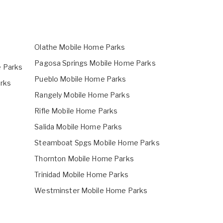
Olathe Mobile Home Parks
Pagosa Springs Mobile Home Parks
 Parks
Pueblo Mobile Home Parks
rks
Rangely Mobile Home Parks
Rifle Mobile Home Parks
Salida Mobile Home Parks
Steamboat Spgs Mobile Home Parks
Thornton Mobile Home Parks
Trinidad Mobile Home Parks
Westminster Mobile Home Parks