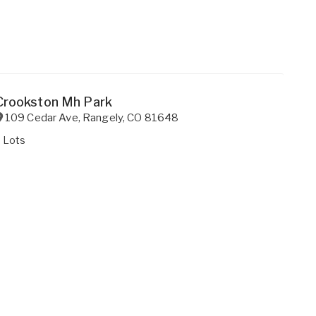
Crookston Mh Park
109 Cedar Ave
,
Rangely
,
CO
81648
 Lots