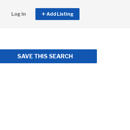
Log In
Add Listing
SAVE THIS SEARCH