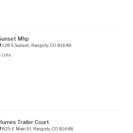
Sunset Mhp
128 S Sunset
,
Rangely
,
CO
81648
5 Lots
Humes Trailer Court
825 E Main St
,
Rangely
,
CO
81648