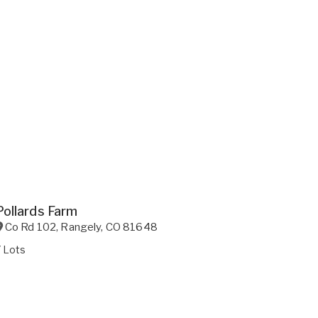
Pollards Farm
Co Rd 102
,
Rangely
,
CO
81648
 Lots