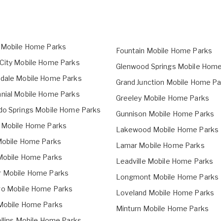
 Mobile Home Parks
Fountain Mobile Home Parks
City Mobile Home Parks
Glenwood Springs Mobile Home
dale Mobile Home Parks
Grand Junction Mobile Home Pa
nial Mobile Home Parks
Greeley Mobile Home Parks
do Springs Mobile Home Parks
Gunnison Mobile Home Parks
 Mobile Home Parks
Lakewood Mobile Home Parks
Mobile Home Parks
Lamar Mobile Home Parks
Mobile Home Parks
Leadville Mobile Home Parks
 Mobile Home Parks
Longmont Mobile Home Parks
o Mobile Home Parks
Loveland Mobile Home Parks
Mobile Home Parks
Minturn Mobile Home Parks
ollins Mobile Home Parks