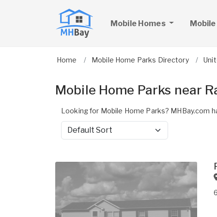
Mobile Homes
Mobile
Home
Mobile Home Parks Directory
Uni
Mobile Home Parks near R
Looking for Mobile Home Parks? MHBay.com ha
Sort by