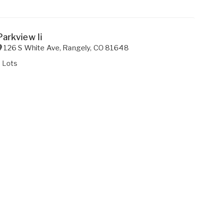
Parkview Ii
126 S White Ave
,
Rangely
,
CO
81648
 Lots