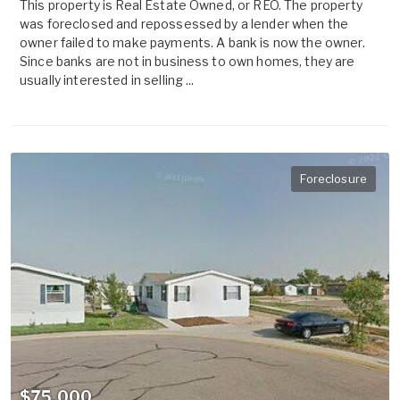
This property is Real Estate Owned, or REO. The property
was foreclosed and repossessed by a lender when the
owner failed to make payments. A bank is now the owner.
Since banks are not in business to own homes, they are
usually interested in selling ...
Foreclosure
$75,000