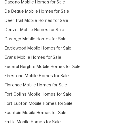
Dacono Mobile Homes for Sale
De Beque Mobile Homes for Sale
Deer Trail Mobile Homes for Sale
Denver Mobile Homes for Sale
Durango Mobile Homes for Sale
Englewood Mobile Homes for Sale
Evans Mobile Homes for Sale
Federal Heights Mobile Homes for Sale
Firestone Mobile Homes for Sale
Florence Mobile Homes for Sale
Fort Collins Mobile Homes for Sale
Fort Lupton Mobile Homes for Sale
Fountain Mobile Homes for Sale
Fruita Mobile Homes for Sale