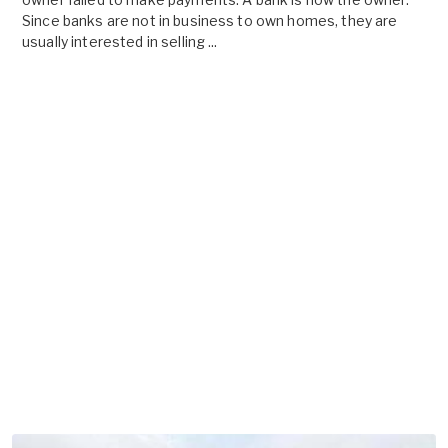
Since banks are not in business to own homes, they are
usually interested in selling ...