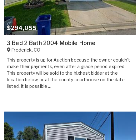
$294,055
3 Bed 2 Bath 2004 Mobile Home
Frederick
,
CO
This property is up for Auction because the owner couldn't
make their payments, even after a grace period expired.
This property will be sold to the highest bidder at the
location below, or at the county courthouse on the date
listed. It is possible ...