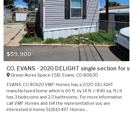
$59,900
CO, EVANS - 2020 DELIGHT single section for sa
Green Acres Space 15B
,
Evans
,
CO
80620
EVANS, CO 80620 VMF Homes has a 2020 DELIGHT
manufactured home which is 60 ft. by 14 ft. (~840 sq. ft.) It
has 3 bedrooms and 2.0 bathrooms. For more information
call VMF Homes and tell the representative you are
interested in home 513610497. Homes ...