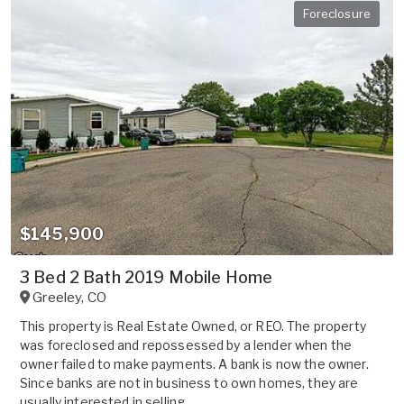
Foreclosure
$145,900
3 Bed 2 Bath 2019 Mobile Home
Greeley
,
CO
This property is Real Estate Owned, or REO. The property
was foreclosed and repossessed by a lender when the
owner failed to make payments. A bank is now the owner.
Since banks are not in business to own homes, they are
usually interested in selling ...