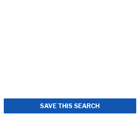
SAVE THIS SEARCH