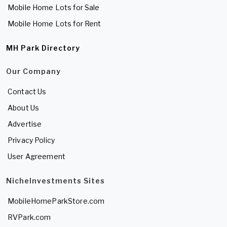
Mobile Home Lots for Sale
Mobile Home Lots for Rent
MH Park Directory
Our Company
Contact Us
About Us
Advertise
Privacy Policy
User Agreement
NicheInvestments Sites
MobileHomeParkStore.com
RVPark.com