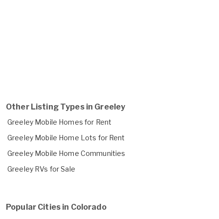
Other Listing Types in Greeley
Greeley Mobile Homes for Rent
Greeley Mobile Home Lots for Rent
Greeley Mobile Home Communities
Greeley RVs for Sale
Popular Cities in Colorado