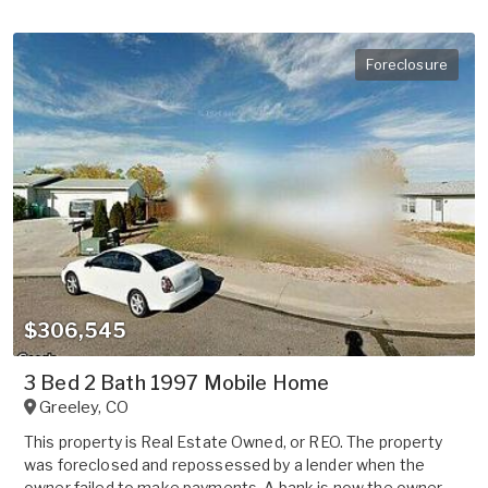
Foreclosure
$306,545
3 Bed 2 Bath 1997 Mobile Home
Greeley
,
CO
This property is Real Estate Owned, or REO. The property
was foreclosed and repossessed by a lender when the
owner failed to make payments. A bank is now the owner.