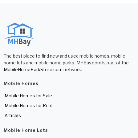
The best place to find new and used mobile homes, mobile
home lots and mobile home parks. MHBay.com is part of the
MobileHomeParkStore.com
network.
Mobile Homes
Mobile Homes for Sale
Mobile Homes for Rent
Articles
Mobile Home Lots