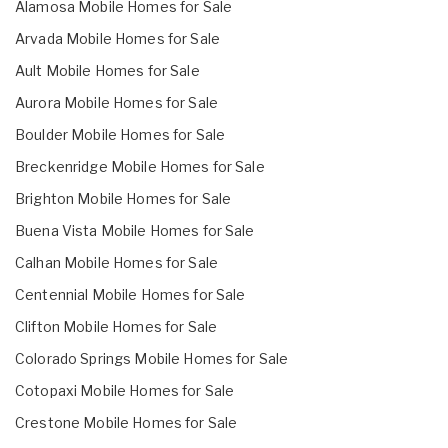
Alamosa Mobile Homes for Sale
Arvada Mobile Homes for Sale
Ault Mobile Homes for Sale
Aurora Mobile Homes for Sale
Boulder Mobile Homes for Sale
Breckenridge Mobile Homes for Sale
Brighton Mobile Homes for Sale
Buena Vista Mobile Homes for Sale
Calhan Mobile Homes for Sale
Centennial Mobile Homes for Sale
Clifton Mobile Homes for Sale
Colorado Springs Mobile Homes for Sale
Cotopaxi Mobile Homes for Sale
Crestone Mobile Homes for Sale