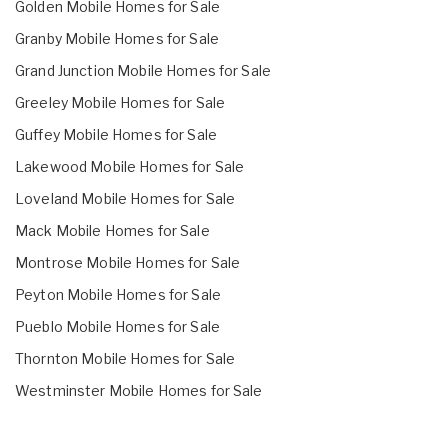
Golden Mobile Homes for Sale
Granby Mobile Homes for Sale
Grand Junction Mobile Homes for Sale
Greeley Mobile Homes for Sale
Guffey Mobile Homes for Sale
Lakewood Mobile Homes for Sale
Loveland Mobile Homes for Sale
Mack Mobile Homes for Sale
Montrose Mobile Homes for Sale
Peyton Mobile Homes for Sale
Pueblo Mobile Homes for Sale
Thornton Mobile Homes for Sale
Westminster Mobile Homes for Sale