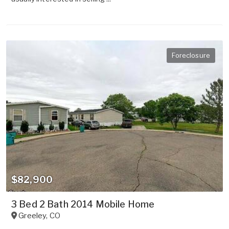
Foreclosure
$82,900
3 Bed 2 Bath 2014 Mobile Home
Greeley
,
CO