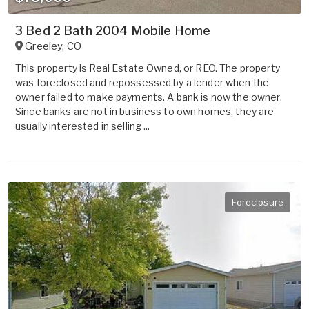
3 Bed 2 Bath 2004 Mobile Home
Greeley
,
CO
This property is Real Estate Owned, or REO. The property
was foreclosed and repossessed by a lender when the
owner failed to make payments. A bank is now the owner.
Since banks are not in business to own homes, they are
usually interested in selling ...
Foreclosure