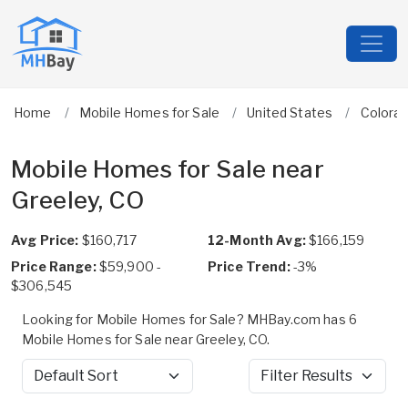
Home
Mobile Homes for Sale
United States
Colora
Mobile Homes for Sale near
Greeley, CO
Avg Price:
$160,717
12-Month Avg:
$166,159
Price Range:
$59,900 -
Price Trend:
-3%
$306,545
Looking for Mobile Homes for Sale? MHBay.com has 6
Mobile Homes for Sale near Greeley, CO.
Sort by
Filter Results