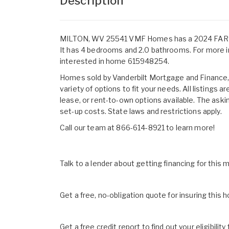
Description
MILTON, WV 25541 VMF Homes has a 2024 FARMHOU
It has 4 bedrooms and 2.0 bathrooms. For more i
interested in home 615948254.
Homes sold by Vanderbilt Mortgage and Finance, I
variety of options to fit your needs. All listings
lease, or rent-to-own options available. The aski
set-up costs. State laws and restrictions apply.
Call our team at 866-614-8921 to learn more!
Talk to a lender about getting financing for this
Get a free, no-obligation quote for insuring this 
Get a free credit report to find out your eligibility 