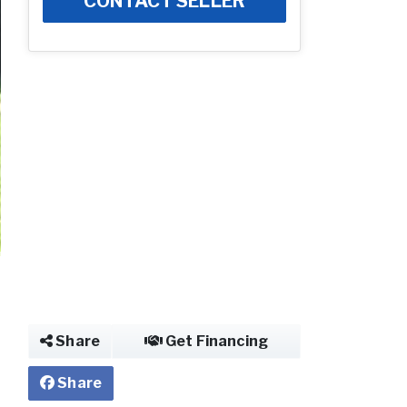
CONTACT SELLER
Photo of Mobile 
Share
Get Financing
Share