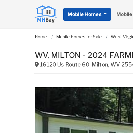
Mobile Homes
Mobile
Home
Mobile Homes for Sale
West Virgi
WV, MILTON - 2024 FARMHO
16120 Us Route 60
,
Milton
,
WV
255