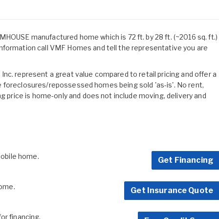
SE manufactured home which is 72 ft. by 28 ft. (~2016 sq. ft.)
nformation call VMF Homes and tell the representative you are
nc. represent a great value compared to retail pricing and offer a
 are foreclosures/repossessed homes being sold 'as-is'. No rent,
ng price is home-only and does not include moving, delivery and
 mobile home.
Get Financing
home.
Get Insurance Quote
for financing.