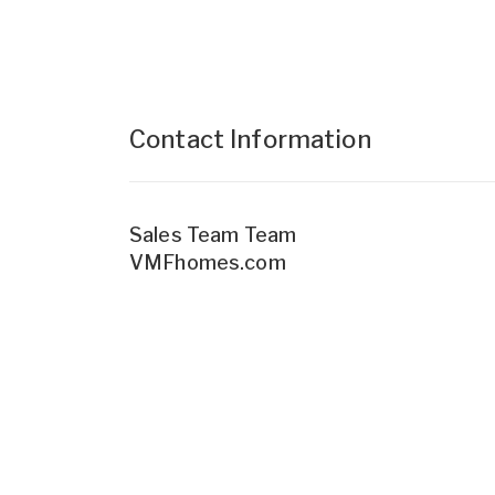
Contact Information
Sales Team Team
VMFhomes.com