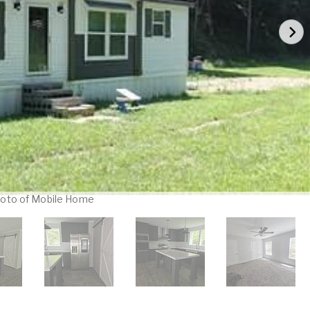
oto of Mobile Home