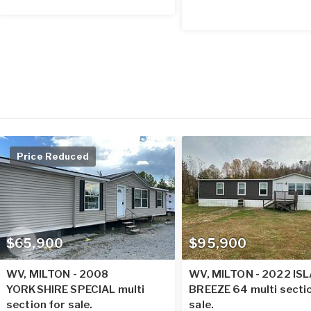
Price Reduced
$65,900
$95,900
WV, MILTON - 2008
WV, MILTON - 2022 IS
YORKSHIRE SPECIAL multi
BREEZE 64 multi secti
section for sale.
sale.