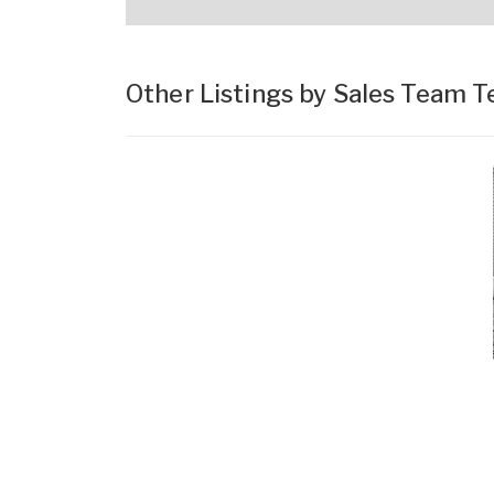
Other Listings by Sales Team 