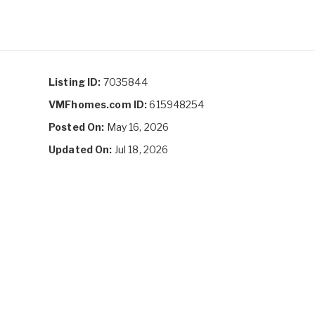
Listing ID:
7035844
VMFhomes.com ID:
615948254
Posted On:
May 16, 2026
Updated On:
Jul 18, 2026