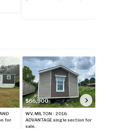
$66,900
$60,900
LAND
WV, MILTON - 2016
WV, MILTON
on for
ADVANTAGE single section for
BREEZE singl
sale.
sale.