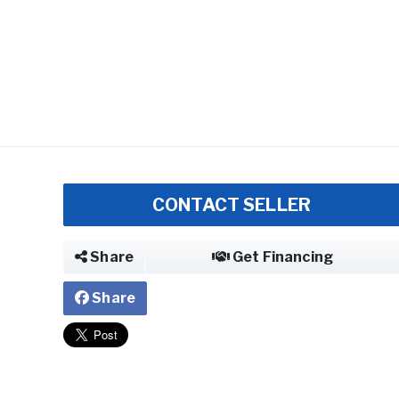
CONTACT SELLER
Share
Get Financing
Share