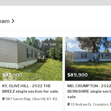
Team
For Sale
F
$47,900
$89,900
KY, OLIVE HILL - 2022 THE
MD, CRUMPTON - 202
BREEZ single section for sale.
BERKSHIRE single sect
sale.
987 Garvin Rdg
,
Olive Hill
,
KY
41164
13 Andrew Dr
,
Crumpton
,