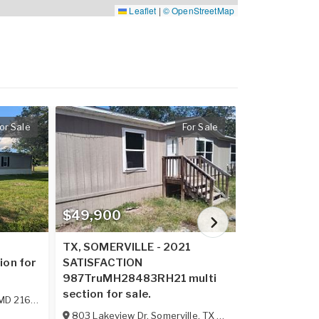
Leaflet
|
© OpenStreetMap
or Sale
For Sale
$49,900
$62,900
2
TX, SOMERVILLE - 2021
VA, ELLISTO
ion for
SATISFACTION
ECONOMY sin
987TruMH28483RH21 multi
sale.
section for sale.
MD
21628
114 Boggs M
803 Lakeview Dr
,
Somerville
,
TX
77879