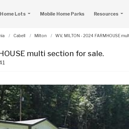
 Home Lots
Mobile Home Parks
Resources
nia
Cabell
Milton
WV, MILTON - 2024 FARMHOUSE multi 
USE multi section for sale.
41