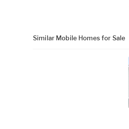
Similar Mobile Homes for Sale