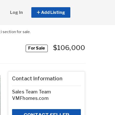
Log In
Add Listing
section for sale.
$106,000
For Sale
Contact Information
Sales Team Team
VMFhomes.com