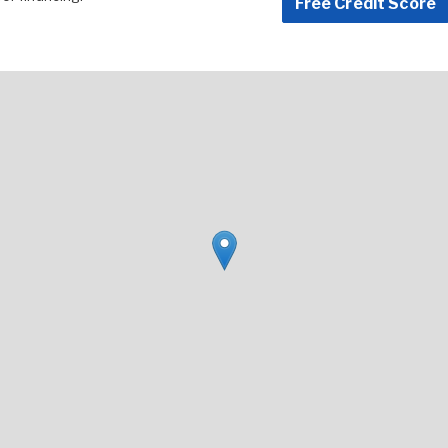
Free Credit Score