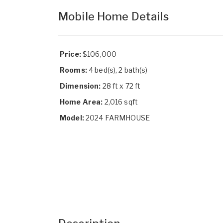
Mobile Home Details
Price:
$106,000
Rooms:
4 bed(s), 2 bath(s)
Dimension:
28 ft x 72 ft
Home Area:
2,016 sqft
Model:
2024 FARMHOUSE