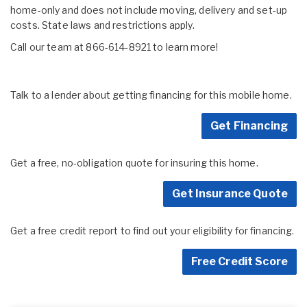
home-only and does not include moving, delivery and set-up
costs. State laws and restrictions apply.
Call our team at 866-614-8921 to learn more!
Talk to a lender about getting financing for this mobile home.
Get Financing
Get a free, no-obligation quote for insuring this home.
Get Insurance Quote
Get a free credit report to find out your eligibility for financing.
Free Credit Score