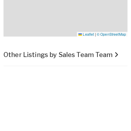
Leaflet
|
© OpenStreetMap
Other Listings by Sales Team Team