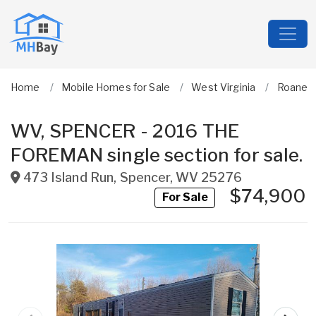
Home
Mobile Homes for Sale
West Virginia
Roane
WV, SPENCER - 2016 THE
FOREMAN single section for sale.
473 Island Run
,
Spencer
,
WV
25276
$74,900
For Sale