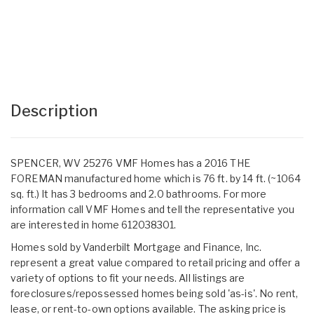
Description
SPENCER, WV 25276 VMF Homes has a 2016 THE
FOREMAN manufactured home which is 76 ft. by 14 ft. (~1064
sq. ft.) It has 3 bedrooms and 2.0 bathrooms. For more
information call VMF Homes and tell the representative you
are interested in home 612038301.
Homes sold by Vanderbilt Mortgage and Finance, Inc.
represent a great value compared to retail pricing and offer a
variety of options to fit your needs. All listings are
foreclosures/repossessed homes being sold 'as-is'. No rent,
lease, or rent-to-own options available. The asking price is