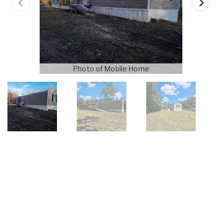
Photo of Mobile Home