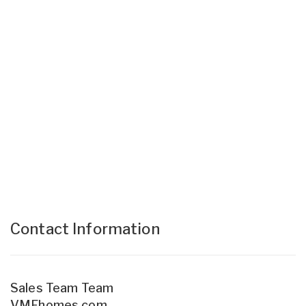
Contact Information
Sales Team Team
VMFhomes.com