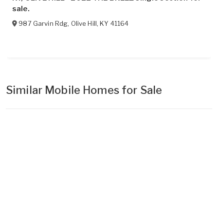
sale.
987 Garvin Rdg
,
Olive Hill
,
KY
41164
Similar Mobile Homes for Sale