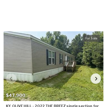
For Sale
$47,900
KY, OLIVE HILL - 2022 THE BREEZ single section for