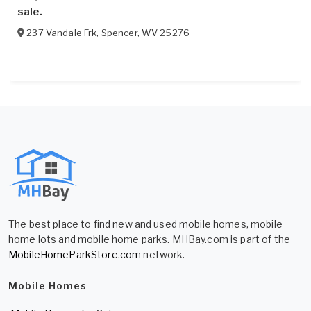
sale.
237 Vandale Frk
,
Spencer
,
WV
25276
The best place to find new and used mobile homes, mobile
home lots and mobile home parks. MHBay.com is part of the
MobileHomeParkStore.com
network.
Mobile Homes