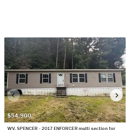
$54,900
WV, SPENCER - 2017 ENFORCER multi section for