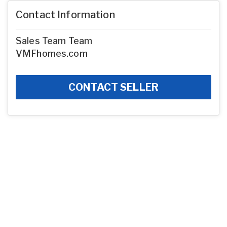
Contact Information
Sales Team Team
VMFhomes.com
CONTACT SELLER