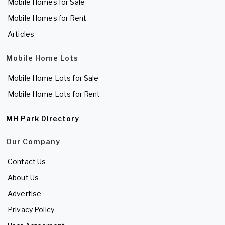
Mobile Homes for Sale
Mobile Homes for Rent
Articles
Mobile Home Lots
Mobile Home Lots for Sale
Mobile Home Lots for Rent
MH Park Directory
Our Company
Contact Us
About Us
Advertise
Privacy Policy