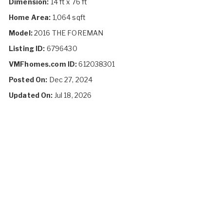
Dimension:
14 ft x 76 ft
Home Area:
1,064 sqft
Model:
2016 THE FOREMAN
Listing ID:
6796430
VMFhomes.com ID:
612038301
Posted On:
Dec 27, 2024
Updated On:
Jul 18, 2026