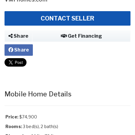
CONTACT SELLER
Share
Get Financing
Share
Mobile Home Details
Price:
$74,900
Rooms:
3 bed(s), 2 bath(s)