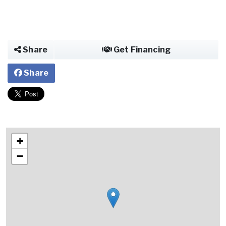
Share
Get Financing
Share
+
−