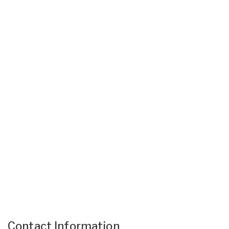
Contact Information