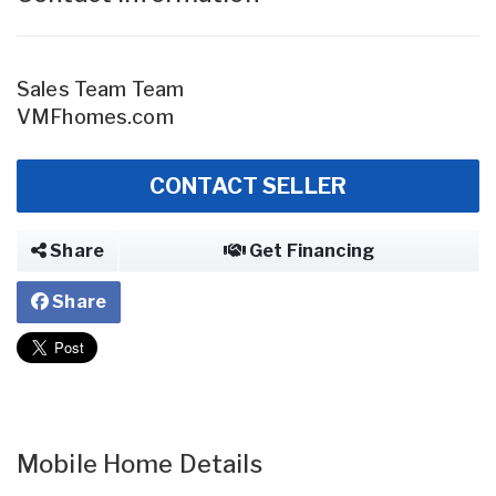
Sales Team Team
VMFhomes.com
CONTACT SELLER
Share
Get Financing
Share
Mobile Home Details