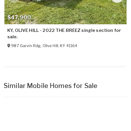
$47,900
KY, OLIVE HILL - 2022 THE BREEZ single section for
sale.
987 Garvin Rdg
,
Olive Hill
,
KY
41164
Similar Mobile Homes for Sale