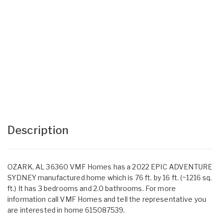
Description
OZARK, AL 36360 VMF Homes has a 2022 EPIC ADVENTURE
SYDNEY manufactured home which is 76 ft. by 16 ft. (~1216 sq.
ft.) It has 3 bedrooms and 2.0 bathrooms. For more
information call VMF Homes and tell the representative you
are interested in home 615087539.