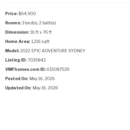
Price:
$64,900
Rooms:
3 bed(s), 2 bath(s)
Dimension:
16 ft x 76 ft
Home Area:
1,216 sqft
Model:
2022 EPIC ADVENTURE SYDNEY
Listing ID:
7035842
VMFhomes.com ID:
615087539
Posted On:
May 16, 2026
Updated On:
May 16, 2026