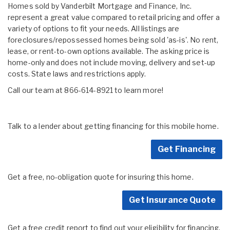
Homes sold by Vanderbilt Mortgage and Finance, Inc.
represent a great value compared to retail pricing and offer a
variety of options to fit your needs. All listings are
foreclosures/repossessed homes being sold 'as-is'. No rent,
lease, or rent-to-own options available. The asking price is
home-only and does not include moving, delivery and set-up
costs. State laws and restrictions apply.
Call our team at 866-614-8921 to learn more!
Talk to a lender about getting financing for this mobile home.
Get Financing
Get a free, no-obligation quote for insuring this home.
Get Insurance Quote
Get a free credit report to find out your eligibility for financing.