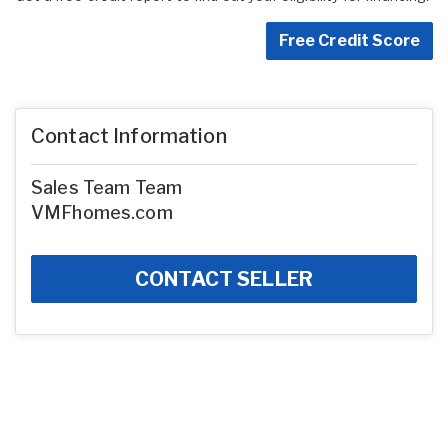
Free Credit Score
Contact Information
Sales Team Team
VMFhomes.com
CONTACT SELLER