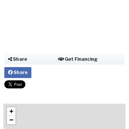
Share
Get Financing
Share
+
−