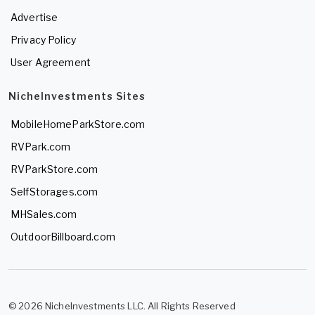
Advertise
Privacy Policy
User Agreement
NicheInvestments Sites
MobileHomeParkStore.com
RVPark.com
RVParkStore.com
SelfStorages.com
MHSales.com
OutdoorBillboard.com
© 2026 NicheInvestments LLC. All Rights Reserved