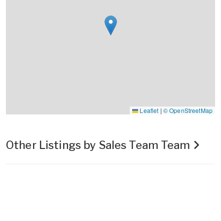
Leaflet
|
© OpenStreetMap
Other Listings by Sales Team Team