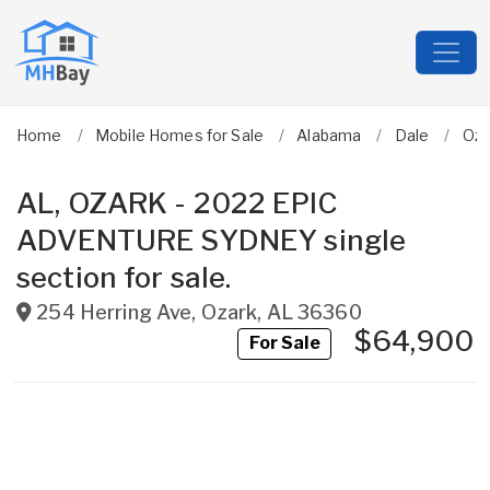
Home
Mobile Homes for Sale
Alabama
Dale
Oza
AL, OZARK - 2022 EPIC
ADVENTURE SYDNEY single
section for sale.
254 Herring Ave
,
Ozark
,
AL
36360
$64,900
For Sale