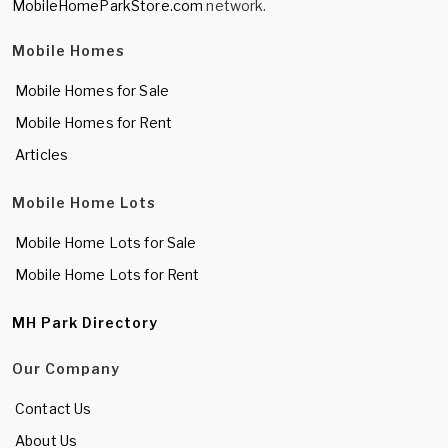
MobileHomeParkStore.com
network.
Mobile Homes
Mobile Homes for Sale
Mobile Homes for Rent
Articles
Mobile Home Lots
Mobile Home Lots for Sale
Mobile Home Lots for Rent
MH Park Directory
Our Company
Contact Us
About Us