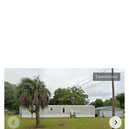
Foreclosure