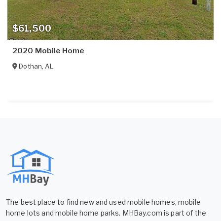
$61,500
2020 Mobile Home
Dothan
,
AL
The best place to find new and used mobile homes, mobile
home lots and mobile home parks. MHBay.com is part of the