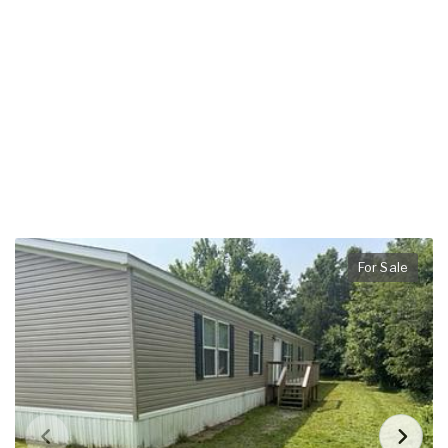
For Sale