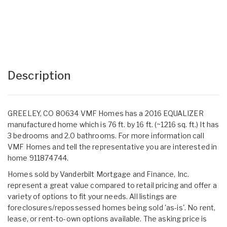
Description
GREELEY, CO 80634 VMF Homes has a 2016 EQUALIZER
manufactured home which is 76 ft. by 16 ft. (~1216 sq. ft.) It has
3 bedrooms and 2.0 bathrooms. For more information call
VMF Homes and tell the representative you are interested in
home 911874744.
Homes sold by Vanderbilt Mortgage and Finance, Inc.
represent a great value compared to retail pricing and offer a
variety of options to fit your needs. All listings are
foreclosures/repossessed homes being sold 'as-is'. No rent,
lease, or rent-to-own options available. The asking price is