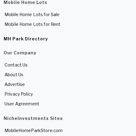
Mobile Home Lots
Mobile Home Lots for Sale
Mobile Home Lots for Rent
MH Park Directory
Our Company
Contact Us
About Us
Advertise
Privacy Policy
User Agreement
NicheInvestments Sites
MobileHomeParkStore.com