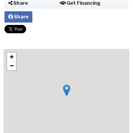
Share
Get Financing
Share
+
−