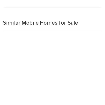
Similar Mobile Homes for Sale