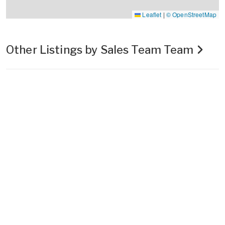
Leaflet
|
© OpenStreetMap
Other Listings by Sales Team Team