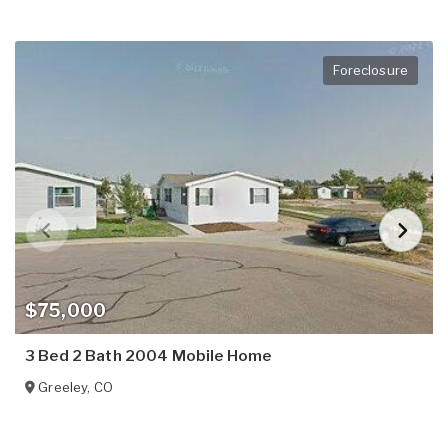
Foreclosure
$75,000
3 Bed 2 Bath 2004 Mobile Home
Greeley
,
CO