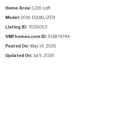
Home Area:
1,216 sqft
Model:
2016 EQUALIZER
Listing ID:
7035053
VMFhomes.com ID:
911874744
Posted On:
May 14, 2026
Updated On:
Jul 9, 2026