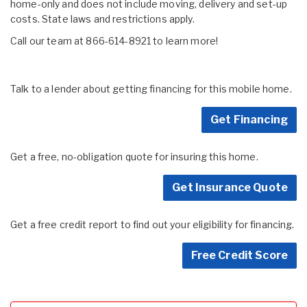
home-only and does not include moving, delivery and set-up
costs. State laws and restrictions apply.
Call our team at 866-614-8921 to learn more!
Talk to a lender about getting financing for this mobile home.
Get Financing
Get a free, no-obligation quote for insuring this home.
Get Insurance Quote
Get a free credit report to find out your eligibility for financing.
Free Credit Score