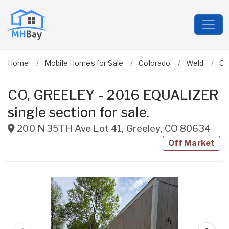
Home
Mobile Homes for Sale
Colorado
Weld
Gr
CO, GREELEY - 2016 EQUALIZER
single section for sale.
200 N 35TH Ave Lot 41
,
Greeley
,
CO
80634
Off Market