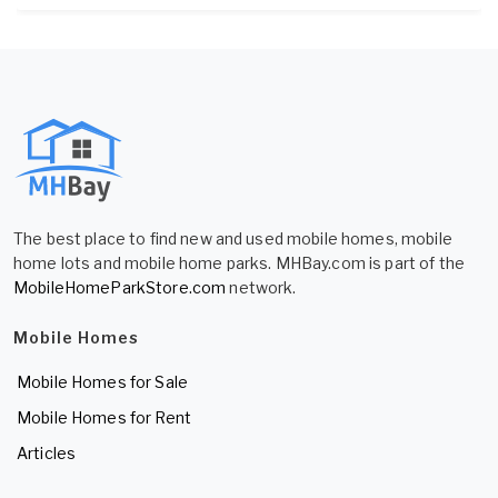
The best place to find new and used mobile homes, mobile
home lots and mobile home parks. MHBay.com is part of the
MobileHomeParkStore.com
network.
Mobile Homes
Mobile Homes for Sale
Mobile Homes for Rent
Articles