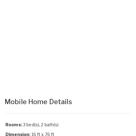
Mobile Home Details
Rooms:
3 bed(s), 2 bath(s)
Dimension:
16 ft x 76 ft