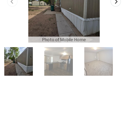
Photo of Mobile Home