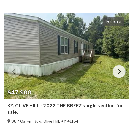
For Sale
$47,900
KY, OLIVE HILL - 2022 THE BREEZ single section for
sale.
987 Garvin Rdg
,
Olive Hill
,
KY
41164