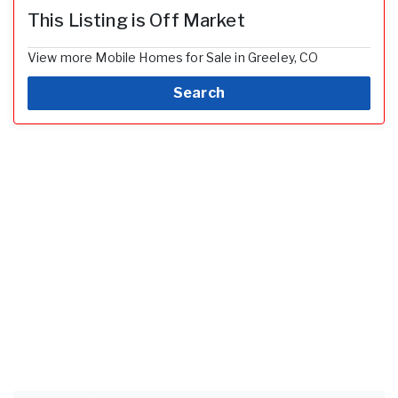
This Listing is Off Market
View more Mobile Homes for Sale in Greeley, CO
Search