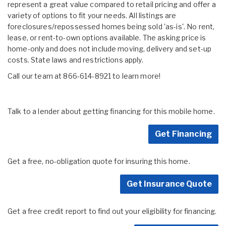
represent a great value compared to retail pricing and offer a
variety of options to fit your needs. All listings are
foreclosures/repossessed homes being sold 'as-is'. No rent,
lease, or rent-to-own options available. The asking price is
home-only and does not include moving, delivery and set-up
costs. State laws and restrictions apply.
Call our team at 866-614-8921 to learn more!
Talk to a lender about getting financing for this mobile home.
Get Financing
Get a free, no-obligation quote for insuring this home.
Get Insurance Quote
Get a free credit report to find out your eligibility for financing.