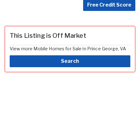
Free Credit Score
This Listing is Off Market
View more Mobile Homes for Sale in Prince George, VA
Search