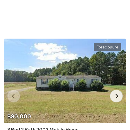
Foreclosure
$80,000
3 Bed 2 Bath 2002 Mobile Home