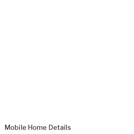
Mobile Home Details