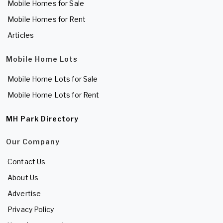
Mobile Homes for Sale
Mobile Homes for Rent
Articles
Mobile Home Lots
Mobile Home Lots for Sale
Mobile Home Lots for Rent
MH Park Directory
Our Company
Contact Us
About Us
Advertise
Privacy Policy