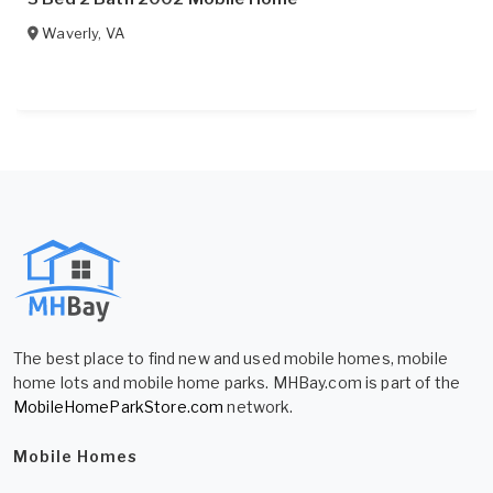
Waverly
,
VA
The best place to find new and used mobile homes, mobile
home lots and mobile home parks. MHBay.com is part of the
MobileHomeParkStore.com
network.
Mobile Homes