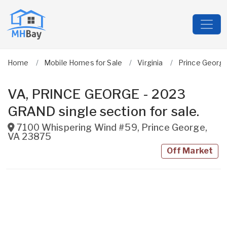
Home
Mobile Homes for Sale
Virginia
Prince Georg
VA, PRINCE GEORGE - 2023
GRAND single section for sale.
7100 Whispering Wind #59
,
Prince George
,
VA
23875
Off Market