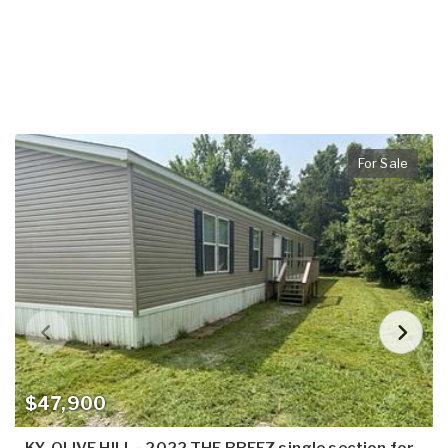
For Sale
$47,900
KY, OLIVE HILL - 2022 THE BREEZ single section for