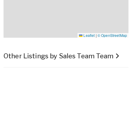
Leaflet
|
© OpenStreetMap
Other Listings by Sales Team Team