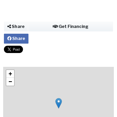
Share
Get Financing
Share
+
−