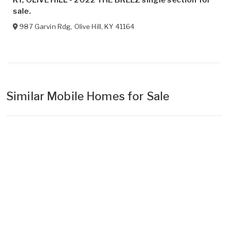
sale.
987 Garvin Rdg
,
Olive Hill
,
KY
41164
Similar Mobile Homes for Sale