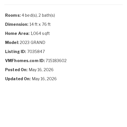
Rooms:
4 bed(s), 2 bath(s)
Dimension:
14 ft x 76 ft
Home Area:
1,064 sqft
Model:
2023 GRAND
Listing ID:
7035847
VMFhomes.com ID:
715183602
Posted On:
May 16, 2026
Updated On:
May 16, 2026