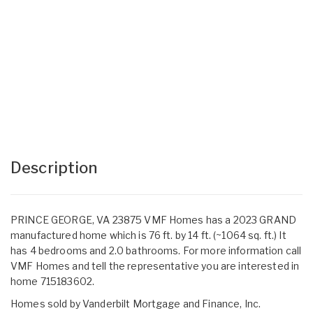
Description
PRINCE GEORGE, VA 23875 VMF Homes has a 2023 GRAND
manufactured home which is 76 ft. by 14 ft. (~1064 sq. ft.) It
has 4 bedrooms and 2.0 bathrooms. For more information call
VMF Homes and tell the representative you are interested in
home 715183602.
Homes sold by Vanderbilt Mortgage and Finance, Inc.