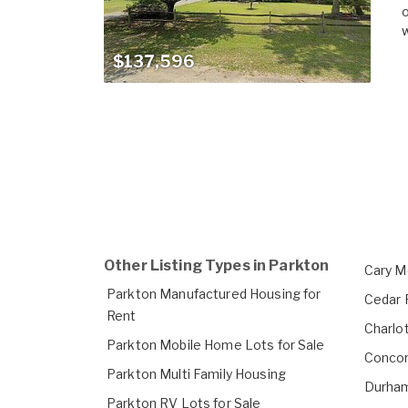
o
w
$137,596
Other Listing Types in Parkton
Cary M
Parkton Manufactured Housing for
Cedar 
Rent
Charlo
Parkton Mobile Home Lots for Sale
Concor
Parkton Multi Family Housing
Durham
Parkton RV Lots for Sale