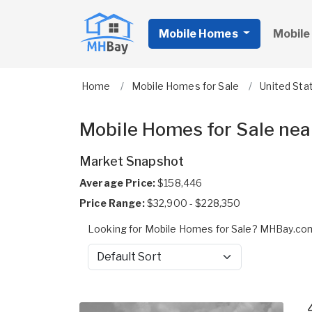
Mobile Homes
Mobile
Home
Mobile Homes for Sale
United Sta
Mobile Homes for Sale nea
Market Snapshot
Average Price:
$158,446
Price Range:
$32,900 - $228,350
Looking for Mobile Homes for Sale? MHBay.com
Sort by