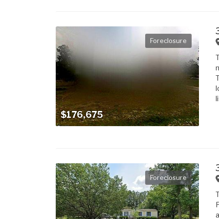
Foreclosure
T
m
T
l
l
$176,675
Foreclosure
T
F
a