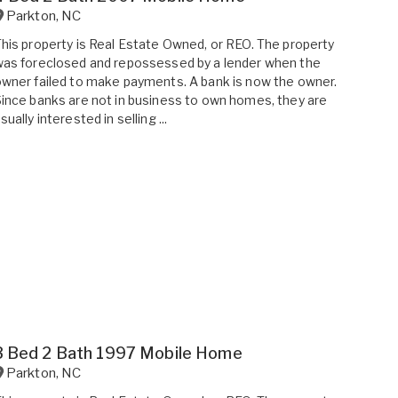
Parkton
,
NC
his property is Real Estate Owned, or REO. The property
as foreclosed and repossessed by a lender when the
wner failed to make payments. A bank is now the owner.
ince banks are not in business to own homes, they are
sually interested in selling ...
3 Bed 2 Bath 1997 Mobile Home
Parkton
,
NC