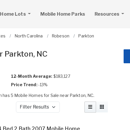
 Home Lots
Mobile Home Parks
Resources
tes
North Carolina
Robeson
Parkton
r Parkton, NC
12-Month Average:
$183,127
Price Trend:
-13%
 has 5 Mobile Homes for Sale near Parkton, NC.
Filter Results
4 Bed 2 Bath 2007 Mobile Home