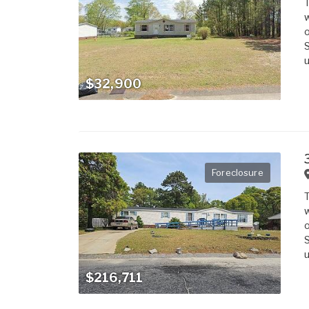
T
w
o
S
u
$32,900
Foreclosure
T
w
o
S
u
$216,711