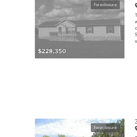
Foreclosure
T
w
o
S
u
$228,350
Foreclosure