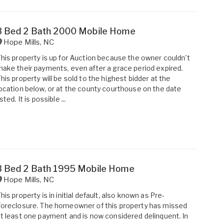
3 Bed 2 Bath 2000 Mobile Home
Hope Mills
,
NC
his property is up for Auction because the owner couldn't
ake their payments, even after a grace period expired.
his property will be sold to the highest bidder at the
ocation below, or at the county courthouse on the date
isted. It is possible ...
3 Bed 2 Bath 1995 Mobile Home
Hope Mills
,
NC
his property is in initial default, also known as Pre-
oreclosure. The homeowner of this property has missed
t least one payment and is now considered delinquent. In