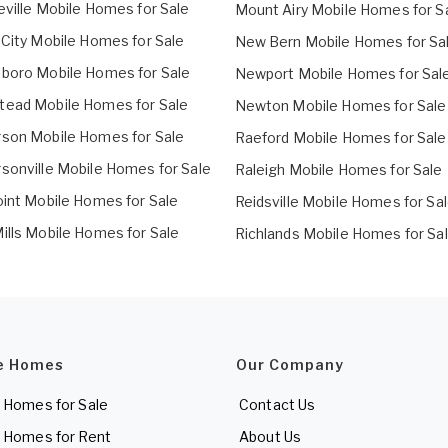
eville Mobile Homes for Sale
Mount Airy Mobile Homes for S
 City Mobile Homes for Sale
New Bern Mobile Homes for Sa
boro Mobile Homes for Sale
Newport Mobile Homes for Sal
ead Mobile Homes for Sale
Newton Mobile Homes for Sale
son Mobile Homes for Sale
Raeford Mobile Homes for Sale
sonville Mobile Homes for Sale
Raleigh Mobile Homes for Sale
oint Mobile Homes for Sale
Reidsville Mobile Homes for Sa
ills Mobile Homes for Sale
Richlands Mobile Homes for Sa
e Homes
Our Company
 Homes for Sale
Contact Us
 Homes for Rent
About Us