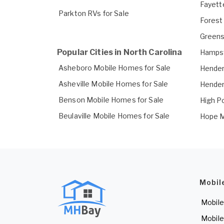
Fayett
Parkton RVs for Sale
Forest
Greens
Popular Cities in North Carolina
Hampst
Asheboro Mobile Homes for Sale
Hender
Asheville Mobile Homes for Sale
Hender
Benson Mobile Homes for Sale
High P
Beulaville Mobile Homes for Sale
Hope M
Mobil
Mobile
Mobile