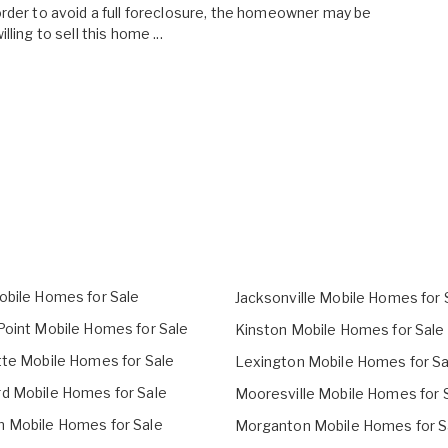
rder to avoid a full foreclosure, the homeowner may be
illing to sell this home ...
obile Homes for Sale
Jacksonville Mobile Homes for 
Point Mobile Homes for Sale
Kinston Mobile Homes for Sale
tte Mobile Homes for Sale
Lexington Mobile Homes for Sa
d Mobile Homes for Sale
Mooresville Mobile Homes for 
 Mobile Homes for Sale
Morganton Mobile Homes for S