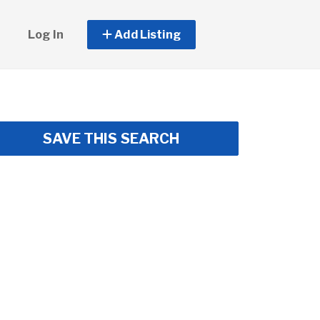
Log In
Add Listing
SAVE THIS SEARCH