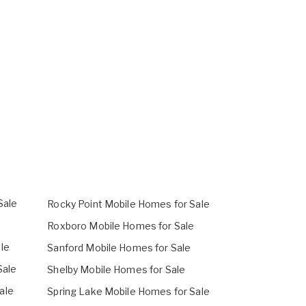
Sale
Rocky Point Mobile Homes for Sale
Roxboro Mobile Homes for Sale
le
Sanford Mobile Homes for Sale
Sale
Shelby Mobile Homes for Sale
ale
Spring Lake Mobile Homes for Sale