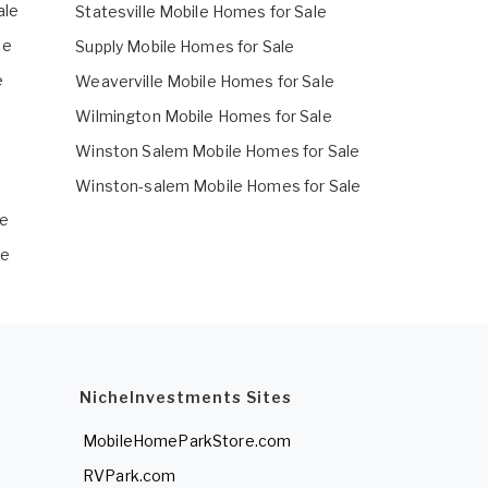
ale
Statesville Mobile Homes for Sale
le
Supply Mobile Homes for Sale
e
Weaverville Mobile Homes for Sale
Wilmington Mobile Homes for Sale
Winston Salem Mobile Homes for Sale
Winston-salem Mobile Homes for Sale
le
le
NicheInvestments Sites
MobileHomeParkStore.com
RVPark.com