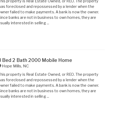
his property is Real Estate Owned, or REO. The property
as foreclosed and repossessed by a lender when the
wner failed to make payments. A bank is now the owner.
ince banks are not in business to own homes, they are
sually interested in selling ...
3 Bed 2 Bath 2000 Mobile Home
Hope Mills
,
NC
his property is Real Estate Owned, or REO. The property
as foreclosed and repossessed by a lender when the
wner failed to make payments. A bank is now the owner.
ince banks are not in business to own homes, they are
sually interested in selling ...