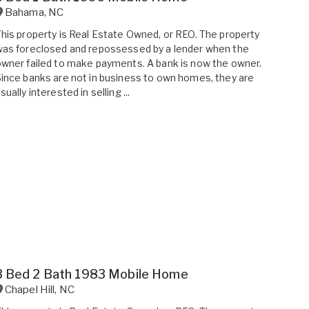
Bahama
,
NC
his property is Real Estate Owned, or REO. The property
as foreclosed and repossessed by a lender when the
wner failed to make payments. A bank is now the owner.
ince banks are not in business to own homes, they are
sually interested in selling ...
3 Bed 2 Bath 1983 Mobile Home
Chapel Hill
,
NC