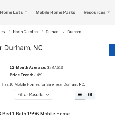
 Home Lots
Mobile Home Parks
Resources
tes
North Carolina
Durham
Durham
ar Durham, NC
12-Month Average:
$287,619
Price Trend:
-14%
 has 10 Mobile Homes for Sale near Durham, NC.
Filter Results
3 Bed 1 Bath 1996 Mobile Home