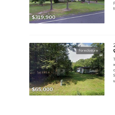
F
f
$319,900
Foreclosure
T
w
o
S
u
$65,000