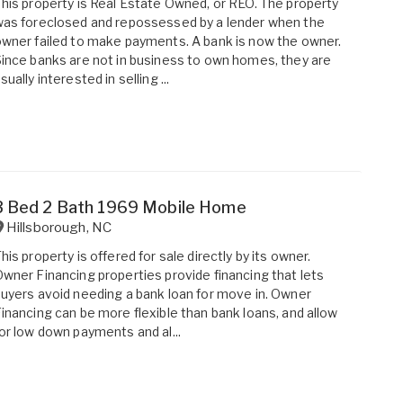
his property is Real Estate Owned, or REO. The property
as foreclosed and repossessed by a lender when the
wner failed to make payments. A bank is now the owner.
ince banks are not in business to own homes, they are
sually interested in selling ...
3 Bed 2 Bath 1969 Mobile Home
Hillsborough
,
NC
his property is offered for sale directly by its owner.
wner Financing properties provide financing that lets
uyers avoid needing a bank loan for move in. Owner
inancing can be more flexible than bank loans, and allow
or low down payments and al...