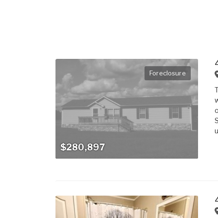
Foreclosure
T
w
o
S
u
$280,897