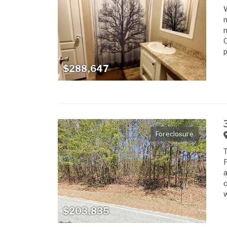
W
m
n
O
p
$288,647
Foreclosure
T
F
a
o
w
$203,835