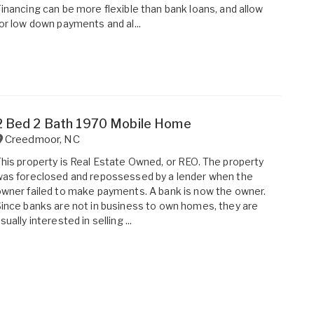
inancing can be more flexible than bank loans, and allow
or low down payments and al...
2 Bed 2 Bath 1970 Mobile Home
Creedmoor
,
NC
his property is Real Estate Owned, or REO. The property
as foreclosed and repossessed by a lender when the
wner failed to make payments. A bank is now the owner.
ince banks are not in business to own homes, they are
sually interested in selling ...