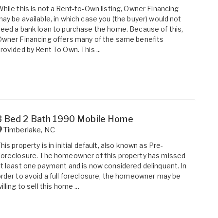
hile this is not a Rent-to-Own listing, Owner Financing
ay be available, in which case you (the buyer) would not
eed a bank loan to purchase the home. Because of this,
wner Financing offers many of the same benefits
rovided by Rent To Own. This ...
3 Bed 2 Bath 1990 Mobile Home
Timberlake
,
NC
his property is in initial default, also known as Pre-
oreclosure. The homeowner of this property has missed
t least one payment and is now considered delinquent. In
rder to avoid a full foreclosure, the homeowner may be
illing to sell this home ...