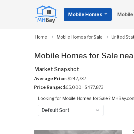
Mobile Homes
Mobile
Home
Mobile Homes for Sale
United Sta
Mobile Homes for Sale ne
Market Snapshot
Average Price:
$247,737
Price Range:
$65,000 - $477,873
Looking for Mobile Homes for Sale? MHBay.com
Sort by