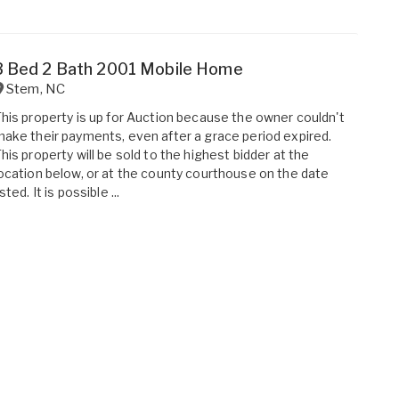
3 Bed 2 Bath 2001 Mobile Home
Stem
,
NC
his property is up for Auction because the owner couldn't
ake their payments, even after a grace period expired.
his property will be sold to the highest bidder at the
ocation below, or at the county courthouse on the date
isted. It is possible ...