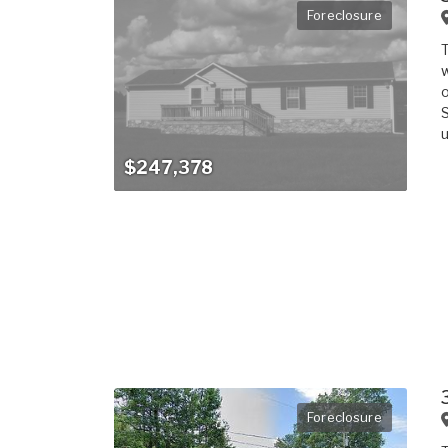
Foreclosure
T
w
o
S
u
$247,378
Foreclosure