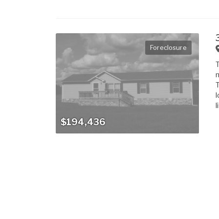
Foreclosure
T
m
T
l
l
$194,436