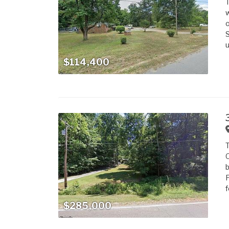
T
w
o
S
u
$114,400
T
O
b
F
f
$285,000