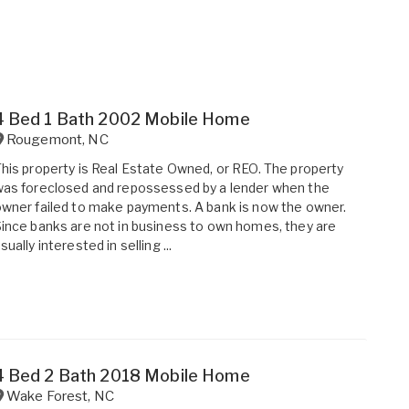
4 Bed 1 Bath 2002 Mobile Home
Rougemont
,
NC
his property is Real Estate Owned, or REO. The property
as foreclosed and repossessed by a lender when the
wner failed to make payments. A bank is now the owner.
ince banks are not in business to own homes, they are
sually interested in selling ...
4 Bed 2 Bath 2018 Mobile Home
Wake Forest
,
NC