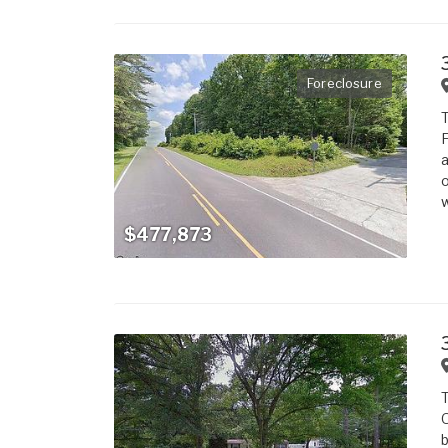
Foreclosure
T
F
a
o
w
$477,873
T
O
b