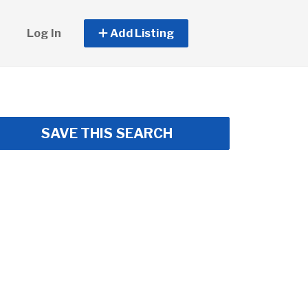
Log In
Add Listing
SAVE THIS SEARCH