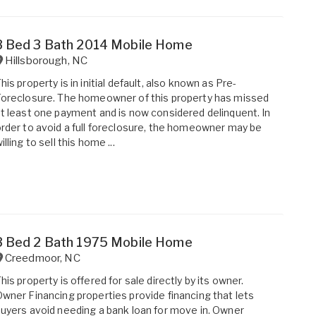
3 Bed 3 Bath 2014 Mobile Home
Hillsborough
,
NC
his property is in initial default, also known as Pre-
oreclosure. The homeowner of this property has missed
t least one payment and is now considered delinquent. In
rder to avoid a full foreclosure, the homeowner may be
illing to sell this home ...
3 Bed 2 Bath 1975 Mobile Home
Creedmoor
,
NC
his property is offered for sale directly by its owner.
wner Financing properties provide financing that lets
uyers avoid needing a bank loan for move in. Owner