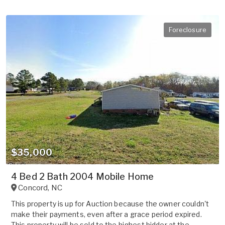
Foreclosure
$35,000
4 Bed 2 Bath 2004 Mobile Home
Concord
,
NC
This property is up for Auction because the owner couldn't
make their payments, even after a grace period expired.
This property will be sold to the highest bidder at the