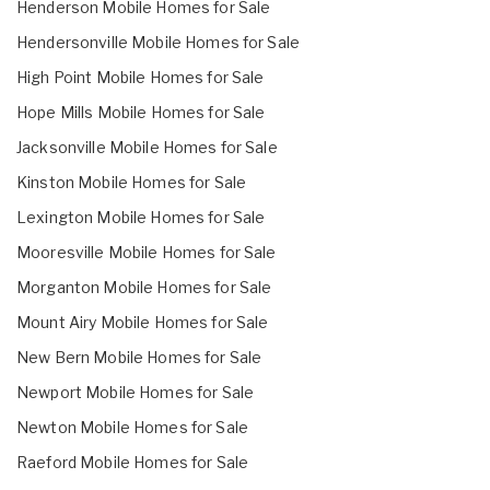
Henderson Mobile Homes for Sale
Hendersonville Mobile Homes for Sale
High Point Mobile Homes for Sale
Hope Mills Mobile Homes for Sale
Jacksonville Mobile Homes for Sale
Kinston Mobile Homes for Sale
Lexington Mobile Homes for Sale
Mooresville Mobile Homes for Sale
Morganton Mobile Homes for Sale
Mount Airy Mobile Homes for Sale
New Bern Mobile Homes for Sale
Newport Mobile Homes for Sale
Newton Mobile Homes for Sale
Raeford Mobile Homes for Sale