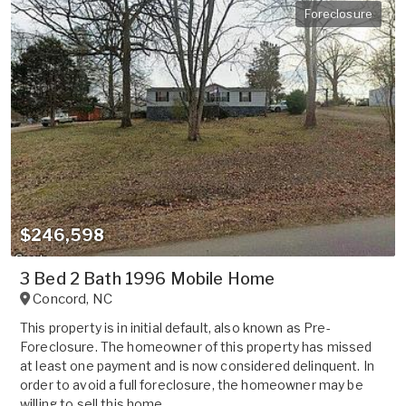
Foreclosure
$246,598
3 Bed 2 Bath 1996 Mobile Home
Concord
,
NC
This property is in initial default, also known as Pre-
Foreclosure. The homeowner of this property has missed
at least one payment and is now considered delinquent. In
order to avoid a full foreclosure, the homeowner may be
willing to sell this home ...