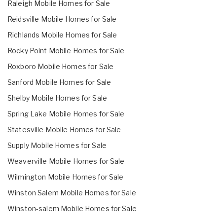
Raleigh Mobile Homes for Sale
Reidsville Mobile Homes for Sale
Richlands Mobile Homes for Sale
Rocky Point Mobile Homes for Sale
Roxboro Mobile Homes for Sale
Sanford Mobile Homes for Sale
Shelby Mobile Homes for Sale
Spring Lake Mobile Homes for Sale
Statesville Mobile Homes for Sale
Supply Mobile Homes for Sale
Weaverville Mobile Homes for Sale
Wilmington Mobile Homes for Sale
Winston Salem Mobile Homes for Sale
Winston-salem Mobile Homes for Sale