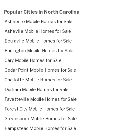
Popular Cities in North Carolina
Asheboro Mobile Homes for Sale
Asheville Mobile Homes for Sale
Beulaville Mobile Homes for Sale
Burlington Mobile Homes for Sale
Cary Mobile Homes for Sale
Cedar Point Mobile Homes for Sale
Charlotte Mobile Homes for Sale
Durham Mobile Homes for Sale
Fayetteville Mobile Homes for Sale
Forest City Mobile Homes for Sale
Greensboro Mobile Homes for Sale
Hampstead Mobile Homes for Sale