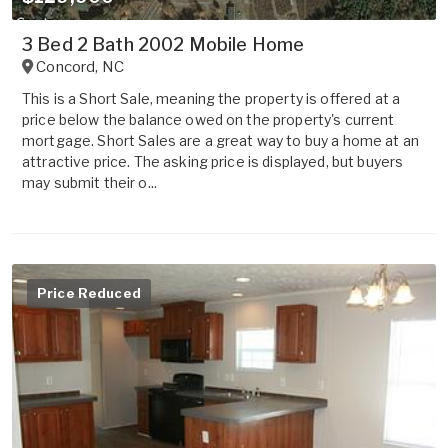
3 Bed 2 Bath 2002 Mobile Home
Concord
,
NC
This is a Short Sale, meaning the property is offered at a
price below the balance owed on the property's current
mortgage. Short Sales are a great way to buy a home at an
attractive price. The asking price is displayed, but buyers
may submit their o...
Price Reduced