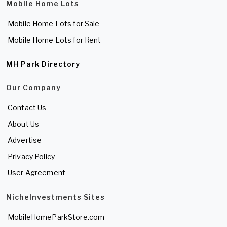
Mobile Home Lots
Mobile Home Lots for Sale
Mobile Home Lots for Rent
MH Park Directory
Our Company
Contact Us
About Us
Advertise
Privacy Policy
User Agreement
NicheInvestments Sites
MobileHomeParkStore.com