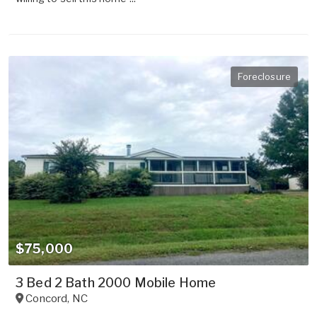
Foreclosure
$75,000
3 Bed 2 Bath 2000 Mobile Home
Concord
,
NC