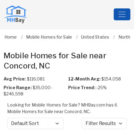
Home
Mobile Homes for Sale
United States
North C
Mobile Homes for Sale near
Concord, NC
Avg Price:
$116,081
12-Month Avg:
$154,058
Price Range:
$35,000 -
Price Trend:
-25%
$246,598
Looking for Mobile Homes for Sale? MHBay.com has 6
Mobile Homes for Sale near Concord, NC.
Sort by
Filter Results