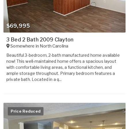
$69,995
3 Bed 2 Bath 2009 Clayton
Somewhere in
North Carolina
Beautiful 3-bedroom, 2-bath manufactured home available
now! This well-maintained home offers a spacious layout
with comfortable living areas, a functional kitchen, and
ample storage throughout. Primary bedroom features a
private bath. Located in a q...
Price Reduced