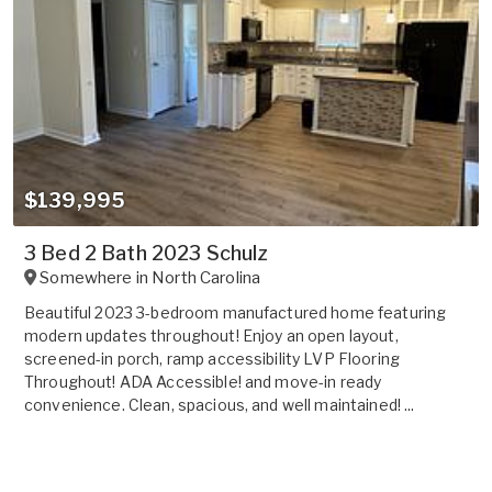
$139,995
3 Bed 2 Bath 2023 Schulz
Somewhere in
North Carolina
Beautiful 2023 3-bedroom manufactured home featuring
modern updates throughout! Enjoy an open layout,
screened-in porch, ramp accessibility LVP Flooring
Throughout! ADA Accessible! and move-in ready
convenience. Clean, spacious, and well maintained! ...