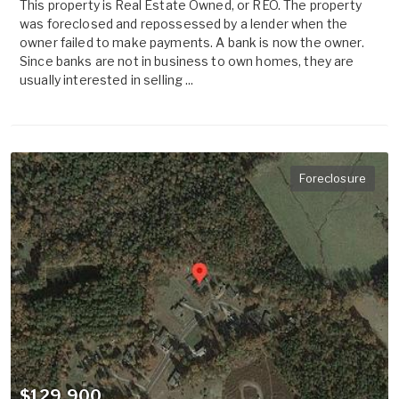
This property is Real Estate Owned, or REO. The property
was foreclosed and repossessed by a lender when the
owner failed to make payments. A bank is now the owner.
Since banks are not in business to own homes, they are
usually interested in selling ...
Foreclosure
$129,900