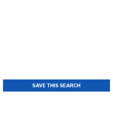
SAVE THIS SEARCH