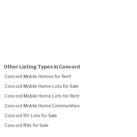
Other Listing Types in Concord
Concord Mobile Homes for Rent
Concord Mobile Home Lots for Sale
Concord Mobile Home Lots for Rent
Concord Mobile Home Communities
Concord RV Lots for Sale
Concord RVs for Sale