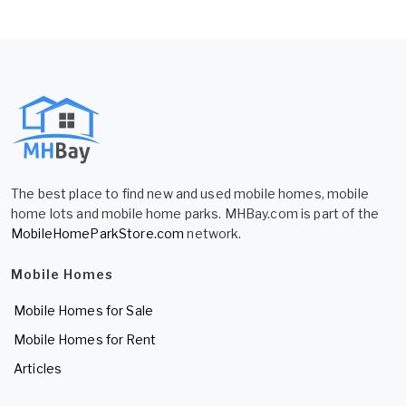
The best place to find new and used mobile homes, mobile
home lots and mobile home parks. MHBay.com is part of the
MobileHomeParkStore.com
network.
Mobile Homes
Mobile Homes for Sale
Mobile Homes for Rent
Articles