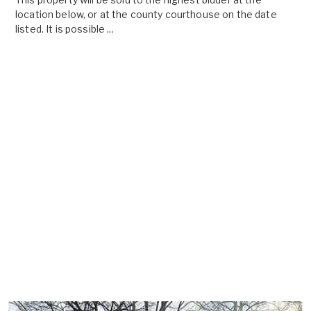
location below, or at the county courthouse on the date
listed. It is possible ...