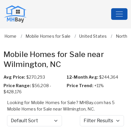
Home
Mobile Homes for Sale
United States
North C
Mobile Homes for Sale near
Wilmington, NC
Avg Price:
$270,293
12-Month Avg:
$244,364
Price Range:
$56,208 -
Price Trend:
+11%
$428,176
Looking for Mobile Homes for Sale? MHBay.com has 5
Mobile Homes for Sale near Wilmington, NC.
Sort by
Filter Results