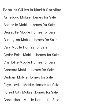
Popular Cities in North Carolina
Asheboro Mobile Homes for Sale
Asheville Mobile Homes for Sale
Beulaville Mobile Homes for Sale
Burlington Mobile Homes for Sale
Cary Mobile Homes for Sale
Cedar Point Mobile Homes for Sale
Charlotte Mobile Homes for Sale
Concord Mobile Homes for Sale
Durham Mobile Homes for Sale
Fayetteville Mobile Homes for Sale
Forest City Mobile Homes for Sale
Greensboro Mobile Homes for Sale