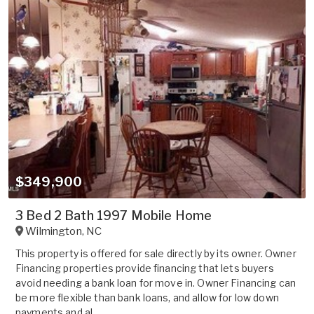
$349,900
3 Bed 2 Bath 1997 Mobile Home
Wilmington
,
NC
This property is offered for sale directly by its owner. Owner
Financing properties provide financing that lets buyers
avoid needing a bank loan for move in. Owner Financing can
be more flexible than bank loans, and allow for low down
payments and al...