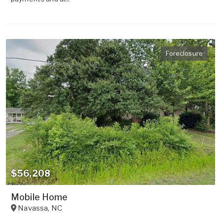
Foreclosure
$56,208
Mobile Home
Navassa
,
NC