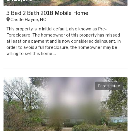
3 Bed 2 Bath 2018 Mobile Home
Castle Hayne
,
NC
This property is in initial default, also known as Pre-
Foreclosure. The homeowner of this property has missed
at least one payment and is now considered delinquent. In
order to avoid a full foreclosure, the homeowner may be
willing to sell this home ...
Foreclosure