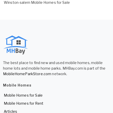
Winston-salem Mobile Homes for Sale
The best place to find new and used mobile homes, mobile
home lots and mobile home parks. MHBay.com is part of the
MobileHomeParkStore.com
network.
Mobile Homes
Mobile Homes for Sale
Mobile Homes for Rent
Articles