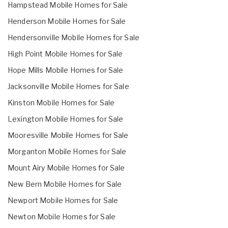
Hampstead Mobile Homes for Sale
Henderson Mobile Homes for Sale
Hendersonville Mobile Homes for Sale
High Point Mobile Homes for Sale
Hope Mills Mobile Homes for Sale
Jacksonville Mobile Homes for Sale
Kinston Mobile Homes for Sale
Lexington Mobile Homes for Sale
Mooresville Mobile Homes for Sale
Morganton Mobile Homes for Sale
Mount Airy Mobile Homes for Sale
New Bern Mobile Homes for Sale
Newport Mobile Homes for Sale
Newton Mobile Homes for Sale