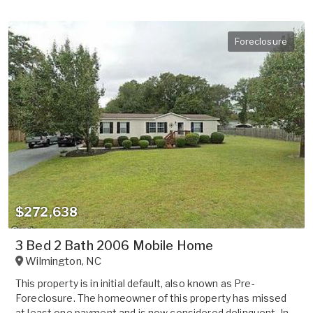
Foreclosure
$272,638
3 Bed 2 Bath 2006 Mobile Home
Wilmington
,
NC
This property is in initial default, also known as Pre-
Foreclosure. The homeowner of this property has missed
at least one payment and is now considered delinquent. In