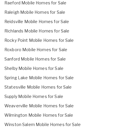
Raeford Mobile Homes for Sale
Raleigh Mobile Homes for Sale
Reidsville Mobile Homes for Sale
Richlands Mobile Homes for Sale
Rocky Point Mobile Homes for Sale
Roxboro Mobile Homes for Sale
Sanford Mobile Homes for Sale
Shelby Mobile Homes for Sale
Spring Lake Mobile Homes for Sale
Statesville Mobile Homes for Sale
Supply Mobile Homes for Sale
Weaverville Mobile Homes for Sale
Wilmington Mobile Homes for Sale
Winston Salem Mobile Homes for Sale