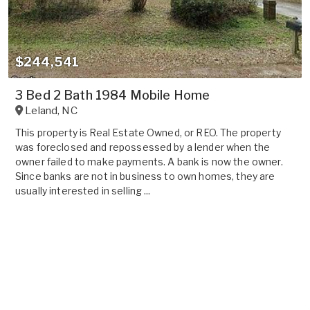
$244,541
3 Bed 2 Bath 1984 Mobile Home
Leland
,
NC
This property is Real Estate Owned, or REO. The property
was foreclosed and repossessed by a lender when the
owner failed to make payments. A bank is now the owner.
Since banks are not in business to own homes, they are
usually interested in selling ...