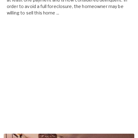
order to avoid a full foreclosure, the homeowner may be
willing to sell this home ...