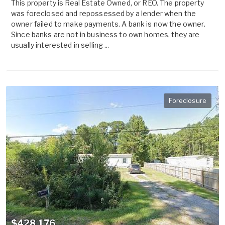
This property is Real Estate Owned, or REO. The property
was foreclosed and repossessed by a lender when the
owner failed to make payments. A bank is now the owner.
Since banks are not in business to own homes, they are
usually interested in selling ...
Foreclosure
$428,176