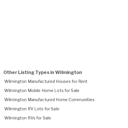
Other Listing Types in Wilmington
Wilmington Manufactured Houses for Rent
Wilmington Mobile Home Lots for Sale
Wilmington Manufactured Home Communities
Wilmington RV Lots for Sale
Wilmington RVs for Sale