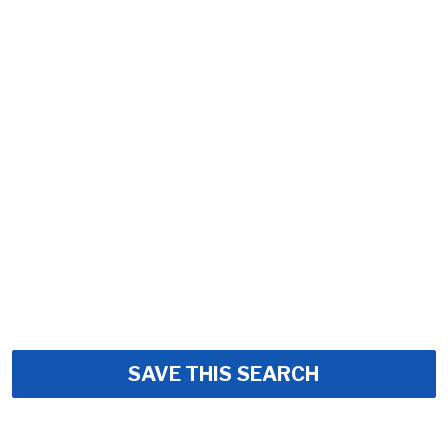
SAVE THIS SEARCH