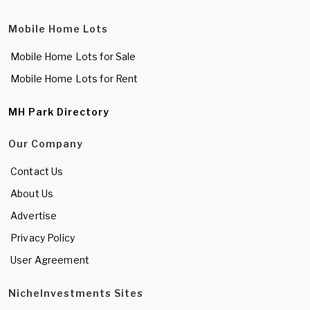
Mobile Home Lots
Mobile Home Lots for Sale
Mobile Home Lots for Rent
MH Park Directory
Our Company
Contact Us
About Us
Advertise
Privacy Policy
User Agreement
NicheInvestments Sites