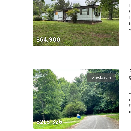
C
f
i
y
$64,900
Foreclosure
T
w
o
S
u
$215,326