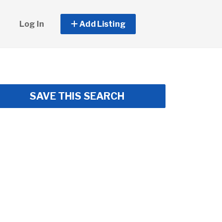
Log In
Add Listing
SAVE THIS SEARCH