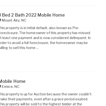
3 Bed 2 Bath 2022 Mobile Home
Mount Airy
,
NC
his property is in initial default, also known as Pre-
oreclosure. The homeowner of this property has missed
t least one payment and is now considered delinquent. In
rder to avoid a full foreclosure, the homeowner may be
illing to sell this home ...
Mobile Home
Ennice
,
NC
his property is up for Auction because the owner couldn't
ake their payments, even after a grace period expired.
his property will be sold to the highest bidder at the