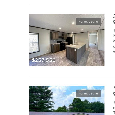
Foreclosure
T
F
a
o
w
$257,556
Foreclosure
T
m
T