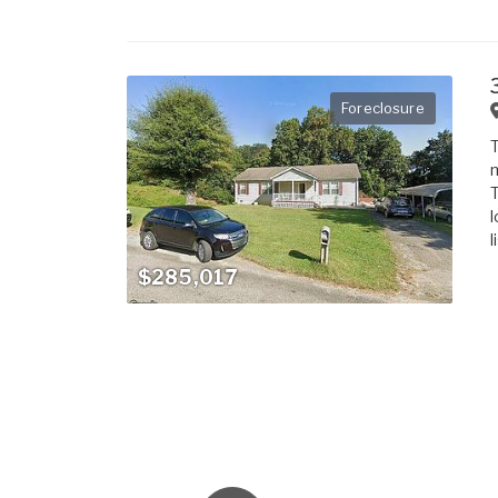
Foreclosure
T
m
T
l
l
$285,017