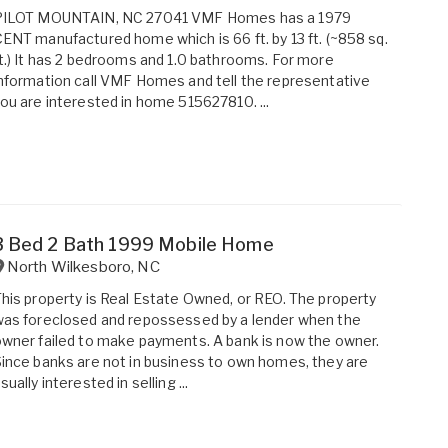
PILOT MOUNTAIN, NC 27041 VMF Homes has a 1979
ENT manufactured home which is 66 ft. by 13 ft. (~858 sq.
t.) It has 2 bedrooms and 1.0 bathrooms. For more
nformation call VMF Homes and tell the representative
ou are interested in home 515627810. ...
3 Bed 2 Bath 1999 Mobile Home
North Wilkesboro
,
NC
his property is Real Estate Owned, or REO. The property
as foreclosed and repossessed by a lender when the
wner failed to make payments. A bank is now the owner.
ince banks are not in business to own homes, they are
sually interested in selling ...