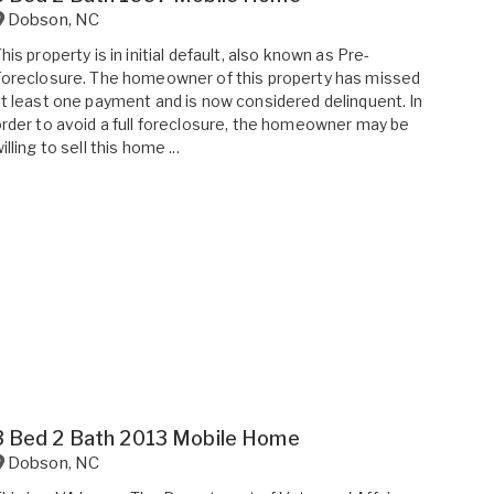
Dobson
,
NC
his property is in initial default, also known as Pre-
oreclosure. The homeowner of this property has missed
t least one payment and is now considered delinquent. In
rder to avoid a full foreclosure, the homeowner may be
illing to sell this home ...
3 Bed 2 Bath 2013 Mobile Home
Dobson
,
NC