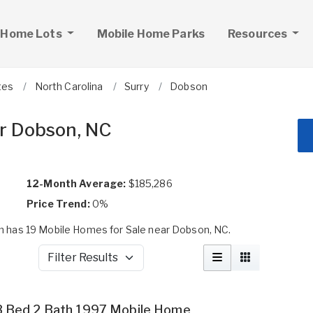
 Home Lots
Mobile Home Parks
Resources
tes
North Carolina
Surry
Dobson
r Dobson, NC
12-Month Average:
$185,286
Price Trend:
0%
 has 19 Mobile Homes for Sale near Dobson, NC.
Filter Results
3 Bed 2 Bath 1997 Mobile Home