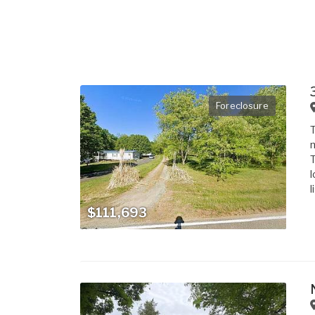
Foreclosure
T
m
T
l
l
$111,693