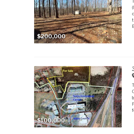
T
(
c
t
B
$200,000
T
O
b
F
f
$100,000