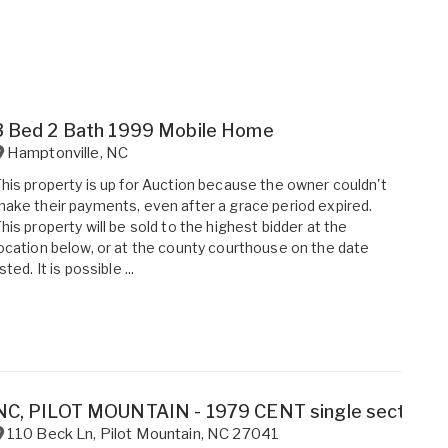
3 Bed 2 Bath 1999 Mobile Home
Hamptonville
,
NC
his property is up for Auction because the owner couldn't
ake their payments, even after a grace period expired.
his property will be sold to the highest bidder at the
ocation below, or at the county courthouse on the date
isted. It is possible ...
NC, PILOT MOUNTAIN - 1979 CENT single section fo
110 Beck Ln
,
Pilot Mountain
,
NC
27041