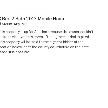
3 Bed 2 Bath 2013 Mobile Home
Mount Airy
,
NC
his property is up for Auction because the owner couldn't
ake their payments, even after a grace period expired.
his property will be sold to the highest bidder at the
ocation below, or at the county courthouse on the date
isted. It is possible ...