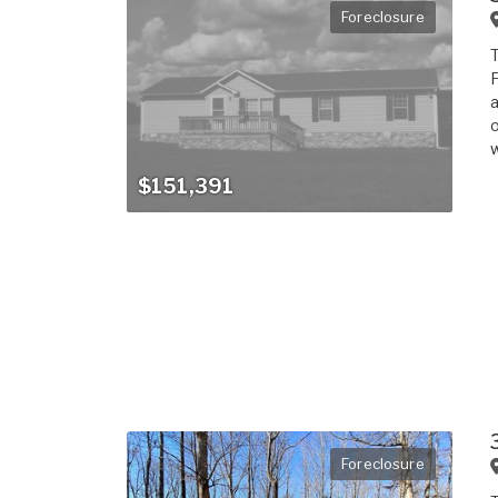
Foreclosure
T
F
a
o
w
$151,391
Foreclosure