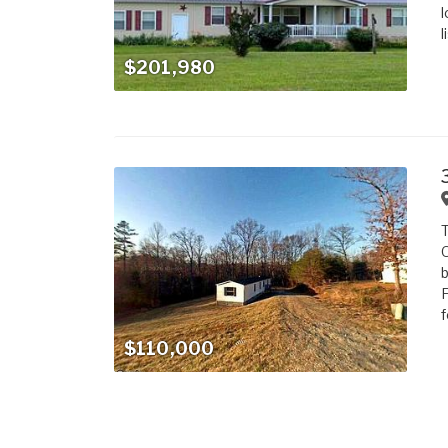
l
l
$201,980
T
O
b
F
f
$110,000