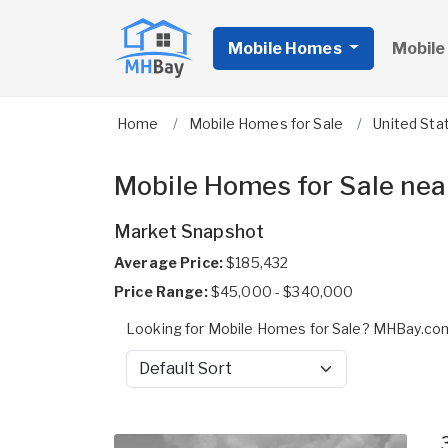
Mobile Homes
Mobile
Home
Mobile Homes for Sale
United Sta
Mobile Homes for Sale nea
Market Snapshot
Average Price:
$185,432
Price Range:
$45,000 - $340,000
Looking for Mobile Homes for Sale? MHBay.com
Sort by