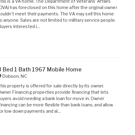
his is a VA home. The Department of Veterans' Affairs
DVA) has foreclosed on this home after the original owner
ouldn't meet their payments. The VA may sell this home
o anyone. Sales are not limited to military service people.
uyers interested i...
3 Bed 1 Bath 1967 Mobile Home
Dobson
,
NC
his property is offered for sale directly by its owner.
wner Financing properties provide financing that lets
uyers avoid needing a bank loan for move in. Owner
inancing can be more flexible than bank loans, and allow
or low down payments and al...