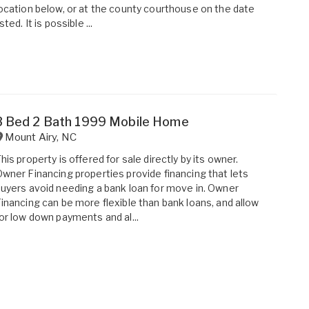
ocation below, or at the county courthouse on the date
isted. It is possible ...
3 Bed 2 Bath 1999 Mobile Home
Mount Airy
,
NC
his property is offered for sale directly by its owner.
wner Financing properties provide financing that lets
uyers avoid needing a bank loan for move in. Owner
inancing can be more flexible than bank loans, and allow
or low down payments and al...