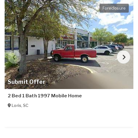
Foreclosure
Submit Offer
2 Bed 1 Bath 1997 Mobile Home
Loris
,
SC