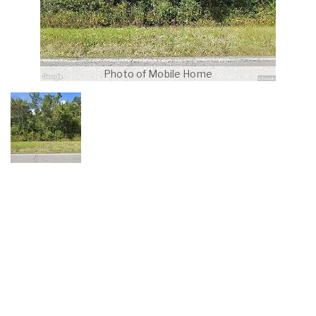
Photo of Mobile Home