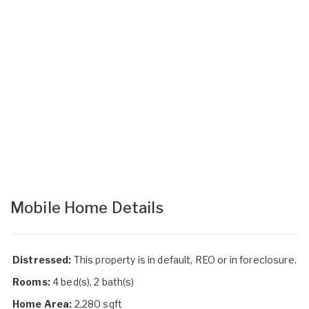
Mobile Home Details
Distressed:
This property is in default, REO or in foreclosure.
Rooms:
4 bed(s), 2 bath(s)
Home Area:
2,280 sqft