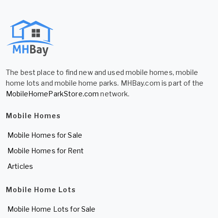
The best place to find new and used mobile homes, mobile
home lots and mobile home parks. MHBay.com is part of the
MobileHomeParkStore.com
network.
Mobile Homes
Mobile Homes for Sale
Mobile Homes for Rent
Articles
Mobile Home Lots
Mobile Home Lots for Sale