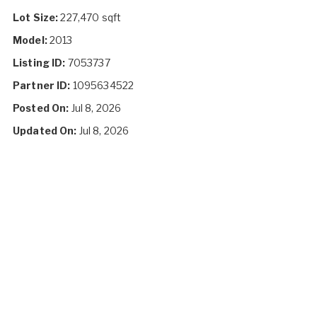
Lot Size:
227,470 sqft
Model:
2013
Listing ID:
7053737
Partner ID:
1095634522
Posted On:
Jul 8, 2026
Updated On:
Jul 8, 2026