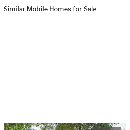
Similar Mobile Homes for Sale