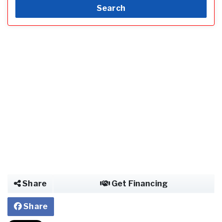
Search
Share
Get Financing
Share