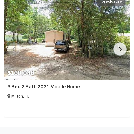
Foreclosure
$168,048
3 Bed 2 Bath 2021 Mobile Home
Milton
,
FL