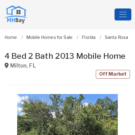
Home
Mobile Homes for Sale
Florida
Santa Rosa
4 Bed 2 Bath 2013 Mobile Home
Milton
,
FL
Off Market