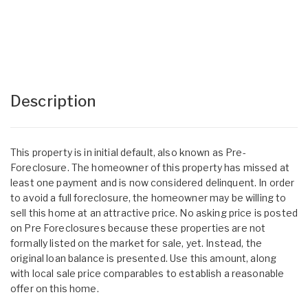
Description
This property is in initial default, also known as Pre-
Foreclosure. The homeowner of this property has missed at
least one payment and is now considered delinquent. In order
to avoid a full foreclosure, the homeowner may be willing to
sell this home at an attractive price. No asking price is posted
on Pre Foreclosures because these properties are not
formally listed on the market for sale, yet. Instead, the
original loan balance is presented. Use this amount, along
with local sale price comparables to establish a reasonable
offer on this home.