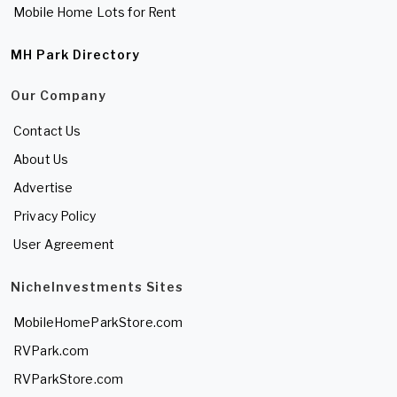
Mobile Home Lots for Rent
MH Park Directory
Our Company
Contact Us
About Us
Advertise
Privacy Policy
User Agreement
NicheInvestments Sites
MobileHomeParkStore.com
RVPark.com
RVParkStore.com