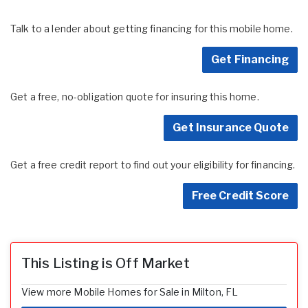
Talk to a lender about getting financing for this mobile home.
Get Financing
Get a free, no-obligation quote for insuring this home.
Get Insurance Quote
Get a free credit report to find out your eligibility for financing.
Free Credit Score
This Listing is Off Market
View more Mobile Homes for Sale in Milton, FL