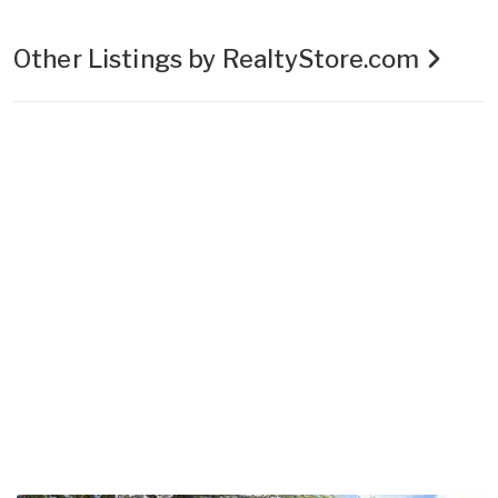
Other Listings by RealtyStore.com