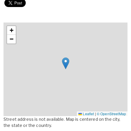
+
−
Leaflet
|
© OpenStreetMap
Street address is not available. Map is centered on the city,
the state or the country.