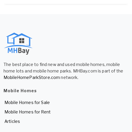
The best place to find new and used mobile homes, mobile
home lots and mobile home parks. MHBay.com is part of the
MobileHomeParkStore.com
network.
Mobile Homes
Mobile Homes for Sale
Mobile Homes for Rent
Articles