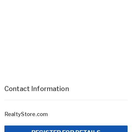
Contact Information
RealtyStore.com