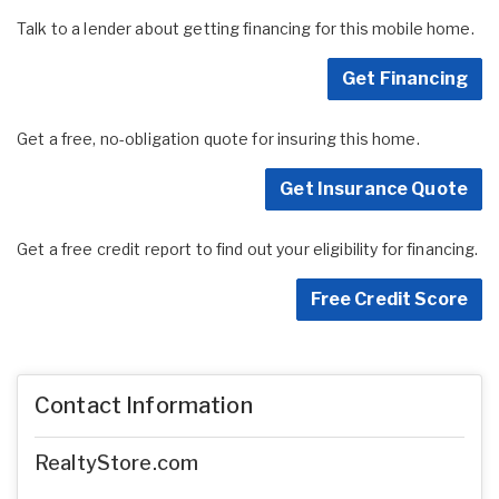
Talk to a lender about getting financing for this mobile home.
Get Financing
Get a free, no-obligation quote for insuring this home.
Get Insurance Quote
Get a free credit report to find out your eligibility for financing.
Free Credit Score
Contact Information
RealtyStore.com