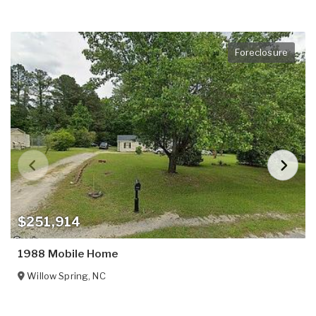
Foreclosure
$251,914
1988 Mobile Home
Willow Spring
,
NC