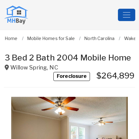
Home
Mobile Homes for Sale
North Carolina
Wake
3 Bed 2 Bath 2004 Mobile Home
Willow Spring
,
NC
$264,899
Foreclosure