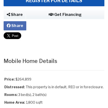
REGISTER FOR DETAILS
Share
Get Financing
Share
Mobile Home Details
Price:
$264,899
Distressed:
This property is in default, REO or in foreclosure.
Rooms:
3 bed(s), 2 bath(s)
Home Area:
1,800 sqft