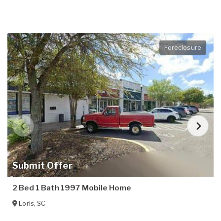
Foreclosure
Submit Offer
2 Bed 1 Bath 1997 Mobile Home
Loris
,
SC