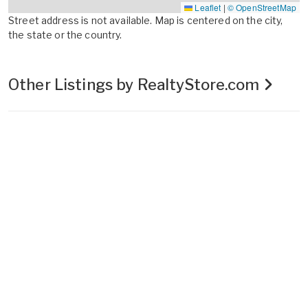
Leaflet
|
© OpenStreetMap
Street address is not available. Map is centered on the city,
the state or the country.
Other Listings by RealtyStore.com