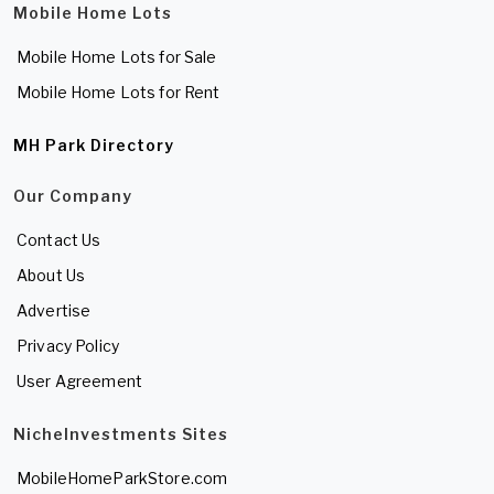
Mobile Home Lots
Mobile Home Lots for Sale
Mobile Home Lots for Rent
MH Park Directory
Our Company
Contact Us
About Us
Advertise
Privacy Policy
User Agreement
NicheInvestments Sites
MobileHomeParkStore.com