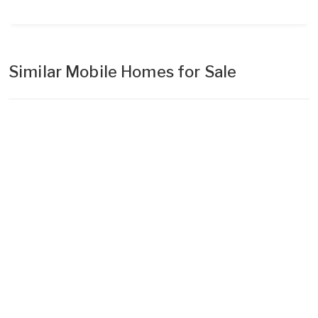
Similar Mobile Homes for Sale