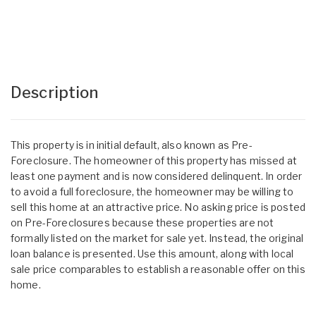
Description
This property is in initial default, also known as Pre-
Foreclosure. The homeowner of this property has missed at
least one payment and is now considered delinquent. In order
to avoid a full foreclosure, the homeowner may be willing to
sell this home at an attractive price. No asking price is posted
on Pre-Foreclosures because these properties are not
formally listed on the market for sale yet. Instead, the original
loan balance is presented. Use this amount, along with local
sale price comparables to establish a reasonable offer on this
home.