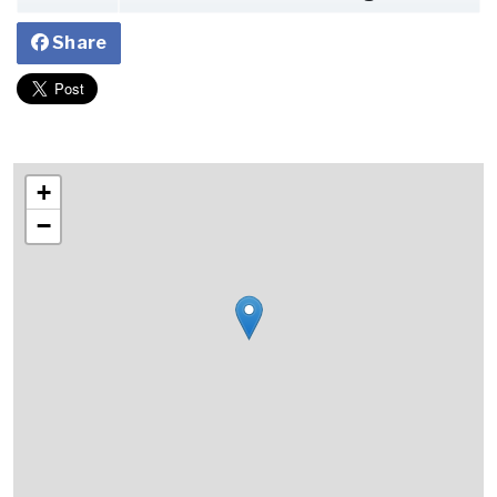
Share
+
−