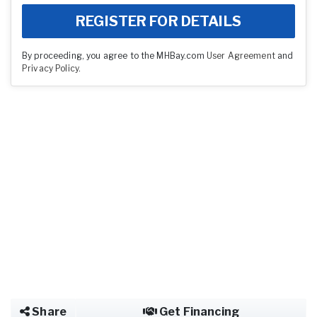
REGISTER FOR DETAILS
By proceeding, you agree to the MHBay.com
User Agreement
and
Privacy Policy
.
Share
Get Financing