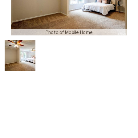
Photo of Mobile Home