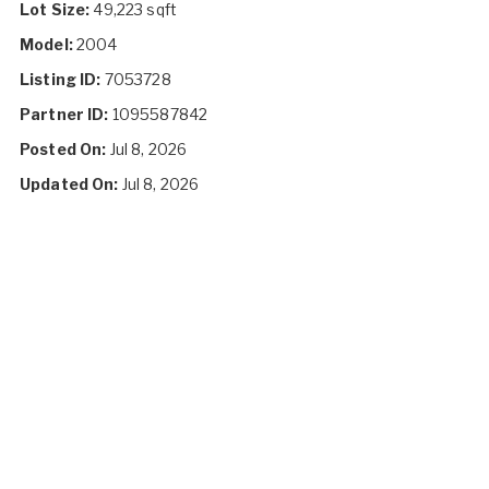
Lot Size:
49,223 sqft
Model:
2004
Listing ID:
7053728
Partner ID:
1095587842
Posted On:
Jul 8, 2026
Updated On:
Jul 8, 2026