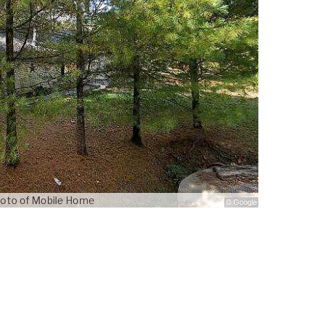
oto of Mobile Home