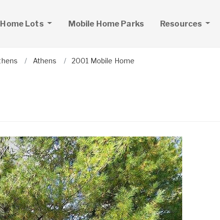
 Home Lots
Mobile Home Parks
Resources
thens
Athens
2001 Mobile Home