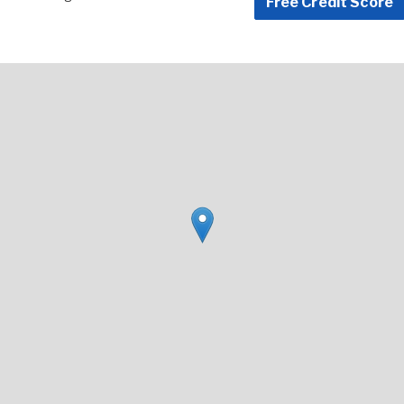
Free Credit Score