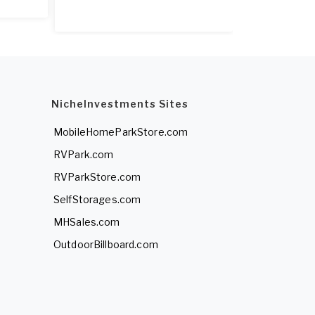
NicheInvestments Sites
MobileHomeParkStore.com
RVPark.com
RVParkStore.com
SelfStorages.com
MHSales.com
OutdoorBillboard.com