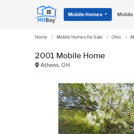
Mobile Homes
Mobile
Home
Mobile Homes for Sale
Ohio
A
2001 Mobile Home
Athens
,
OH