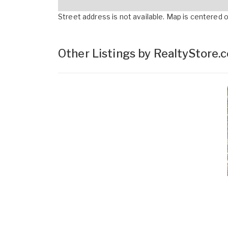
Street address is not available. Map is centered on
Other Listings by RealtyStore