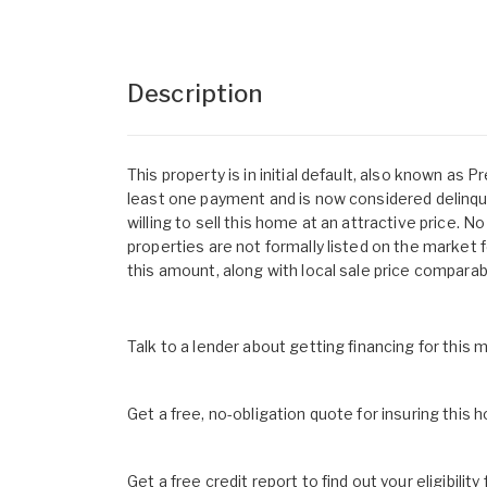
Description
This property is in initial default, also known a
least one payment and is now considered delinque
willing to sell this home at an attractive price.
properties are not formally listed on the market f
this amount, along with local sale price comparab
Talk to a lender about getting financing for this
Get a free, no-obligation quote for insuring this 
Get a free credit report to find out your eligibility 