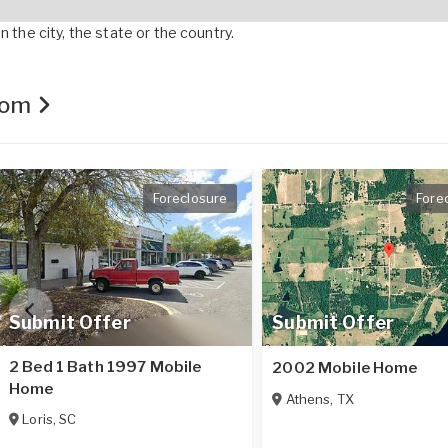
 the city, the state or the country.
.com
Foreclosure
Fore
Submit Offer
Submit Offer
2 Bed 1 Bath 1997 Mobile
2002 Mobile Home
Home
Athens
,
TX
Loris
,
SC