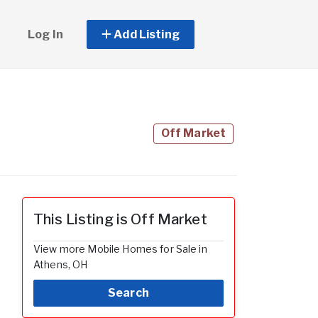
Log In
Add Listing
Off Market
This Listing is Off Market
View more Mobile Homes for Sale in
Athens, OH
Search