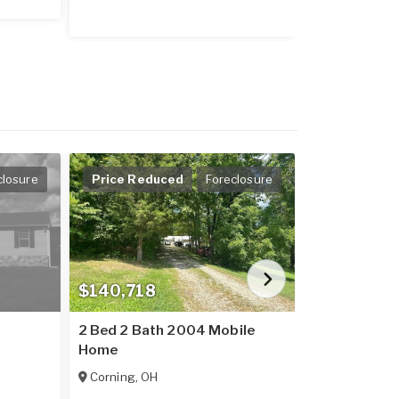
closure
Price Reduced
Foreclosure
$140,718
$118,413
2 Bed 2 Bath 2004 Mobile
2 Bed 1 Bat
Home
Home
Corning
,
OH
Wellston
,
OH