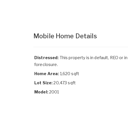
Mobile Home Details
Distressed:
This property is in default, REO or in
foreclosure.
Home Area:
1,620 sqft
Lot Size:
20,473 sqft
Model:
2001