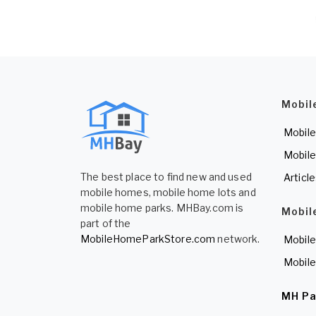
Mobil
Mobile
Mobile
The best place to find new and used
Articl
mobile homes, mobile home lots and
mobile home parks. MHBay.com is
Mobil
part of the
MobileHomeParkStore.com
network.
Mobile
Mobile
MH Pa