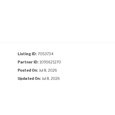
Listing ID:
7053734
Partner ID:
1095621270
Posted On:
Jul 8, 2026
Updated On:
Jul 8, 2026