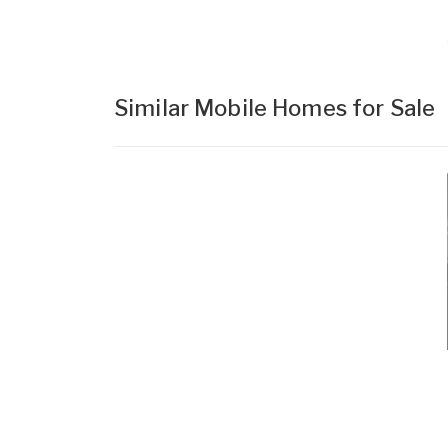
Similar Mobile Homes for Sale