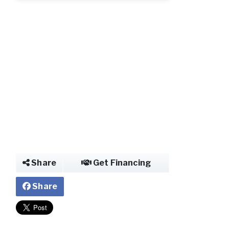
Share
Get Financing
Share