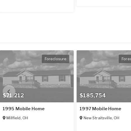
Foreclosure
Fore
$71,212
$185,754
1995 Mobile Home
1997 Mobile Home
Millfield
,
OH
New Straitsville
,
OH