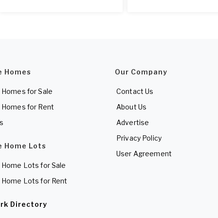
e Homes
Our Company
 Homes for Sale
Contact Us
 Homes for Rent
About Us
es
Advertise
Privacy Policy
e Home Lots
User Agreement
 Home Lots for Sale
 Home Lots for Rent
rk Directory