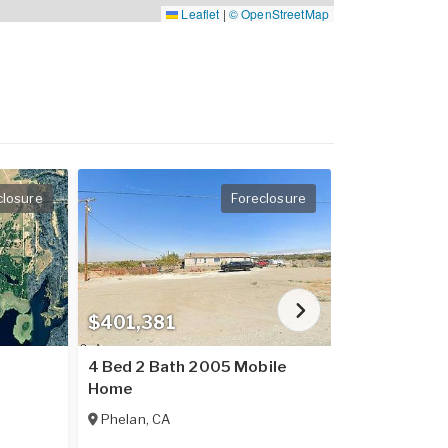
Leaflet
|
© OpenStreetMap
closure
Foreclosure
$401,381
$237,016
4 Bed 2 Bath 2005 Mobile
2 Bed 2 Bat
Home
Home
Phelan
,
CA
Placerville
,
C