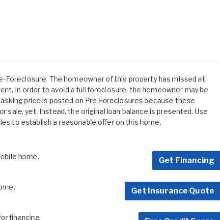
s Pre-Foreclosure. The homeowner of this property has missed at
nt. In order to avoid a full foreclosure, the homeowner may be
 No asking price is posted on Pre Foreclosures because these
or sale, yet. Instead, the original loan balance is presented. Use
les to establish a reasonable offer on this home.
 mobile home.
Get Financing
home.
Get Insurance Quote
for financing.