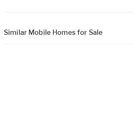
Similar Mobile Homes for Sale