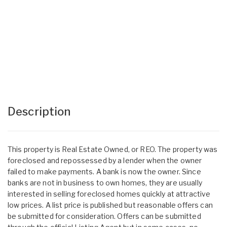
Description
This property is Real Estate Owned, or REO. The property was
foreclosed and repossessed by a lender when the owner
failed to make payments. A bank is now the owner. Since
banks are not in business to own homes, they are usually
interested in selling foreclosed homes quickly at attractive
low prices. A list price is published but reasonable offers can
be submitted for consideration. Offers can be submitted