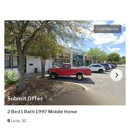
Foreclosure
Submit Offer
2 Bed 1 Bath 1997 Mobile Home
Loris
,
SC