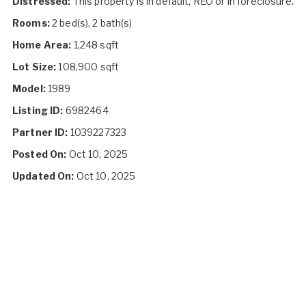
Distressed:
This property is in default, REO or in foreclosure.
Rooms:
2 bed(s), 2 bath(s)
Home Area:
1,248 sqft
Lot Size:
108,900 sqft
Model:
1989
Listing ID:
6982464
Partner ID:
1039227323
Posted On:
Oct 10, 2025
Updated On:
Oct 10, 2025