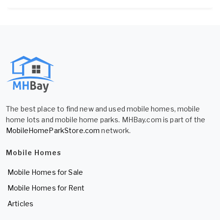
The best place to find new and used mobile homes, mobile
home lots and mobile home parks. MHBay.com is part of the
MobileHomeParkStore.com
network.
Mobile Homes
Mobile Homes for Sale
Mobile Homes for Rent
Articles