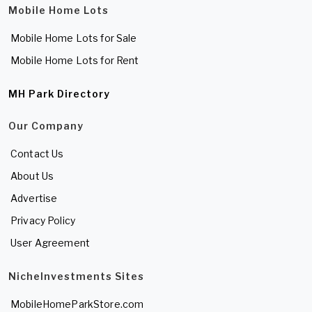
Mobile Home Lots
Mobile Home Lots for Sale
Mobile Home Lots for Rent
MH Park Directory
Our Company
Contact Us
About Us
Advertise
Privacy Policy
User Agreement
NicheInvestments Sites
MobileHomeParkStore.com