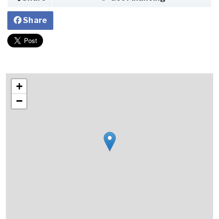
Share
+
−