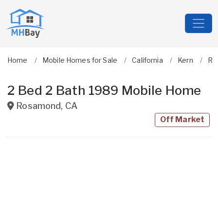
Home
Mobile Homes for Sale
California
Kern
Ro
2 Bed 2 Bath 1989 Mobile Home
Rosamond
,
CA
Off Market