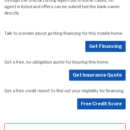
through the official Listing Agent but in some cases, no
agent is listed and offers can be submitted the bank owner
directly.
Talk to a lender about getting financing for this mobile home.
Get Financing
Get a free, no-obligation quote for insuring this home.
Get Insurance Quote
Get a free credit report to find out your eligibility for financing.
Free Credit Score