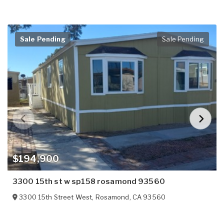
Sale Pending
Sale Pending
$194,900
3300 15th st w sp158 rosamond 93560
3300 15th Street West
,
Rosamond
,
CA
93560