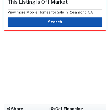
This Listing is Off Market
View more Mobile Homes for Sale in Rosamond, CA
Search
Share
Get Financing