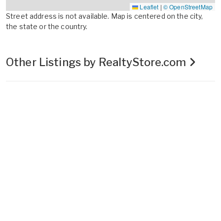
Leaflet
|
© OpenStreetMap
Street address is not available. Map is centered on the city,
the state or the country.
Other Listings by RealtyStore.com