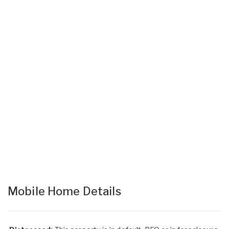
Mobile Home Details