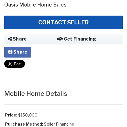
Oasis Mobile Home Sales
CONTACT SELLER
Share
Get Financing
Share
Mobile Home Details
Price:
$150,000
Purchase Method:
Seller Financing