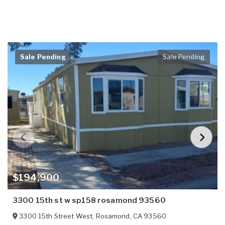
Sale Pending
Sale Pending
$194,900
3300 15th st w sp158 rosamond 93560
3300 15th Street West
,
Rosamond
,
CA
93560