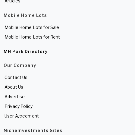
Articles
Mobile Home Lots
Mobile Home Lots for Sale
Mobile Home Lots for Rent
MH Park Directory
Our Company
Contact Us
About Us
Advertise
Privacy Policy
User Agreement
NicheInvestments Sites