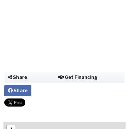
Share
Get Financing
Share