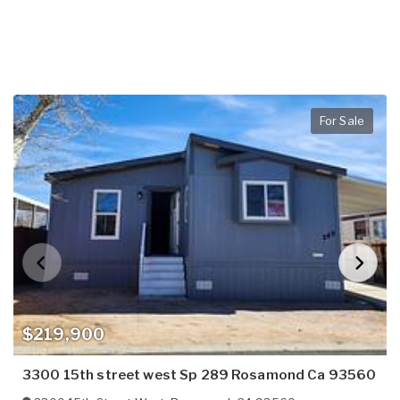
For Sale
$219,900
3300 15th street west Sp 289 Rosamond Ca 93560