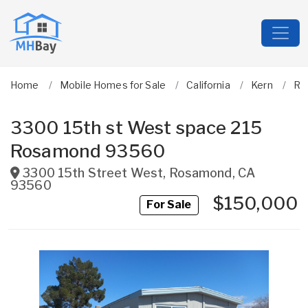
Home
Mobile Homes for Sale
California
Kern
Ro
3300 15th st West space 215
Rosamond 93560
3300 15th Street West
,
Rosamond
,
CA
93560
$150,000
For Sale