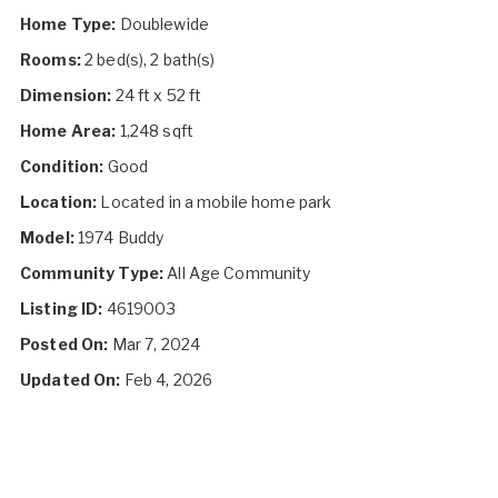
Home Type:
Doublewide
Rooms:
2 bed(s), 2 bath(s)
Dimension:
24 ft x 52 ft
Home Area:
1,248 sqft
Condition:
Good
Location:
Located in a mobile home park
Model:
1974 Buddy
Community Type:
All Age Community
Listing ID:
4619003
Posted On:
Mar 7, 2024
Updated On:
Feb 4, 2026