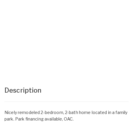
Description
Nicely remodeled 2-bedroom, 2-bath home located in a family
park. Park financing available, OAC.