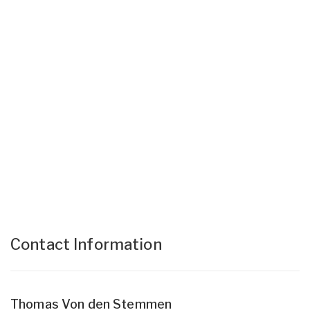
Contact Information
Thomas Von den Stemmen