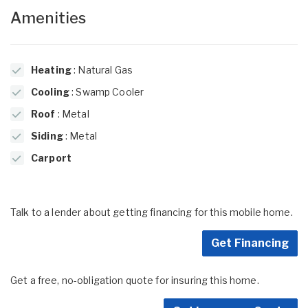
Amenities
Heating
: Natural Gas
Cooling
: Swamp Cooler
Roof
: Metal
Siding
: Metal
Carport
Talk to a lender about getting financing for this mobile home.
Get Financing
Get a free, no-obligation quote for insuring this home.