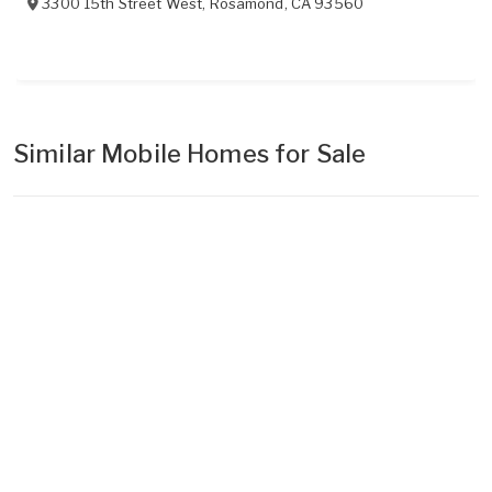
3300 15th Street West
,
Rosamond
,
CA
93560
Similar Mobile Homes for Sale