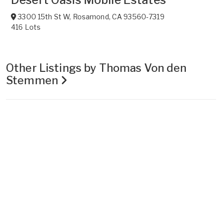
3300 15th St W
,
Rosamond
,
CA
93560-7319
416 Lots
Other Listings by Thomas Von den
Stemmen