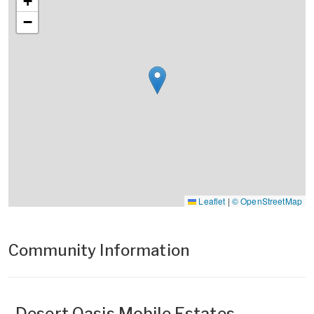
+
−
Leaflet
|
© OpenStreetMap
Community Information
Desert Oasis Mobile Estates