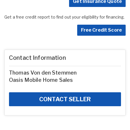
Get Insurance Quote
Get a free credit report to find out your eligibility for financing.
Free Credit Score
Contact Information
Thomas Von den Stemmen
Oasis Mobile Home Sales
CONTACT SELLER