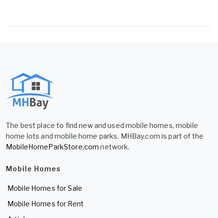
The best place to find new and used mobile homes, mobile
home lots and mobile home parks. MHBay.com is part of the
MobileHomeParkStore.com
network.
Mobile Homes
Mobile Homes for Sale
Mobile Homes for Rent