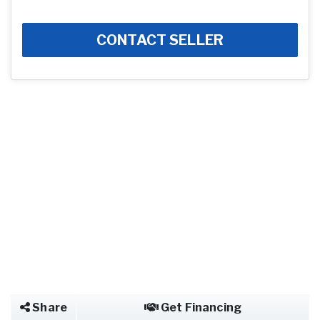
CONTACT SELLER
Share
Get Financing