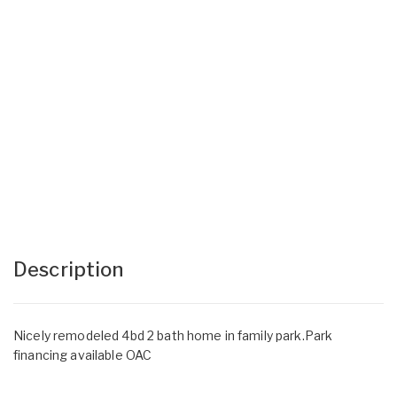
Description
Nicely remodeled 4bd 2 bath home in family park.Park
financing available OAC