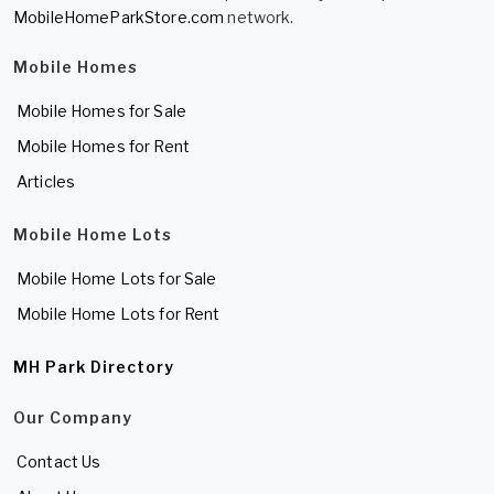
MobileHomeParkStore.com
network.
Mobile Homes
Mobile Homes for Sale
Mobile Homes for Rent
Articles
Mobile Home Lots
Mobile Home Lots for Sale
Mobile Home Lots for Rent
MH Park Directory
Our Company
Contact Us