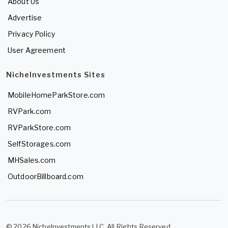
About Us
Advertise
Privacy Policy
User Agreement
NicheInvestments Sites
MobileHomeParkStore.com
RVPark.com
RVParkStore.com
SelfStorages.com
MHSales.com
OutdoorBillboard.com
© 2026 NicheInvestments LLC. All Rights Reserved