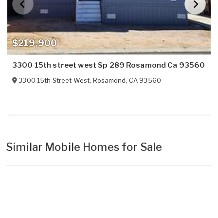
$219,900
3300 15th street west Sp 289 Rosamond Ca 93560
3300 15th Street West
,
Rosamond
,
CA
93560
Similar Mobile Homes for Sale