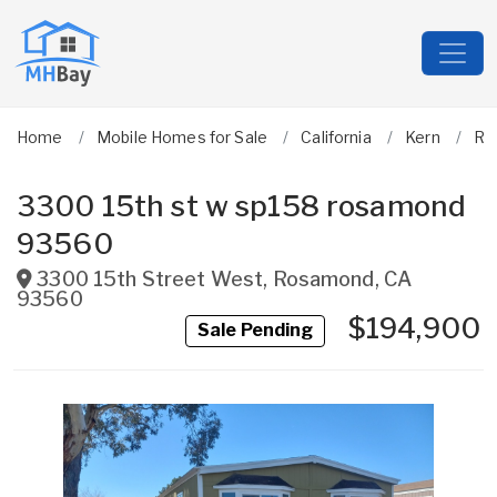
Home
Mobile Homes for Sale
California
Kern
Ro
3300 15th st w sp158 rosamond
93560
3300 15th Street West
,
Rosamond
,
CA
93560
$194,900
Sale Pending