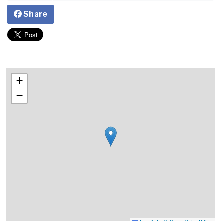
Share
+
−