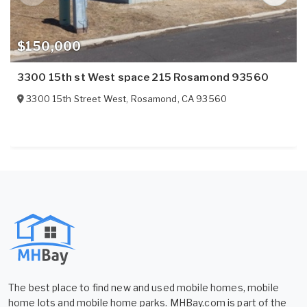
$150,000
3300 15th st West space 215 Rosamond 93560
3300 15th Street West
,
Rosamond
,
CA
93560
The best place to find new and used mobile homes, mobile
home lots and mobile home parks. MHBay.com is part of the