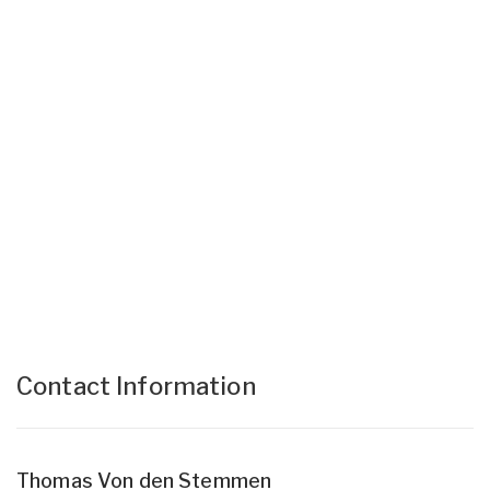
Contact Information
Thomas Von den Stemmen