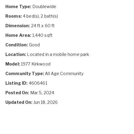
Home Type:
Doublewide
Rooms:
4 bed(s), 2 bath(s)
Dimension:
24 ft x 60 ft
Home Area:
1,440 sqft
Condition:
Good
Location:
Located in a mobile home park
Model:
1977 Kirkwood
Community Type:
All Age Community
Listing ID:
4606461
Posted On:
Mar 5, 2024
Updated On:
Jun 18, 2026