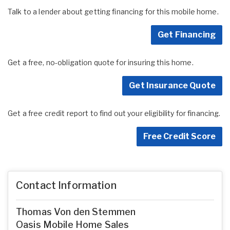
Talk to a lender about getting financing for this mobile home.
Get Financing
Get a free, no-obligation quote for insuring this home.
Get Insurance Quote
Get a free credit report to find out your eligibility for financing.
Free Credit Score
Contact Information
Thomas Von den Stemmen
Oasis Mobile Home Sales