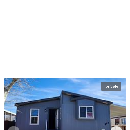
For Sale