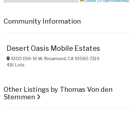
Leaflet
|
© OpenStreetMap
Community Information
Desert Oasis Mobile Estates
3300 15th St W
,
Rosamond
,
CA
93560-7319
416 Lots
Other Listings by Thomas Von den
Stemmen