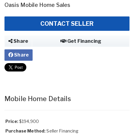
Oasis Mobile Home Sales
CONTACT SELLER
Share
Get Financing
Share
Mobile Home Details
Price:
$194,900
Purchase Method:
Seller Financing