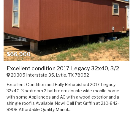
$66,900
Excellent condition 2017 Legacy 32x40, 3/2
20305 Interstate 35
,
Lytle
,
TX
78052
Excellent Condition and Fully Refurbished 2017 Legacy
32x40, 3 bedroom 2 bathroom double wide mobile home
with some Appliances and AC with a wood exterior and a
shingle roof is Available Now!! Call Pat Griffin at 210-842-
8908 Affordable Quality Manuf...