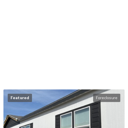
Featured
Foreclosure