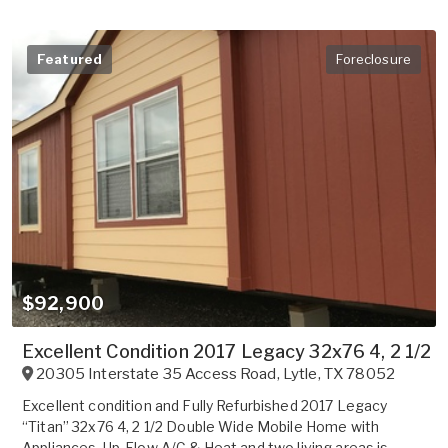
Featured
Foreclosure
$92,900
Excellent Condition 2017 Legacy 32x76 4, 2 1/2
20305 Interstate 35 Access Road
,
Lytle
,
TX
78052
Excellent condition and Fully Refurbished 2017 Legacy
“Titan” 32x76 4, 2 1/2 Double Wide Mobile Home with
Appliances, Up-Flow A/C & Heat and two living areas is