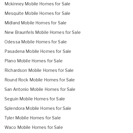
Mckinney Mobile Homes for Sale
Mesquite Mobile Homes for Sale
Midland Mobile Homes for Sale
New Braunfels Mobile Homes for Sale
Odessa Mobile Homes for Sale
Pasadena Mobile Homes for Sale
Plano Mobile Homes for Sale
Richardson Mobile Homes for Sale
Round Rock Mobile Homes for Sale
San Antonio Mobile Homes for Sale
Seguin Mobile Homes for Sale
Splendora Mobile Homes for Sale
Tyler Mobile Homes for Sale
Waco Mobile Homes for Sale