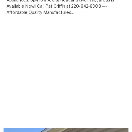
Available Now!! Call Pat Griffin at 220-842-8908 —-
Affordable Quality Manufactured...