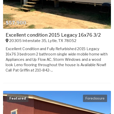
$57,900
Excellent condition 2015 Legacy 16x76 3/2
20305 Interstate 35
,
Lytle
,
TX
78052
Excellent Condition and Fully Refurbished 2015 Legacy
16x76 3 bedroom 2 bathroom single wide mobile home with
Appliances and Up Flow AC, Storm Windows and a wood
look Leno flooring throughout the house is Available Now!!
Call Pat Griffin at 210-842-...
Featured
Foreclosure