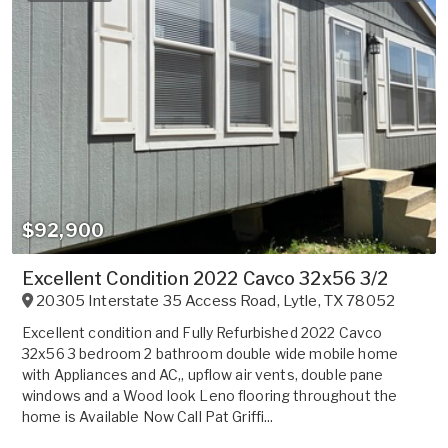
$92,900
Excellent Condition 2022 Cavco 32x56 3/2
20305 Interstate 35 Access Road
,
Lytle
,
TX
78052
Excellent condition and Fully Refurbished 2022 Cavco
32x56 3 bedroom 2 bathroom double wide mobile home
with Appliances and AC,, upflow air vents, double pane
windows and a Wood look Leno flooring throughout the
home is Available Now Call Pat Griffi...