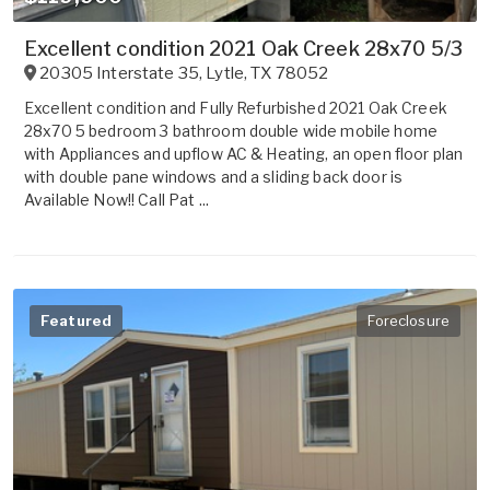
Excellent condition 2021 Oak Creek 28x70 5/3
20305 Interstate 35
,
Lytle
,
TX
78052
Excellent condition and Fully Refurbished 2021 Oak Creek
28x70 5 bedroom 3 bathroom double wide mobile home
with Appliances and upflow AC & Heating, an open floor plan
with double pane windows and a sliding back door is
Available Now!! Call Pat ...
Featured
Foreclosure