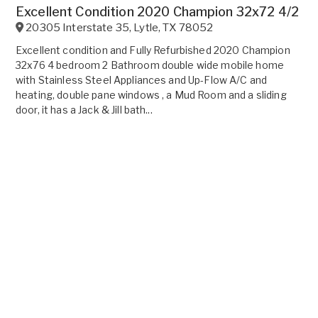
Excellent Condition 2020 Champion 32x72 4/2
20305 Interstate 35
,
Lytle
,
TX
78052
Excellent condition and Fully Refurbished 2020 Champion
32x76 4 bedroom 2 Bathroom double wide mobile home
with Stainless Steel Appliances and Up-Flow A/C and
heating, double pane windows , a Mud Room and a sliding
door, it has a Jack & Jill bath...