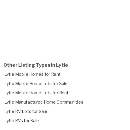
Other Listing Types in Lytle
Lytle Mobile Homes for Rent
Lytle Mobile Home Lots for Sale
Lytle Mobile Home Lots for Rent
Lytle Manufactured Home Communities
Lytle RV Lots for Sale
Lytle RVs for Sale