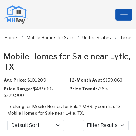
Home
Mobile Homes for Sale
United States
Texas
Mobile Homes for Sale near Lytle,
TX
Avg Price:
$101,209
12-Month Avg:
$159,063
Price Range:
$48,900 -
Price Trend:
-36%
$229,900
Looking for Mobile Homes for Sale? MHBay.com has 13
Mobile Homes for Sale near Lytle, TX.
Sort by
Filter Results