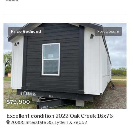
Price Reduced
Foreclosure
$79,900
Excellent condition 2022 Oak Creek 16x76
20305 Interstate 35
,
Lytle
,
TX
78052