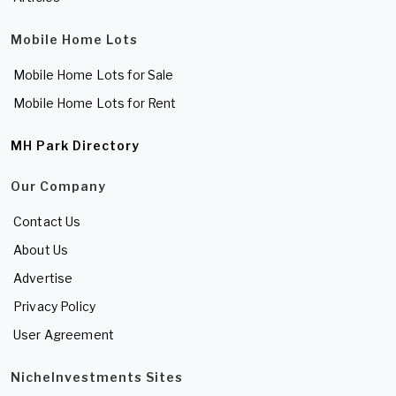
Mobile Home Lots
Mobile Home Lots for Sale
Mobile Home Lots for Rent
MH Park Directory
Our Company
Contact Us
About Us
Advertise
Privacy Policy
User Agreement
NicheInvestments Sites