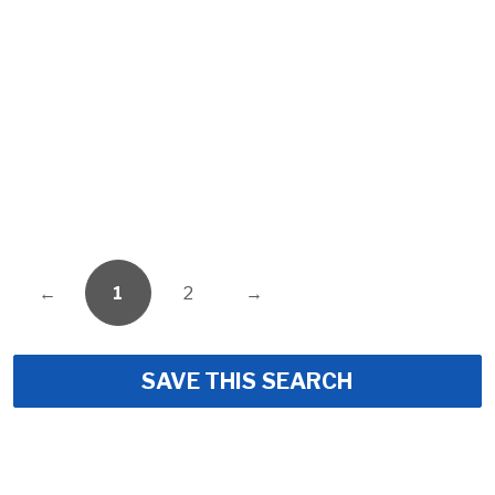
←
1
2
→
SAVE THIS SEARCH