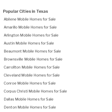
Popular Cities in Texas
Abilene Mobile Homes for Sale
Amarillo Mobile Homes for Sale
Arlington Mobile Homes for Sale
Austin Mobile Homes for Sale
Beaumont Mobile Homes for Sale
Brownsville Mobile Homes for Sale
Carrollton Mobile Homes for Sale
Cleveland Mobile Homes for Sale
Conroe Mobile Homes for Sale
Corpus Christi Mobile Homes for Sale
Dallas Mobile Homes for Sale
Denton Mobile Homes for Sale