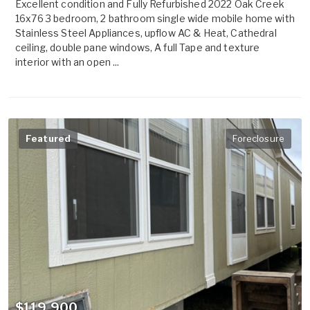
Excellent condition and Fully Refurbished 2022 Oak Creek
16x76 3 bedroom, 2 bathroom single wide mobile home with
Stainless Steel Appliances, upflow AC & Heat, Cathedral
ceiling, double pane windows, A full Tape and texture
interior with an open ...
Featured
Foreclosure
$119,900