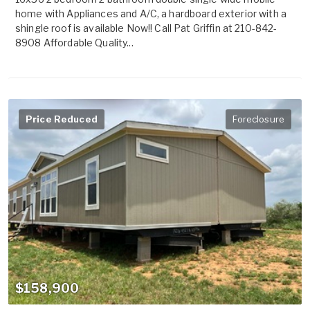
home with Appliances and A/C, a hardboard exterior with a
shingle roof is available Now!! Call Pat Griffin at 210-842-
8908 Affordable Quality...
Price Reduced
Foreclosure
$158,900