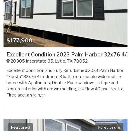
$177,900
Excellent Condition 2023 Palm Harbor 32x76 4/3
20305 Interstate 35
,
Lytle
,
TX
78052
Excellent condition and Fully Refurbished 2023 Palm Harbor
“Fiesta” 32x76 4 bedroom 3 bathroom double wide mobile
home with Appliances, Double Pane windows, a tape and
texture interior with crown molding, Up-Flow AC and Heat, a
Fireplace, a sliding r...
Featured
Foreclosure