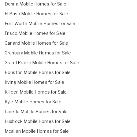
Donna Mobile Homes for Sale
El Paso Mobile Homes for Sale
Fort Worth Mobile Homes for Sale
Frisco Mobile Homes for Sale
Garland Mobile Homes for Sale
Granbury Mobile Homes for Sale
Grand Prairie Mobile Homes for Sale
Houston Mobile Homes for Sale
Irving Mobile Homes for Sale
Killeen Mobile Homes for Sale
Kyle Mobile Homes for Sale
Laredo Mobile Homes for Sale
Lubbock Mobile Homes for Sale
Mcallen Mobile Homes for Sale