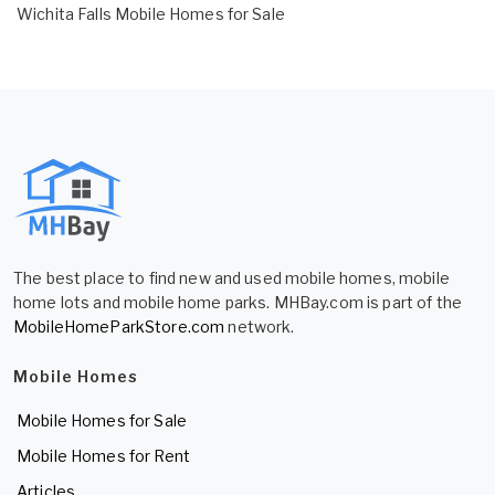
Wichita Falls Mobile Homes for Sale
The best place to find new and used mobile homes, mobile
home lots and mobile home parks. MHBay.com is part of the
MobileHomeParkStore.com
network.
Mobile Homes
Mobile Homes for Sale
Mobile Homes for Rent
Articles