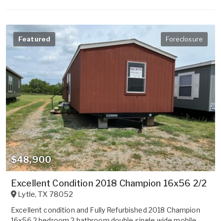
Featured
Foreclosure
$48,900
Excellent Condition 2018 Champion 16x56 2/2
Lytle
,
TX
78052
Excellent condition and Fully Refurbished 2018 Champion
16x56 2 bedroom 2 bathroom double single wide mobile