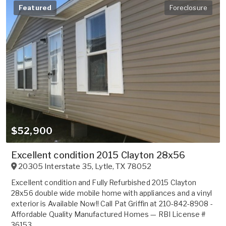
Featured
Foreclosure
$52,900
Excellent condition 2015 Clayton 28x56
20305 Interstate 35
,
Lytle
,
TX
78052
Excellent condition and Fully Refurbished 2015 Clayton
28x56 double wide mobile home with appliances and a vinyl
exterior is Available Now!! Call Pat Griffin at 210-842-8908 -
Affordable Quality Manufactured Homes — RBI License #
36153