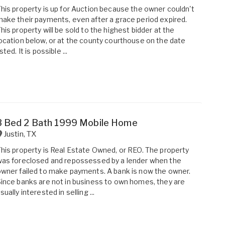
his property is up for Auction because the owner couldn't
ake their payments, even after a grace period expired.
his property will be sold to the highest bidder at the
ocation below, or at the county courthouse on the date
isted. It is possible ...
3 Bed 2 Bath 1999 Mobile Home
Justin
,
TX
his property is Real Estate Owned, or REO. The property
as foreclosed and repossessed by a lender when the
wner failed to make payments. A bank is now the owner.
ince banks are not in business to own homes, they are
sually interested in selling ...