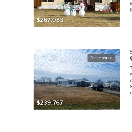
l
l
$267,053
Foreclosure
T
w
o
S
u
$239,767