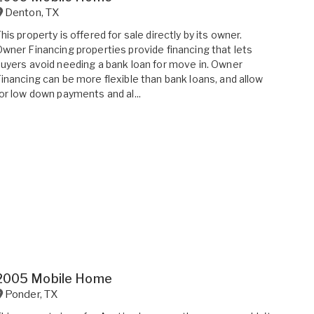
Denton
,
TX
his property is offered for sale directly by its owner.
wner Financing properties provide financing that lets
uyers avoid needing a bank loan for move in. Owner
inancing can be more flexible than bank loans, and allow
or low down payments and al...
2005 Mobile Home
Ponder
,
TX