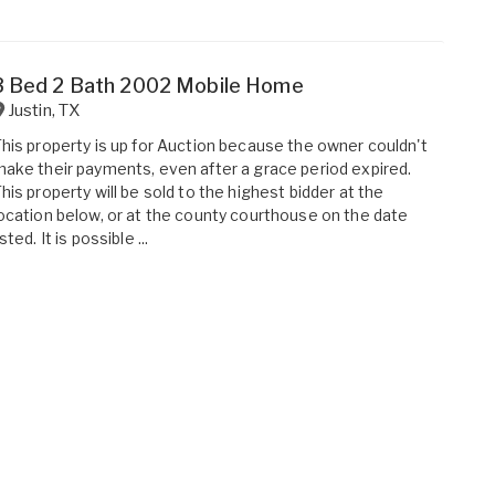
3 Bed 2 Bath 2002 Mobile Home
Justin
,
TX
his property is up for Auction because the owner couldn't
ake their payments, even after a grace period expired.
his property will be sold to the highest bidder at the
ocation below, or at the county courthouse on the date
isted. It is possible ...