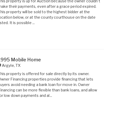
his property is up for Auction because the owner couldn't
ake their payments, even after a grace period expired.
his property will be sold to the highest bidder at the
ocation below, or at the county courthouse on the date
isted. It is possible ...
1995 Mobile Home
Argyle
,
TX
his property is offered for sale directly by its owner.
wner Financing properties provide financing that lets
uyers avoid needing a bank loan for move in. Owner
inancing can be more flexible than bank loans, and allow
or low down payments and al...