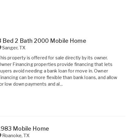
3 Bed 2 Bath 2000 Mobile Home
Sanger
,
TX
his property is offered for sale directly by its owner.
wner Financing properties provide financing that lets
uyers avoid needing a bank loan for move in. Owner
inancing can be more flexible than bank loans, and allow
or low down payments and al...
1983 Mobile Home
Roanoke
,
TX