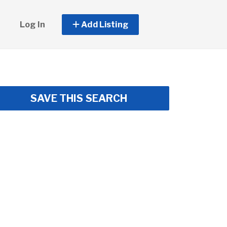
Log In
Add Listing
SAVE THIS SEARCH