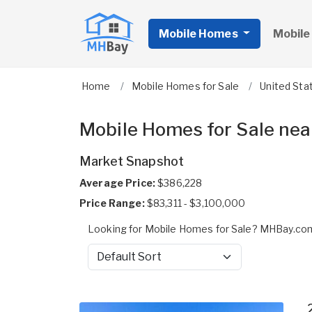
Mobile Homes
Mobile
Home
Mobile Homes for Sale
United Sta
Mobile Homes for Sale nea
Market Snapshot
Average Price:
$386,228
Price Range:
$83,311 - $3,100,000
Looking for Mobile Homes for Sale? MHBay.com
Sort by