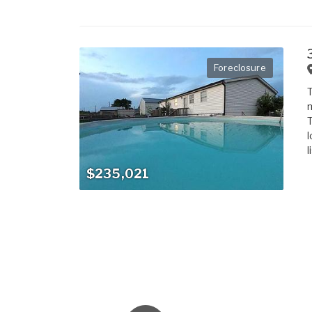
Foreclosure
T
m
T
l
l
$235,021