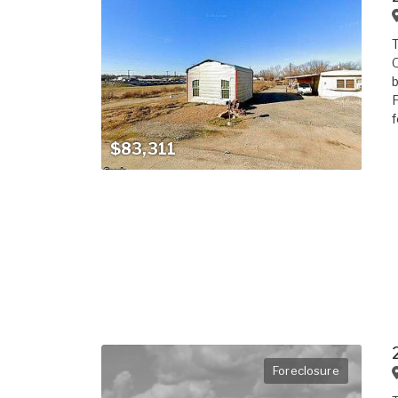
T
O
b
F
f
$83,311
Foreclosure