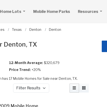
 Home Lots
Mobile Home Parks
Resources
tes
Texas
Denton
Denton
r Denton, TX
12-Month Average:
$320,679
Price Trend:
+20%
 has 17 Mobile Homes for Sale near Denton, TX.
Filter Results
2009 Mobile Home