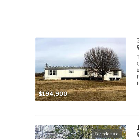
T
O
b
F
f
$194,900
Foreclosure