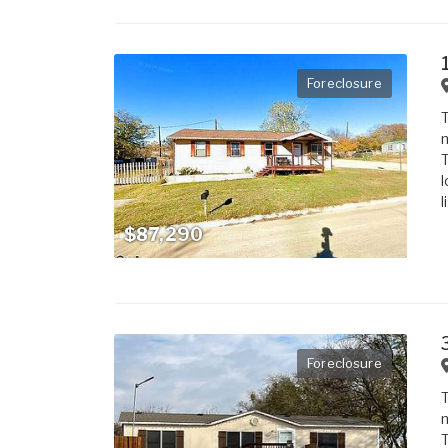
Foreclosure
T
m
T
l
l
$87,290
Foreclosure
T
m
T