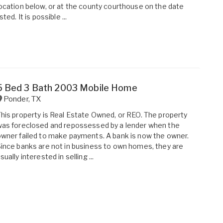
ocation below, or at the county courthouse on the date
isted. It is possible ...
5 Bed 3 Bath 2003 Mobile Home
Ponder
,
TX
his property is Real Estate Owned, or REO. The property
as foreclosed and repossessed by a lender when the
wner failed to make payments. A bank is now the owner.
ince banks are not in business to own homes, they are
sually interested in selling ...