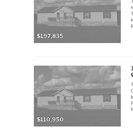
T
m
T
l
l
$197,835
T
O
b
F
f
$110,950