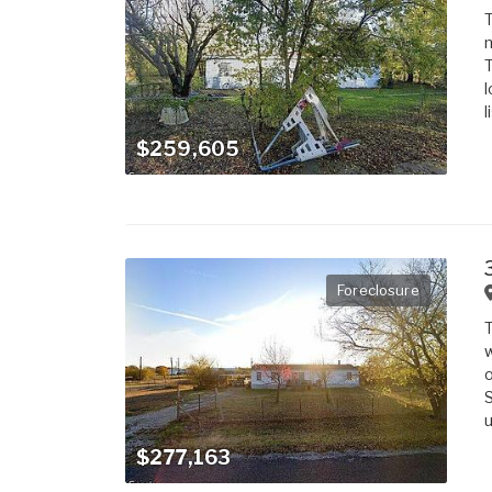
T
m
T
l
l
$259,605
Foreclosure
T
w
o
S
u
$277,163