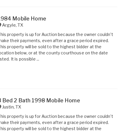
1984 Mobile Home
Argyle
,
TX
his property is up for Auction because the owner couldn't
ake their payments, even after a grace period expired.
his property will be sold to the highest bidder at the
ocation below, or at the county courthouse on the date
isted. It is possible ...
3 Bed 2 Bath 1998 Mobile Home
Justin
,
TX
his property is up for Auction because the owner couldn't
ake their payments, even after a grace period expired.
his property will be sold to the highest bidder at the