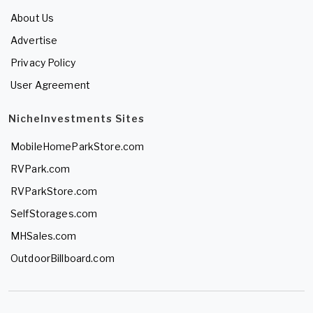
About Us
Advertise
Privacy Policy
User Agreement
NicheInvestments Sites
MobileHomeParkStore.com
RVPark.com
RVParkStore.com
SelfStorages.com
MHSales.com
OutdoorBillboard.com