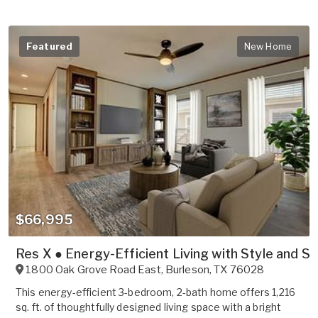
Featured
New Home
$66,995
Res X ● Energy-Efficient Living with Style and S
1800 Oak Grove Road East
,
Burleson
,
TX
76028
This energy-efficient 3-bedroom, 2-bath home offers 1,216
sq. ft. of thoughtfully designed living space with a bright