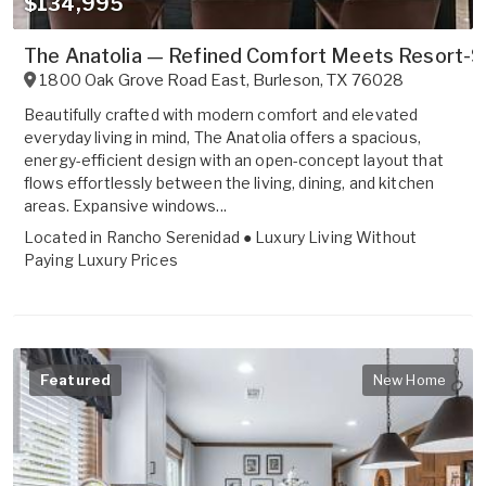
$134,995
The Anatolia — Refined Comfort Meets Resort-St
1800 Oak Grove Road East
,
Burleson
,
TX
76028
Beautifully crafted with modern comfort and elevated
everyday living in mind, The Anatolia offers a spacious,
energy-efficient design with an open-concept layout that
flows effortlessly between the living, dining, and kitchen
areas. Expansive windows...
Located in
Rancho Serenidad ● Luxury Living Without
Paying Luxury Prices
Featured
New Home