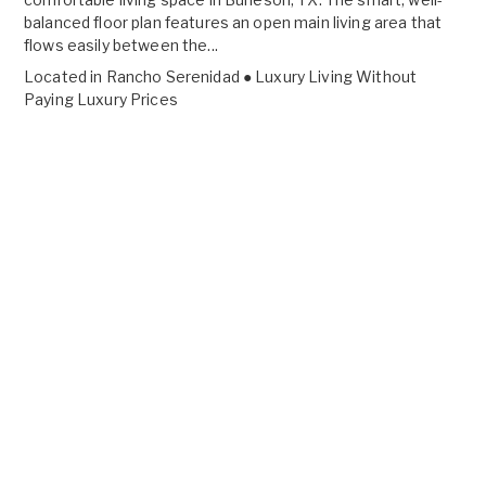
balanced floor plan features an open main living area that
flows easily between the...
Located in
Rancho Serenidad ● Luxury Living Without
Paying Luxury Prices