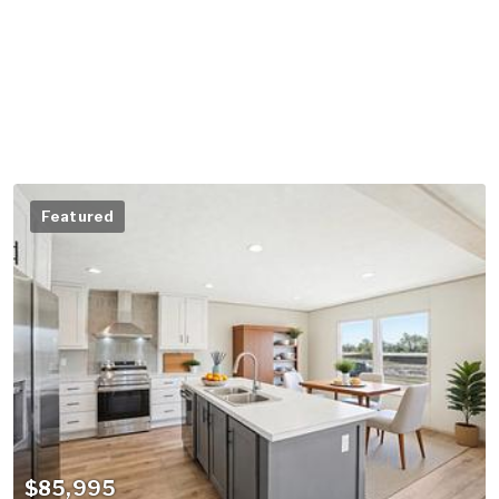
Featured
$85,995