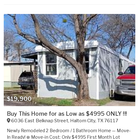
$19,900
Buy This Home for as Low as $4995 ONLY !!!
6036 East Belknap Street
,
Haltom City
,
TX
76117
Newly Remodeled 2 Bedroom / 1 Bathroom Home — Move-
In Ready! ❄️ Move-in Cost: Only $4995 First Month Lot