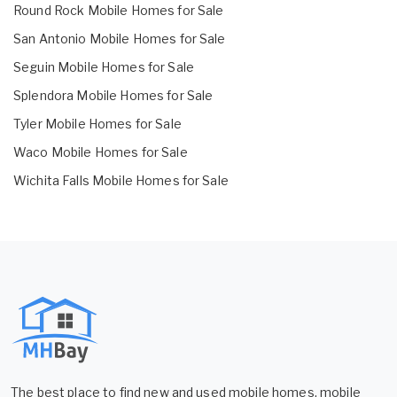
Round Rock Mobile Homes for Sale
San Antonio Mobile Homes for Sale
Seguin Mobile Homes for Sale
Splendora Mobile Homes for Sale
Tyler Mobile Homes for Sale
Waco Mobile Homes for Sale
Wichita Falls Mobile Homes for Sale
The best place to find new and used mobile homes, mobile