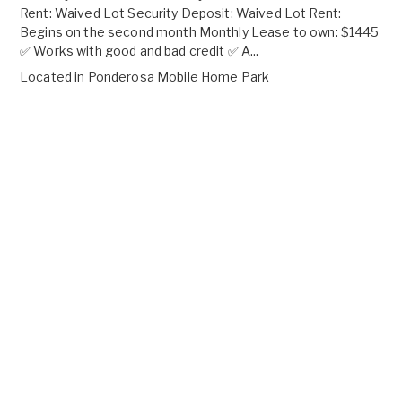
Rent: Waived Lot Security Deposit: Waived Lot Rent:
Begins on the second month Monthly Lease to own: $1445
✅ Works with good and bad credit ✅ A...
Located in
Ponderosa Mobile Home Park