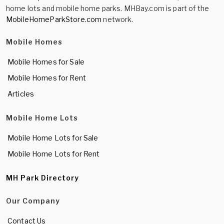
home lots and mobile home parks. MHBay.com is part of the
MobileHomeParkStore.com
network.
Mobile Homes
Mobile Homes for Sale
Mobile Homes for Rent
Articles
Mobile Home Lots
Mobile Home Lots for Sale
Mobile Home Lots for Rent
MH Park Directory
Our Company
Contact Us