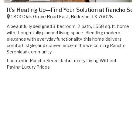
It’s Heating Up—Find Your Solution at Rancho Ser
1800 Oak Grove Road East
,
Burleson
,
TX
76028
A beautifully designed 3-bedroom, 2-bath, 1,568 sq. ft. home
with thoughtfully planned living space. Blending modern
elegance with everyday functionality, this home delivers
comfort, style, and convenience in the welcoming Rancho
Serenidad community ...
Located in
Rancho Serenidad ● Luxury Living Without
Paying Luxury Prices