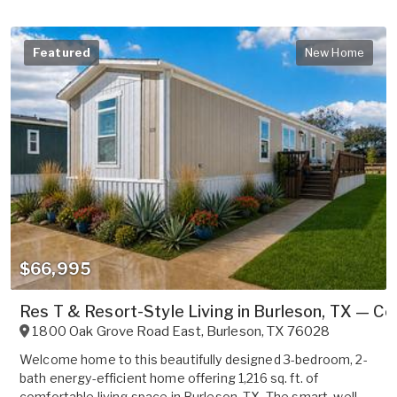
Featured
New Home
$66,995
Res T & Resort-Style Living in Burleson, TX — C
1800 Oak Grove Road East
,
Burleson
,
TX
76028
Welcome home to this beautifully designed 3-bedroom, 2-
bath energy-efficient home offering 1,216 sq. ft. of
comfortable living space in Burleson, TX. The smart, well-