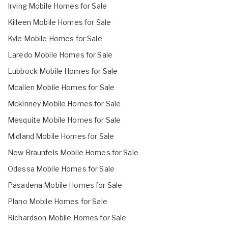
Irving Mobile Homes for Sale
Killeen Mobile Homes for Sale
Kyle Mobile Homes for Sale
Laredo Mobile Homes for Sale
Lubbock Mobile Homes for Sale
Mcallen Mobile Homes for Sale
Mckinney Mobile Homes for Sale
Mesquite Mobile Homes for Sale
Midland Mobile Homes for Sale
New Braunfels Mobile Homes for Sale
Odessa Mobile Homes for Sale
Pasadena Mobile Homes for Sale
Plano Mobile Homes for Sale
Richardson Mobile Homes for Sale