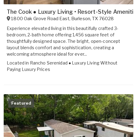
The Cook ● Luxury Living • Resort-Style Ameniti
1800 Oak Grove Road East
,
Burleson
,
TX
76028
Experience elevated living in this beautifully crafted 3-
bedroom, 2-bath home offering 1,456 square feet of
thoughtfully designed space. The bright, open-concept
layout blends comfort and sophistication, creating a
welcoming atmosphere ideal for ever...
Located in
Rancho Serenidad ● Luxury Living Without
Paying Luxury Prices
Featured