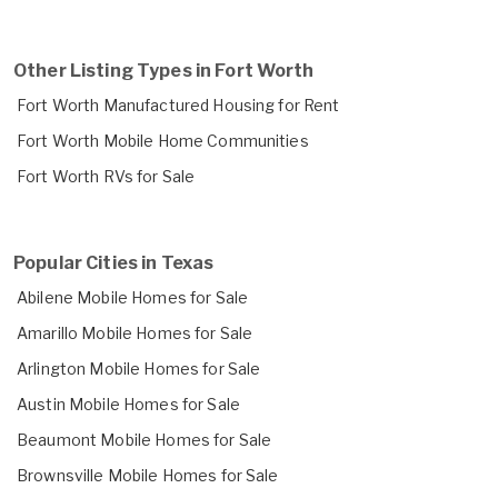
Other Listing Types in Fort Worth
Fort Worth Manufactured Housing for Rent
Fort Worth Mobile Home Communities
Fort Worth RVs for Sale
Popular Cities in Texas
Abilene Mobile Homes for Sale
Amarillo Mobile Homes for Sale
Arlington Mobile Homes for Sale
Austin Mobile Homes for Sale
Beaumont Mobile Homes for Sale
Brownsville Mobile Homes for Sale