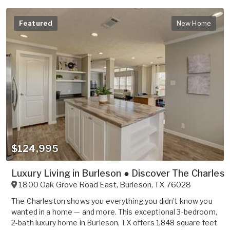
Featured
New Home
$124,995
Luxury Living in Burleson ● Discover The Charles
1800 Oak Grove Road East
,
Burleson
,
TX
76028
The Charleston shows you everything you didn’t know you
wanted in a home — and more. This exceptional 3-bedroom,
2-bath luxury home in Burleson, TX offers 1,848 square feet