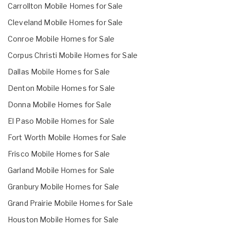
Carrollton Mobile Homes for Sale
Cleveland Mobile Homes for Sale
Conroe Mobile Homes for Sale
Corpus Christi Mobile Homes for Sale
Dallas Mobile Homes for Sale
Denton Mobile Homes for Sale
Donna Mobile Homes for Sale
El Paso Mobile Homes for Sale
Fort Worth Mobile Homes for Sale
Frisco Mobile Homes for Sale
Garland Mobile Homes for Sale
Granbury Mobile Homes for Sale
Grand Prairie Mobile Homes for Sale
Houston Mobile Homes for Sale