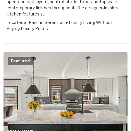
open-concept layout, neutral interior tones, and upscale
contemporary finishes throughout. The designer-inspired
kitchen features s...
Located in
Rancho Serenidad ● Luxury Living Without
Paying Luxury Prices
Featured