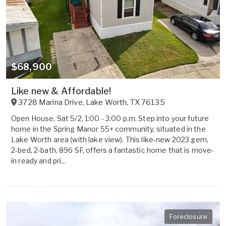
$68,900
Like new & Affordable!
3728 Marina Drive
,
Lake Worth
,
TX
76135
Open House, Sat 5/2, 1:00 - 3:00 p.m. Step into your future
home in the Spring Manor 55+ community, situated in the
Lake Worth area (with lake view). This like-new 2023 gem,
2-bed, 2-bath, 896 SF, offers a fantastic home that is move-
in ready and pri...
Foreclosure