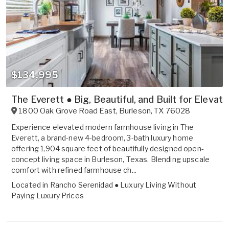
$134,995
The Everett ● Big, Beautiful, and Built for Elevate
1800 Oak Grove Road East
,
Burleson
,
TX
76028
Experience elevated modern farmhouse living in The
Everett, a brand-new 4-bedroom, 3-bath luxury home
offering 1,904 square feet of beautifully designed open-
concept living space in Burleson, Texas. Blending upscale
comfort with refined farmhouse ch...
Located in
Rancho Serenidad ● Luxury Living Without
Paying Luxury Prices