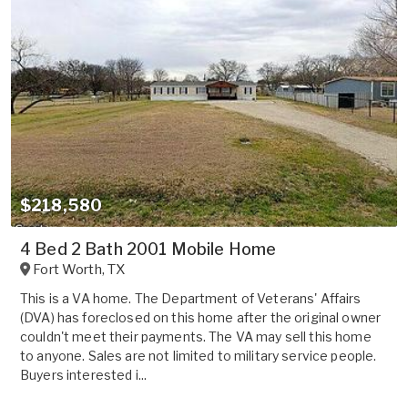
$218,580
4 Bed 2 Bath 2001 Mobile Home
Fort Worth
,
TX
This is a VA home. The Department of Veterans' Affairs
(DVA) has foreclosed on this home after the original owner
couldn't meet their payments. The VA may sell this home
to anyone. Sales are not limited to military service people.
Buyers interested i...