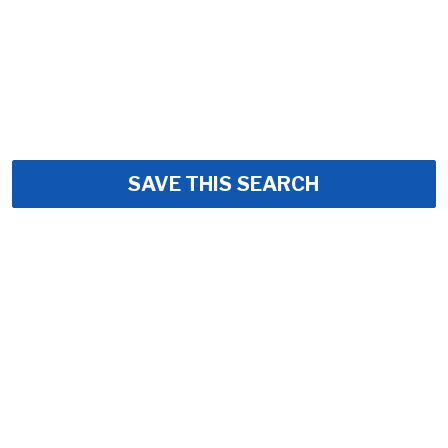
SAVE THIS SEARCH