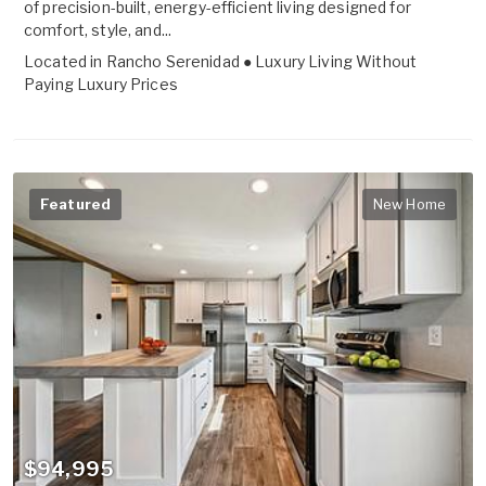
of precision-built, energy-efficient living designed for
comfort, style, and...
Located in
Rancho Serenidad ● Luxury Living Without
Paying Luxury Prices
Featured
New Home
$94,995