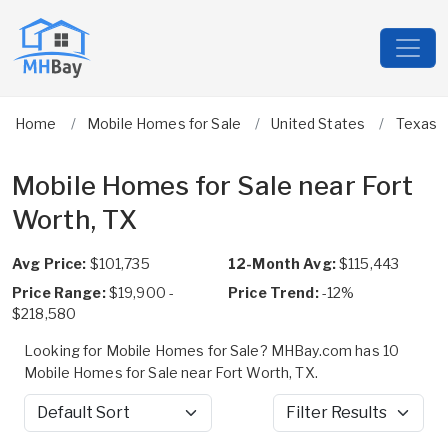
Home
Mobile Homes for Sale
United States
Texas
Mobile Homes for Sale near Fort
Worth, TX
Avg Price:
$101,735
12-Month Avg:
$115,443
Price Range:
$19,900 -
Price Trend:
-12%
$218,580
Looking for Mobile Homes for Sale? MHBay.com has 10
Mobile Homes for Sale near Fort Worth, TX.
Sort by
Filter Results