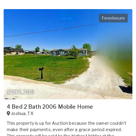
Foreclosure
$282,709
4 Bed 2 Bath 2006 Mobile Home
Joshua
,
TX
This property is up for Auction because the owner couldn't
make their payments, even after a grace period expired.
This property will be sold to the highest bidder at the