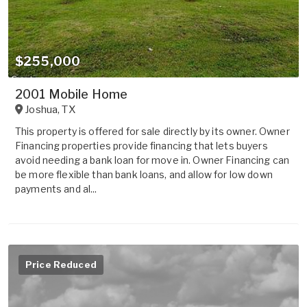
$255,000
2001 Mobile Home
Joshua
,
TX
This property is offered for sale directly by its owner. Owner
Financing properties provide financing that lets buyers
avoid needing a bank loan for move in. Owner Financing can
be more flexible than bank loans, and allow for low down
payments and al...
Price Reduced