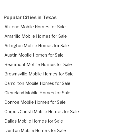
Popular Cities in Texas
Abilene Mobile Homes for Sale
Amarillo Mobile Homes for Sale
Arlington Mobile Homes for Sale
Austin Mobile Homes for Sale
Beaumont Mobile Homes for Sale
Brownsville Mobile Homes for Sale
Carrollton Mobile Homes for Sale
Cleveland Mobile Homes for Sale
Conroe Mobile Homes for Sale
Corpus Christi Mobile Homes for Sale
Dallas Mobile Homes for Sale
Denton Mobile Homes for Sale