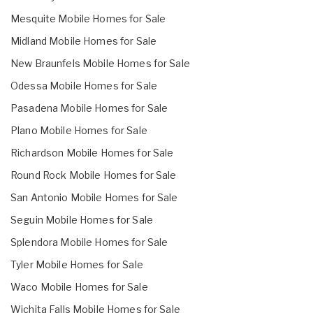
Mesquite Mobile Homes for Sale
Midland Mobile Homes for Sale
New Braunfels Mobile Homes for Sale
Odessa Mobile Homes for Sale
Pasadena Mobile Homes for Sale
Plano Mobile Homes for Sale
Richardson Mobile Homes for Sale
Round Rock Mobile Homes for Sale
San Antonio Mobile Homes for Sale
Seguin Mobile Homes for Sale
Splendora Mobile Homes for Sale
Tyler Mobile Homes for Sale
Waco Mobile Homes for Sale
Wichita Falls Mobile Homes for Sale