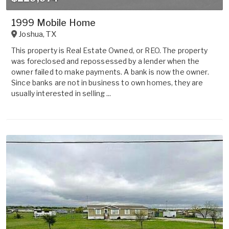
1999 Mobile Home
Joshua
,
TX
This property is Real Estate Owned, or REO. The property
was foreclosed and repossessed by a lender when the
owner failed to make payments. A bank is now the owner.
Since banks are not in business to own homes, they are
usually interested in selling ...