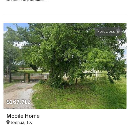
Foreclosure
$167,712
Mobile Home
Joshua
,
TX