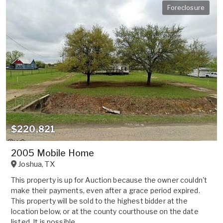
Foreclosure
$220,821
2005 Mobile Home
Joshua
,
TX
This property is up for Auction because the owner couldn't
make their payments, even after a grace period expired.
This property will be sold to the highest bidder at the
location below, or at the county courthouse on the date
listed. It is possible ...