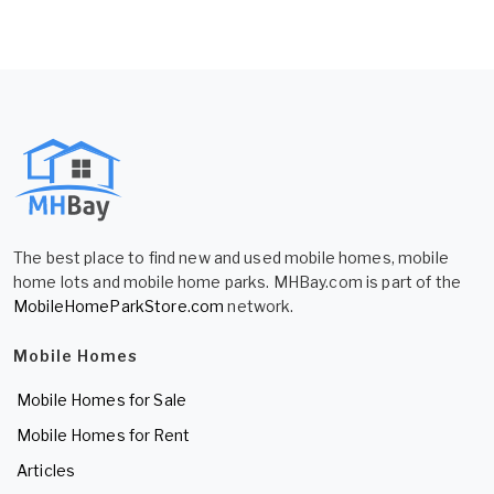
The best place to find new and used mobile homes, mobile
home lots and mobile home parks. MHBay.com is part of the
MobileHomeParkStore.com
network.
Mobile Homes
Mobile Homes for Sale
Mobile Homes for Rent
Articles