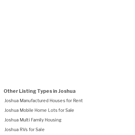
Other Listing Types in Joshua
Joshua Manufactured Houses for Rent
Joshua Mobile Home Lots for Sale
Joshua Multi Family Housing
Joshua RVs for Sale