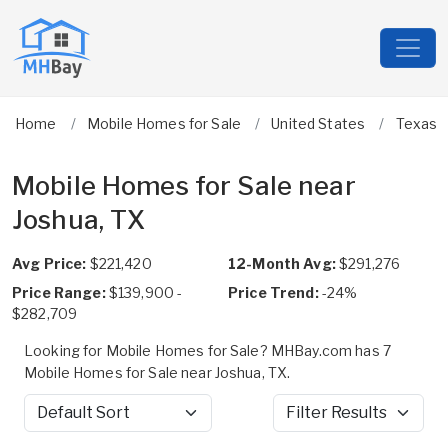
Home
Mobile Homes for Sale
United States
Texas
Mobile Homes for Sale near
Joshua, TX
Avg Price:
$221,420
12-Month Avg:
$291,276
Price Range:
$139,900 -
Price Trend:
-24%
$282,709
Looking for Mobile Homes for Sale? MHBay.com has 7
Mobile Homes for Sale near Joshua, TX.
Sort by
Filter Results