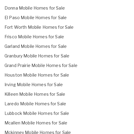
Donna Mobile Homes for Sale
El Paso Mobile Homes for Sale
Fort Worth Mobile Homes for Sale
Frisco Mobile Homes for Sale
Garland Mobile Homes for Sale
Granbury Mobile Homes for Sale
Grand Prairie Mobile Homes for Sale
Houston Mobile Homes for Sale
Irving Mobile Homes for Sale
Killeen Mobile Homes for Sale
Laredo Mobile Homes for Sale
Lubbock Mobile Homes for Sale
Mcallen Mobile Homes for Sale
Mckinney Mobile Homes for Sale