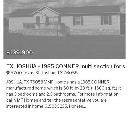
$139,900
TX, JOSHUA - 1985 CONNER multi section for sal
5700 Texas St
,
Joshua
,
TX
76058
JOSHUA, TX 76058 VMF Homes has a 1985 CONNER
manufactured home which is 60 ft. by 28 ft. (~1680 sq. ft.) It
has 3 bedrooms and 2.0 bathrooms. For more information
call VMF Homes and tell the representative you are
interested in home 615030235. Homes...