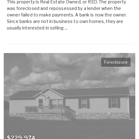
This property is Real Estate Owned, or REO. The property
was foreclosed and repossessed by a lender when the
owner failed to make payments. A bank is now the owner.
Since banks are not in business to own homes, they are
usually interested in selling ...
Foreclosure
$229,974