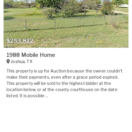
$253,822
1988 Mobile Home
Joshua
,
TX
This property is up for Auction because the owner couldn't
make their payments, even after a grace period expired.
This property will be sold to the highest bidder at the
location below, or at the county courthouse on the date
listed. It is possible ...