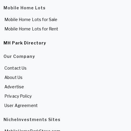
Mobile Home Lots
Mobile Home Lots for Sale
Mobile Home Lots for Rent
MH Park Directory
Our Company
Contact Us
About Us
Advertise
Privacy Policy
User Agreement
NicheInvestments Sites