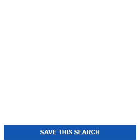
SAVE THIS SEARCH