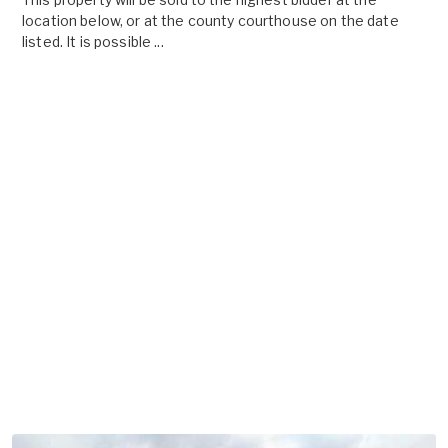
location below, or at the county courthouse on the date
listed. It is possible ...