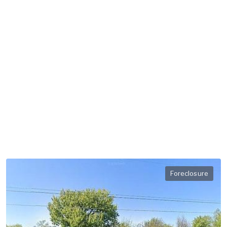
Foreclosure