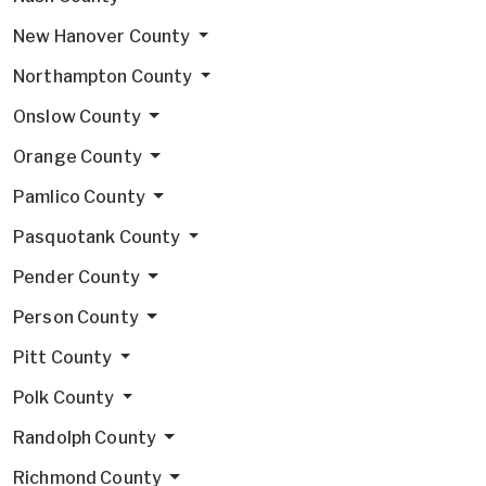
New Hanover County
Northampton County
Onslow County
Orange County
Pamlico County
Pasquotank County
Pender County
Person County
Pitt County
Polk County
Randolph County
Richmond County