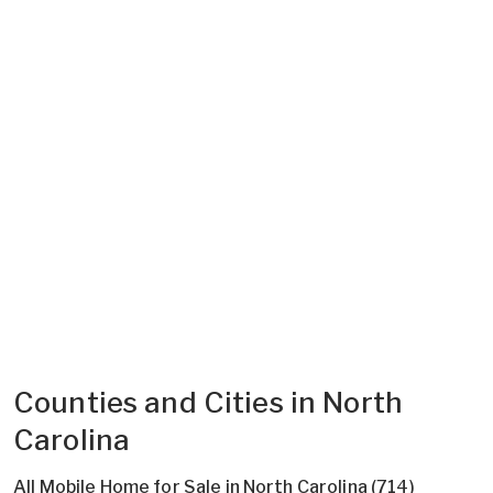
Counties and Cities in North
Carolina
All Mobile Home for Sale in North Carolina (714)