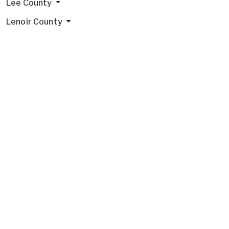
Lee County
Lenoir County