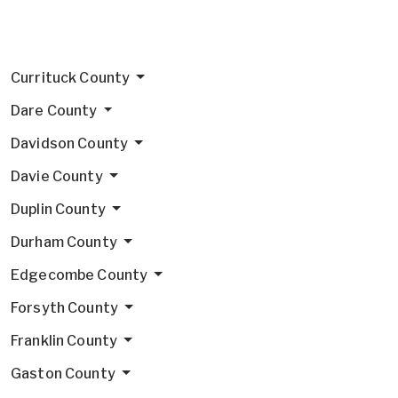
Currituck County
Dare County
Davidson County
Davie County
Duplin County
Durham County
Edgecombe County
Forsyth County
Franklin County
Gaston County