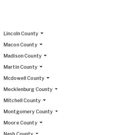
Lincoln County
Macon County
Madison County
Martin County
Mcdowell County
Mecklenburg County
Mitchell County
Montgomery County
Moore County
Nash County