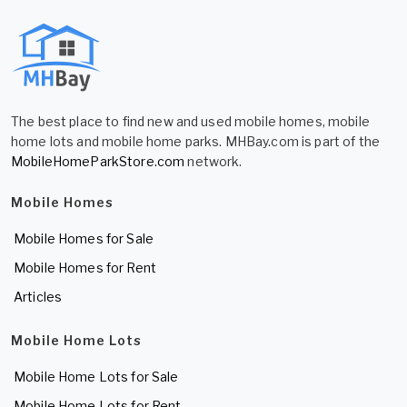
The best place to find new and used mobile homes, mobile
home lots and mobile home parks. MHBay.com is part of the
MobileHomeParkStore.com
network.
Mobile Homes
Mobile Homes for Sale
Mobile Homes for Rent
Articles
Mobile Home Lots
Mobile Home Lots for Sale
Mobile Home Lots for Rent