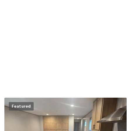
Featured