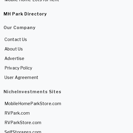
MH Park Directory
Our Company
Contact Us
About Us
Advertise
Privacy Policy
User Agreement
NicheInvestments Sites
MobileHomeParkStore.com
RVPark.com
RVParkStore.com
SelfStorages.com