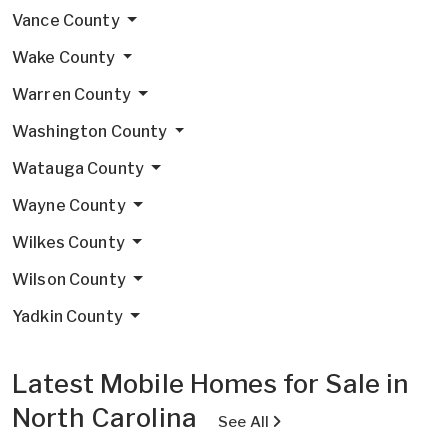
Vance County
Wake County
Warren County
Washington County
Watauga County
Wayne County
Wilkes County
Wilson County
Yadkin County
Latest Mobile Homes for Sale in
North Carolina
See All