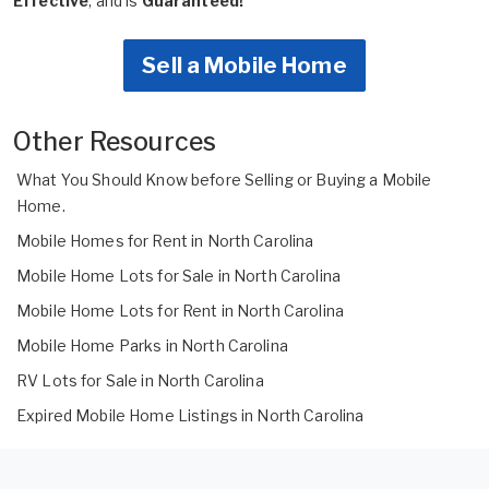
Effective
, and is
Guaranteed!
Sell a Mobile Home
Other Resources
What You Should Know before Selling or Buying a Mobile
Home.
Mobile Homes for Rent in North Carolina
Mobile Home Lots for Sale in North Carolina
Mobile Home Lots for Rent in North Carolina
Mobile Home Parks in North Carolina
RV Lots for Sale in North Carolina
Expired Mobile Home Listings in North Carolina