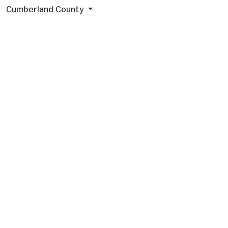
Cumberland County