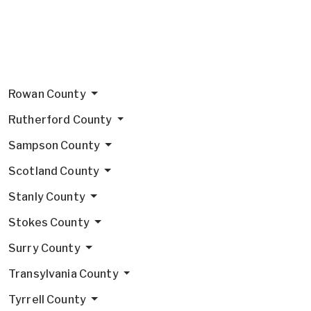
Rowan County
Rutherford County
Sampson County
Scotland County
Stanly County
Stokes County
Surry County
Transylvania County
Tyrrell County