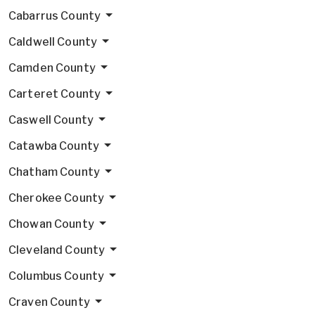
Cabarrus County
Caldwell County
Camden County
Carteret County
Caswell County
Catawba County
Chatham County
Cherokee County
Chowan County
Cleveland County
Columbus County
Craven County