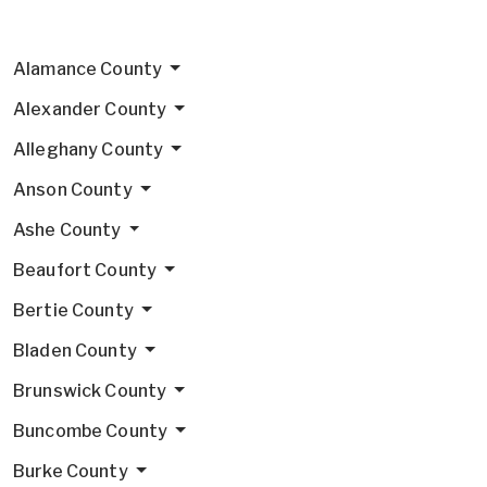
Alamance County
Alexander County
Alleghany County
Anson County
Ashe County
Beaufort County
Bertie County
Bladen County
Brunswick County
Buncombe County
Burke County