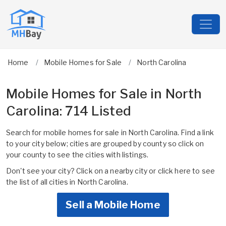
Home
Mobile Homes for Sale
North Carolina
Mobile Homes for Sale in North
Carolina: 714 Listed
Search for mobile homes for sale in North Carolina. Find a link
to your city below; cities are grouped by county so click on
your county to see the cities with listings.
Don't see your city? Click on a nearby city or
click here to see
the list of all cities in North Carolina.
Sell a Mobile Home