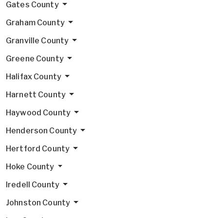
Gates County
Graham County
Granville County
Greene County
Halifax County
Harnett County
Haywood County
Henderson County
Hertford County
Hoke County
Iredell County
Johnston County