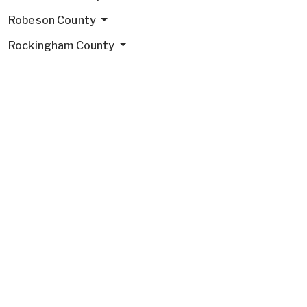
Robeson County
Rockingham County