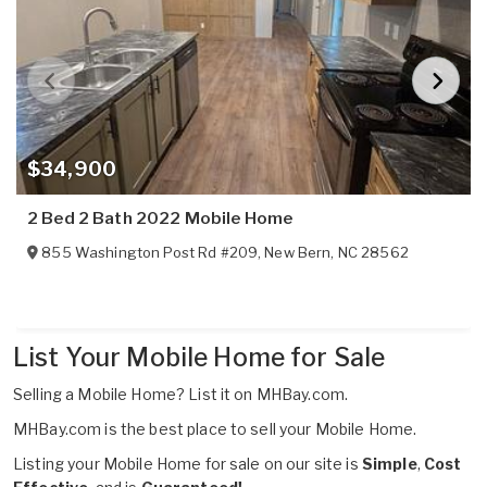
$34,900
2 Bed 2 Bath 2022 Mobile Home
855 Washington Post Rd #209
,
New Bern
,
NC
28562
List Your Mobile Home for Sale
Selling a Mobile Home?
List it on MHBay.com.
MHBay.com is the best place to sell your Mobile Home.
Listing your Mobile Home for sale on our site is
Simple
,
Cost