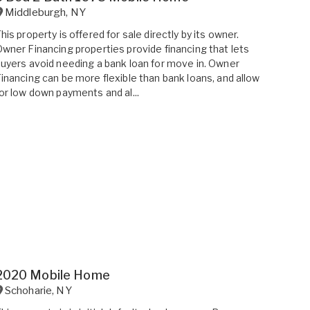
Middleburgh
,
NY
his property is offered for sale directly by its owner.
wner Financing properties provide financing that lets
uyers avoid needing a bank loan for move in. Owner
inancing can be more flexible than bank loans, and allow
or low down payments and al...
2020 Mobile Home
Schoharie
,
NY