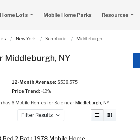
 Home Lots
Mobile Home Parks
Resources
tes
New York
Schoharie
Middleburgh
r Middleburgh, NY
12-Month Average:
$538,575
Price Trend:
-12%
 has 6 Mobile Homes for Sale near Middleburgh, NY.
Filter Results
3 Bed 2 Bath 1978 Mobile Home