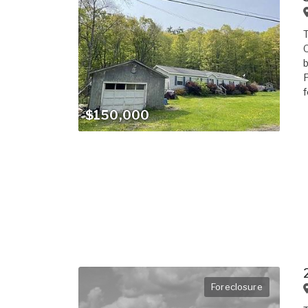
T
O
b
F
f
$150,000
Foreclosure