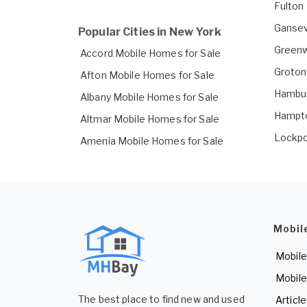
Fulton
Gansev
Popular Cities in New York
Greenw
Accord Mobile Homes for Sale
Groton
Afton Mobile Homes for Sale
Hambur
Albany Mobile Homes for Sale
Hampto
Altmar Mobile Homes for Sale
Lockpo
Amenia Mobile Homes for Sale
Mobil
Mobile
Mobile
The best place to find new and used
Articl