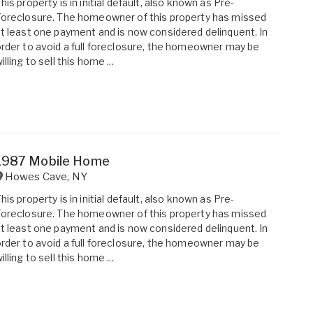
his property is in initial default, also known as Pre-
oreclosure. The homeowner of this property has missed
t least one payment and is now considered delinquent. In
rder to avoid a full foreclosure, the homeowner may be
illing to sell this home ...
1987 Mobile Home
Howes Cave
,
NY
his property is in initial default, also known as Pre-
oreclosure. The homeowner of this property has missed
t least one payment and is now considered delinquent. In
rder to avoid a full foreclosure, the homeowner may be
illing to sell this home ...