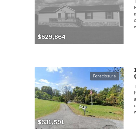
T
F
a
o
w
$629,864
Foreclosure
T
F
a
o
w
$631,591