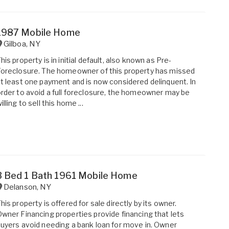
1987 Mobile Home
Gilboa
,
NY
his property is in initial default, also known as Pre-
oreclosure. The homeowner of this property has missed
t least one payment and is now considered delinquent. In
rder to avoid a full foreclosure, the homeowner may be
illing to sell this home ...
3 Bed 1 Bath 1961 Mobile Home
Delanson
,
NY
his property is offered for sale directly by its owner.
wner Financing properties provide financing that lets
uyers avoid needing a bank loan for move in. Owner