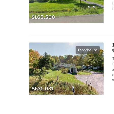
F
f
$165,500
Foreclosure
T
F
a
o
w
$631,031