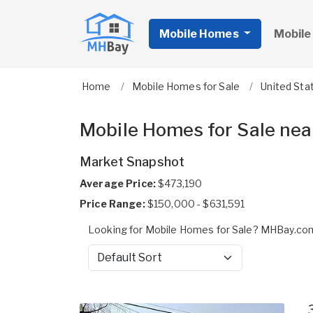
Mobile Homes
Mobile
Home
Mobile Homes for Sale
United Sta
Mobile Homes for Sale nea
Market Snapshot
Average Price:
$473,190
Price Range:
$150,000 - $631,591
Looking for Mobile Homes for Sale? MHBay.com
Sort by