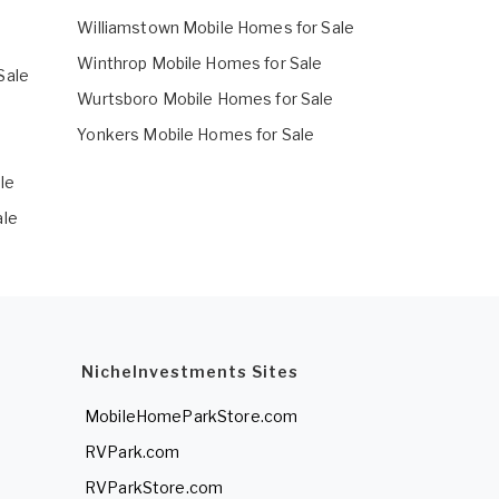
Williamstown Mobile Homes for Sale
Winthrop Mobile Homes for Sale
Sale
Wurtsboro Mobile Homes for Sale
e
Yonkers Mobile Homes for Sale
e
le
ale
NicheInvestments Sites
MobileHomeParkStore.com
RVPark.com
RVParkStore.com