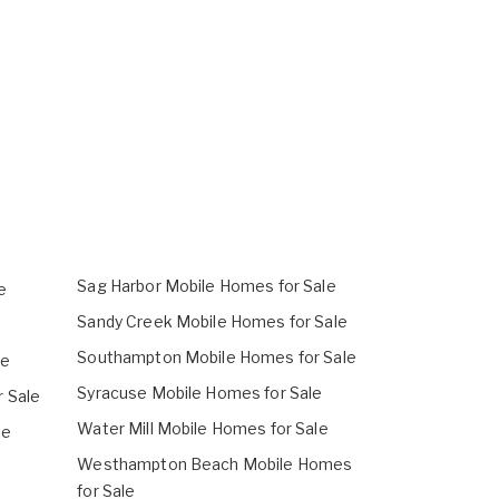
Sag Harbor Mobile Homes for Sale
e
Sandy Creek Mobile Homes for Sale
Southampton Mobile Homes for Sale
le
Syracuse Mobile Homes for Sale
 Sale
Water Mill Mobile Homes for Sale
le
Westhampton Beach Mobile Homes
e
for Sale