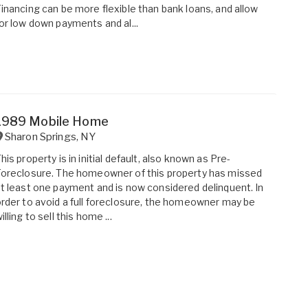
inancing can be more flexible than bank loans, and allow
or low down payments and al...
1989 Mobile Home
Sharon Springs
,
NY
his property is in initial default, also known as Pre-
oreclosure. The homeowner of this property has missed
t least one payment and is now considered delinquent. In
rder to avoid a full foreclosure, the homeowner may be
illing to sell this home ...