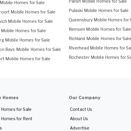
Parish Mobile Homes for Sale
 Mobile Homes for Sale
Pulaski Mobile Homes for Sale
oort Mobile Homes for Sale
Queensbury Mobile Homes for 
ich Mobile Homes for Sale
Remsen Mobile Homes for Sal
 Mobile Homes for Sale
Richland Mobile Homes for Sal
g Mobile Homes for Sale
Riverhead Mobile Homes for Sa
n Bays Mobile Homes for Sale
Rochester Mobile Homes for S
rt Mobile Homes for Sale
e Homes
Our Company
 Homes for Sale
Contact Us
 Homes for Rent
About Us
es
Advertise