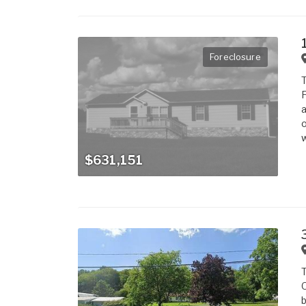
Foreclosure
T
F
a
o
w
$631,151
T
O
b