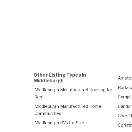
Other Listing Types in
Amster
Middleburgh
Buffal
Middleburgh Manufactured Housing for
Rent
Campbe
Middleburgh Manufactured Home
Candor
Communities
Cheekt
Middleburgh RVs for Sale
Corint