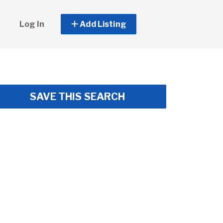
Log In
Add Listing
SAVE THIS SEARCH