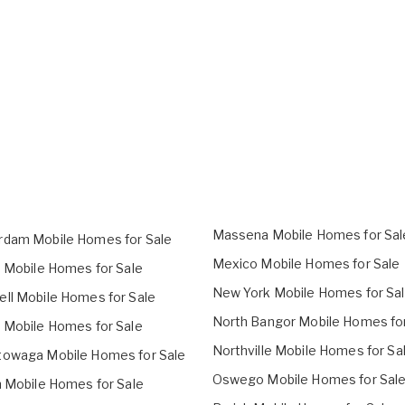
Massena Mobile Homes for Sal
dam Mobile Homes for Sale
Mexico Mobile Homes for Sale
o Mobile Homes for Sale
New York Mobile Homes for Sa
ll Mobile Homes for Sale
North Bangor Mobile Homes for
 Mobile Homes for Sale
Northville Mobile Homes for Sa
owaga Mobile Homes for Sale
Oswego Mobile Homes for Sal
h Mobile Homes for Sale