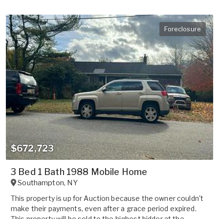
Foreclosure
$672,723
3 Bed 1 Bath 1988 Mobile Home
Southampton
,
NY
This property is up for Auction because the owner couldn't
make their payments, even after a grace period expired.
This property will be sold to the highest bidder at the