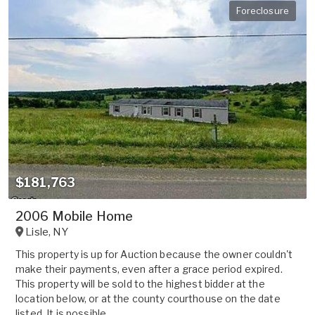
Foreclosure
$181,763
2006 Mobile Home
Lisle
,
NY
This property is up for Auction because the owner couldn't
make their payments, even after a grace period expired.
This property will be sold to the highest bidder at the
location below, or at the county courthouse on the date
listed. It is possible ...