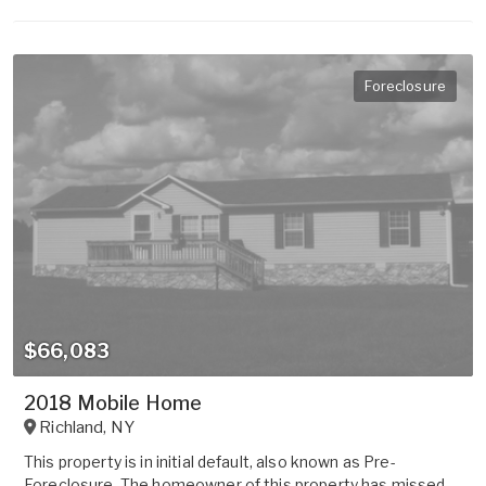
Foreclosure
$66,083
2018 Mobile Home
Richland
,
NY
This property is in initial default, also known as Pre-
Foreclosure. The homeowner of this property has missed