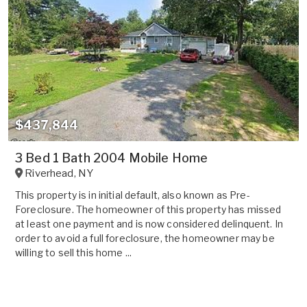
$437,844
3 Bed 1 Bath 2004 Mobile Home
Riverhead
,
NY
This property is in initial default, also known as Pre-
Foreclosure. The homeowner of this property has missed
at least one payment and is now considered delinquent. In
order to avoid a full foreclosure, the homeowner may be
willing to sell this home ...