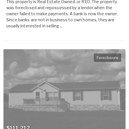
This property is Real Estate Owned, or REO. The property
was foreclosed and repossessed by a lender when the
owner failed to make payments. A bank is now the owner.
Since banks are not in business to own homes, they are
usually interested in selling ...
Foreclosure
$111,212