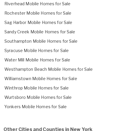
Riverhead Mobile Homes for Sale
Rochester Mobile Homes for Sale
Sag Harbor Mobile Homes for Sale
Sandy Creek Mobile Homes for Sale
Southampton Mobile Homes for Sale
Syracuse Mobile Homes for Sale
Water Mill Mobile Homes for Sale
Westhampton Beach Mobile Homes for Sale
Williamstown Mobile Homes for Sale
Winthrop Mobile Homes for Sale
Wurtsboro Mobile Homes for Sale
Yonkers Mobile Homes for Sale
Other Cities and Counties in New York