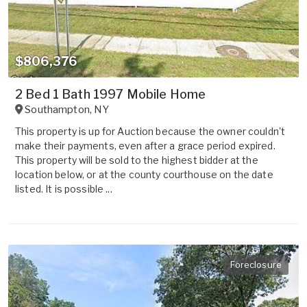
$806,376
2 Bed 1 Bath 1997 Mobile Home
Southampton
,
NY
This property is up for Auction because the owner couldn't
make their payments, even after a grace period expired.
This property will be sold to the highest bidder at the
location below, or at the county courthouse on the date
listed. It is possible ...
Foreclosure