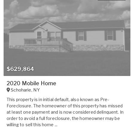
$629,864
2020 Mobile Home
Schoharie
,
NY
This property is in initial default, also known as Pre-
Foreclosure. The homeowner of this property has missed
at least one payment and is now considered delinquent. In
order to avoid a full foreclosure, the homeowner may be
willing to sell this home ...