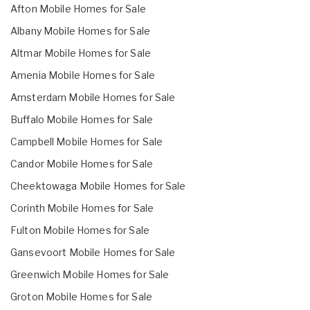
Afton Mobile Homes for Sale
Albany Mobile Homes for Sale
Altmar Mobile Homes for Sale
Amenia Mobile Homes for Sale
Amsterdam Mobile Homes for Sale
Buffalo Mobile Homes for Sale
Campbell Mobile Homes for Sale
Candor Mobile Homes for Sale
Cheektowaga Mobile Homes for Sale
Corinth Mobile Homes for Sale
Fulton Mobile Homes for Sale
Gansevoort Mobile Homes for Sale
Greenwich Mobile Homes for Sale
Groton Mobile Homes for Sale