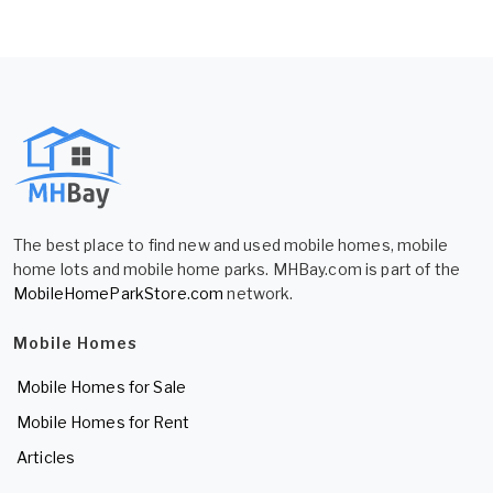
The best place to find new and used mobile homes, mobile
home lots and mobile home parks. MHBay.com is part of the
MobileHomeParkStore.com
network.
Mobile Homes
Mobile Homes for Sale
Mobile Homes for Rent
Articles