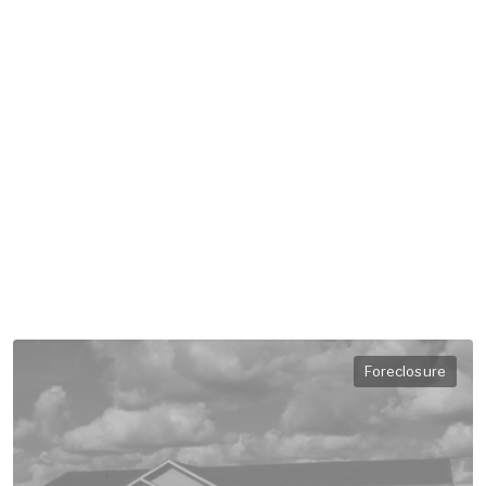
Foreclosure