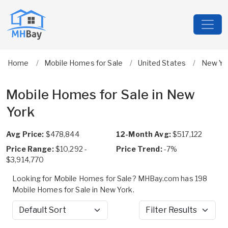
Home
Mobile Homes for Sale
United States
New Yo
Mobile Homes for Sale in New
York
Avg Price:
$478,844
12-Month Avg:
$517,122
Price Range:
$10,292 -
Price Trend:
-7%
$3,914,770
Looking for Mobile Homes for Sale? MHBay.com has 198
Mobile Homes for Sale in New York.
Sort by
Filter Results