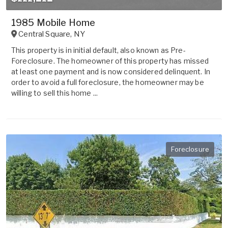
1985 Mobile Home
Central Square
,
NY
This property is in initial default, also known as Pre-
Foreclosure. The homeowner of this property has missed
at least one payment and is now considered delinquent. In
order to avoid a full foreclosure, the homeowner may be
willing to sell this home ...
Foreclosure