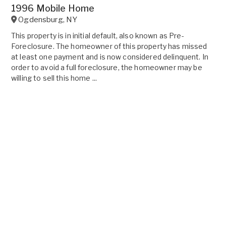
1996 Mobile Home
Ogdensburg
,
NY
This property is in initial default, also known as Pre-
Foreclosure. The homeowner of this property has missed
at least one payment and is now considered delinquent. In
order to avoid a full foreclosure, the homeowner may be
willing to sell this home ...