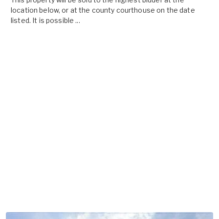
location below, or at the county courthouse on the date
listed. It is possible ...