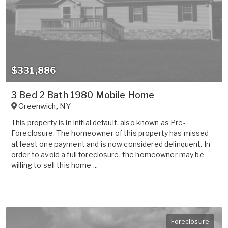
$331,886
3 Bed 2 Bath 1980 Mobile Home
Greenwich
,
NY
This property is in initial default, also known as Pre-
Foreclosure. The homeowner of this property has missed
at least one payment and is now considered delinquent. In
order to avoid a full foreclosure, the homeowner may be
willing to sell this home ...
Foreclosure