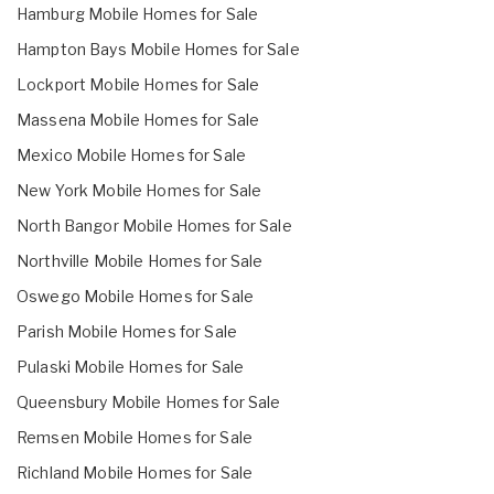
Hamburg Mobile Homes for Sale
Hampton Bays Mobile Homes for Sale
Lockport Mobile Homes for Sale
Massena Mobile Homes for Sale
Mexico Mobile Homes for Sale
New York Mobile Homes for Sale
North Bangor Mobile Homes for Sale
Northville Mobile Homes for Sale
Oswego Mobile Homes for Sale
Parish Mobile Homes for Sale
Pulaski Mobile Homes for Sale
Queensbury Mobile Homes for Sale
Remsen Mobile Homes for Sale
Richland Mobile Homes for Sale