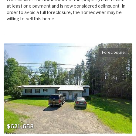
at least one payment and is now considered delinquent. In
order to avoid a full foreclosure, the homeowner may be
willing to sell this home ...
Foreclosure
$621,653