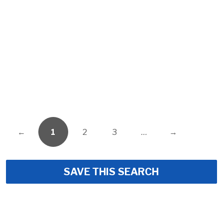
←
1
2
3
…
→
SAVE THIS SEARCH