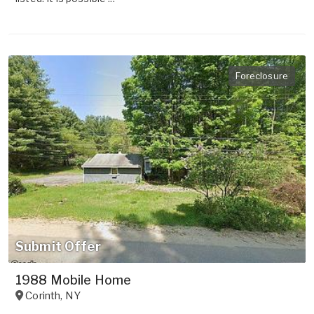
Foreclosure
Submit Offer
1988 Mobile Home
Corinth
,
NY