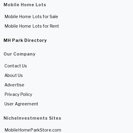
Mobile Home Lots
Mobile Home Lots for Sale
Mobile Home Lots for Rent
MH Park Directory
Our Company
Contact Us
About Us
Advertise
Privacy Policy
User Agreement
NicheInvestments Sites
MobileHomeParkStore.com