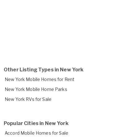
Other Listing Types in New York
New York Mobile Homes for Rent
New York Mobile Home Parks
New York RVs for Sale
Popular Cities in New York
Accord Mobile Homes for Sale