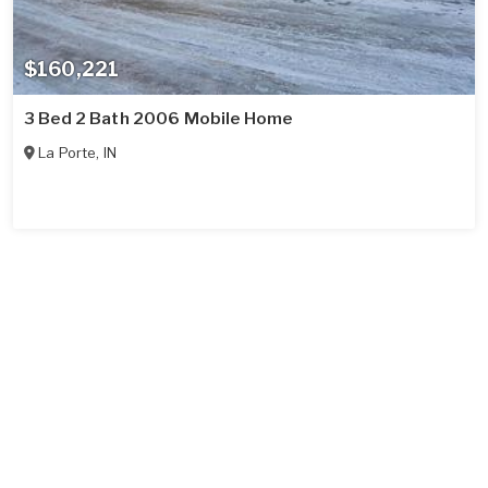
$160,221
3 Bed 2 Bath 2006 Mobile Home
La Porte
,
IN