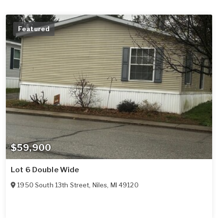
Featured
$59,900
Lot 6 Double Wide
1950 South 13th Street
,
Niles
,
MI
49120