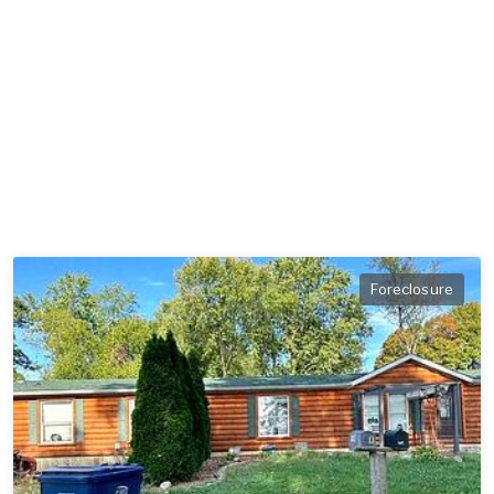
Foreclosure