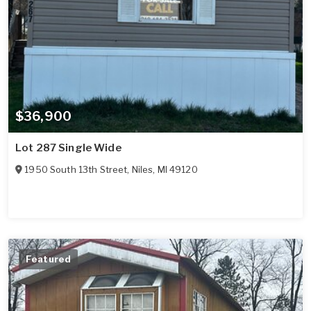
$36,900
Lot 287 Single Wide
1950 South 13th Street
,
Niles
,
MI
49120
Featured