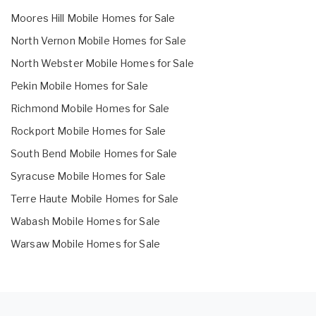
Moores Hill Mobile Homes for Sale
North Vernon Mobile Homes for Sale
North Webster Mobile Homes for Sale
Pekin Mobile Homes for Sale
Richmond Mobile Homes for Sale
Rockport Mobile Homes for Sale
South Bend Mobile Homes for Sale
Syracuse Mobile Homes for Sale
Terre Haute Mobile Homes for Sale
Wabash Mobile Homes for Sale
Warsaw Mobile Homes for Sale