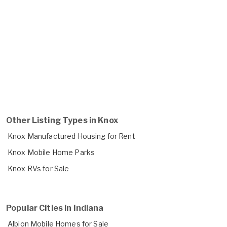
Other Listing Types in Knox
Knox Manufactured Housing for Rent
Knox Mobile Home Parks
Knox RVs for Sale
Popular Cities in Indiana
Albion Mobile Homes for Sale