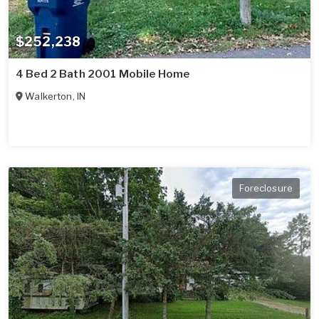
$252,238
4 Bed 2 Bath 2001 Mobile Home
Walkerton
,
IN
Foreclosure