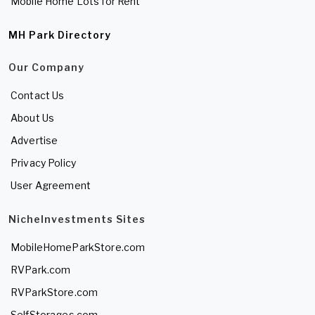
Mobile Home Lots for Rent
MH Park Directory
Our Company
Contact Us
About Us
Advertise
Privacy Policy
User Agreement
NicheInvestments Sites
MobileHomeParkStore.com
RVPark.com
RVParkStore.com
SelfStorages.com