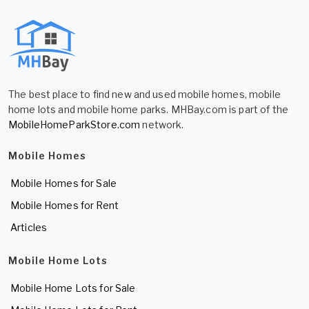
The best place to find new and used mobile homes, mobile
home lots and mobile home parks. MHBay.com is part of the
MobileHomeParkStore.com
network.
Mobile Homes
Mobile Homes for Sale
Mobile Homes for Rent
Articles
Mobile Home Lots
Mobile Home Lots for Sale