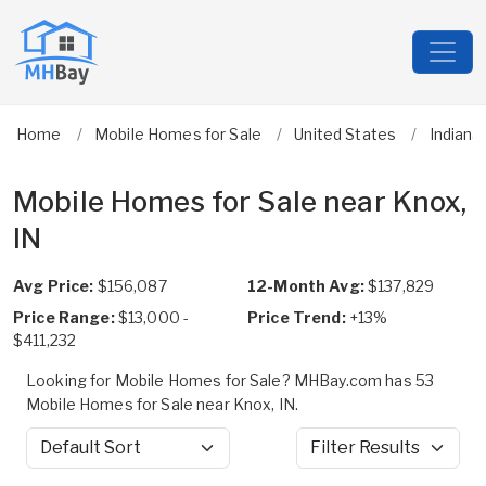
Home
Mobile Homes for Sale
United States
Indiana
Mobile Homes for Sale near Knox,
IN
Avg Price:
$156,087
12-Month Avg:
$137,829
Price Range:
$13,000 -
Price Trend:
+13%
$411,232
Looking for Mobile Homes for Sale? MHBay.com has 53
Mobile Homes for Sale near Knox, IN.
Sort by
Filter Results