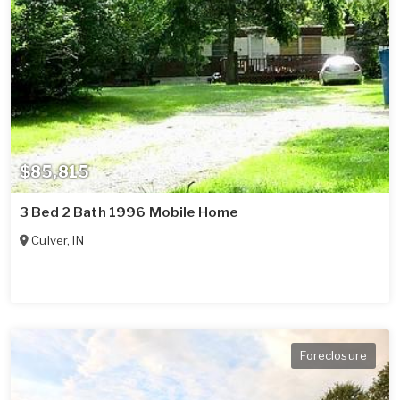
$85,815
3 Bed 2 Bath 1996 Mobile Home
Culver
,
IN
Foreclosure