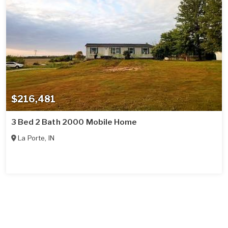
$216,481
3 Bed 2 Bath 2000 Mobile Home
La Porte
,
IN