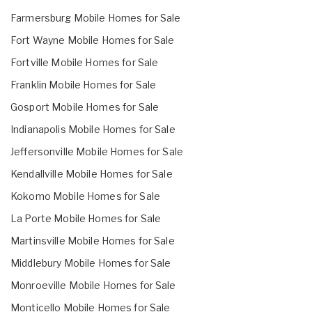
Farmersburg Mobile Homes for Sale
Fort Wayne Mobile Homes for Sale
Fortville Mobile Homes for Sale
Franklin Mobile Homes for Sale
Gosport Mobile Homes for Sale
Indianapolis Mobile Homes for Sale
Jeffersonville Mobile Homes for Sale
Kendallville Mobile Homes for Sale
Kokomo Mobile Homes for Sale
La Porte Mobile Homes for Sale
Martinsville Mobile Homes for Sale
Middlebury Mobile Homes for Sale
Monroeville Mobile Homes for Sale
Monticello Mobile Homes for Sale