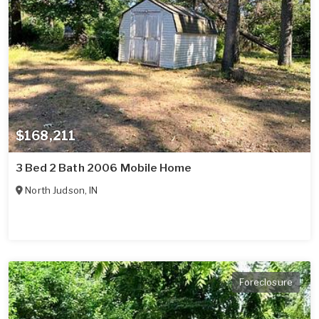
$168,211
3 Bed 2 Bath 2006 Mobile Home
North Judson
,
IN
Foreclosure