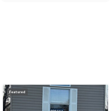
Featured