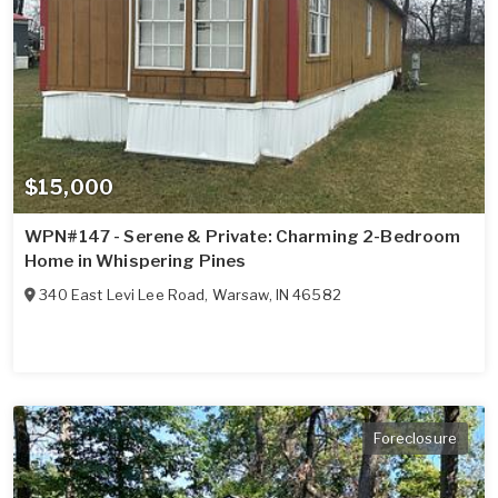
$15,000
WPN#147 - Serene & Private: Charming 2-Bedroom
Home in Whispering Pines
340 East Levi Lee Road
,
Warsaw
,
IN
46582
Foreclosure