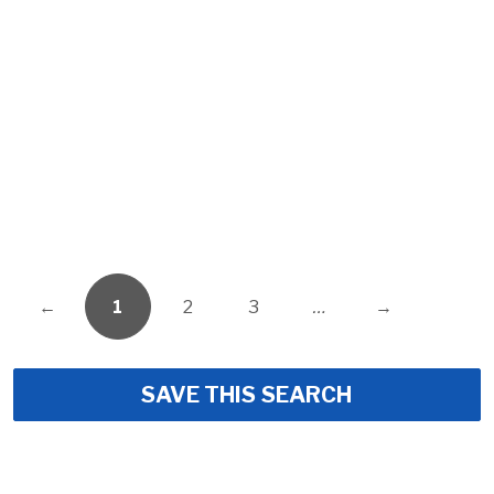
←
1
2
3
…
→
SAVE THIS SEARCH