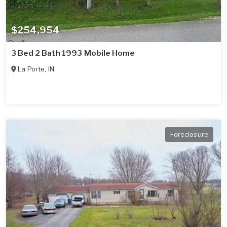
$254,954
3 Bed 2 Bath 1993 Mobile Home
La Porte
,
IN
Foreclosure