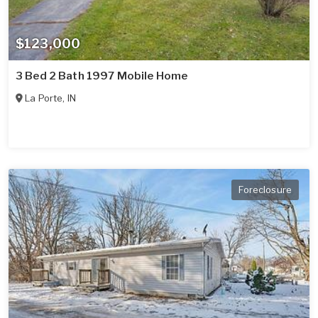
$123,000
3 Bed 2 Bath 1997 Mobile Home
La Porte
,
IN
Foreclosure