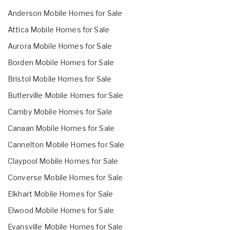
Anderson Mobile Homes for Sale
Attica Mobile Homes for Sale
Aurora Mobile Homes for Sale
Borden Mobile Homes for Sale
Bristol Mobile Homes for Sale
Butlerville Mobile Homes for Sale
Camby Mobile Homes for Sale
Canaan Mobile Homes for Sale
Cannelton Mobile Homes for Sale
Claypool Mobile Homes for Sale
Converse Mobile Homes for Sale
Elkhart Mobile Homes for Sale
Elwood Mobile Homes for Sale
Evansville Mobile Homes for Sale