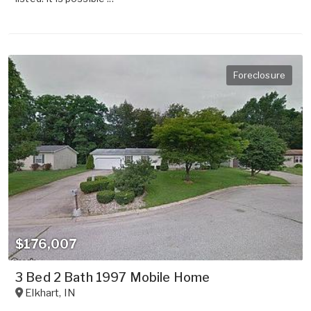
Foreclosure
$176,007
3 Bed 2 Bath 1997 Mobile Home
Elkhart
,
IN