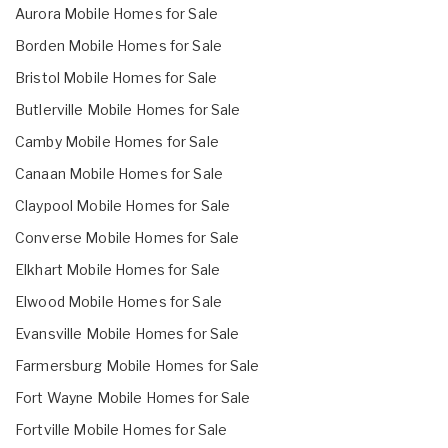
Aurora Mobile Homes for Sale
Borden Mobile Homes for Sale
Bristol Mobile Homes for Sale
Butlerville Mobile Homes for Sale
Camby Mobile Homes for Sale
Canaan Mobile Homes for Sale
Claypool Mobile Homes for Sale
Converse Mobile Homes for Sale
Elkhart Mobile Homes for Sale
Elwood Mobile Homes for Sale
Evansville Mobile Homes for Sale
Farmersburg Mobile Homes for Sale
Fort Wayne Mobile Homes for Sale
Fortville Mobile Homes for Sale