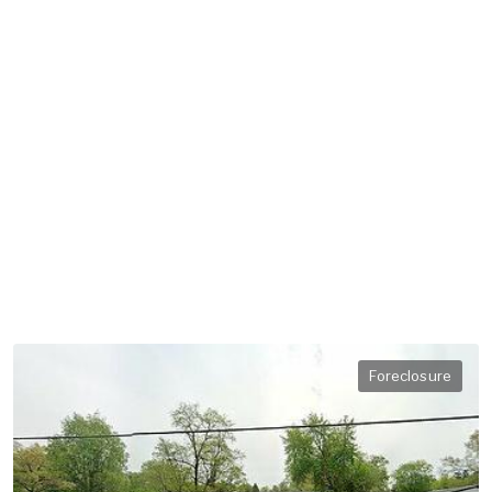
Foreclosure