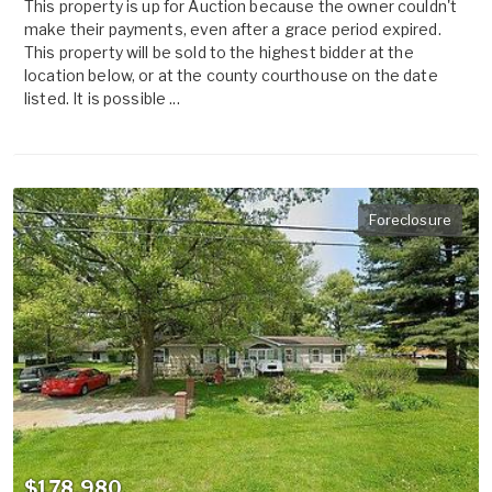
This property is up for Auction because the owner couldn't
make their payments, even after a grace period expired.
This property will be sold to the highest bidder at the
location below, or at the county courthouse on the date
listed. It is possible ...
Foreclosure
$178,980