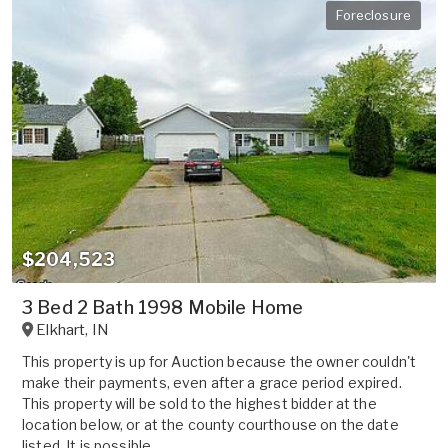
Foreclosure
$204,523
3 Bed 2 Bath 1998 Mobile Home
Elkhart
,
IN
This property is up for Auction because the owner couldn't
make their payments, even after a grace period expired.
This property will be sold to the highest bidder at the
location below, or at the county courthouse on the date
listed. It is possible ...