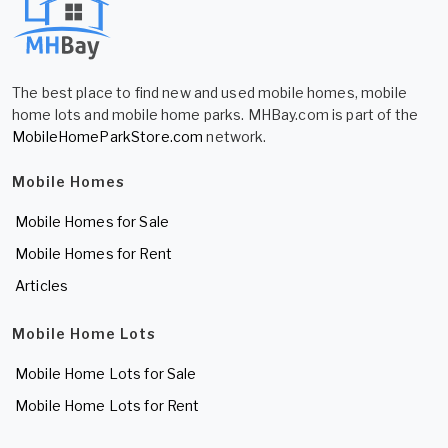
The best place to find new and used mobile homes, mobile
home lots and mobile home parks. MHBay.com is part of the
MobileHomeParkStore.com
network.
Mobile Homes
Mobile Homes for Sale
Mobile Homes for Rent
Articles
Mobile Home Lots
Mobile Home Lots for Sale
Mobile Home Lots for Rent