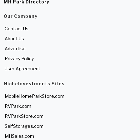
MH Park Directory
Our Company
Contact Us
About Us
Advertise
Privacy Policy
User Agreement
NicheInvestments Sites
MobileHomeParkStore.com
RVPark.com
RVParkStore.com
SelfStorages.com
MHSales.com