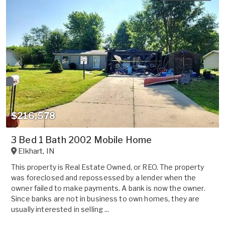
$216,578
3 Bed 1 Bath 2002 Mobile Home
Elkhart
,
IN
This property is Real Estate Owned, or REO. The property
was foreclosed and repossessed by a lender when the
owner failed to make payments. A bank is now the owner.
Since banks are not in business to own homes, they are
usually interested in selling ...