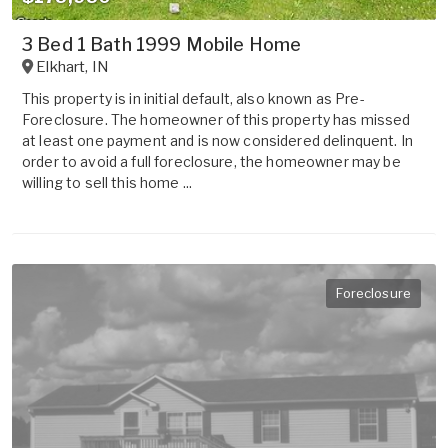
3 Bed 1 Bath 1999 Mobile Home
Elkhart
,
IN
This property is in initial default, also known as Pre-
Foreclosure. The homeowner of this property has missed
at least one payment and is now considered delinquent. In
order to avoid a full foreclosure, the homeowner may be
willing to sell this home ...
Foreclosure