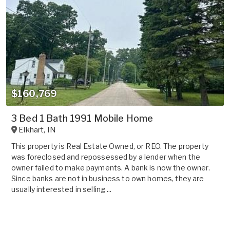
$160,769
3 Bed 1 Bath 1991 Mobile Home
Elkhart
,
IN
This property is Real Estate Owned, or REO. The property
was foreclosed and repossessed by a lender when the
owner failed to make payments. A bank is now the owner.
Since banks are not in business to own homes, they are
usually interested in selling ...