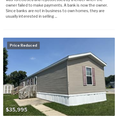
owner failed to make payments. A bank is now the owner.
Since banks are not in business to own homes, they are
usually interested in selling ...
Price Reduced
$35,995