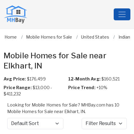
Home
Mobile Homes for Sale
United States
Indiana
Mobile Homes for Sale near
Elkhart, IN
Avg Price:
$176,499
12-Month Avg:
$160,521
Price Range:
$13,000 -
Price Trend:
+10%
$411,232
Looking for Mobile Homes for Sale? MHBay.com has 10
Mobile Homes for Sale near Elkhart, IN.
Sort by
Filter Results