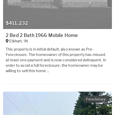
$411,232
2 Bed 2 Bath 1966 Mobile Home
Elkhart
,
IN
This property is in initial default, also known as Pre-
Foreclosure. The homeowner of this property has missed
at least one payment and is now considered delinquent. In
order to avoid a full foreclosure, the homeowner may be
willing to sell this home ...
Foreclosure