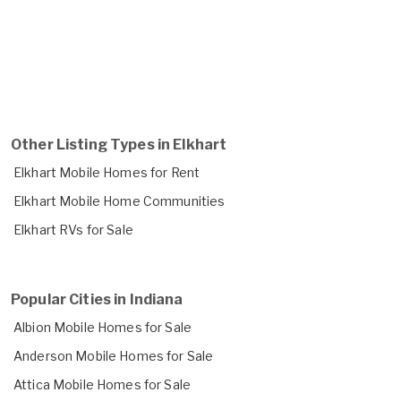
Other Listing Types in Elkhart
Elkhart Mobile Homes for Rent
Elkhart Mobile Home Communities
Elkhart RVs for Sale
Popular Cities in Indiana
Albion Mobile Homes for Sale
Anderson Mobile Homes for Sale
Attica Mobile Homes for Sale