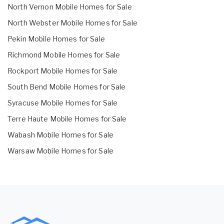
North Vernon Mobile Homes for Sale
North Webster Mobile Homes for Sale
Pekin Mobile Homes for Sale
Richmond Mobile Homes for Sale
Rockport Mobile Homes for Sale
South Bend Mobile Homes for Sale
Syracuse Mobile Homes for Sale
Terre Haute Mobile Homes for Sale
Wabash Mobile Homes for Sale
Warsaw Mobile Homes for Sale