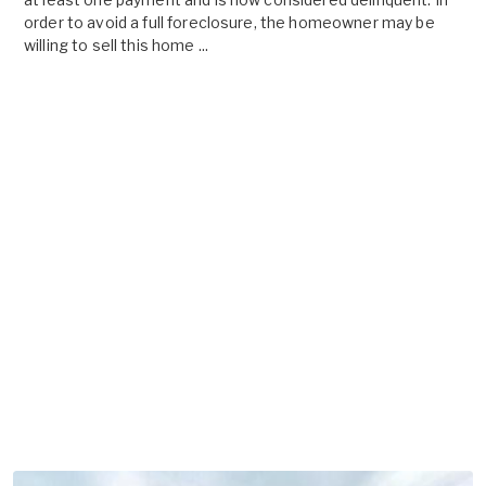
order to avoid a full foreclosure, the homeowner may be
willing to sell this home ...