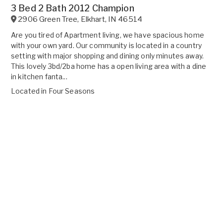
3 Bed 2 Bath 2012 Champion
2906 Green Tree
,
Elkhart
,
IN
46514
Are you tired of Apartment living, we have spacious home
with your own yard. Our community is located in a country
setting with major shopping and dining only minutes away.
This lovely 3bd/2ba home has a open living area with a dine
in kitchen fanta...
Located in
Four Seasons