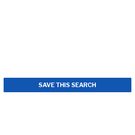
SAVE THIS SEARCH