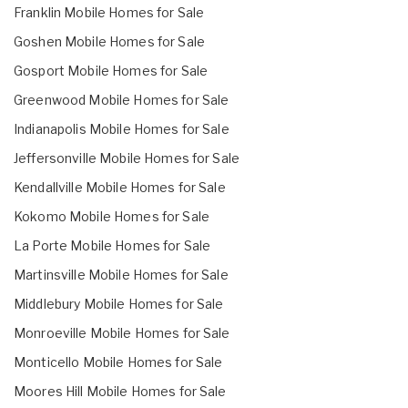
Franklin Mobile Homes for Sale
Goshen Mobile Homes for Sale
Gosport Mobile Homes for Sale
Greenwood Mobile Homes for Sale
Indianapolis Mobile Homes for Sale
Jeffersonville Mobile Homes for Sale
Kendallville Mobile Homes for Sale
Kokomo Mobile Homes for Sale
La Porte Mobile Homes for Sale
Martinsville Mobile Homes for Sale
Middlebury Mobile Homes for Sale
Monroeville Mobile Homes for Sale
Monticello Mobile Homes for Sale
Moores Hill Mobile Homes for Sale