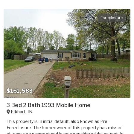
Foreclosure
$161,583
3 Bed 2 Bath 1993 Mobile Home
Elkhart
,
IN
This property is in initial default, also known as Pre-
Foreclosure. The homeowner of this property has missed
at least one payment and is now considered delinquent. In