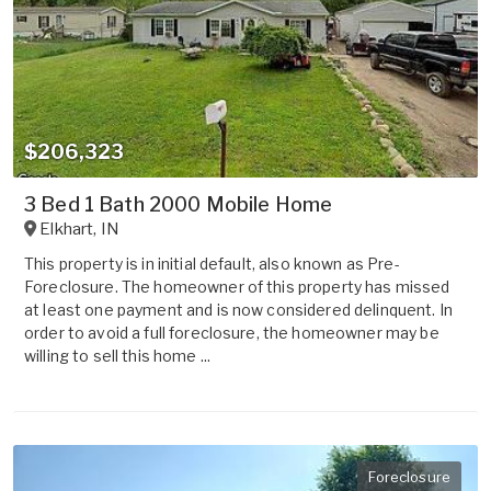
$206,323
3 Bed 1 Bath 2000 Mobile Home
Elkhart
,
IN
This property is in initial default, also known as Pre-
Foreclosure. The homeowner of this property has missed
at least one payment and is now considered delinquent. In
order to avoid a full foreclosure, the homeowner may be
willing to sell this home ...
Foreclosure