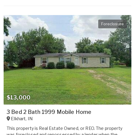
Foreclosure
$13,000
3 Bed 2 Bath 1999 Mobile Home
Elkhart
,
IN
This property is Real Estate Owned, or REO. The property
was foreclosed and repossessed by a lender when the