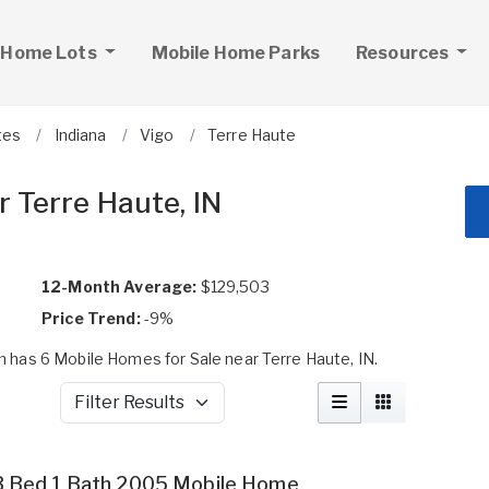
 Home Lots
Mobile Home Parks
Resources
tes
Indiana
Vigo
Terre Haute
 Terre Haute, IN
12-Month Average:
$129,503
Price Trend:
-9%
has 6 Mobile Homes for Sale near Terre Haute, IN.
Filter Results
3 Bed 1 Bath 2005 Mobile Home