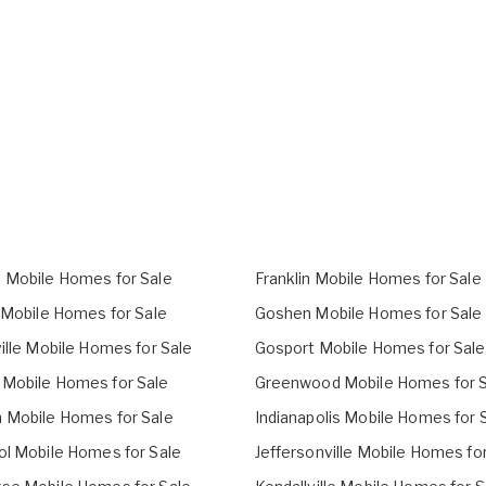
 Mobile Homes for Sale
Franklin Mobile Homes for Sale
l Mobile Homes for Sale
Goshen Mobile Homes for Sale
ille Mobile Homes for Sale
Gosport Mobile Homes for Sale
Mobile Homes for Sale
Greenwood Mobile Homes for S
 Mobile Homes for Sale
Indianapolis Mobile Homes for 
ol Mobile Homes for Sale
Jeffersonville Mobile Homes fo