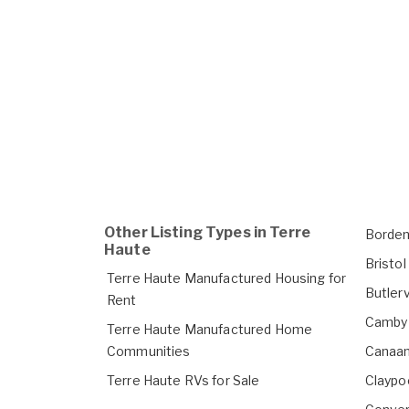
Other Listing Types in Terre
Borden
Haute
Bristo
Terre Haute Manufactured Housing for
Butlerv
Rent
Camby 
Terre Haute Manufactured Home
Communities
Canaan
Terre Haute RVs for Sale
Claypo