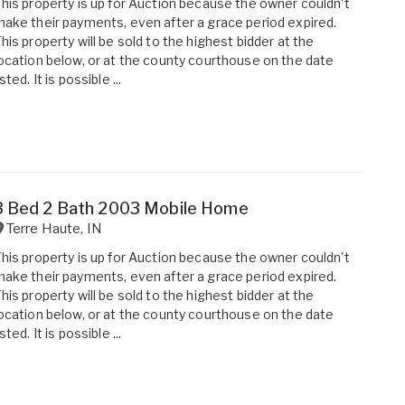
his property is up for Auction because the owner couldn't
ake their payments, even after a grace period expired.
his property will be sold to the highest bidder at the
ocation below, or at the county courthouse on the date
isted. It is possible ...
3 Bed 2 Bath 2003 Mobile Home
Terre Haute
,
IN
his property is up for Auction because the owner couldn't
ake their payments, even after a grace period expired.
his property will be sold to the highest bidder at the
ocation below, or at the county courthouse on the date
isted. It is possible ...