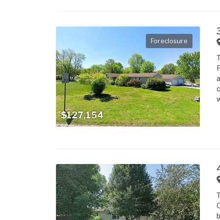
Foreclosure
T
F
a
o
w
$127,154
T
O
b