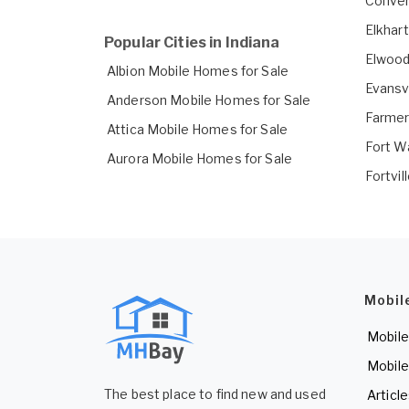
Conver
Elkhar
Popular Cities in Indiana
Elwood
Albion Mobile Homes for Sale
Evansv
Anderson Mobile Homes for Sale
Farmer
Attica Mobile Homes for Sale
Fort W
Aurora Mobile Homes for Sale
Fortvil
Mobil
Mobile
Mobile
The best place to find new and used
Articl