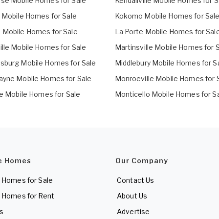
se Mobile Homes for Sale
Kendallville Mobile Homes for S
t Mobile Homes for Sale
Kokomo Mobile Homes for Sal
 Mobile Homes for Sale
La Porte Mobile Homes for Sal
ille Mobile Homes for Sale
Martinsville Mobile Homes for 
sburg Mobile Homes for Sale
Middlebury Mobile Homes for S
ayne Mobile Homes for Sale
Monroeville Mobile Homes for 
le Mobile Homes for Sale
Monticello Mobile Homes for S
e Homes
Our Company
 Homes for Sale
Contact Us
 Homes for Rent
About Us
es
Advertise