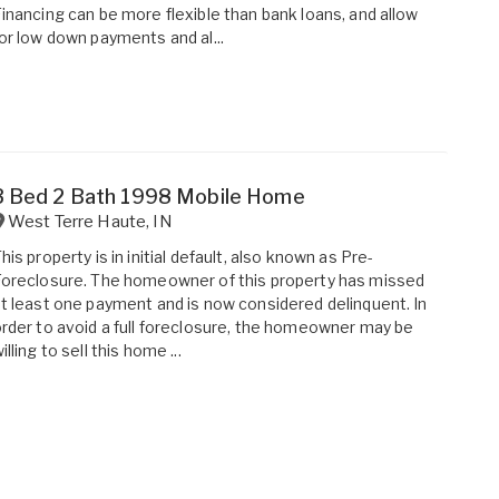
inancing can be more flexible than bank loans, and allow
or low down payments and al...
3 Bed 2 Bath 1998 Mobile Home
West Terre Haute
,
IN
his property is in initial default, also known as Pre-
oreclosure. The homeowner of this property has missed
t least one payment and is now considered delinquent. In
rder to avoid a full foreclosure, the homeowner may be
illing to sell this home ...