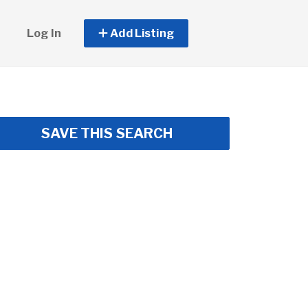
Log In
Add Listing
SAVE THIS SEARCH