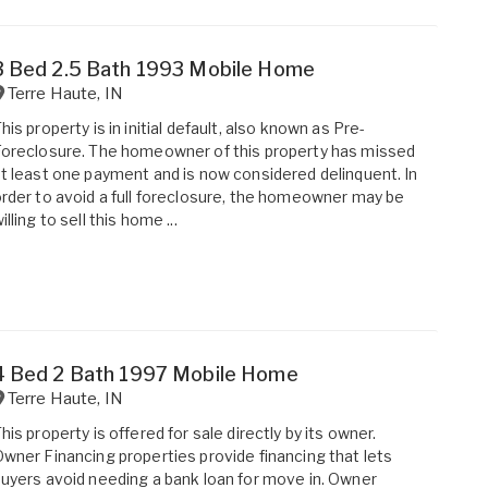
3 Bed 2.5 Bath 1993 Mobile Home
Terre Haute
,
IN
his property is in initial default, also known as Pre-
oreclosure. The homeowner of this property has missed
t least one payment and is now considered delinquent. In
rder to avoid a full foreclosure, the homeowner may be
illing to sell this home ...
4 Bed 2 Bath 1997 Mobile Home
Terre Haute
,
IN
his property is offered for sale directly by its owner.
wner Financing properties provide financing that lets
uyers avoid needing a bank loan for move in. Owner