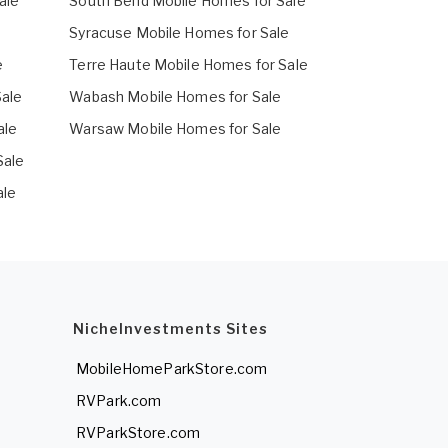
ale
South Bend Mobile Homes for Sale
e
Syracuse Mobile Homes for Sale
e
Terre Haute Mobile Homes for Sale
Sale
Wabash Mobile Homes for Sale
ale
Warsaw Mobile Homes for Sale
Sale
ale
NicheInvestments Sites
MobileHomeParkStore.com
RVPark.com
RVParkStore.com