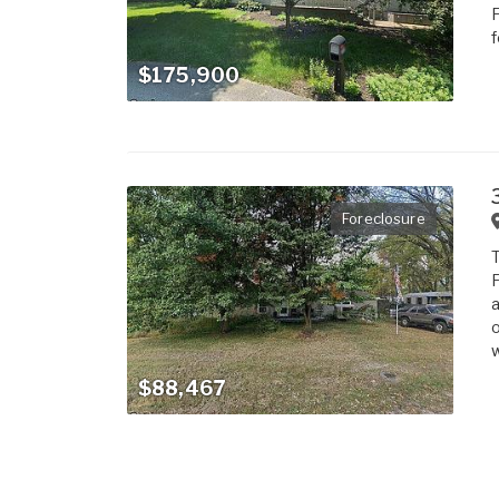
F
f
$175,900
Foreclosure
T
F
a
o
w
$88,467