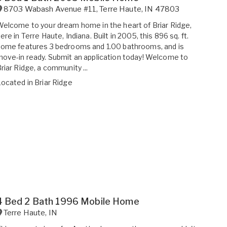
8703 Wabash Avenue #11
,
Terre Haute
,
IN
47803
elcome to your dream home in the heart of Briar Ridge,
ere in Terre Haute, Indiana. Built in 2005, this 896 sq. ft.
ome features 3 bedrooms and 1.00 bathrooms, and is
ove-in ready. Submit an application today! Welcome to
riar Ridge, a community ...
Located in
Briar Ridge
4 Bed 2 Bath 1996 Mobile Home
Terre Haute
,
IN