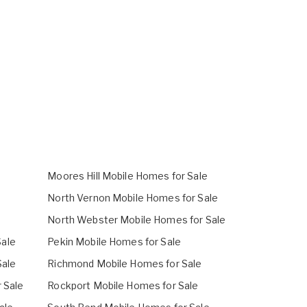
Moores Hill Mobile Homes for Sale
North Vernon Mobile Homes for Sale
North Webster Mobile Homes for Sale
ale
Pekin Mobile Homes for Sale
Sale
Richmond Mobile Homes for Sale
r Sale
Rockport Mobile Homes for Sale