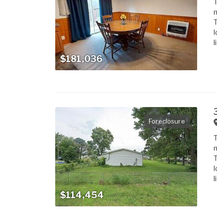
T
m
T
l
l
$181,036
Foreclosure
T
m
T
l
l
$114,454