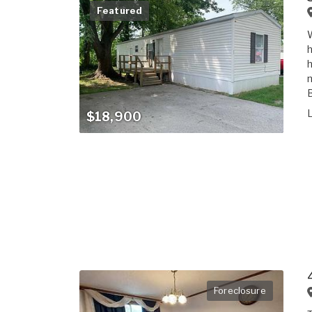
Featured
W
h
h
m
B
$18,900
Foreclosure