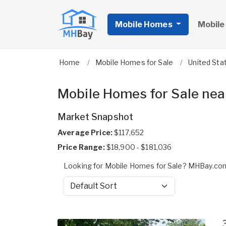
Mobile Homes
Mobile
Home
Mobile Homes for Sale
United Sta
Mobile Homes for Sale near
Market Snapshot
Average Price:
$117,652
Price Range:
$18,900 - $181,036
Looking for Mobile Homes for Sale? MHBay.com 
Sort by