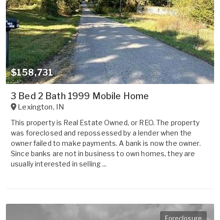
$158,731
3 Bed 2 Bath 1999 Mobile Home
Lexington
,
IN
This property is Real Estate Owned, or REO. The property
was foreclosed and repossessed by a lender when the
owner failed to make payments. A bank is now the owner.
Since banks are not in business to own homes, they are
usually interested in selling ...
Foreclosure