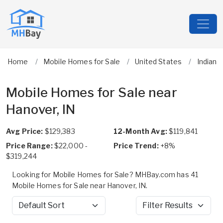
Home
Mobile Homes for Sale
United States
Indiana
Mobile Homes for Sale near
Hanover, IN
Avg Price:
$129,383
12-Month Avg:
$119,841
Price Range:
$22,000 -
Price Trend:
+8%
$319,244
Looking for Mobile Homes for Sale? MHBay.com has 41
Mobile Homes for Sale near Hanover, IN.
Sort by
Filter Results