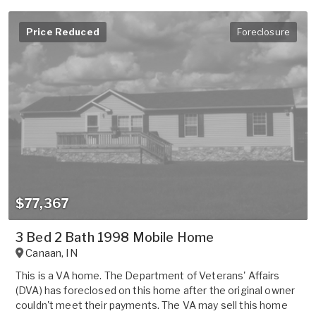
Price Reduced
Foreclosure
$77,367
3 Bed 2 Bath 1998 Mobile Home
Canaan
,
IN
This is a VA home. The Department of Veterans' Affairs
(DVA) has foreclosed on this home after the original owner
couldn't meet their payments. The VA may sell this home