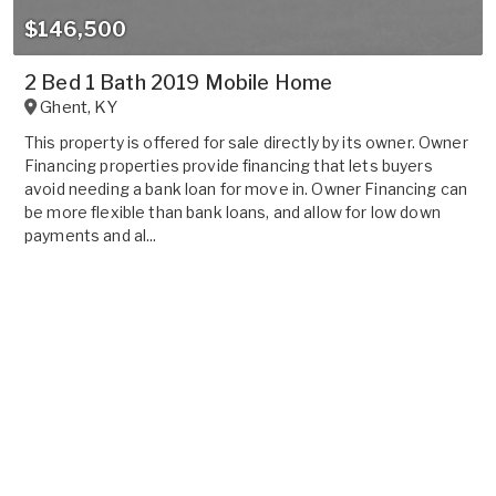
$146,500
2 Bed 1 Bath 2019 Mobile Home
Ghent
,
KY
This property is offered for sale directly by its owner. Owner
Financing properties provide financing that lets buyers
avoid needing a bank loan for move in. Owner Financing can
be more flexible than bank loans, and allow for low down
payments and al...