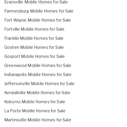
Evansville Mobile Homes for Sale
Farmersburg Mobile Homes for Sale
Fort Wayne Mobile Homes for Sale
Fortville Mobile Homes for Sale
Franklin Mobile Homes for Sale
Goshen Mobile Homes for Sale
Gosport Mobile Homes for Sale
Greenwood Mobile Homes for Sale
Indianapolis Mobile Homes for Sale
Jeffersonville Mobile Homes for Sale
Kendallville Mobile Homes for Sale
Kokomo Mobile Homes for Sale
La Porte Mobile Homes for Sale
Martinsville Mobile Homes for Sale