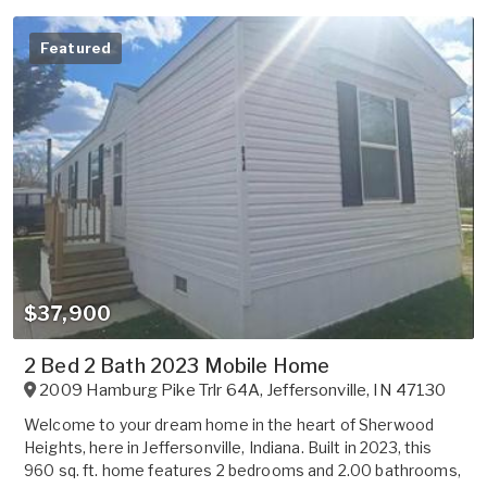
Featured
$37,900
2 Bed 2 Bath 2023 Mobile Home
2009 Hamburg Pike Trlr 64A
,
Jeffersonville
,
IN
47130
Welcome to your dream home in the heart of Sherwood
Heights, here in Jeffersonville, Indiana. Built in 2023, this
960 sq. ft. home features 2 bedrooms and 2.00 bathrooms,