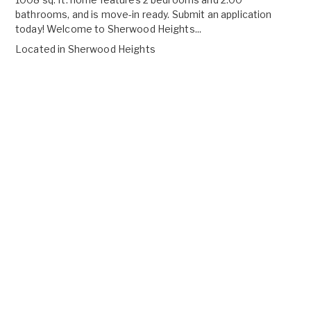
bathrooms, and is move-in ready. Submit an application
today! Welcome to Sherwood Heights...
Located in
Sherwood Heights