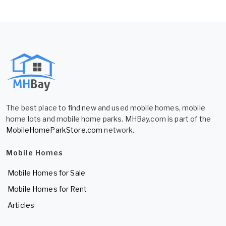
The best place to find new and used mobile homes, mobile
home lots and mobile home parks. MHBay.com is part of the
MobileHomeParkStore.com
network.
Mobile Homes
Mobile Homes for Sale
Mobile Homes for Rent
Articles