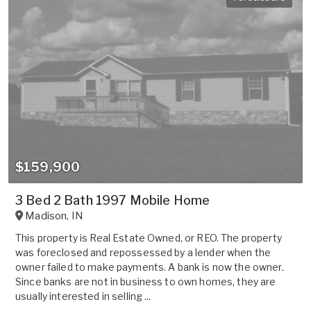
$159,900
3 Bed 2 Bath 1997 Mobile Home
Madison
,
IN
This property is Real Estate Owned, or REO. The property
was foreclosed and repossessed by a lender when the
owner failed to make payments. A bank is now the owner.
Since banks are not in business to own homes, they are
usually interested in selling ...