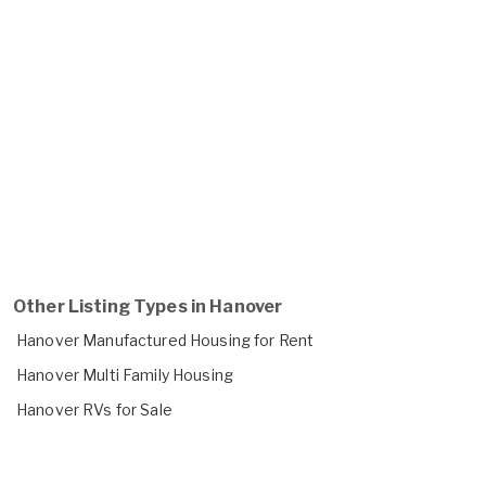
Other Listing Types in Hanover
Hanover Manufactured Housing for Rent
Hanover Multi Family Housing
Hanover RVs for Sale