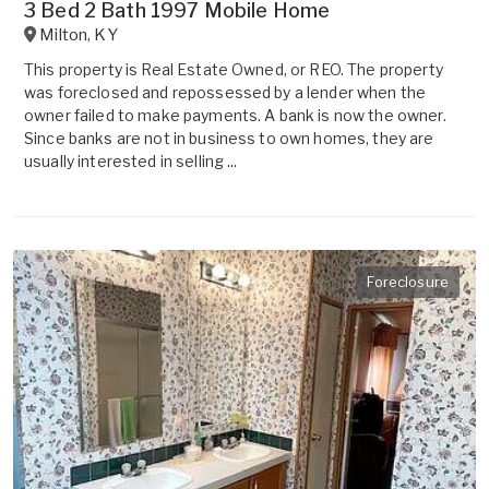
3 Bed 2 Bath 1997 Mobile Home
Milton
,
KY
This property is Real Estate Owned, or REO. The property
was foreclosed and repossessed by a lender when the
owner failed to make payments. A bank is now the owner.
Since banks are not in business to own homes, they are
usually interested in selling ...
Foreclosure