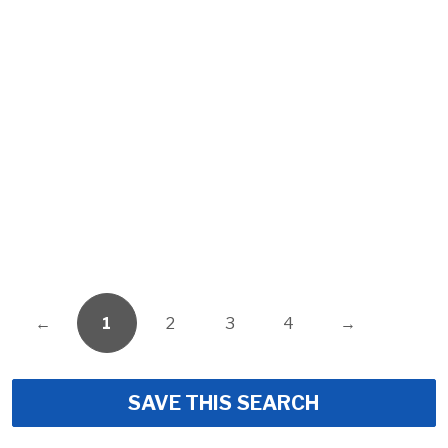
←
1
2
3
4
→
SAVE THIS SEARCH