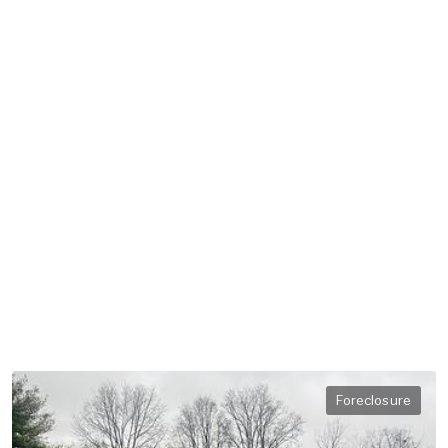
Foreclosure