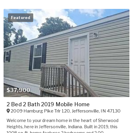
Featured
$37,900
2 Bed 2 Bath 2019 Mobile Home
2009 Hamburg Pike Trlr 120
,
Jeffersonville
,
IN
47130
Welcome to your dream home in the heart of Sherwood
Heights, here in Jeffersonville, Indiana. Built in 2019, this
1008 sq. ft. home features 2 bedrooms and 2.00