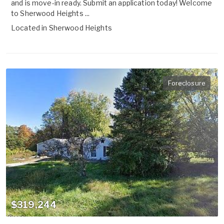
and is move-in ready. Submit an application today! Welcome
to Sherwood Heights ...
Located in
Sherwood Heights
Foreclosure
$319,244