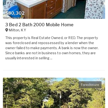
$80,302
3 Bed 2 Bath 2000 Mobile Home
Milton
,
KY
This property is Real Estate Owned, or REO. The property
was foreclosed and repossessed by a lender when the
owner failed to make payments. A bank is now the owner.
Since banks are not in business to own homes, they are
usually interested in selling ...
Foreclosure