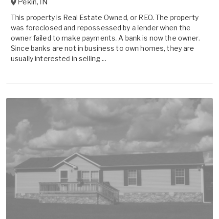
Pekin
,
IN
This property is Real Estate Owned, or REO. The property
was foreclosed and repossessed by a lender when the
owner failed to make payments. A bank is now the owner.
Since banks are not in business to own homes, they are
usually interested in selling ...