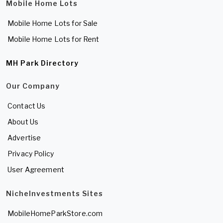
Mobile Home Lots
Mobile Home Lots for Sale
Mobile Home Lots for Rent
MH Park Directory
Our Company
Contact Us
About Us
Advertise
Privacy Policy
User Agreement
NicheInvestments Sites
MobileHomeParkStore.com