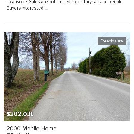
to anyone. Sales are not limited to military service people.
Buyers interested i...
Foreclosure
$202,031
2000 Mobile Home