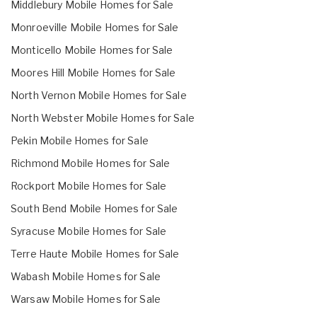
Middlebury Mobile Homes for Sale
Monroeville Mobile Homes for Sale
Monticello Mobile Homes for Sale
Moores Hill Mobile Homes for Sale
North Vernon Mobile Homes for Sale
North Webster Mobile Homes for Sale
Pekin Mobile Homes for Sale
Richmond Mobile Homes for Sale
Rockport Mobile Homes for Sale
South Bend Mobile Homes for Sale
Syracuse Mobile Homes for Sale
Terre Haute Mobile Homes for Sale
Wabash Mobile Homes for Sale
Warsaw Mobile Homes for Sale