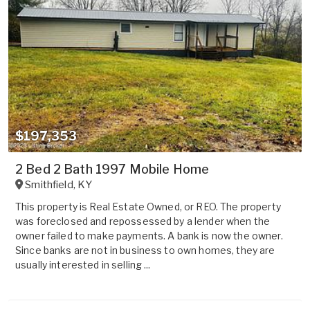
$197,353
2 Bed 2 Bath 1997 Mobile Home
Smithfield
,
KY
This property is Real Estate Owned, or REO. The property
was foreclosed and repossessed by a lender when the
owner failed to make payments. A bank is now the owner.
Since banks are not in business to own homes, they are
usually interested in selling ...