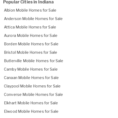
Popular Cities in Indiana
Albion Mobile Homes for Sale
Anderson Mobile Homes for Sale
Attica Mobile Homes for Sale
Aurora Mobile Homes for Sale
Borden Mobile Homes for Sale
Bristol Mobile Homes for Sale
Butlerville Mobile Homes for Sale
Camby Mobile Homes for Sale
Canaan Mobile Homes for Sale
Claypool Mobile Homes for Sale
Converse Mobile Homes for Sale
Elkhart Mobile Homes for Sale
Elwood Mobile Homes for Sale