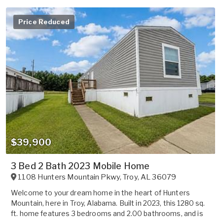
Price Reduced
$39,900
3 Bed 2 Bath 2023 Mobile Home
1108 Hunters Mountain Pkwy
,
Troy
,
AL
36079
Welcome to your dream home in the heart of Hunters
Mountain, here in Troy, Alabama. Built in 2023, this 1280 sq.
ft. home features 3 bedrooms and 2.00 bathrooms, and is