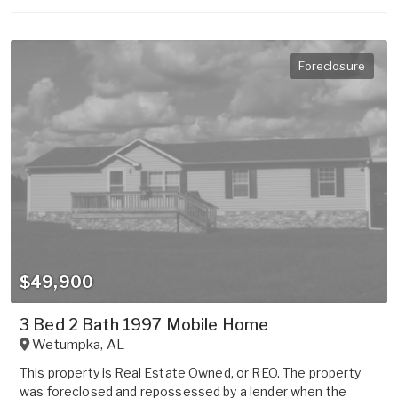
Foreclosure
$49,900
3 Bed 2 Bath 1997 Mobile Home
Wetumpka
,
AL
This property is Real Estate Owned, or REO. The property
was foreclosed and repossessed by a lender when the