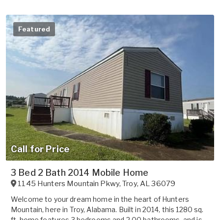
Featured
Call for Price
3 Bed 2 Bath 2014 Mobile Home
1145 Hunters Mountain Pkwy
,
Troy
,
AL
36079
Welcome to your dream home in the heart of Hunters
Mountain, here in Troy, Alabama. Built in 2014, this 1280 sq.
ft. home features 3 bedrooms and 2.00 bathrooms, and is