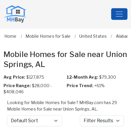
Home
Mobile Homes for Sale
United States
Alabam
Mobile Homes for Sale near Union
Springs, AL
Avg Price:
$127,875
12-Month Avg:
$79,300
Price Range:
$28,000 -
Price Trend:
+61%
$408,046
Looking for Mobile Homes for Sale? MHBay.com has 29
Mobile Homes for Sale near Union Springs, AL.
Sort by
Filter Results