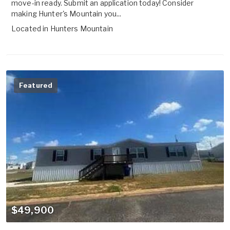
move-in ready. Submit an application today! Consider
making Hunter's Mountain you...
Located in
Hunters Mountain
Featured
$49,900