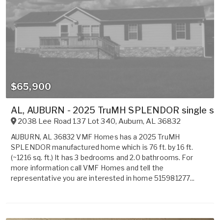
$65,900
AL, AUBURN - 2025 TruMH SPLENDOR single sect
2038 Lee Road 137 Lot 340
,
Auburn
,
AL
36832
AUBURN, AL 36832 VMF Homes has a 2025 TruMH
SPLENDOR manufactured home which is 76 ft. by 16 ft.
(~1216 sq. ft.) It has 3 bedrooms and 2.0 bathrooms. For
more information call VMF Homes and tell the
representative you are interested in home 515981277...