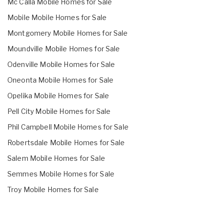
Mc Calla Mobile Homes for Sale
Mobile Mobile Homes for Sale
Montgomery Mobile Homes for Sale
Moundville Mobile Homes for Sale
Odenville Mobile Homes for Sale
Oneonta Mobile Homes for Sale
Opelika Mobile Homes for Sale
Pell City Mobile Homes for Sale
Phil Campbell Mobile Homes for Sale
Robertsdale Mobile Homes for Sale
Salem Mobile Homes for Sale
Semmes Mobile Homes for Sale
Troy Mobile Homes for Sale