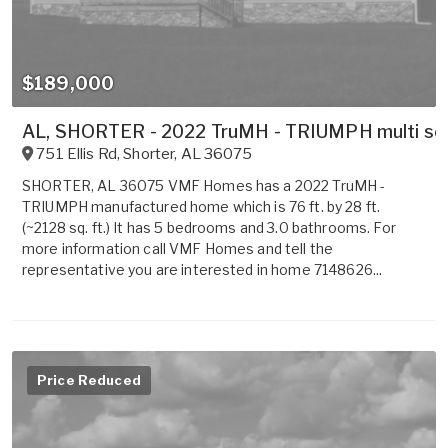
$189,000
AL, SHORTER - 2022 TruMH - TRIUMPH multi sect
751 Ellis Rd
,
Shorter
,
AL
36075
SHORTER, AL 36075 VMF Homes has a 2022 TruMH -
TRIUMPH manufactured home which is 76 ft. by 28 ft.
(~2128 sq. ft.) It has 5 bedrooms and 3.0 bathrooms. For
more information call VMF Homes and tell the
representative you are interested in home 7148626...
Price Reduced