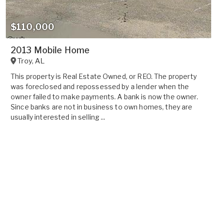
$110,000
2013 Mobile Home
Troy
,
AL
This property is Real Estate Owned, or REO. The property
was foreclosed and repossessed by a lender when the
owner failed to make payments. A bank is now the owner.
Since banks are not in business to own homes, they are
usually interested in selling ...