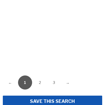
←
1
2
3
→
SAVE THIS SEARCH