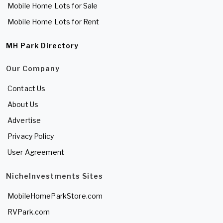
Mobile Home Lots for Sale
Mobile Home Lots for Rent
MH Park Directory
Our Company
Contact Us
About Us
Advertise
Privacy Policy
User Agreement
NicheInvestments Sites
MobileHomeParkStore.com
RVPark.com