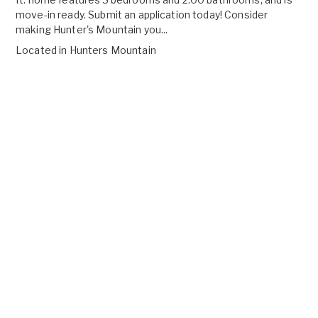
move-in ready. Submit an application today! Consider
making Hunter's Mountain you...
Located in
Hunters Mountain