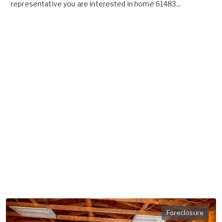
representative you are interested in home 61483...
Foreclosure