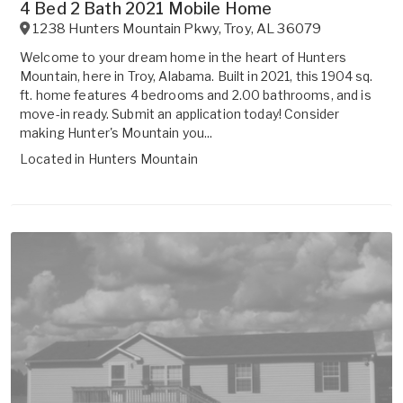
4 Bed 2 Bath 2021 Mobile Home
1238 Hunters Mountain Pkwy
,
Troy
,
AL
36079
Welcome to your dream home in the heart of Hunters
Mountain, here in Troy, Alabama. Built in 2021, this 1904 sq.
ft. home features 4 bedrooms and 2.00 bathrooms, and is
move-in ready. Submit an application today! Consider
making Hunter's Mountain you...
Located in
Hunters Mountain