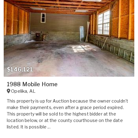
$146,121
1988 Mobile Home
Opelika
,
AL
This property is up for Auction because the owner couldn't
make their payments, even after a grace period expired.
This property will be sold to the highest bidder at the
location below, or at the county courthouse on the date
listed. It is possible ...