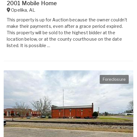
2001 Mobile Home
Opelika
,
AL
This property is up for Auction because the owner couldn't
make their payments, even after a grace period expired.
This property will be sold to the highest bidder at the
location below, or at the county courthouse on the date
listed. It is possible ...
Foreclosure