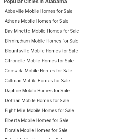
Popular Cities in Alabama
Abbeville Mobile Homes for Sale
Athens Mobile Homes for Sale
Bay Minette Mobile Homes for Sale
Birmingham Mobile Homes for Sale
Blountsville Mobile Homes for Sale
Citronelle Mobile Homes for Sale
Coosada Mobile Homes for Sale
Cullman Mobile Homes for Sale
Daphne Mobile Homes for Sale
Dothan Mobile Homes for Sale
Eight Mile Mobile Homes for Sale
Elberta Mobile Homes for Sale
Florala Mobile Homes for Sale