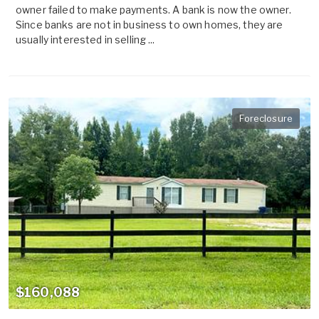
owner failed to make payments. A bank is now the owner.
Since banks are not in business to own homes, they are
usually interested in selling ...
Foreclosure
$160,088