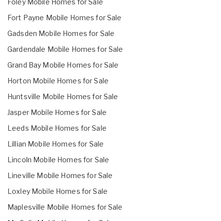
Foley Mobile Homes for Sale
Fort Payne Mobile Homes for Sale
Gadsden Mobile Homes for Sale
Gardendale Mobile Homes for Sale
Grand Bay Mobile Homes for Sale
Horton Mobile Homes for Sale
Huntsville Mobile Homes for Sale
Jasper Mobile Homes for Sale
Leeds Mobile Homes for Sale
Lillian Mobile Homes for Sale
Lincoln Mobile Homes for Sale
Lineville Mobile Homes for Sale
Loxley Mobile Homes for Sale
Maplesville Mobile Homes for Sale