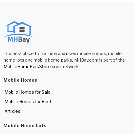
The best place to find new and used mobile homes, mobile
home lots and mobile home parks. MHBay.com is part of the
MobileHomeParkStore.com
network.
Mobile Homes
Mobile Homes for Sale
Mobile Homes for Rent
Articles
Mobile Home Lots