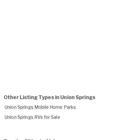
Other Listing Types in Union Springs
Union Springs Mobile Home Parks
Union Springs RVs for Sale