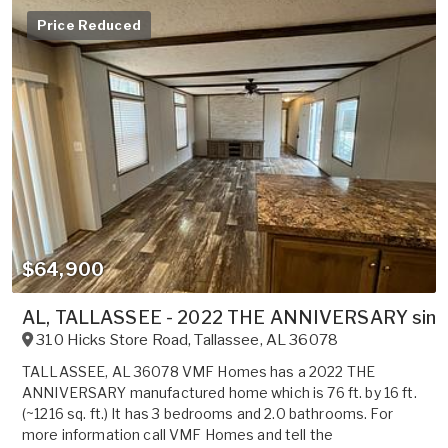
Price Reduced
$64,900
AL, TALLASSEE - 2022 THE ANNIVERSARY single 
310 Hicks Store Road
,
Tallassee
,
AL
36078
TALLASSEE, AL 36078 VMF Homes has a 2022 THE
ANNIVERSARY manufactured home which is 76 ft. by 16 ft.
(~1216 sq. ft.) It has 3 bedrooms and 2.0 bathrooms. For
more information call VMF Homes and tell the