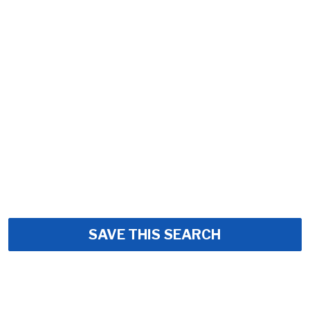
SAVE THIS SEARCH