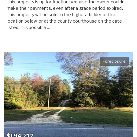
This property is up for Auction because the owner couldn't
make their payments, even after a grace period expired.
This property will be sold to the highest bidder at the
location below, or at the county courthouse on the date
listed. It is possible ...
Foreclosure
$194,217