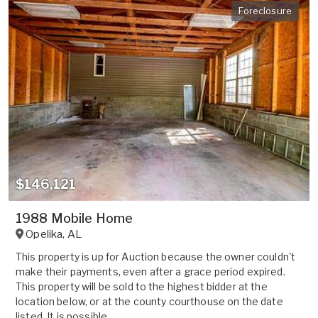
Foreclosure
$146,121
1988 Mobile Home
Opelika
,
AL
This property is up for Auction because the owner couldn't
make their payments, even after a grace period expired.
This property will be sold to the highest bidder at the
location below, or at the county courthouse on the date
listed. It is possible ...