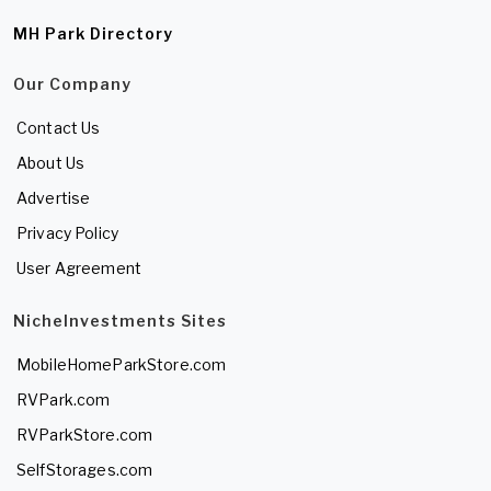
MH Park Directory
Our Company
Contact Us
About Us
Advertise
Privacy Policy
User Agreement
NicheInvestments Sites
MobileHomeParkStore.com
RVPark.com
RVParkStore.com
SelfStorages.com