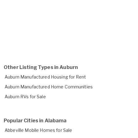
Other Listing Types in Auburn
Auburn Manufactured Housing for Rent
Auburn Manufactured Home Communities
Auburn RVs for Sale
Popular Cities in Alabama
Abbeville Mobile Homes for Sale