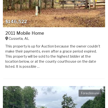
$146,522
2011 Mobile Home
Cusseta
,
AL
This property is up for Auction because the owner couldn't
make their payments, even after a grace period expired.
This property will be sold to the highest bidder at the
location below, or at the county courthouse on the date
listed. It is possible ...
Foreclosure