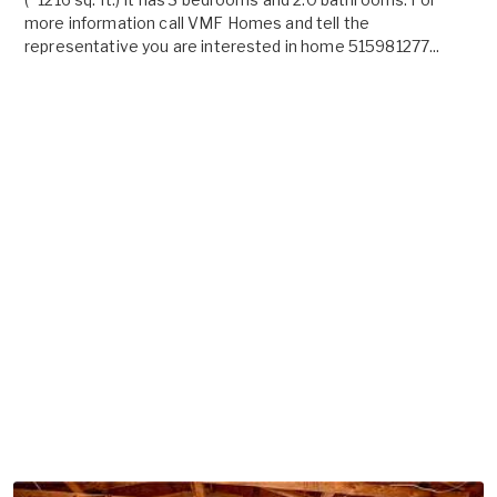
more information call VMF Homes and tell the
representative you are interested in home 515981277...