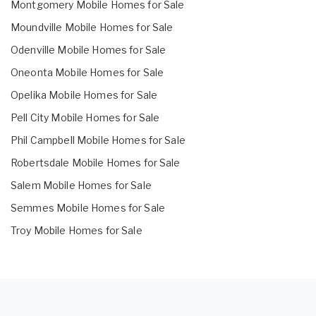
Montgomery Mobile Homes for Sale
Moundville Mobile Homes for Sale
Odenville Mobile Homes for Sale
Oneonta Mobile Homes for Sale
Opelika Mobile Homes for Sale
Pell City Mobile Homes for Sale
Phil Campbell Mobile Homes for Sale
Robertsdale Mobile Homes for Sale
Salem Mobile Homes for Sale
Semmes Mobile Homes for Sale
Troy Mobile Homes for Sale