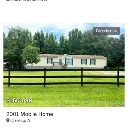
Foreclosure
$160,088
2001 Mobile Home
Opelika
,
AL