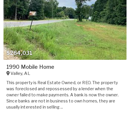
$264,031
1990 Mobile Home
Valley
,
AL
This property is Real Estate Owned, or REO. The property
was foreclosed and repossessed by a lender when the
owner failed to make payments. A bank is now the owner.
Since banks are not in business to own homes, they are
usually interested in selling ...