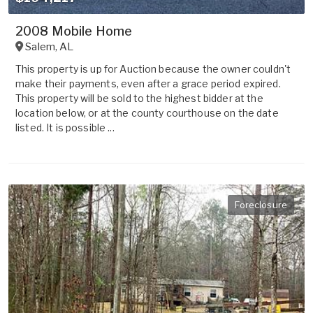
2008 Mobile Home
Salem
,
AL
This property is up for Auction because the owner couldn't
make their payments, even after a grace period expired.
This property will be sold to the highest bidder at the
location below, or at the county courthouse on the date
listed. It is possible ...
Foreclosure