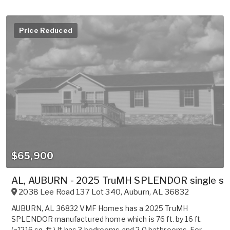
Price Reduced
$65,900
AL, AUBURN - 2025 TruMH SPLENDOR single sect
2038 Lee Road 137 Lot 340
,
Auburn
,
AL
36832
AUBURN, AL 36832 VMF Homes has a 2025 TruMH
SPLENDOR manufactured home which is 76 ft. by 16 ft.
(~1216 sq. ft.) It has 3 bedrooms and 2.0 bathrooms. For