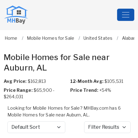
Home
Mobile Homes for Sale
United States
Alabam
Mobile Homes for Sale near
Auburn, AL
Avg Price:
$162,813
12-Month Avg:
$105,531
Price Range:
$65,900 -
Price Trend:
+54%
$264,031
Looking for Mobile Homes for Sale? MHBay.com has 6
Mobile Homes for Sale near Auburn, AL.
Sort by
Filter Results