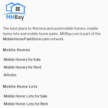
The best place to find new and used mobile homes, mobile
home lots and mobile home parks. MHBay.com is part of the
MobileHomeParkStore.com
network.
Mobile Homes
Mobile Homes for Sale
Mobile Homes for Rent
Articles
Mobile Home Lots
Mobile Home Lots for Sale
Mobile Home Lots for Rent