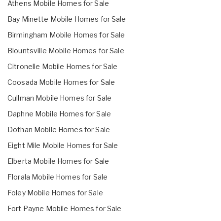
Athens Mobile Homes for Sale
Bay Minette Mobile Homes for Sale
Birmingham Mobile Homes for Sale
Blountsville Mobile Homes for Sale
Citronelle Mobile Homes for Sale
Coosada Mobile Homes for Sale
Cullman Mobile Homes for Sale
Daphne Mobile Homes for Sale
Dothan Mobile Homes for Sale
Eight Mile Mobile Homes for Sale
Elberta Mobile Homes for Sale
Florala Mobile Homes for Sale
Foley Mobile Homes for Sale
Fort Payne Mobile Homes for Sale