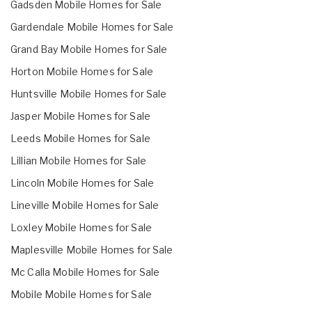
Gadsden Mobile Homes for Sale
Gardendale Mobile Homes for Sale
Grand Bay Mobile Homes for Sale
Horton Mobile Homes for Sale
Huntsville Mobile Homes for Sale
Jasper Mobile Homes for Sale
Leeds Mobile Homes for Sale
Lillian Mobile Homes for Sale
Lincoln Mobile Homes for Sale
Lineville Mobile Homes for Sale
Loxley Mobile Homes for Sale
Maplesville Mobile Homes for Sale
Mc Calla Mobile Homes for Sale
Mobile Mobile Homes for Sale