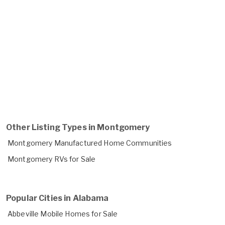
Other Listing Types in Montgomery
Montgomery Manufactured Home Communities
Montgomery RVs for Sale
Popular Cities in Alabama
Abbeville Mobile Homes for Sale