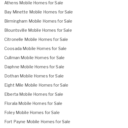
Athens Mobile Homes for Sale
Bay Minette Mobile Homes for Sale
Birmingham Mobile Homes for Sale
Blountsville Mobile Homes for Sale
Citronelle Mobile Homes for Sale
Coosada Mobile Homes for Sale
Cullman Mobile Homes for Sale
Daphne Mobile Homes for Sale
Dothan Mobile Homes for Sale
Eight Mile Mobile Homes for Sale
Elberta Mobile Homes for Sale
Florala Mobile Homes for Sale
Foley Mobile Homes for Sale
Fort Payne Mobile Homes for Sale