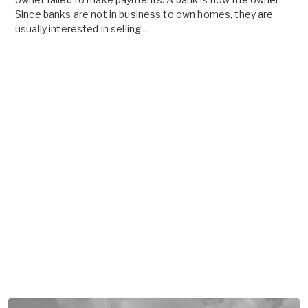
Since banks are not in business to own homes, they are
usually interested in selling ...