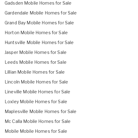
Gadsden Mobile Homes for Sale
Gardendale Mobile Homes for Sale
Grand Bay Mobile Homes for Sale
Horton Mobile Homes for Sale
Huntsville Mobile Homes for Sale
Jasper Mobile Homes for Sale
Leeds Mobile Homes for Sale
Lillian Mobile Homes for Sale
Lincoln Mobile Homes for Sale
Lineville Mobile Homes for Sale
Loxley Mobile Homes for Sale
Maplesville Mobile Homes for Sale
Mc Calla Mobile Homes for Sale
Mobile Mobile Homes for Sale