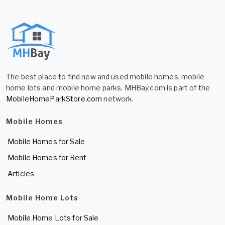
The best place to find new and used mobile homes, mobile
home lots and mobile home parks. MHBay.com is part of the
MobileHomeParkStore.com
network.
Mobile Homes
Mobile Homes for Sale
Mobile Homes for Rent
Articles
Mobile Home Lots
Mobile Home Lots for Sale