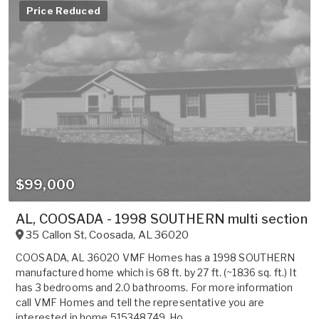
Price Reduced
$99,000
AL, COOSADA - 1998 SOUTHERN multi section fo
35 Callon St
,
Coosada
,
AL
36020
COOSADA, AL 36020 VMF Homes has a 1998 SOUTHERN
manufactured home which is 68 ft. by 27 ft. (~1836 sq. ft.) It
has 3 bedrooms and 2.0 bathrooms. For more information
call VMF Homes and tell the representative you are
interested in home 515348749. Ho...