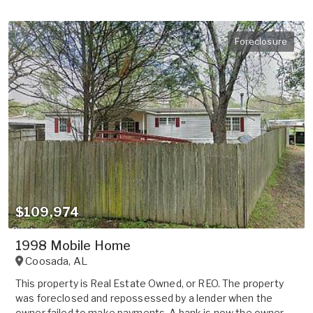
Foreclosure
$109,974
1998 Mobile Home
Coosada
,
AL
This property is Real Estate Owned, or REO. The property
was foreclosed and repossessed by a lender when the
owner failed to make payments. A bank is now the owner.