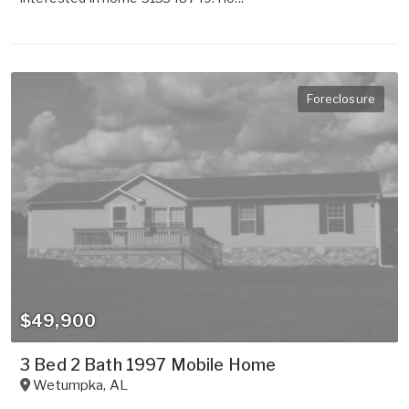
Foreclosure
$49,900
3 Bed 2 Bath 1997 Mobile Home
Wetumpka
,
AL