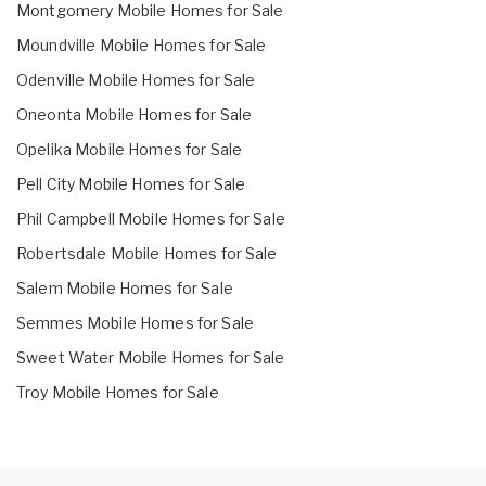
Montgomery Mobile Homes for Sale
Moundville Mobile Homes for Sale
Odenville Mobile Homes for Sale
Oneonta Mobile Homes for Sale
Opelika Mobile Homes for Sale
Pell City Mobile Homes for Sale
Phil Campbell Mobile Homes for Sale
Robertsdale Mobile Homes for Sale
Salem Mobile Homes for Sale
Semmes Mobile Homes for Sale
Sweet Water Mobile Homes for Sale
Troy Mobile Homes for Sale