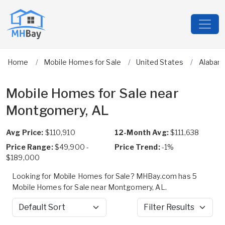
Home
Mobile Homes for Sale
United States
Alabam
Mobile Homes for Sale near
Montgomery, AL
Avg Price:
$110,910
12-Month Avg:
$111,638
Price Range:
$49,900 -
Price Trend:
-1%
$189,000
Looking for Mobile Homes for Sale? MHBay.com has 5
Mobile Homes for Sale near Montgomery, AL.
Sort by
Filter Results