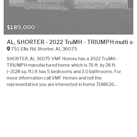
$189,000
AL, SHORTER - 2022 TruMH - TRIUMPH multi sect
751 Ellis Rd
,
Shorter
,
AL
36075
SHORTER, AL 36075 VMF Homes has a 2022 TruMH -
TRIUMPH manufactured home which is 76 ft. by 28 ft.
(~2128 sq. ft.) It has 5 bedrooms and 3.0 bathrooms. For
more information call VMF Homes and tell the
representative you are interested in home 7148626...