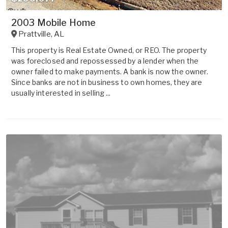
2003 Mobile Home
Prattville
,
AL
This property is Real Estate Owned, or REO. The property
was foreclosed and repossessed by a lender when the
owner failed to make payments. A bank is now the owner.
Since banks are not in business to own homes, they are
usually interested in selling ...