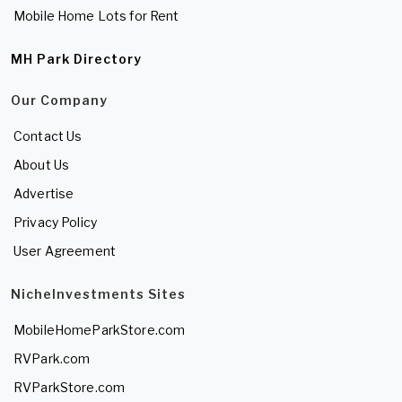
Mobile Home Lots for Rent
MH Park Directory
Our Company
Contact Us
About Us
Advertise
Privacy Policy
User Agreement
NicheInvestments Sites
MobileHomeParkStore.com
RVPark.com
RVParkStore.com