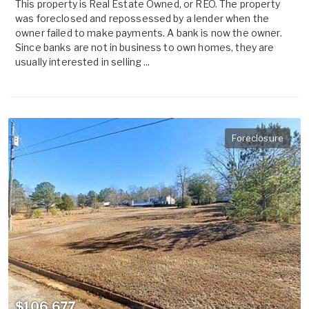
This property is Real Estate Owned, or REO. The property
was foreclosed and repossessed by a lender when the
owner failed to make payments. A bank is now the owner.
Since banks are not in business to own homes, they are
usually interested in selling ...
Foreclosure
$106,677