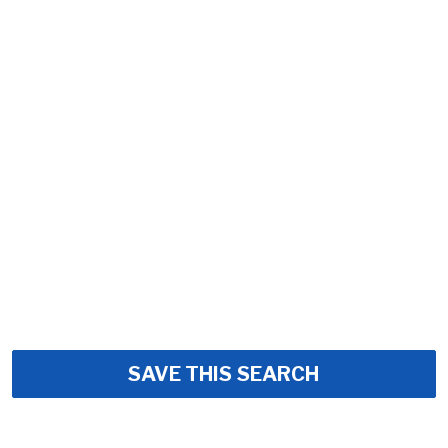
SAVE THIS SEARCH