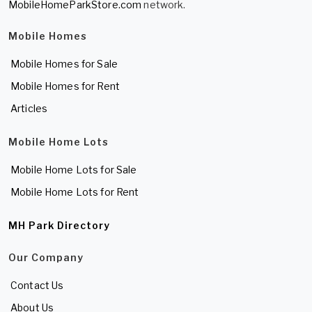
MobileHomeParkStore.com
network.
Mobile Homes
Mobile Homes for Sale
Mobile Homes for Rent
Articles
Mobile Home Lots
Mobile Home Lots for Sale
Mobile Home Lots for Rent
MH Park Directory
Our Company
Contact Us
About Us