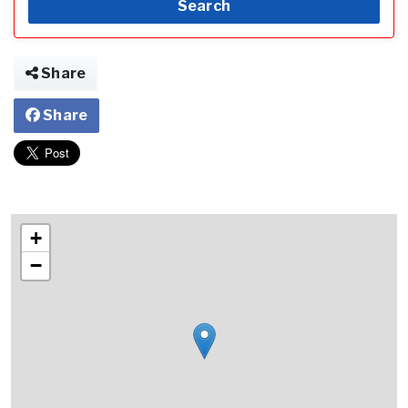
Search
Share
Share
+
−