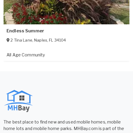
Endless Summer
2 Tina Lane
,
Naples
,
FL
34104
All Age Community
The best place to find new and used mobile homes, mobile
home lots and mobile home parks. MHBay.com is part of the