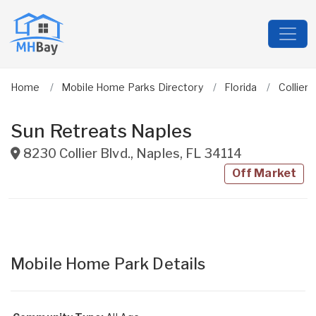
Home
Mobile Home Parks Directory
Florida
Collier
Sun Retreats Naples
8230 Collier Blvd.
,
Naples
,
FL
34114
Off Market
Mobile Home Park Details