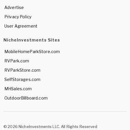
Advertise
Privacy Policy
User Agreement
NicheInvestments Sites
MobileHomeParkStore.com
RVPark.com
RVParkStore.com
SelfStorages.com
MHSales.com
OutdoorBillboard.com
© 2026 NicheInvestments LLC. All Rights Reserved