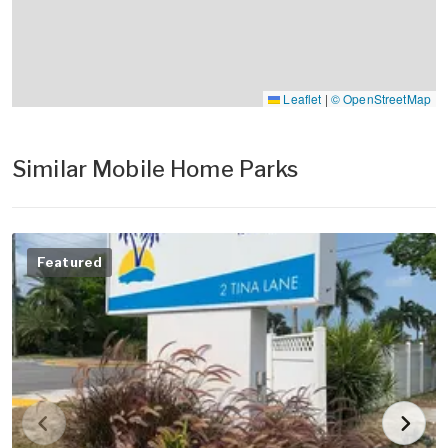
Leaflet
|
© OpenStreetMap
Similar Mobile Home Parks
Featured