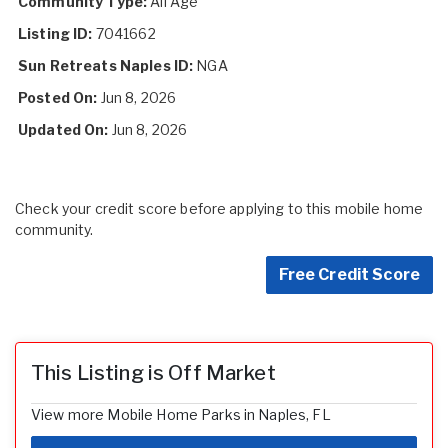
Community Type:
All Age
Listing ID:
7041662
Sun Retreats Naples ID:
NGA
Posted On:
Jun 8, 2026
Updated On:
Jun 8, 2026
Check your credit score before applying to this mobile home
community.
Free Credit Score
This Listing is Off Market
View more Mobile Home Parks in Naples, FL