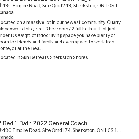
490 Empire Road, Site Qmd249
,
Sherkston
,
ON
L0S 1R0
Canada
ocated on a massive lot in our newest community, Quarry
eadows is this great 3 bedroom / 2 full bath unit. at just
nder 1000sqft of indoor living space you have plenty of
oom for friends and family and even space to work from
ome, or at the Bea...
Located in
Sun Retreats Sherkston Shores
2 Bed 1 Bath 2022 General Coach
490 Empire Road, Site Qmd174
,
Sherkston
,
ON
L0S 1R0
Canada