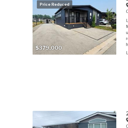
Price Reduced
L
M
u
r
h
$379,000