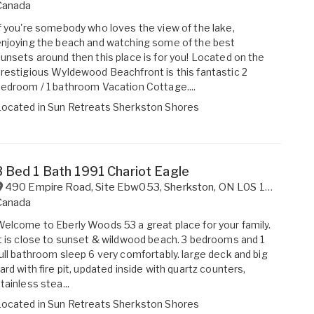
Canada
f you're somebody who loves the view of the lake,
njoying the beach and watching some of the best
unsets around then this place is for you! Located on the
restigious Wyldewood Beachfront is this fantastic 2
edroom / 1 bathroom Vacation Cottage....
Located in
Sun Retreats Sherkston Shores
3 Bed 1 Bath 1991 Chariot Eagle
490 Empire Road, Site Ebw053
,
Sherkston
,
ON
L0S 1R0
Canada
elcome to Eberly Woods 53 a great place for your family.
t is close to sunset & wildwood beach. 3 bedrooms and 1
ull bathroom sleep 6 very comfortably. large deck and big
ard with fire pit, updated inside with quartz counters,
tainless stea...
Located in
Sun Retreats Sherkston Shores