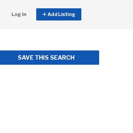
Log In
Add Listing
SAVE THIS SEARCH