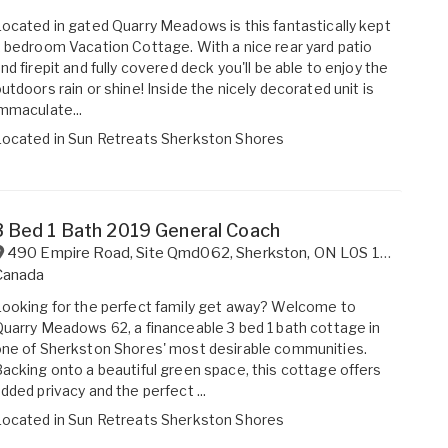
ocated in gated Quarry Meadows is this fantastically kept
 bedroom Vacation Cottage. With a nice rear yard patio
nd firepit and fully covered deck you'll be able to enjoy the
utdoors rain or shine! Inside the nicely decorated unit is
mmaculate...
Located in
Sun Retreats Sherkston Shores
3 Bed 1 Bath 2019 General Coach
490 Empire Road, Site Qmd062
,
Sherkston
,
ON
L0S 1R0
Canada
ooking for the perfect family get away? Welcome to
uarry Meadows 62, a financeable 3 bed 1 bath cottage in
ne of Sherkston Shores' most desirable communities.
acking onto a beautiful green space, this cottage offers
dded privacy and the perfect ...
Located in
Sun Retreats Sherkston Shores