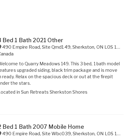
3 Bed 1 Bath 2021 Other
490 Empire Road, Site Qmd149
,
Sherkston
,
ON
L0S 1R0
Canada
elcome to Quarry Meadows 149. This 3 bed, 1 bath model
eatures upgraded siding, black trim package and is move
n ready. Relax on the spacious deck or out at the firepit
nder the stars.
Located in
Sun Retreats Sherkston Shores
2 Bed 1 Bath 2007 Mobile Home
490 Empire Road, Site Wbc039
,
Sherkston
,
ON
L0S 1R0