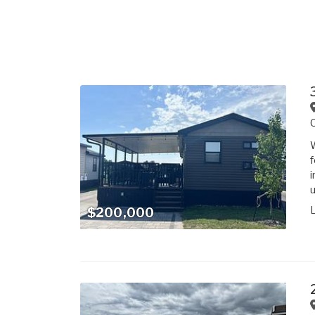
W
f
i
u
$200,000