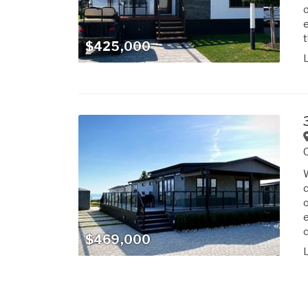
o
e
t
$425,000
W
c
o
e
c
$469,000