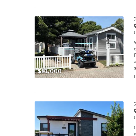
W
c
P
a
s
$81,000
Q
a