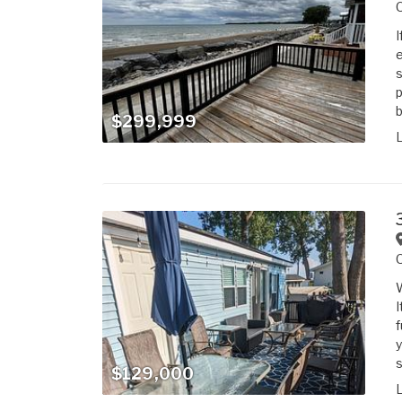
I
e
s
p
b
$299,999
W
I
f
y
s
$129,000