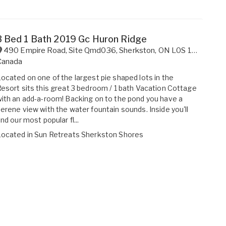
3 Bed 1 Bath 2019 Gc Huron Ridge
490 Empire Road, Site Qmd036
,
Sherkston
,
ON
L0S 1R0
Canada
ocated on one of the largest pie shaped lots in the
esort sits this great 3 bedroom / 1 bath Vacation Cottage
ith an add-a-room! Backing on to the pond you have a
erene view with the water fountain sounds. Inside you'll
ind our most popular fl...
Located in
Sun Retreats Sherkston Shores