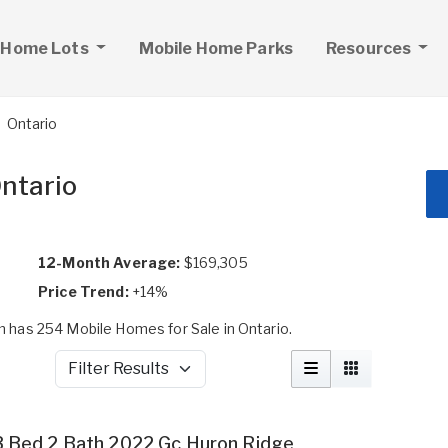
 Home Lots
Mobile Home Parks
Resources
Ontario
Ontario
12-Month Average:
$169,305
Price Trend:
+14%
has 254 Mobile Homes for Sale in Ontario.
Filter Results
3 Bed 2 Bath 2022 Gc Huron Ridge