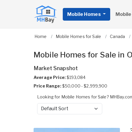
Mobile Homes
Mobile
Home
Mobile Homes for Sale
Canada
Mobile Homes for Sale in 
Market Snapshot
Average Price:
$193,084
Price Range:
$50,000 - $2,999,900
Looking for Mobile Homes for Sale? MHBay.com 
Sort by