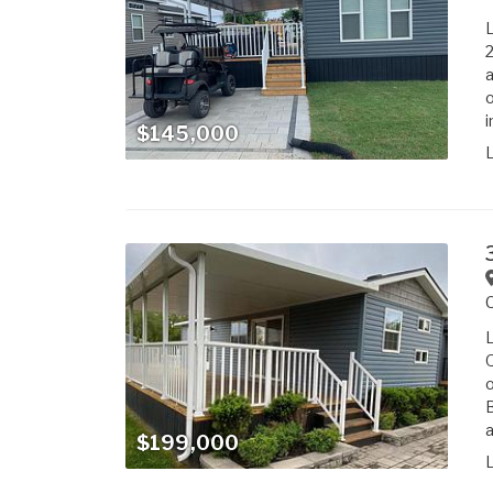
L
2
a
o
i
$145,000
L
Q
o
B
a
$199,000