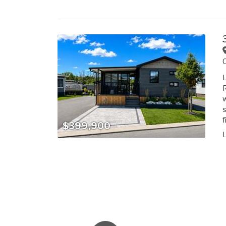
L
R
w
s
f
$399,900