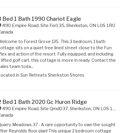
3 Bed 1 Bath 1990 Chariot Eagle
490 Empire Road, Site For135
,
Sherkston
,
ON
L0S 1R0
Canada
elcome to Forest Grove 135. This 3 bedroom, 1 bath
ottage sits on a quiet tree lined street close to the Fun
lex and action of the resort. Fully equipped, and including
 lifted golf cart, this cottage is move in ready. Contact the
ales team toda...
Located in
Sun Retreats Sherkston Shores
2 Bed 1 Bath 2020 Gc Huron Ridge
490 Empire Road, Site Qmd037
,
Sherkston
,
ON
L0S 1R0
Canada
uarry Meadows 37 - A rare opportunity to own the sought
fter Reynolds floor plan! This unique 2 bedroom cottage