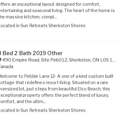
ffers an exceptional layout designed for comfort,
ntertaining and seasonal living. The heart of the home is
he massive kitchen, compl...
Located in
Sun Retreats Sherkston Shores
3 Bed 2 Bath 2019 Other
490 Empire Road, Site Peb012
,
Sherkston
,
ON
L0S 1R0
Canada
elcome to Pebble Lane 12- A one of a kind custom built
ottage that redefines resort living. Situated on a rare
versized lot, just steps from beautiful Elco Beach, this
xceptional property offers the perfect blend of luxury,
omfort, and the ultim...
Located in
Sun Retreats Sherkston Shores