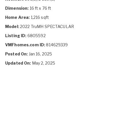
Dimension:
16 ft x 76 ft
Home Area:
1,216 sqft
Model:
2022 TruMH SPECTACULAR
Listing ID:
6805592
VMFhomes.com ID:
814629339
Posted On:
Jan 16, 2025
Updated On:
May 2, 2025