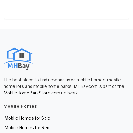
The best place to find new and used mobile homes, mobile
home lots and mobile home parks. MHBay.com is part of the
MobileHomeParkStore.com
network.
Mobile Homes
Mobile Homes for Sale
Mobile Homes for Rent