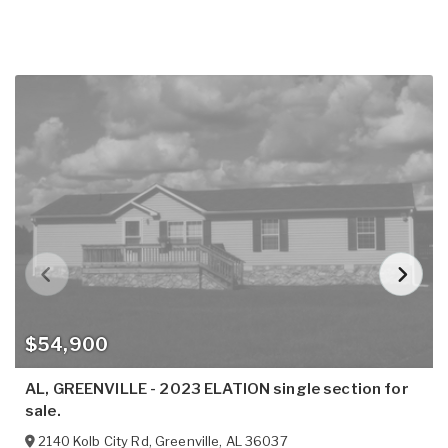
$54,900
AL, GREENVILLE - 2023 ELATION single section for
sale.
2140 Kolb City Rd
,
Greenville
,
AL
36037