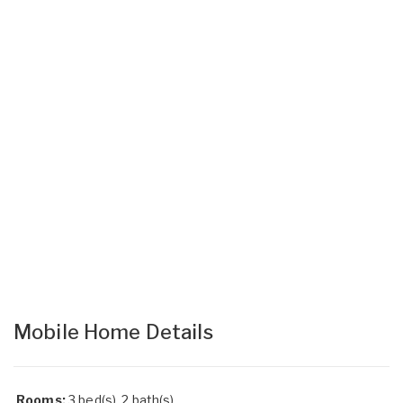
Mobile Home Details
Rooms:
3 bed(s), 2 bath(s)