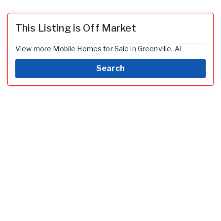
This Listing is Off Market
View more Mobile Homes for Sale in Greenville, AL
Search