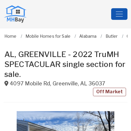
Home
Mobile Homes for Sale
Alabama
Butler
Gr
AL, GREENVILLE - 2022 TruMH
SPECTACULAR single section for
sale.
4097 Mobile Rd
,
Greenville
,
AL
36037
Off Market