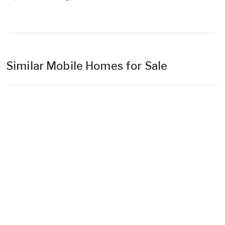
Similar Mobile Homes for Sale