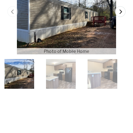
Photo of Mobile Home