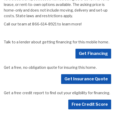
lease, or rent-to-own options available. The asking price is
home-only and does not include moving, delivery and set-up
costs. State laws and restrictions apply.
Call our team at 866-614-8921 to learn more!
Talk to a lender about getting financing for this mobile home.
Get Financing
Get a free, no-obligation quote for insuring this home.
Get Insurance Quote
Get a free credit report to find out your eligibility for financing.
Free Credit Score