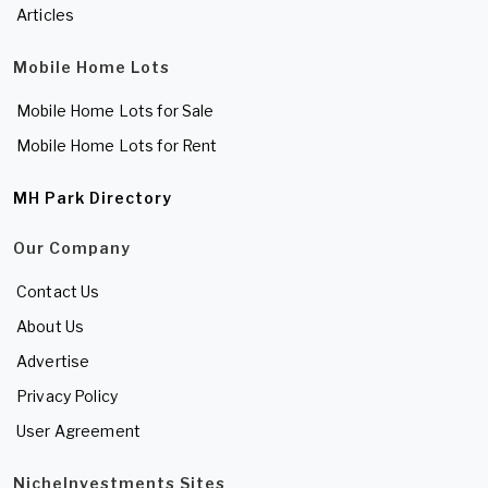
Articles
Mobile Home Lots
Mobile Home Lots for Sale
Mobile Home Lots for Rent
MH Park Directory
Our Company
Contact Us
About Us
Advertise
Privacy Policy
User Agreement
NicheInvestments Sites