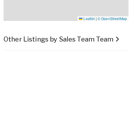
Leaflet
|
© OpenStreetMap
Other Listings by Sales Team Team