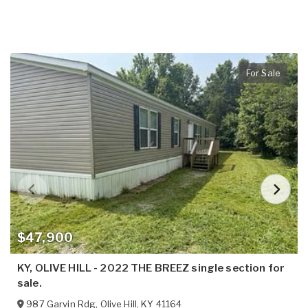
For Sale
$47,900
KY, OLIVE HILL - 2022 THE BREEZ single section for
sale.
987 Garvin Rdg
,
Olive Hill
,
KY
41164