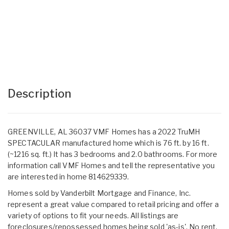
Description
GREENVILLE, AL 36037 VMF Homes has a 2022 TruMH
SPECTACULAR manufactured home which is 76 ft. by 16 ft.
(~1216 sq. ft.) It has 3 bedrooms and 2.0 bathrooms. For more
information call VMF Homes and tell the representative you
are interested in home 814629339.
Homes sold by Vanderbilt Mortgage and Finance, Inc.
represent a great value compared to retail pricing and offer a
variety of options to fit your needs. All listings are
foreclosures/repossessed homes being sold 'as-is'. No rent,