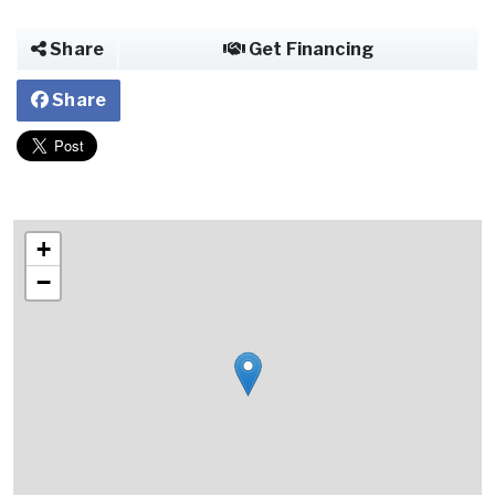
Share
Get Financing
Share
+
−