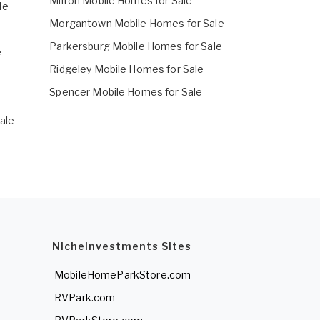
Milton Mobile Homes for Sale
le
Morgantown Mobile Homes for Sale
Parkersburg Mobile Homes for Sale
e
Ridgeley Mobile Homes for Sale
e
Spencer Mobile Homes for Sale
ale
NicheInvestments Sites
MobileHomeParkStore.com
RVPark.com