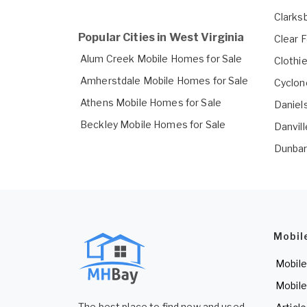
Clarks
Popular Cities in West Virginia
Clear 
Alum Creek Mobile Homes for Sale
Clothi
Amherstdale Mobile Homes for Sale
Cyclon
Athens Mobile Homes for Sale
Daniel
Beckley Mobile Homes for Sale
Danvil
Dunbar
Mobil
Mobile
Mobile
The best place to find new and used