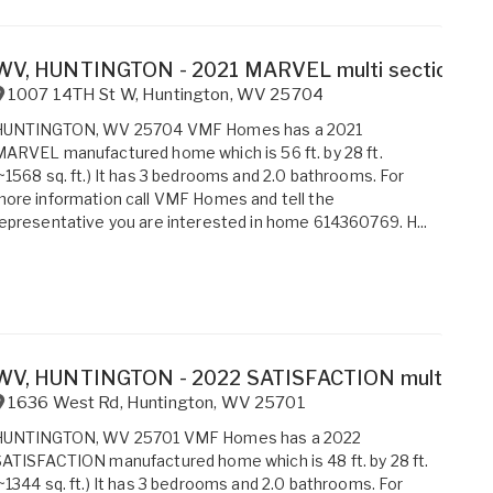
WV, HUNTINGTON - 2021 MARVEL multi section for 
1007 14TH St W
,
Huntington
,
WV
25704
HUNTINGTON, WV 25704 VMF Homes has a 2021
ARVEL manufactured home which is 56 ft. by 28 ft.
~1568 sq. ft.) It has 3 bedrooms and 2.0 bathrooms. For
ore information call VMF Homes and tell the
epresentative you are interested in home 614360769. H...
WV, HUNTINGTON - 2022 SATISFACTION multi sectio
1636 West Rd
,
Huntington
,
WV
25701
HUNTINGTON, WV 25701 VMF Homes has a 2022
ATISFACTION manufactured home which is 48 ft. by 28 ft.
~1344 sq. ft.) It has 3 bedrooms and 2.0 bathrooms. For