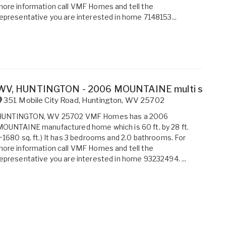
ore information call VMF Homes and tell the
epresentative you are interested in home 7148153...
WV, HUNTINGTON - 2006 MOUNTAINE multi section 
351 Mobile City Road
,
Huntington
,
WV
25702
HUNTINGTON, WV 25702 VMF Homes has a 2006
OUNTAINE manufactured home which is 60 ft. by 28 ft.
~1680 sq. ft.) It has 3 bedrooms and 2.0 bathrooms. For
ore information call VMF Homes and tell the
epresentative you are interested in home 93232494. ...