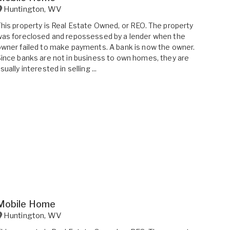
Huntington
,
WV
his property is Real Estate Owned, or REO. The property
as foreclosed and repossessed by a lender when the
wner failed to make payments. A bank is now the owner.
ince banks are not in business to own homes, they are
sually interested in selling ...
Mobile Home
Huntington
,
WV