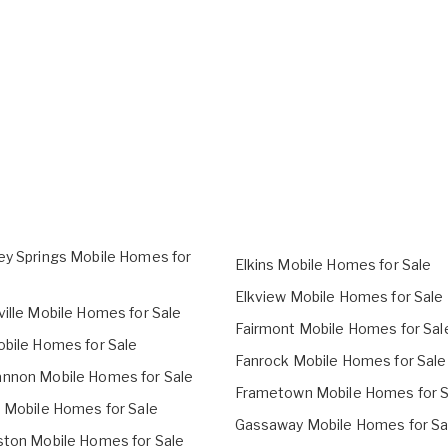
ey Springs Mobile Homes for
Elkins Mobile Homes for Sale
Elkview Mobile Homes for Sale
ville Mobile Homes for Sale
Fairmont Mobile Homes for Sal
obile Homes for Sale
Fanrock Mobile Homes for Sale
nnon Mobile Homes for Sale
Frametown Mobile Homes for S
o Mobile Homes for Sale
Gassaway Mobile Homes for Sa
ston Mobile Homes for Sale