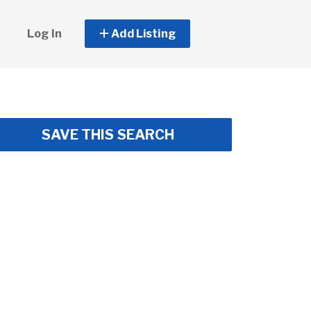
Log In
Add Listing
SAVE THIS SEARCH