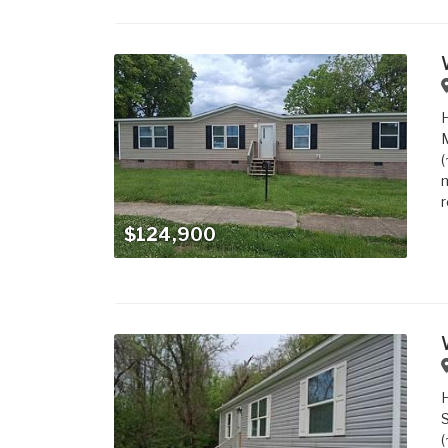
M
(
m
r
$124,900
S
(