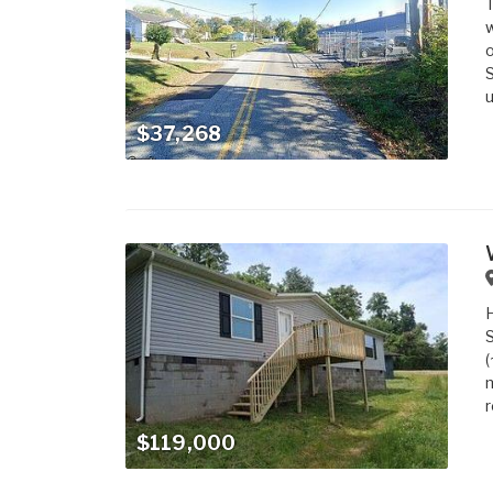
T
w
o
S
u
$37,268
S
(
m
r
$119,000