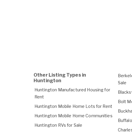
Other Listing Types in
Berkel
Huntington
Sale
Huntington Manufactured Housing for
Blacks
Rent
Bolt M
Huntington Mobile Home Lots for Rent
Buckha
Huntington Mobile Home Communities
Buffal
Huntington RVs for Sale
Charle