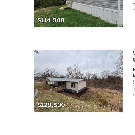
m
r
$114,900
M
(
m
r
$129,500