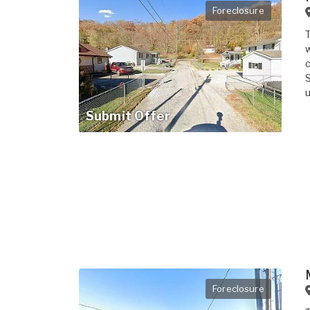
Foreclosure
T
w
o
S
u
Submit Offer
Foreclosure