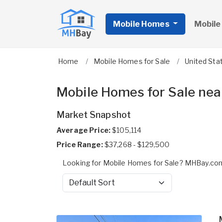
Mobile Homes
Mobile
Home
Mobile Homes for Sale
United Sta
Mobile Homes for Sale ne
Market Snapshot
Average Price:
$105,114
Price Range:
$37,268 - $129,500
Looking for Mobile Homes for Sale? MHBay.com
Sort by