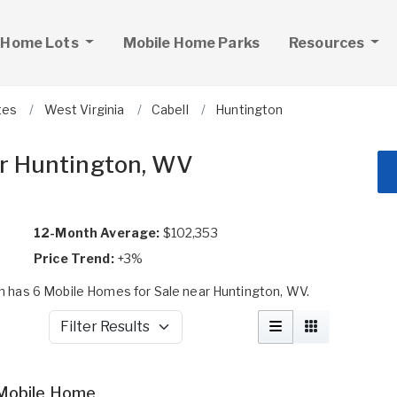
 Home Lots
Mobile Home Parks
Resources
tes
West Virginia
Cabell
Huntington
ar Huntington, WV
12-Month Average:
$102,353
Price Trend:
+3%
 has 6 Mobile Homes for Sale near Huntington, WV.
Filter Results
Mobile Home