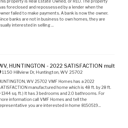
his property is Real Estate Owned, or REO. The property
as foreclosed and repossessed by a lender when the
wner failed to make payments. A bank is now the owner.
ince banks are not in business to own homes, they are
sually interested in selling ...
WV, HUNTINGTON - 2022 SATISFACTION multi sectio
1150 Hillview Dr
,
Huntington
,
WV
25702
HUNTINGTON, WV 25702 VMF Homes has a 2022
ATISFACTION manufactured home which is 48 ft. by 28 ft.
~1344 sq. ft.) It has 3 bedrooms and 2.0 bathrooms. For
ore information call VMF Homes and tell the
epresentative you are interested in home 8150519...