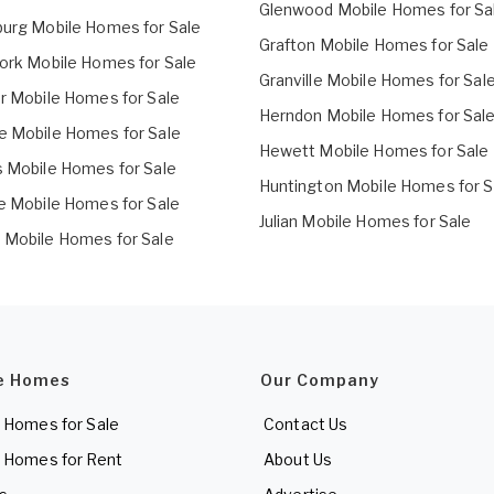
Glenwood Mobile Homes for Sa
burg Mobile Homes for Sale
Grafton Mobile Homes for Sale
Fork Mobile Homes for Sale
Granville Mobile Homes for Sal
er Mobile Homes for Sale
Herndon Mobile Homes for Sal
e Mobile Homes for Sale
Hewett Mobile Homes for Sale
s Mobile Homes for Sale
Huntington Mobile Homes for S
le Mobile Homes for Sale
Julian Mobile Homes for Sale
 Mobile Homes for Sale
e Homes
Our Company
 Homes for Sale
Contact Us
 Homes for Rent
About Us