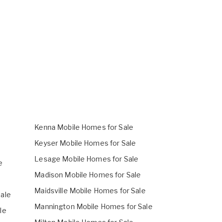
Kenna Mobile Homes for Sale
Keyser Mobile Homes for Sale
Lesage Mobile Homes for Sale
e
Madison Mobile Homes for Sale
Maidsville Mobile Homes for Sale
ale
Mannington Mobile Homes for Sale
le