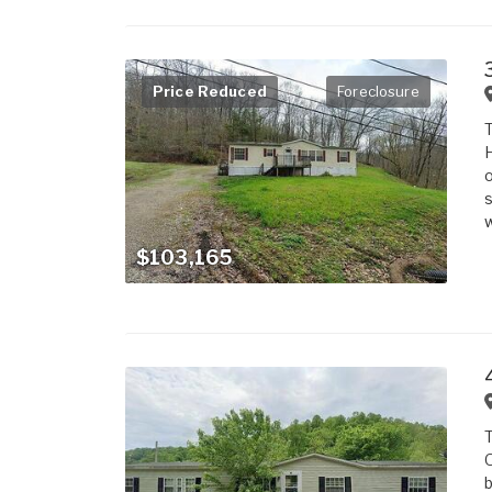
Price Reduced
Foreclosure
T
H
o
s
w
$103,165
T
O
b