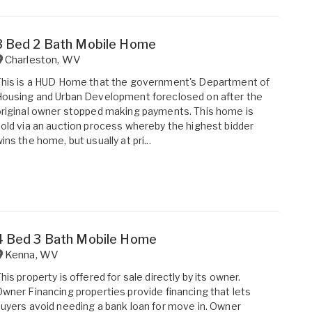
3 Bed 2 Bath Mobile Home
Charleston
,
WV
his is a HUD Home that the government's Department of
ousing and Urban Development foreclosed on after the
riginal owner stopped making payments. This home is
old via an auction process whereby the highest bidder
ins the home, but usually at pri...
4 Bed 3 Bath Mobile Home
Kenna
,
WV
his property is offered for sale directly by its owner.
wner Financing properties provide financing that lets
uyers avoid needing a bank loan for move in. Owner