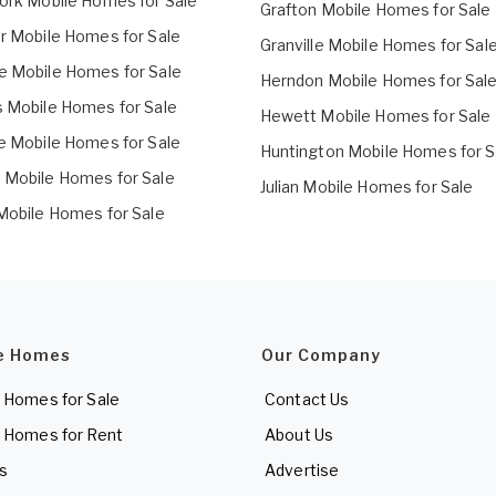
Fork Mobile Homes for Sale
Grafton Mobile Homes for Sale
er Mobile Homes for Sale
Granville Mobile Homes for Sal
e Mobile Homes for Sale
Herndon Mobile Homes for Sal
s Mobile Homes for Sale
Hewett Mobile Homes for Sale
le Mobile Homes for Sale
Huntington Mobile Homes for S
 Mobile Homes for Sale
Julian Mobile Homes for Sale
 Mobile Homes for Sale
e Homes
Our Company
 Homes for Sale
Contact Us
 Homes for Rent
About Us
es
Advertise