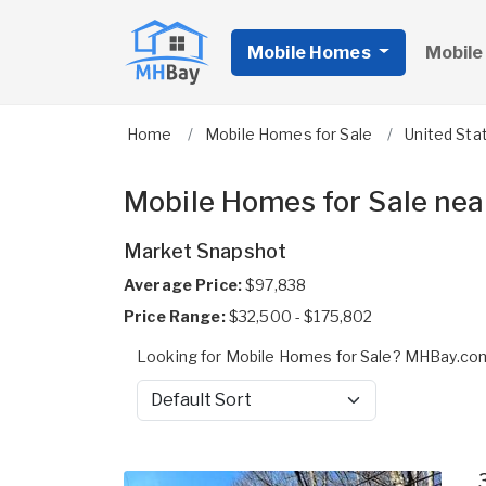
Mobile Homes
Mobile
Home
Mobile Homes for Sale
United Sta
Mobile Homes for Sale nea
Market Snapshot
Average Price:
$97,838
Price Range:
$32,500 - $175,802
Looking for Mobile Homes for Sale? MHBay.com
Sort by