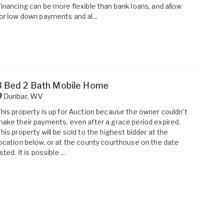
inancing can be more flexible than bank loans, and allow
or low down payments and al...
3 Bed 2 Bath Mobile Home
Dunbar
,
WV
his property is up for Auction because the owner couldn't
ake their payments, even after a grace period expired.
his property will be sold to the highest bidder at the
ocation below, or at the county courthouse on the date
isted. It is possible ...