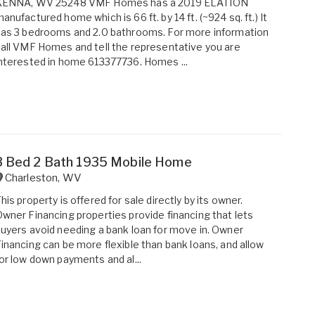
KENNA, WV 25248 VMF Homes has a 2019 ELATION
anufactured home which is 66 ft. by 14 ft. (~924 sq. ft.) It
as 3 bedrooms and 2.0 bathrooms. For more information
all VMF Homes and tell the representative you are
nterested in home 613377736. Homes ...
3 Bed 2 Bath 1935 Mobile Home
Charleston
,
WV
his property is offered for sale directly by its owner.
wner Financing properties provide financing that lets
uyers avoid needing a bank loan for move in. Owner
inancing can be more flexible than bank loans, and allow
or low down payments and al...