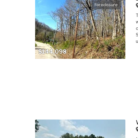
Foreclosure
T
w
o
S
u
$144,098