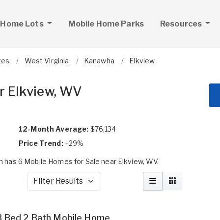
 Home Lots
Mobile Home Parks
Resources
tes
West Virginia
Kanawha
Elkview
r Elkview, WV
12-Month Average:
$76,134
Price Trend:
+29%
 has 6 Mobile Homes for Sale near Elkview, WV.
Filter Results
3 Bed 2 Bath Mobile Home