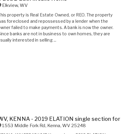
Elkview
,
WV
his property is Real Estate Owned, or REO. The property
as foreclosed and repossessed by a lender when the
wner failed to make payments. A bank is now the owner.
ince banks are not in business to own homes, they are
sually interested in selling ...
WV, KENNA - 2019 ELATION single section for sale.
1553 Middle Fork Rd
,
Kenna
,
WV
25248