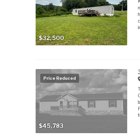
m
h
c
i
$32,500
Price Reduced
T
O
b
F
f
$45,783