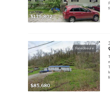
F
f
$175,802
Foreclosure
T
m
T
l
l
$85,680