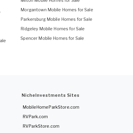
Milton Mobile Homes for Sale
Morgantown Mobile Homes for Sale
e
Parkersburg Mobile Homes for Sale
e
Ridgeley Mobile Homes for Sale
Spencer Mobile Homes for Sale
ale
NicheInvestments Sites
MobileHomeParkStore.com
RVPark.com
RVParkStore.com