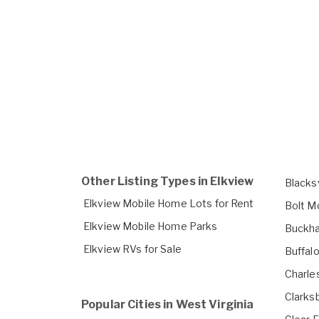
Other Listing Types in Elkview
Blacks
Elkview Mobile Home Lots for Rent
Bolt M
Elkview Mobile Home Parks
Buckha
Elkview RVs for Sale
Buffal
Charle
Clarks
Popular Cities in West Virginia