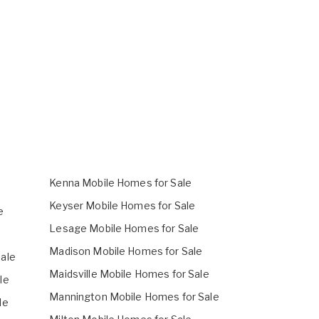
Kenna Mobile Homes for Sale
Keyser Mobile Homes for Sale
e
Lesage Mobile Homes for Sale
Madison Mobile Homes for Sale
ale
Maidsville Mobile Homes for Sale
le
Mannington Mobile Homes for Sale
le