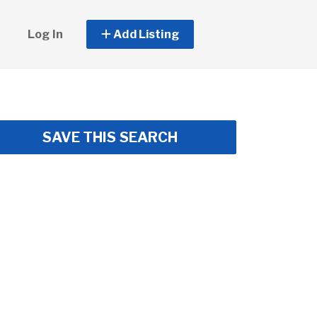
Log In
Add Listing
SAVE THIS SEARCH