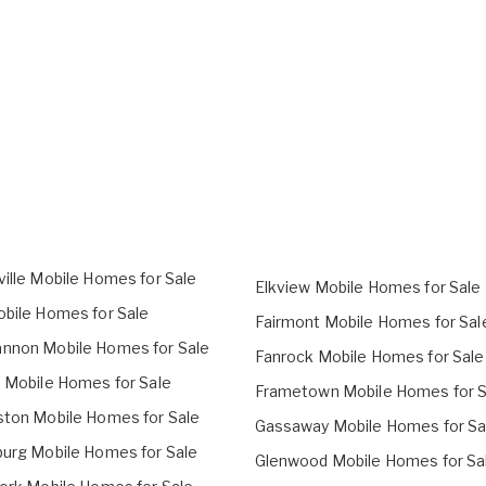
ville Mobile Homes for Sale
Elkview Mobile Homes for Sale
obile Homes for Sale
Fairmont Mobile Homes for Sal
nnon Mobile Homes for Sale
Fanrock Mobile Homes for Sale
o Mobile Homes for Sale
Frametown Mobile Homes for S
ston Mobile Homes for Sale
Gassaway Mobile Homes for Sa
burg Mobile Homes for Sale
Glenwood Mobile Homes for Sa