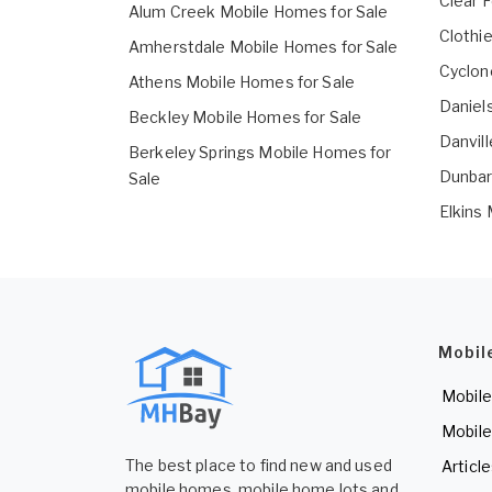
Clear 
Alum Creek Mobile Homes for Sale
Clothi
Amherstdale Mobile Homes for Sale
Cyclon
Athens Mobile Homes for Sale
Daniel
Beckley Mobile Homes for Sale
Danvil
Berkeley Springs Mobile Homes for
Dunbar
Sale
Elkins
Mobil
Mobile
Mobile
The best place to find new and used
Articl
mobile homes, mobile home lots and