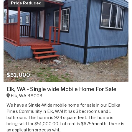
Price Reduced
$51,000
Elk, WA - Single wide Mobile Home For Sale!
Elk
,
WA
99009
We have a Single-Wide mobile home for sale in our Eloika
Pines Community in Elk, WA! It has 3 bedrooms and 1
bathroom. This home is 924 square feet. This home is
being sold for $51,000.00 Lot rent is $675/month. There is
an application process whi...