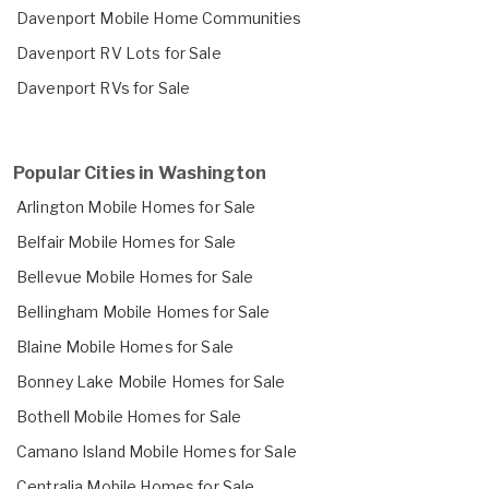
Davenport Mobile Home Communities
Davenport RV Lots for Sale
Davenport RVs for Sale
Popular Cities in Washington
Arlington Mobile Homes for Sale
Belfair Mobile Homes for Sale
Bellevue Mobile Homes for Sale
Bellingham Mobile Homes for Sale
Blaine Mobile Homes for Sale
Bonney Lake Mobile Homes for Sale
Bothell Mobile Homes for Sale
Camano Island Mobile Homes for Sale
Centralia Mobile Homes for Sale