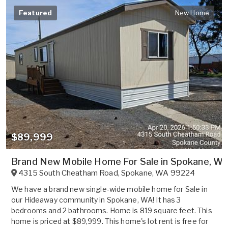
Featured
New Home
$89,999
Brand New Mobile Home For Sale in Spokane, WA
4315 South Cheatham Road
,
Spokane
,
WA
99224
We have a brand new single-wide mobile home for Sale in
our Hideaway community in Spokane, WA! It has 3
bedrooms and 2 bathrooms. Home is 819 square feet. This
home is priced at $89,999. This home's lot rent is free for