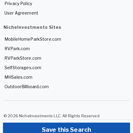
Privacy Policy
User Agreement
NicheInvestments Sites
MobileHomeParkStore.com
RVPark.com
RVParkStore.com
SelfStorages.com
MHSales.com
OutdoorBillboard.com
© 2026 NicheInvestments LLC. All Rights Reserved
Save this Search