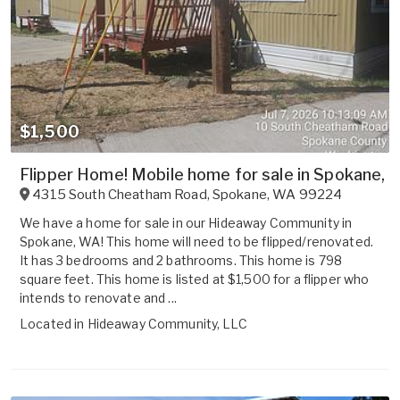
$1,500
Flipper Home! Mobile home for sale in Spokane, W
4315 South Cheatham Road
,
Spokane
,
WA
99224
We have a home for sale in our Hideaway Community in
Spokane, WA! This home will need to be flipped/renovated.
It has 3 bedrooms and 2 bathrooms. This home is 798
square feet. This home is listed at $1,500 for a flipper who
intends to renovate and ...
Located in
Hideaway Community, LLC