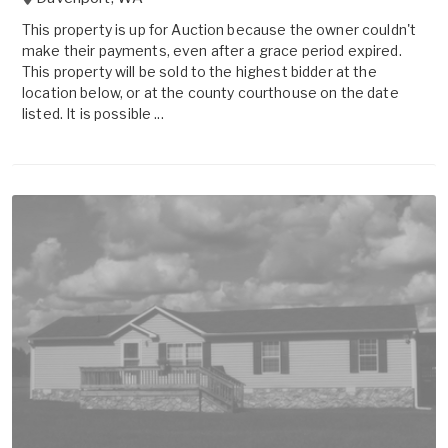
This property is up for Auction because the owner couldn't
make their payments, even after a grace period expired.
This property will be sold to the highest bidder at the
location below, or at the county courthouse on the date
listed. It is possible ...