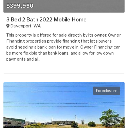
$399,950
3 Bed 2 Bath 2022 Mobile Home
Davenport
,
WA
This property is offered for sale directly by its owner. Owner
Financing properties provide financing that lets buyers
avoid needing a bank loan for move in. Owner Financing can
be more flexible than bank loans, and allow for low down
payments and al...
Foreclosure