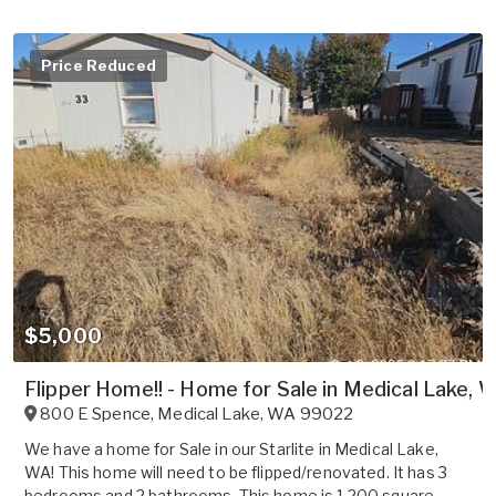
Price Reduced
$5,000
Flipper Home!! - Home for Sale in Medical Lake, 
800 E Spence
,
Medical Lake
,
WA
99022
We have a home for Sale in our Starlite in Medical Lake,
WA! This home will need to be flipped/renovated. It has 3
bedrooms and 2 bathrooms. This home is 1,200 square