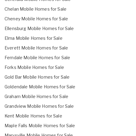
Chelan Mobile Homes for Sale
Cheney Mobile Homes for Sale
Ellensburg Mobile Homes for Sale
Elma Mobile Homes for Sale
Everett Mobile Homes for Sale
Ferndale Mobile Homes for Sale
Forks Mobile Homes for Sale
Gold Bar Mobile Homes for Sale
Goldendale Mobile Homes for Sale
Graham Mobile Homes for Sale
Grandview Mobile Homes for Sale
Kent Mobile Homes for Sale
Maple Falls Mobile Homes for Sale
Marysville Mobile Homes for Sale