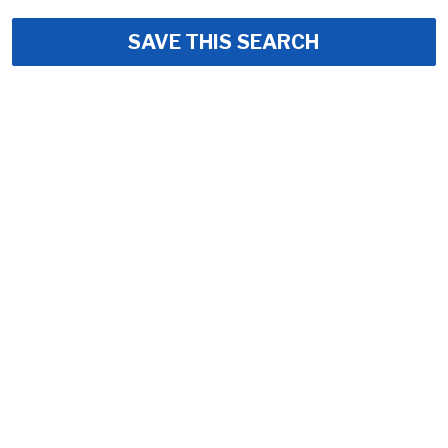
SAVE THIS SEARCH