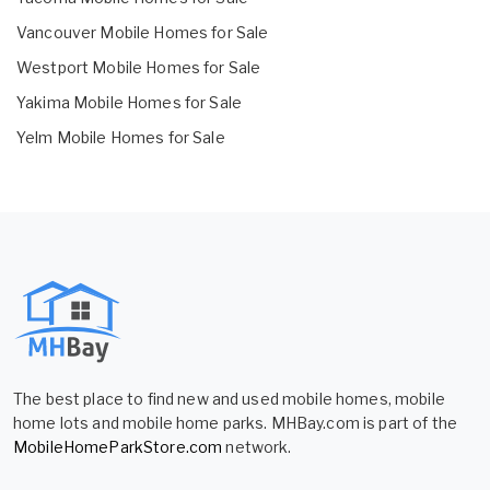
Vancouver Mobile Homes for Sale
Westport Mobile Homes for Sale
Yakima Mobile Homes for Sale
Yelm Mobile Homes for Sale
The best place to find new and used mobile homes, mobile
home lots and mobile home parks. MHBay.com is part of the
MobileHomeParkStore.com
network.