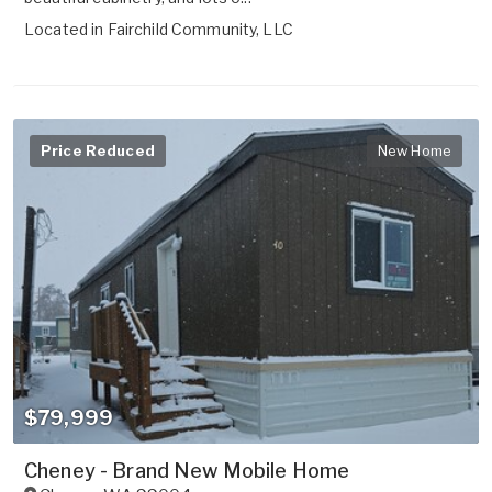
Located in
Fairchild Community, LLC
Price Reduced
New Home
$79,999
Cheney - Brand New Mobile Home