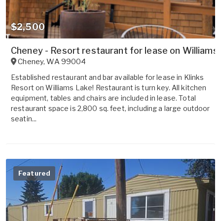
$2,500
Cheney - Resort restaurant for lease on Williams
Cheney
,
WA
99004
Established restaurant and bar available for lease in Klinks
Resort on Williams Lake! Restaurant is turn key. All kitchen
equipment, tables and chairs are included in lease. Total
restaurant space is 2,800 sq. feet, including a large outdoor
seatin...
Featured