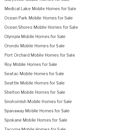
Medical Lake Mobile Homes for Sale
Ocean Park Mobile Homes for Sale
Ocean Shores Mobile Homes for Sale
Olympia Mobile Homes for Sale
Orondo Mobile Homes for Sale
Port Orchard Mobile Homes for Sale
Roy Mobile Homes for Sale
Seatac Mobile Homes for Sale
Seattle Mobile Homes for Sale
Shelton Mobile Homes for Sale
Snohomish Mobile Homes for Sale
Spanaway Mobile Homes for Sale
Spokane Mobile Homes for Sale
Tacoma Mobile Homes for Sale