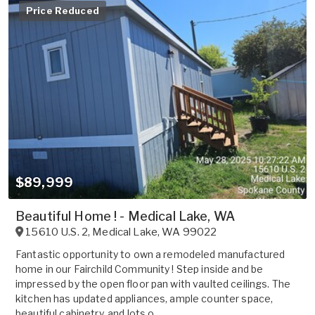
Price Reduced
$89,999
Beautiful Home ! - Medical Lake, WA
15610 U.S. 2
,
Medical Lake
,
WA
99022
Fantastic opportunity to own a remodeled manufactured
home in our Fairchild Community ! Step inside and be
impressed by the open floor pan with vaulted ceilings. The
kitchen has updated appliances, ample counter space,
beautiful cabinetry, and lots o...