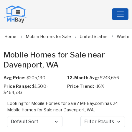
Home
Mobile Homes for Sale
United States
Washin
Mobile Homes for Sale near
Davenport, WA
Avg Price:
$205,130
12-Month Avg:
$243,656
Price Range:
$1,500 -
Price Trend:
-16%
$464,733
Looking for Mobile Homes for Sale? MHBay.com has 24
Mobile Homes for Sale near Davenport, WA.
Sort by
Filter Results