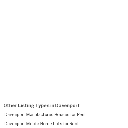
Other Listing Types in Davenport
Davenport Manufactured Houses for Rent
Davenport Mobile Home Lots for Rent