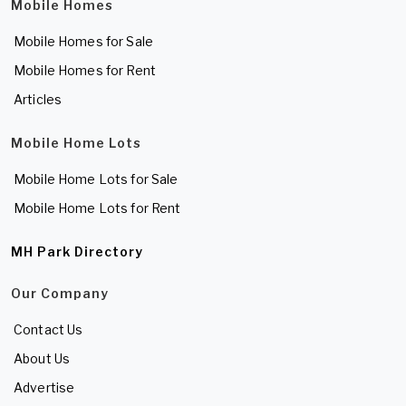
Mobile Homes
Mobile Homes for Sale
Mobile Homes for Rent
Articles
Mobile Home Lots
Mobile Home Lots for Sale
Mobile Home Lots for Rent
MH Park Directory
Our Company
Contact Us
About Us
Advertise