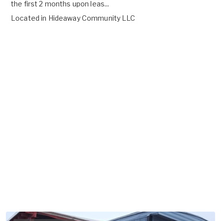
the first 2 months upon leas...
Located in
Hideaway Community LLC