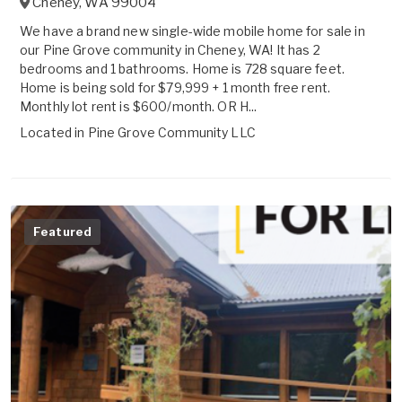
Cheney
,
WA
99004
We have a brand new single-wide mobile home for sale in
our Pine Grove community in Cheney, WA! It has 2
bedrooms and 1 bathrooms. Home is 728 square feet.
Home is being sold for $79,999 + 1 month free rent.
Monthly lot rent is $600/month. OR H...
Located in
Pine Grove Community LLC
Featured