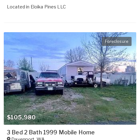
Located in
Eloika Pines LLC
Foreclosure
$105,980
3 Bed 2 Bath 1999 Mobile Home
Davenport
,
WA