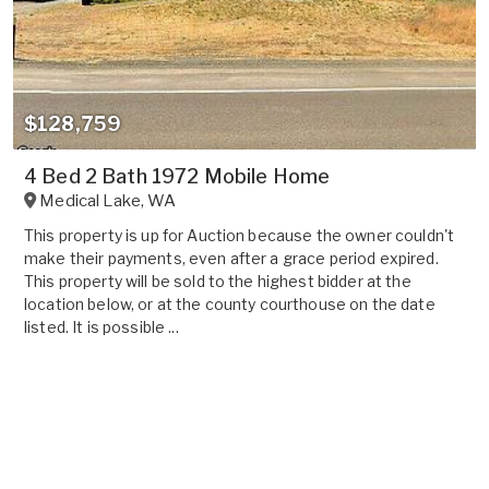
$128,759
4 Bed 2 Bath 1972 Mobile Home
Medical Lake
,
WA
This property is up for Auction because the owner couldn't
make their payments, even after a grace period expired.
This property will be sold to the highest bidder at the
location below, or at the county courthouse on the date
listed. It is possible ...