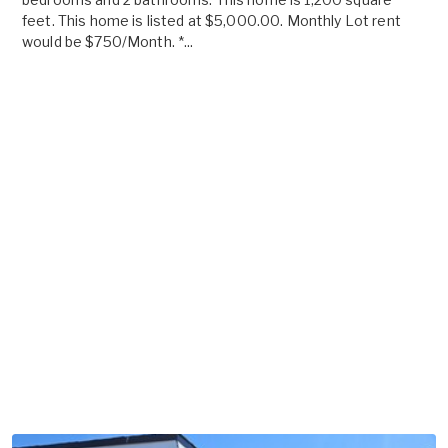
feet. This home is listed at $5,000.00. Monthly Lot rent
would be $750/Month. *...