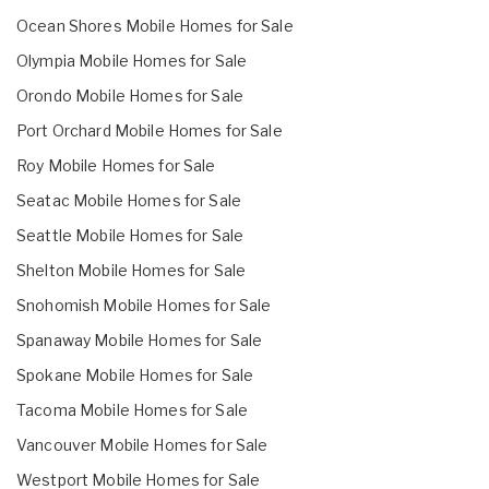
Ocean Shores Mobile Homes for Sale
Olympia Mobile Homes for Sale
Orondo Mobile Homes for Sale
Port Orchard Mobile Homes for Sale
Roy Mobile Homes for Sale
Seatac Mobile Homes for Sale
Seattle Mobile Homes for Sale
Shelton Mobile Homes for Sale
Snohomish Mobile Homes for Sale
Spanaway Mobile Homes for Sale
Spokane Mobile Homes for Sale
Tacoma Mobile Homes for Sale
Vancouver Mobile Homes for Sale
Westport Mobile Homes for Sale