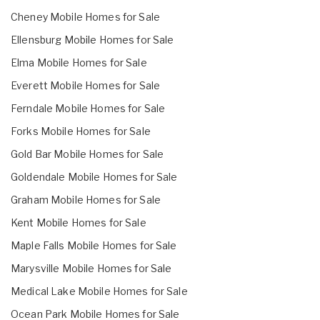
Cheney Mobile Homes for Sale
Ellensburg Mobile Homes for Sale
Elma Mobile Homes for Sale
Everett Mobile Homes for Sale
Ferndale Mobile Homes for Sale
Forks Mobile Homes for Sale
Gold Bar Mobile Homes for Sale
Goldendale Mobile Homes for Sale
Graham Mobile Homes for Sale
Kent Mobile Homes for Sale
Maple Falls Mobile Homes for Sale
Marysville Mobile Homes for Sale
Medical Lake Mobile Homes for Sale
Ocean Park Mobile Homes for Sale