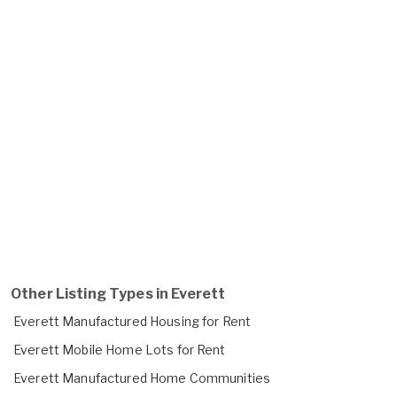
Other Listing Types in Everett
Everett Manufactured Housing for Rent
Everett Mobile Home Lots for Rent
Everett Manufactured Home Communities