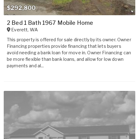
$292,800
2 Bed 1 Bath 1967 Mobile Home
Everett
,
WA
This property is offered for sale directly by its owner. Owner
Financing properties provide financing that lets buyers
avoid needing a bank loan for move in. Owner Financing can
be more flexible than bank loans, and allow for low down
payments and al...