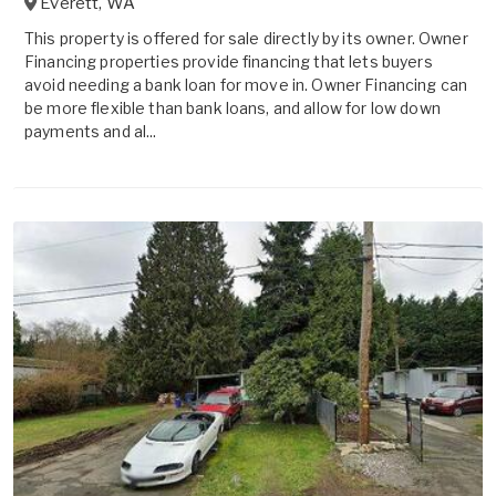
Everett
,
WA
This property is offered for sale directly by its owner. Owner
Financing properties provide financing that lets buyers
avoid needing a bank loan for move in. Owner Financing can
be more flexible than bank loans, and allow for low down
payments and al...