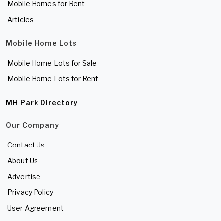
Mobile Homes for Rent
Articles
Mobile Home Lots
Mobile Home Lots for Sale
Mobile Home Lots for Rent
MH Park Directory
Our Company
Contact Us
About Us
Advertise
Privacy Policy
User Agreement