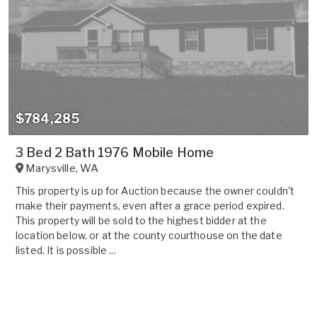
$784,285
3 Bed 2 Bath 1976 Mobile Home
Marysville
,
WA
This property is up for Auction because the owner couldn't
make their payments, even after a grace period expired.
This property will be sold to the highest bidder at the
location below, or at the county courthouse on the date
listed. It is possible ...