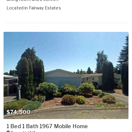
Located in
Fairway Estates
$74,500
1 Bed 1 Bath 1967 Mobile Home