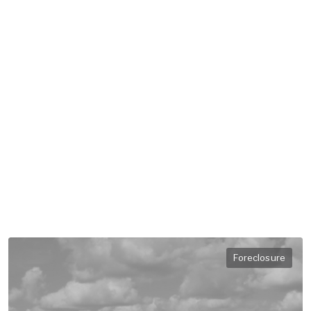
Foreclosure