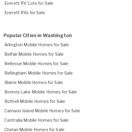
Everett RV Lots for Sale
Everett RVs for Sale
Popular Cities in Washington
Arlington Mobile Homes for Sale
Belfair Mobile Homes for Sale
Bellevue Mobile Homes for Sale
Bellingham Mobile Homes for Sale
Blaine Mobile Homes for Sale
Bonney Lake Mobile Homes for Sale
Bothell Mobile Homes for Sale
Camano Island Mobile Homes for Sale
Centralia Mobile Homes for Sale
Chelan Mobile Homes for Sale