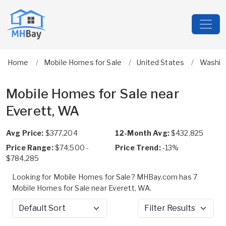
Home
Mobile Homes for Sale
United States
Washin
Mobile Homes for Sale near
Everett, WA
Avg Price:
$377,204
12-Month Avg:
$432,825
Price Range:
$74,500 -
Price Trend:
-13%
$784,285
Looking for Mobile Homes for Sale? MHBay.com has 7
Mobile Homes for Sale near Everett, WA.
Sort by
Filter Results