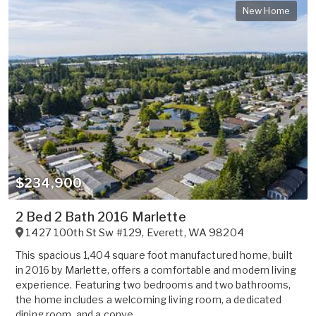
New Home
$234,900
2 Bed 2 Bath 2016 Marlette
1427 100th St Sw #129
,
Everett
,
WA
98204
This spacious 1,404 square foot manufactured home, built
in 2016 by Marlette, offers a comfortable and modern living
experience. Featuring two bedrooms and two bathrooms,
the home includes a welcoming living room, a dedicated
dining room, and a conve...