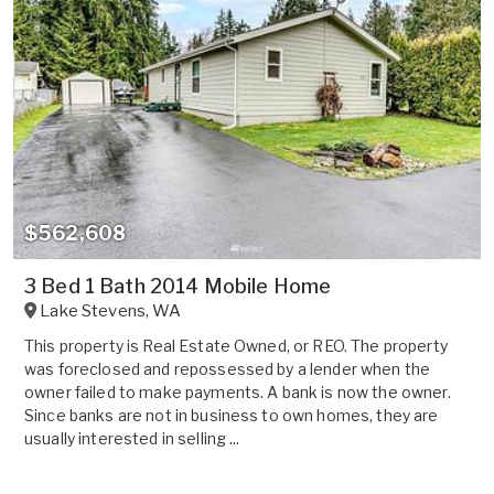
$562,608
3 Bed 1 Bath 2014 Mobile Home
Lake Stevens
,
WA
This property is Real Estate Owned, or REO. The property
was foreclosed and repossessed by a lender when the
owner failed to make payments. A bank is now the owner.
Since banks are not in business to own homes, they are
usually interested in selling ...