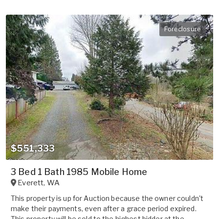
Foreclosure
$551,333
3 Bed 1 Bath 1985 Mobile Home
Everett
,
WA
This property is up for Auction because the owner couldn't
make their payments, even after a grace period expired.
This property will be sold to the highest bidder at the