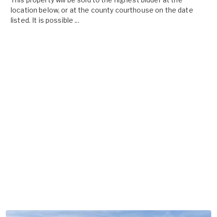
location below, or at the county courthouse on the date
listed. It is possible ...