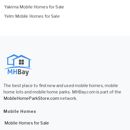
Yakima Mobile Homes for Sale
Yelm Mobile Homes for Sale
The best place to find new and used mobile homes, mobile
home lots and mobile home parks. MHBay.com is part of the
MobileHomeParkStore.com
network.
Mobile Homes
Mobile Homes for Sale