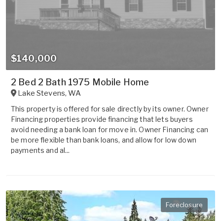
$140,000
2 Bed 2 Bath 1975 Mobile Home
Lake Stevens
,
WA
This property is offered for sale directly by its owner. Owner
Financing properties provide financing that lets buyers
avoid needing a bank loan for move in. Owner Financing can
be more flexible than bank loans, and allow for low down
payments and al...
Foreclosure