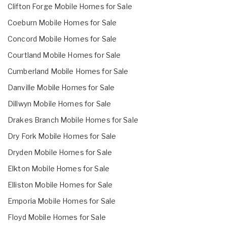
Clifton Forge Mobile Homes for Sale
Coeburn Mobile Homes for Sale
Concord Mobile Homes for Sale
Courtland Mobile Homes for Sale
Cumberland Mobile Homes for Sale
Danville Mobile Homes for Sale
Dillwyn Mobile Homes for Sale
Drakes Branch Mobile Homes for Sale
Dry Fork Mobile Homes for Sale
Dryden Mobile Homes for Sale
Elkton Mobile Homes for Sale
Elliston Mobile Homes for Sale
Emporia Mobile Homes for Sale
Floyd Mobile Homes for Sale