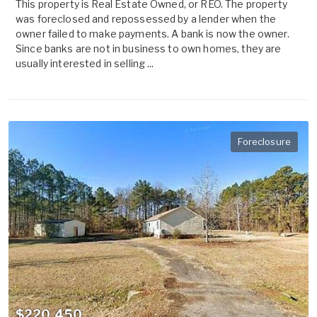
This property is Real Estate Owned, or REO. The property
was foreclosed and repossessed by a lender when the
owner failed to make payments. A bank is now the owner.
Since banks are not in business to own homes, they are
usually interested in selling ...
Foreclosure
$220,450