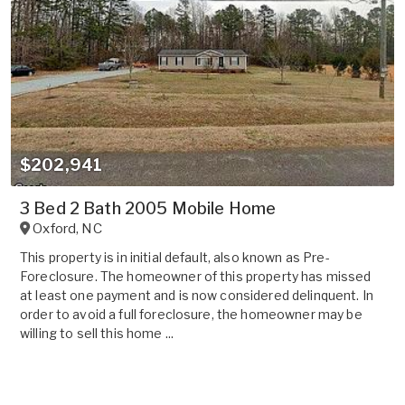
$202,941
3 Bed 2 Bath 2005 Mobile Home
Oxford
,
NC
This property is in initial default, also known as Pre-
Foreclosure. The homeowner of this property has missed
at least one payment and is now considered delinquent. In
order to avoid a full foreclosure, the homeowner may be
willing to sell this home ...