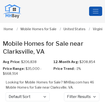
Home
Mobile Homes for Sale
United States
Virginia
Mobile Homes for Sale near
Clarksville, VA
Avg Price:
$206,838
12-Month Avg:
$208,854
Price Range:
$35,000 -
Price Trend:
-1%
$668,914
Looking for Mobile Homes for Sale? MHBay.com has 46
Mobile Homes for Sale near Clarksville, VA.
Sort by
Filter Results