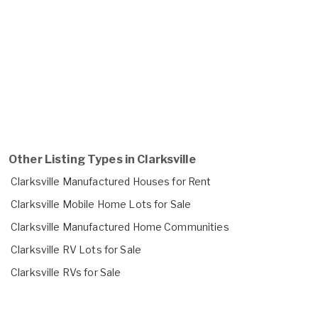
Other Listing Types in Clarksville
Clarksville Manufactured Houses for Rent
Clarksville Mobile Home Lots for Sale
Clarksville Manufactured Home Communities
Clarksville RV Lots for Sale
Clarksville RVs for Sale