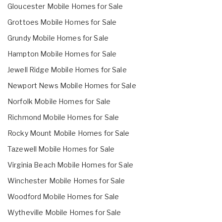
Gloucester Mobile Homes for Sale
Grottoes Mobile Homes for Sale
Grundy Mobile Homes for Sale
Hampton Mobile Homes for Sale
Jewell Ridge Mobile Homes for Sale
Newport News Mobile Homes for Sale
Norfolk Mobile Homes for Sale
Richmond Mobile Homes for Sale
Rocky Mount Mobile Homes for Sale
Tazewell Mobile Homes for Sale
Virginia Beach Mobile Homes for Sale
Winchester Mobile Homes for Sale
Woodford Mobile Homes for Sale
Wytheville Mobile Homes for Sale