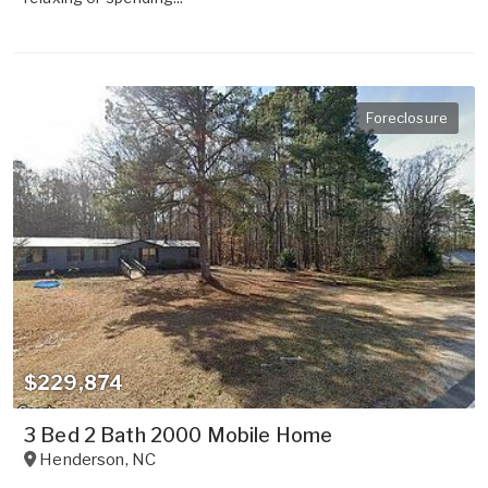
Foreclosure
$229,874
3 Bed 2 Bath 2000 Mobile Home
Henderson
,
NC