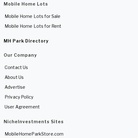
Mobile Home Lots
Mobile Home Lots for Sale
Mobile Home Lots for Rent
MH Park Directory
Our Company
Contact Us
About Us
Advertise
Privacy Policy
User Agreement
NicheInvestments Sites
MobileHomeParkStore.com