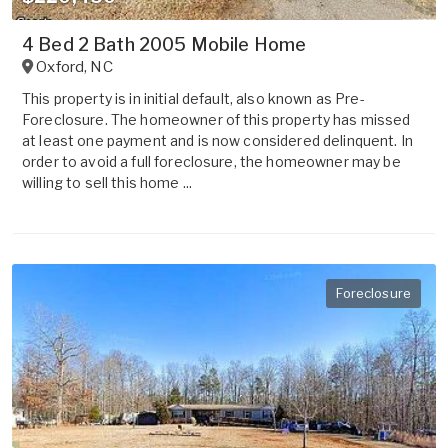
4 Bed 2 Bath 2005 Mobile Home
Oxford
,
NC
This property is in initial default, also known as Pre-
Foreclosure. The homeowner of this property has missed
at least one payment and is now considered delinquent. In
order to avoid a full foreclosure, the homeowner may be
willing to sell this home ...
Foreclosure