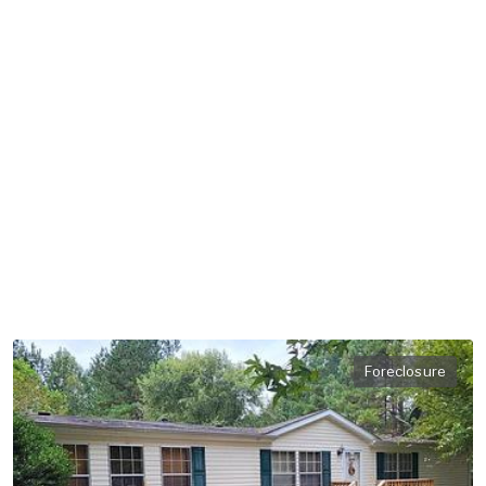
Foreclosure