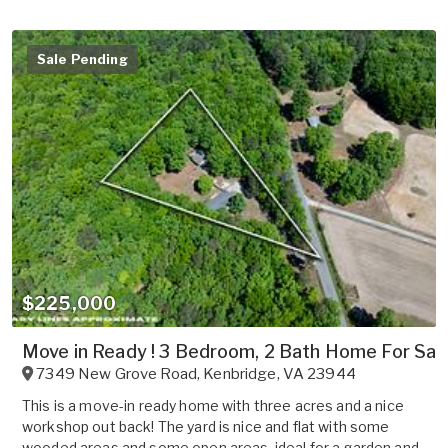
Sale Pending
$225,000
Move in Ready ! 3 Bedroom, 2 Bath Home For Sale
7349 New Grove Road
,
Kenbridge
,
VA
23944
This is a move-in ready home with three acres and a nice
workshop out back! The yard is nice and flat with some
wooded areas and some open areas, ideal for a garden and