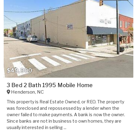
$49,900
3 Bed 2 Bath 1995 Mobile Home
Henderson
,
NC
This property is Real Estate Owned, or REO. The property
was foreclosed and repossessed by a lender when the
owner failed to make payments. A bank is now the owner.
Since banks are not in business to own homes, they are
usually interested in selling ...