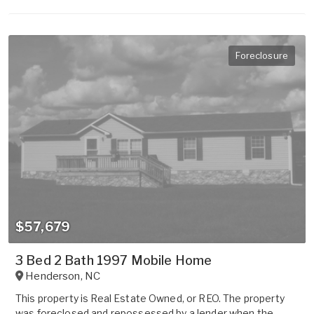
Foreclosure
$57,679
3 Bed 2 Bath 1997 Mobile Home
Henderson
,
NC
This property is Real Estate Owned, or REO. The property
was foreclosed and repossessed by a lender when the