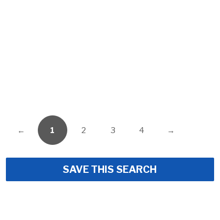
←
1
2
3
4
→
SAVE THIS SEARCH