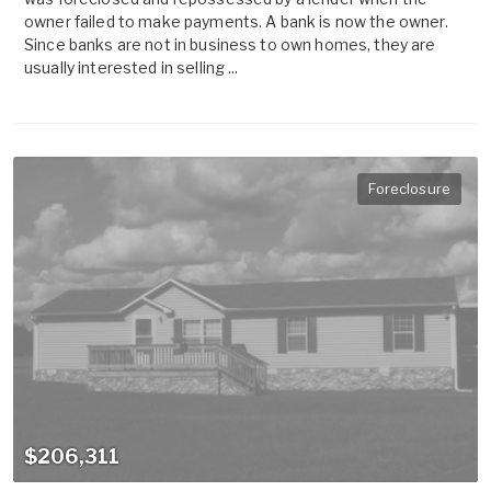
owner failed to make payments. A bank is now the owner.
Since banks are not in business to own homes, they are
usually interested in selling ...
Foreclosure
$206,311