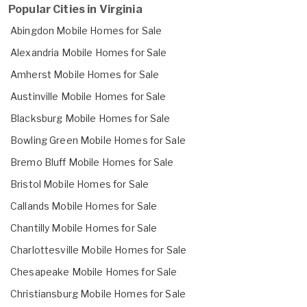
Popular Cities in Virginia
Abingdon Mobile Homes for Sale
Alexandria Mobile Homes for Sale
Amherst Mobile Homes for Sale
Austinville Mobile Homes for Sale
Blacksburg Mobile Homes for Sale
Bowling Green Mobile Homes for Sale
Bremo Bluff Mobile Homes for Sale
Bristol Mobile Homes for Sale
Callands Mobile Homes for Sale
Chantilly Mobile Homes for Sale
Charlottesville Mobile Homes for Sale
Chesapeake Mobile Homes for Sale
Christiansburg Mobile Homes for Sale