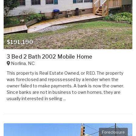
$191,190
3 Bed 2 Bath 2002 Mobile Home
Norlina
,
NC
This property is Real Estate Owned, or REO. The property
was foreclosed and repossessed by a lender when the
owner failed to make payments. A bank is now the owner.
Since banks are not in business to own homes, they are
usually interested in selling ...
Foreclosure