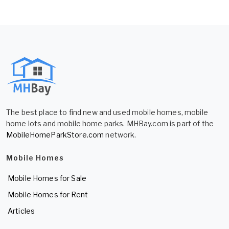
The best place to find new and used mobile homes, mobile
home lots and mobile home parks. MHBay.com is part of the
MobileHomeParkStore.com
network.
Mobile Homes
Mobile Homes for Sale
Mobile Homes for Rent
Articles