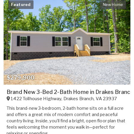
Featured
New Home
$279,900
Brand New 3-Bed 2-Bath Home in Drakes Branch,
1422 Tollhouse Highway
,
Drakes Branch
,
VA
23937
This brand-new 3-bedroom, 2-bath home sits on a full acre
and offers a great mix of modern comfort and peaceful
country living. Inside, you’ll find a bright, open floor plan that
feels welcoming the moment you walk in—perfect for
relaxing or spending...