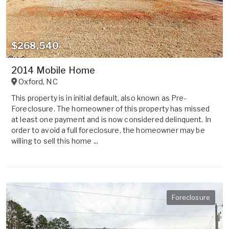
$268,540
2014 Mobile Home
Oxford
,
NC
This property is in initial default, also known as Pre-
Foreclosure. The homeowner of this property has missed
at least one payment and is now considered delinquent. In
order to avoid a full foreclosure, the homeowner may be
willing to sell this home ...
Foreclosure