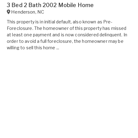
3 Bed 2 Bath 2002 Mobile Home
Henderson
,
NC
This property is in initial default, also known as Pre-
Foreclosure. The homeowner of this property has missed
at least one payment and is now considered delinquent. In
order to avoid a full foreclosure, the homeowner may be
willing to sell this home ...