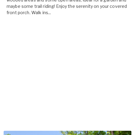
maybe some trail riding! Enjoy the serenity on your covered
front porch. Walk ins...