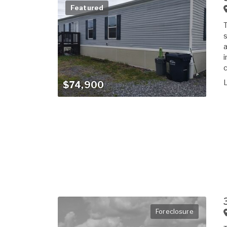
Featured
T
s
a
i
c
$74,900
Foreclosure