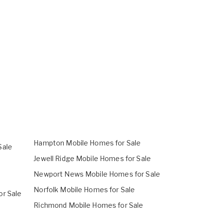
Hampton Mobile Homes for Sale
Sale
Jewell Ridge Mobile Homes for Sale
Newport News Mobile Homes for Sale
Norfolk Mobile Homes for Sale
or Sale
Richmond Mobile Homes for Sale
e