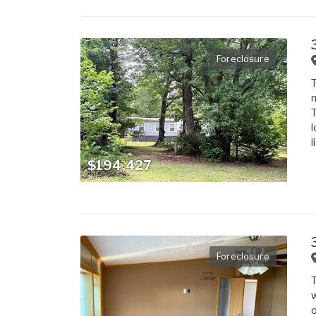
Foreclosure
T
m
T
l
l
$194,427
Foreclosure
T
w
o