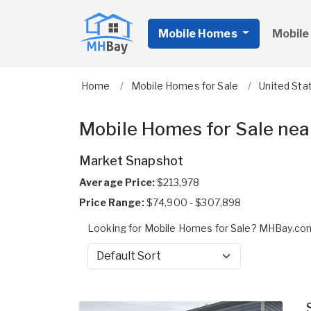
Mobile Homes
Mobile
Home
Mobile Homes for Sale
United Sta
Mobile Homes for Sale near
Market Snapshot
Average Price:
$213,978
Price Range:
$74,900 - $307,898
Looking for Mobile Homes for Sale? MHBay.com 
Sort by