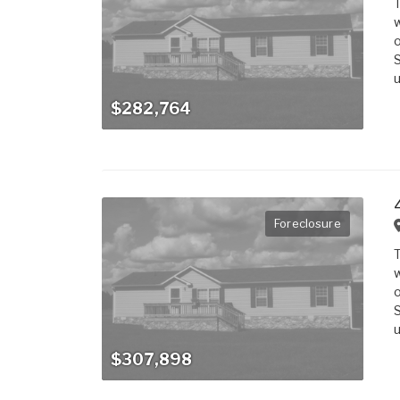
T
w
o
S
u
$282,764
Foreclosure
T
w
o
S
u
$307,898