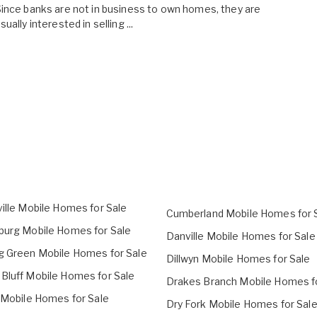
ince banks are not in business to own homes, they are
sually interested in selling ...
ville Mobile Homes for Sale
Cumberland Mobile Homes for 
burg Mobile Homes for Sale
Danville Mobile Homes for Sale
g Green Mobile Homes for Sale
Dillwyn Mobile Homes for Sale
Bluff Mobile Homes for Sale
Drakes Branch Mobile Homes f
l Mobile Homes for Sale
Dry Fork Mobile Homes for Sal