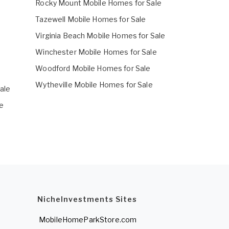
Rocky Mount Mobile Homes for Sale
Tazewell Mobile Homes for Sale
Virginia Beach Mobile Homes for Sale
Winchester Mobile Homes for Sale
Woodford Mobile Homes for Sale
Wytheville Mobile Homes for Sale
ale
e
NicheInvestments Sites
MobileHomeParkStore.com