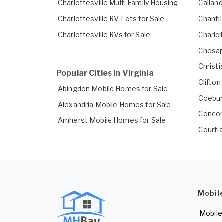
Charlottesville Multi Family Housing
Callan
Charlottesville RV Lots for Sale
Chanti
Charlottesville RVs for Sale
Charlo
Chesap
Christ
Popular Cities in Virginia
Clifto
Abingdon Mobile Homes for Sale
Coebur
Alexandria Mobile Homes for Sale
Concor
Amherst Mobile Homes for Sale
Courtl
Mobil
Mobile