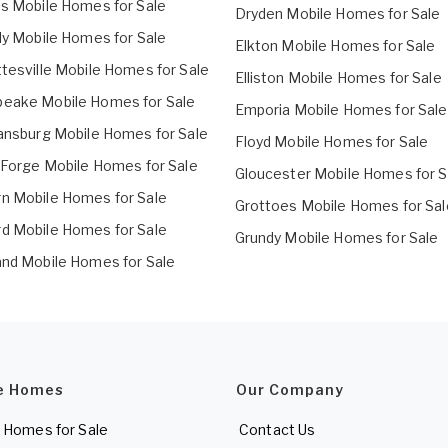
ds Mobile Homes for Sale
Dryden Mobile Homes for Sale
lly Mobile Homes for Sale
Elkton Mobile Homes for Sale
ttesville Mobile Homes for Sale
Elliston Mobile Homes for Sale
eake Mobile Homes for Sale
Emporia Mobile Homes for Sale
iansburg Mobile Homes for Sale
Floyd Mobile Homes for Sale
n Forge Mobile Homes for Sale
Gloucester Mobile Homes for S
n Mobile Homes for Sale
Grottoes Mobile Homes for Sal
d Mobile Homes for Sale
Grundy Mobile Homes for Sale
and Mobile Homes for Sale
e Homes
Our Company
 Homes for Sale
Contact Us