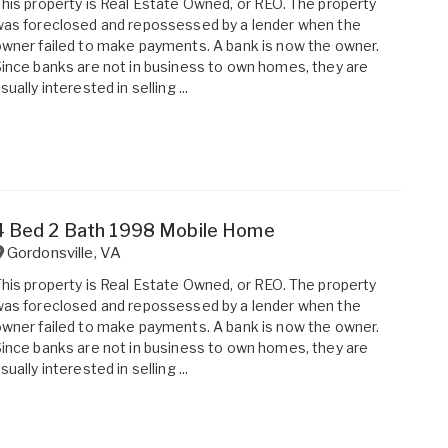
his property is Real Estate Owned, or REO. The property
as foreclosed and repossessed by a lender when the
wner failed to make payments. A bank is now the owner.
ince banks are not in business to own homes, they are
sually interested in selling ...
4 Bed 2 Bath 1998 Mobile Home
Gordonsville
,
VA
his property is Real Estate Owned, or REO. The property
as foreclosed and repossessed by a lender when the
wner failed to make payments. A bank is now the owner.
ince banks are not in business to own homes, they are
sually interested in selling ...