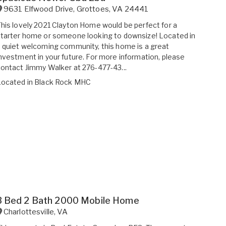
9631 Elfwood Drive
,
Grottoes
,
VA
24441
his lovely 2021 Clayton Home would be perfect for a
tarter home or someone looking to downsize! Located in
 quiet welcoming community, this home is a great
nvestment in your future. For more information, please
ontact Jimmy Walker at 276-477-43...
Located in
Black Rock MHC
3 Bed 2 Bath 2000 Mobile Home
Charlottesville
,
VA