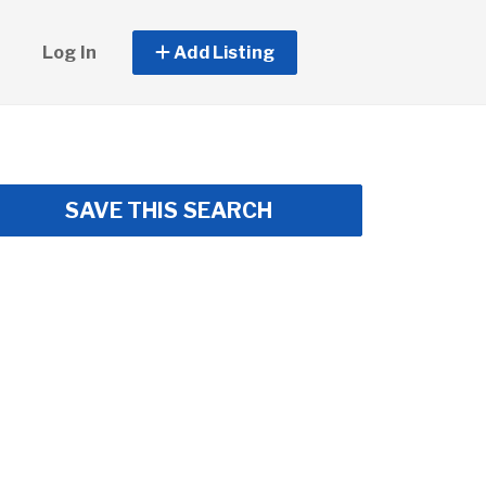
Log In
Add Listing
SAVE THIS SEARCH