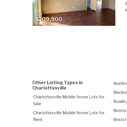
S
u
$209,900
Other Listing Types in
Austin
Charlottesville
Blacks
Charlottesville Mobile Home Lots for
Bowlin
Sale
Bremo 
Charlottesville Mobile Home Lots for
Rent
Bristo