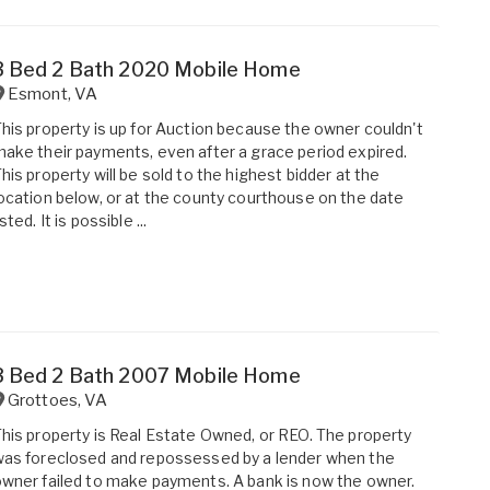
3 Bed 2 Bath 2020 Mobile Home
Esmont
,
VA
his property is up for Auction because the owner couldn't
ake their payments, even after a grace period expired.
his property will be sold to the highest bidder at the
ocation below, or at the county courthouse on the date
isted. It is possible ...
3 Bed 2 Bath 2007 Mobile Home
Grottoes
,
VA
his property is Real Estate Owned, or REO. The property
as foreclosed and repossessed by a lender when the
wner failed to make payments. A bank is now the owner.