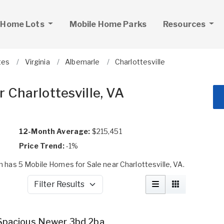
 Home Lots
Mobile Home Parks
Resources
tes
Virginia
Albemarle
Charlottesville
 Charlottesville, VA
12-Month Average:
$215,451
Price Trend:
-1%
has 5 Mobile Homes for Sale near Charlottesville, VA.
Filter Results
Spacious Newer 3bd 2ba