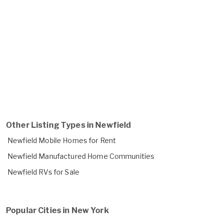
Other Listing Types in Newfield
Newfield Mobile Homes for Rent
Newfield Manufactured Home Communities
Newfield RVs for Sale
Popular Cities in New York