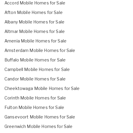
Accord Mobile Homes for Sale
Afton Mobile Homes for Sale
Albany Mobile Homes for Sale
Altmar Mobile Homes for Sale
Amenia Mobile Homes for Sale
Amsterdam Mobile Homes for Sale
Buffalo Mobile Homes for Sale
Campbell Mobile Homes for Sale
Candor Mobile Homes for Sale
Cheektowaga Mobile Homes for Sale
Corinth Mobile Homes for Sale
Fulton Mobile Homes for Sale
Gansevoort Mobile Homes for Sale
Greenwich Mobile Homes for Sale