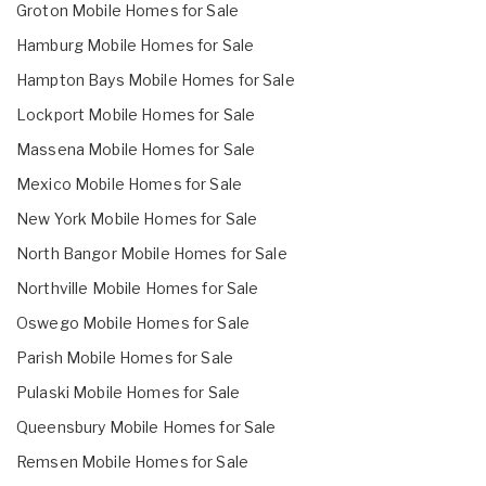
Groton Mobile Homes for Sale
Hamburg Mobile Homes for Sale
Hampton Bays Mobile Homes for Sale
Lockport Mobile Homes for Sale
Massena Mobile Homes for Sale
Mexico Mobile Homes for Sale
New York Mobile Homes for Sale
North Bangor Mobile Homes for Sale
Northville Mobile Homes for Sale
Oswego Mobile Homes for Sale
Parish Mobile Homes for Sale
Pulaski Mobile Homes for Sale
Queensbury Mobile Homes for Sale
Remsen Mobile Homes for Sale