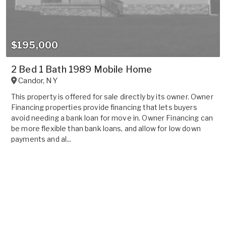
$195,000
2 Bed 1 Bath 1989 Mobile Home
Candor
,
NY
This property is offered for sale directly by its owner. Owner
Financing properties provide financing that lets buyers
avoid needing a bank loan for move in. Owner Financing can
be more flexible than bank loans, and allow for low down
payments and al...