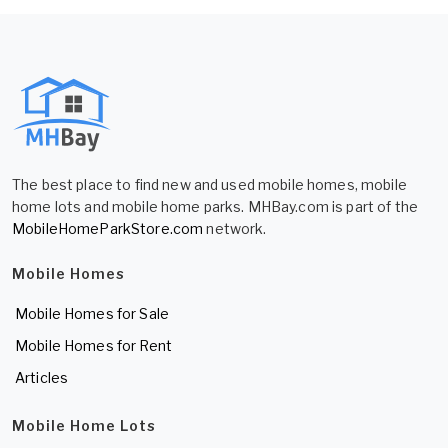
The best place to find new and used mobile homes, mobile
home lots and mobile home parks. MHBay.com is part of the
MobileHomeParkStore.com
network.
Mobile Homes
Mobile Homes for Sale
Mobile Homes for Rent
Articles
Mobile Home Lots