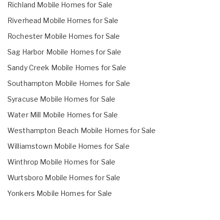
Richland Mobile Homes for Sale
Riverhead Mobile Homes for Sale
Rochester Mobile Homes for Sale
Sag Harbor Mobile Homes for Sale
Sandy Creek Mobile Homes for Sale
Southampton Mobile Homes for Sale
Syracuse Mobile Homes for Sale
Water Mill Mobile Homes for Sale
Westhampton Beach Mobile Homes for Sale
Williamstown Mobile Homes for Sale
Winthrop Mobile Homes for Sale
Wurtsboro Mobile Homes for Sale
Yonkers Mobile Homes for Sale