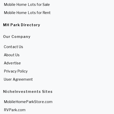
Mobile Home Lots for Sale
Mobile Home Lots for Rent
MH Park Directory
Our Company
Contact Us
About Us
Advertise
Privacy Policy
User Agreement
NicheInvestments Sites
MobileHomeParkStore.com
RVPark.com