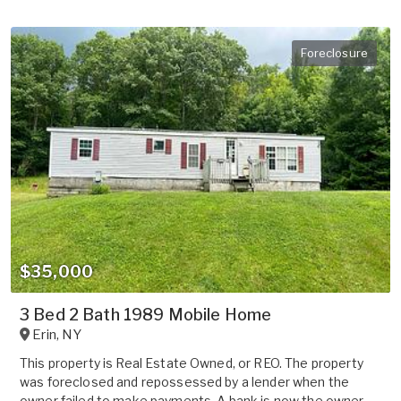
Foreclosure
$35,000
3 Bed 2 Bath 1989 Mobile Home
Erin
,
NY
This property is Real Estate Owned, or REO. The property
was foreclosed and repossessed by a lender when the
owner failed to make payments. A bank is now the owner.