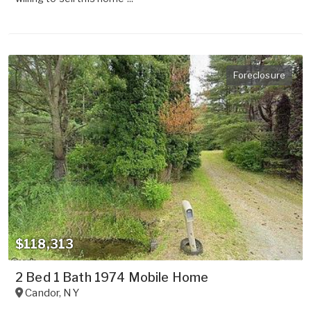
Foreclosure
$118,313
2 Bed 1 Bath 1974 Mobile Home
Candor
,
NY