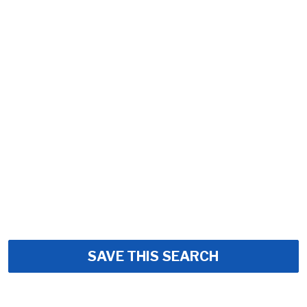
SAVE THIS SEARCH