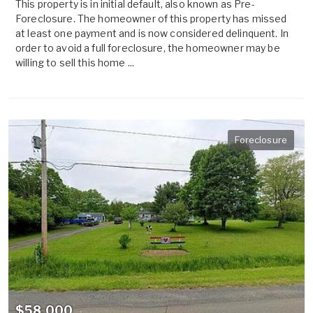
This property is in initial default, also known as Pre-
Foreclosure. The homeowner of this property has missed
at least one payment and is now considered delinquent. In
order to avoid a full foreclosure, the homeowner may be
willing to sell this home ...
Foreclosure
$58,000