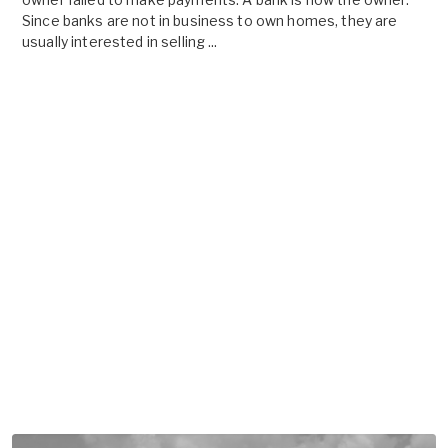
Since banks are not in business to own homes, they are
usually interested in selling ...