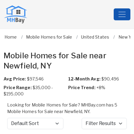
Home
Mobile Homes for Sale
United States
New Yo
Mobile Homes for Sale near
Newfield, NY
Avg Price:
$97,546
12-Month Avg:
$90,496
Price Range:
$35,000 -
Price Trend:
+8%
$195,000
Looking for Mobile Homes for Sale? MHBay.com has 5
Mobile Homes for Sale near Newfield, NY.
Sort by
Filter Results