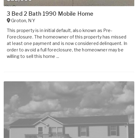
3 Bed 2 Bath 1990 Mobile Home
Groton
,
NY
This property is in initial default, also known as Pre-
Foreclosure. The homeowner of this property has missed
at least one payment and is now considered delinquent. In
order to avoid a full foreclosure, the homeowner may be
willing to sell this home ...