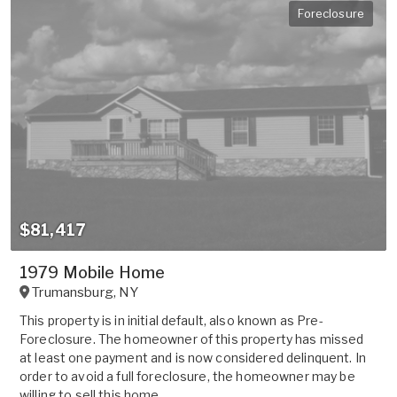
Foreclosure
$81,417
1979 Mobile Home
Trumansburg
,
NY
This property is in initial default, also known as Pre-
Foreclosure. The homeowner of this property has missed
at least one payment and is now considered delinquent. In
order to avoid a full foreclosure, the homeowner may be
willing to sell this home ...