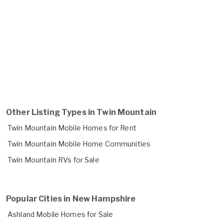
Other Listing Types in Twin Mountain
Twin Mountain Mobile Homes for Rent
Twin Mountain Mobile Home Communities
Twin Mountain RVs for Sale
Popular Cities in New Hampshire
Ashland Mobile Homes for Sale