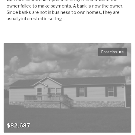
owner failed to make payments. A bank is now the owner.
Since banks are not in business to own homes, they are
usually interested in selling ...
Foreclosure
$82,687