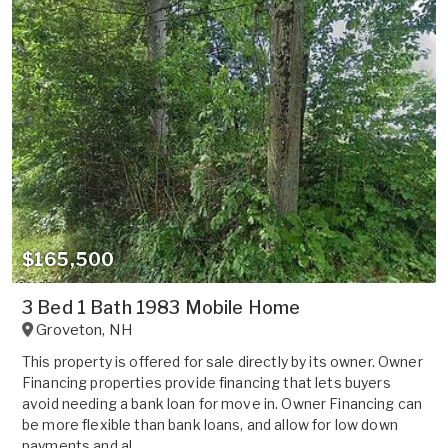
$165,500
3 Bed 1 Bath 1983 Mobile Home
Groveton
,
NH
This property is offered for sale directly by its owner. Owner
Financing properties provide financing that lets buyers
avoid needing a bank loan for move in. Owner Financing can
be more flexible than bank loans, and allow for low down
payments and al...