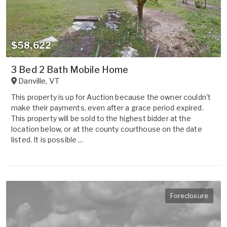
$58,622
3 Bed 2 Bath Mobile Home
Danville
,
VT
This property is up for Auction because the owner couldn't
make their payments, even after a grace period expired.
This property will be sold to the highest bidder at the
location below, or at the county courthouse on the date
listed. It is possible ...
Foreclosure