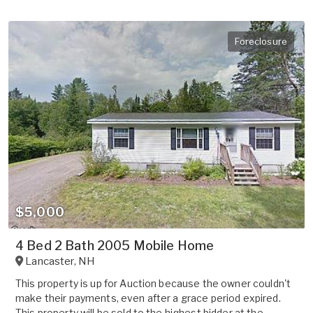
Foreclosure
$5,000
4 Bed 2 Bath 2005 Mobile Home
Lancaster
,
NH
This property is up for Auction because the owner couldn't
make their payments, even after a grace period expired.
This property will be sold to the highest bidder at the