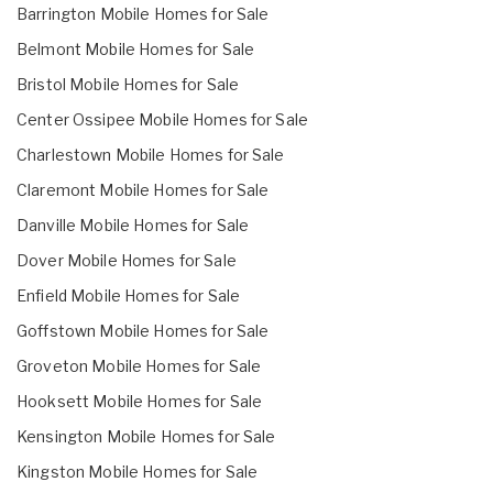
Barrington Mobile Homes for Sale
Belmont Mobile Homes for Sale
Bristol Mobile Homes for Sale
Center Ossipee Mobile Homes for Sale
Charlestown Mobile Homes for Sale
Claremont Mobile Homes for Sale
Danville Mobile Homes for Sale
Dover Mobile Homes for Sale
Enfield Mobile Homes for Sale
Goffstown Mobile Homes for Sale
Groveton Mobile Homes for Sale
Hooksett Mobile Homes for Sale
Kensington Mobile Homes for Sale
Kingston Mobile Homes for Sale