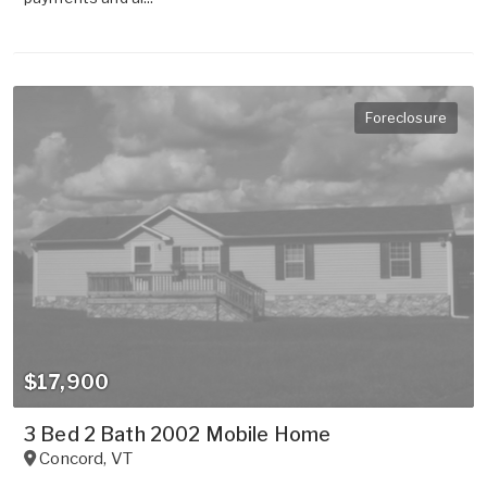
Foreclosure
$17,900
3 Bed 2 Bath 2002 Mobile Home
Concord
,
VT