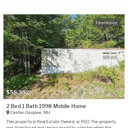
Foreclosure
$56,352
2 Bed 1 Bath 1998 Mobile Home
Center Ossipee
,
NH
This property is Real Estate Owned, or REO. The property
was foreclosed and repossessed by a lender when the