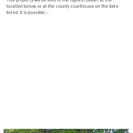
location below, or at the county courthouse on the date
listed. It is possible ...