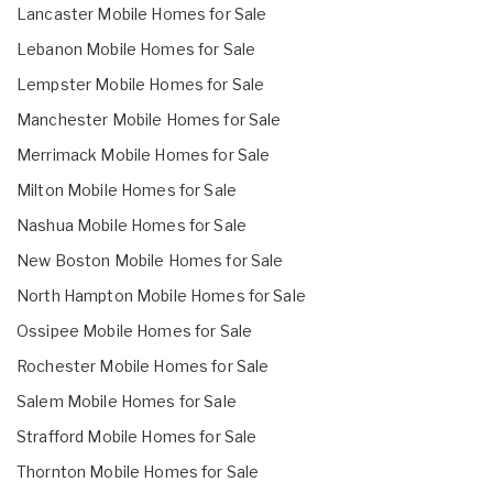
Lancaster Mobile Homes for Sale
Lebanon Mobile Homes for Sale
Lempster Mobile Homes for Sale
Manchester Mobile Homes for Sale
Merrimack Mobile Homes for Sale
Milton Mobile Homes for Sale
Nashua Mobile Homes for Sale
New Boston Mobile Homes for Sale
North Hampton Mobile Homes for Sale
Ossipee Mobile Homes for Sale
Rochester Mobile Homes for Sale
Salem Mobile Homes for Sale
Strafford Mobile Homes for Sale
Thornton Mobile Homes for Sale