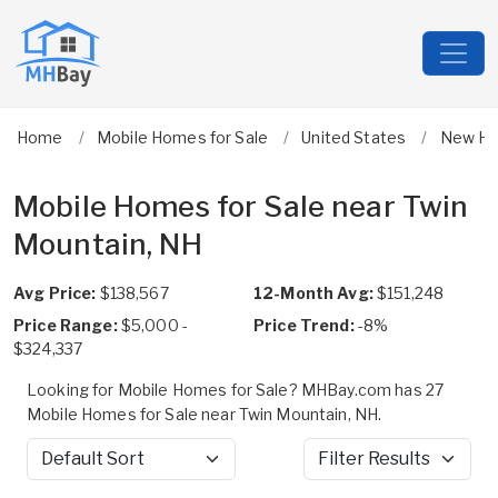
Home
Mobile Homes for Sale
United States
New Ha
Mobile Homes for Sale near Twin
Mountain, NH
Avg Price:
$138,567
12-Month Avg:
$151,248
Price Range:
$5,000 -
Price Trend:
-8%
$324,337
Looking for Mobile Homes for Sale? MHBay.com has 27
Mobile Homes for Sale near Twin Mountain, NH.
Sort by
Filter Results