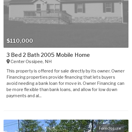
$110,000
3 Bed 2 Bath 2005 Mobile Home
Center Ossipee
,
NH
This property is offered for sale directly by its owner. Owner
Financing properties provide financing that lets buyers
avoid needing a bank loan for move in. Owner Financing can
be more flexible than bank loans, and allow for low down
payments and al...
Foreclosure