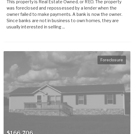
This property is Real Estate Owned, or REO. The property
was foreclosed and repossessed by a lender when the
owner failed to make payments. A bank is now the owner.
Since banks are not in business to own homes, they are
usually interested in selling ...
Foreclosure
$166,706