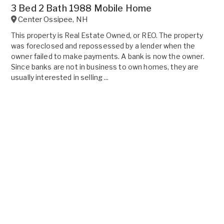
3 Bed 2 Bath 1988 Mobile Home
Center Ossipee
,
NH
This property is Real Estate Owned, or REO. The property
was foreclosed and repossessed by a lender when the
owner failed to make payments. A bank is now the owner.
Since banks are not in business to own homes, they are
usually interested in selling ...