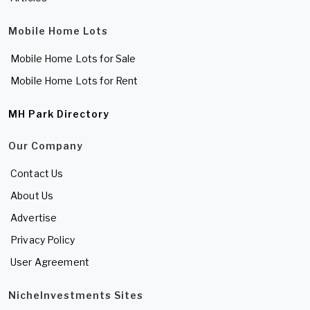
Mobile Home Lots
Mobile Home Lots for Sale
Mobile Home Lots for Rent
MH Park Directory
Our Company
Contact Us
About Us
Advertise
Privacy Policy
User Agreement
NicheInvestments Sites