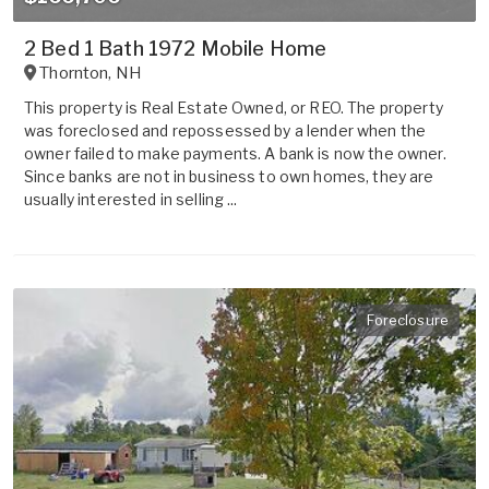
2 Bed 1 Bath 1972 Mobile Home
Thornton
,
NH
This property is Real Estate Owned, or REO. The property
was foreclosed and repossessed by a lender when the
owner failed to make payments. A bank is now the owner.
Since banks are not in business to own homes, they are
usually interested in selling ...
Foreclosure