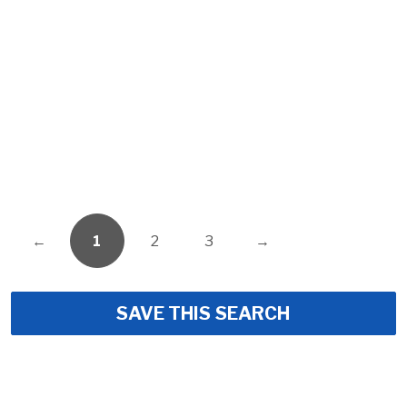
←
1
2
3
→
SAVE THIS SEARCH