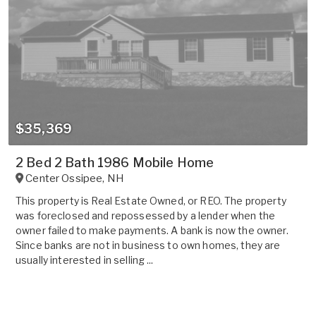
$35,369
2 Bed 2 Bath 1986 Mobile Home
Center Ossipee
,
NH
This property is Real Estate Owned, or REO. The property
was foreclosed and repossessed by a lender when the
owner failed to make payments. A bank is now the owner.
Since banks are not in business to own homes, they are
usually interested in selling ...