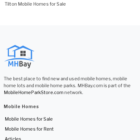
Tilton Mobile Homes for Sale
The best place to find new and used mobile homes, mobile
home lots and mobile home parks. MHBay.com is part of the
MobileHomeParkStore.com
network.
Mobile Homes
Mobile Homes for Sale
Mobile Homes for Rent
Articles