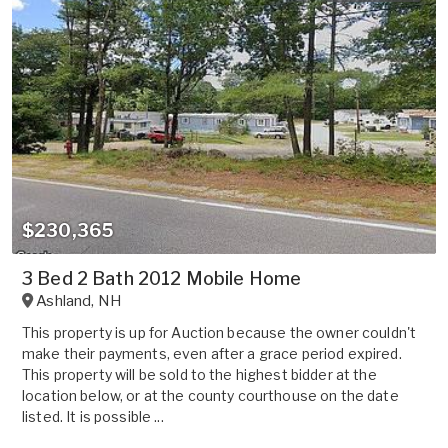
$230,365
3 Bed 2 Bath 2012 Mobile Home
Ashland
,
NH
This property is up for Auction because the owner couldn't
make their payments, even after a grace period expired.
This property will be sold to the highest bidder at the
location below, or at the county courthouse on the date
listed. It is possible ...