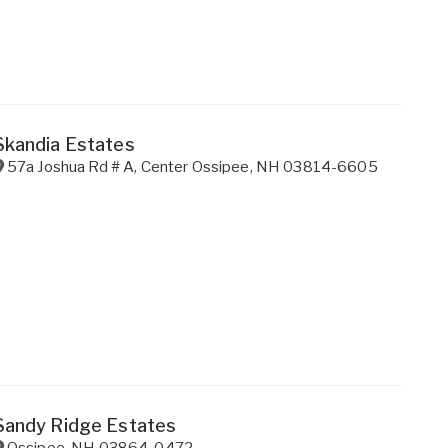
Skandia Estates
57a Joshua Rd # A
,
Center Ossipee
,
NH
03814-6605
Sandy Ridge Estates
Ossipee
,
NH
03864-0472