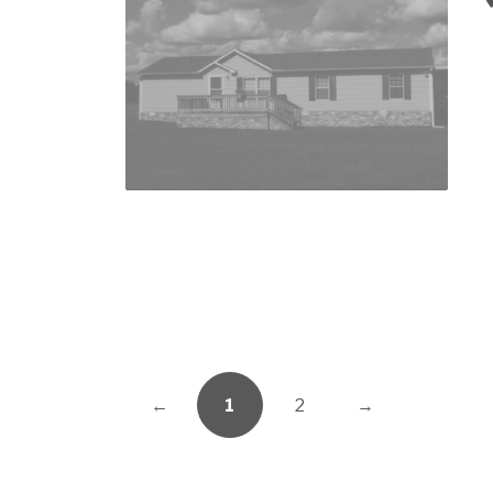
←
1
2
→