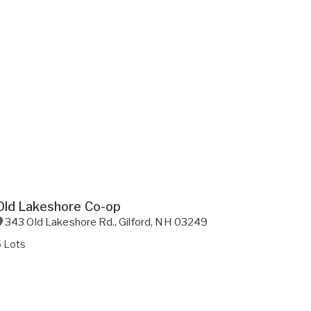
Old Lakeshore Co-op
343 Old Lakeshore Rd.
,
Gilford
,
NH
03249
5 Lots