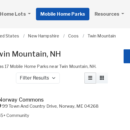
 Home Lots
Mobile Home Parks
Resources
ted States
New Hampshire
Coos
Twin Mountain
win Mountain, NH
s 17 Mobile Home Parks near Twin Mountain, NH.
Filter Results
Norway Commons
99 Town And Country Drive
,
Norway
,
ME
04268
55+ Community