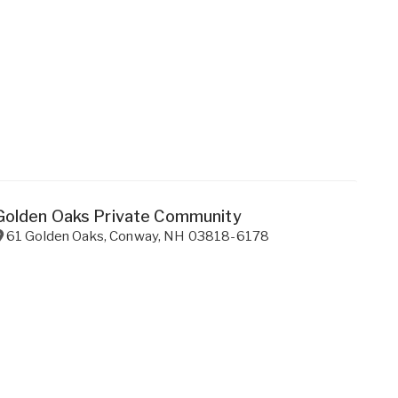
Golden Oaks Private Community
61 Golden Oaks
,
Conway
,
NH
03818-6178