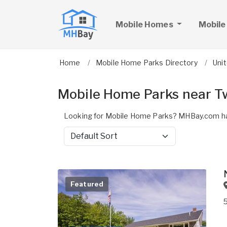
Mobile Homes
Mobile
Home
Mobile Home Parks Directory
Uni
Mobile Home Parks near T
Looking for Mobile Home Parks? MHBay.com ha
Sort by
Featured