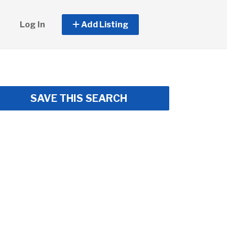
Log In
Add Listing
SAVE THIS SEARCH