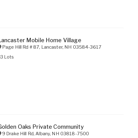
Lancaster Mobile Home Village
Page Hill Rd # 87
,
Lancaster
,
NH
03584-3617
83 Lots
Golden Oaks Private Community
9 Drake Hill Rd
,
Albany
,
NH
03818-7500