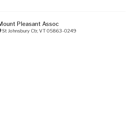
Mount Pleasant Assoc
St Johnsbury Ctr
,
VT
05863-0249