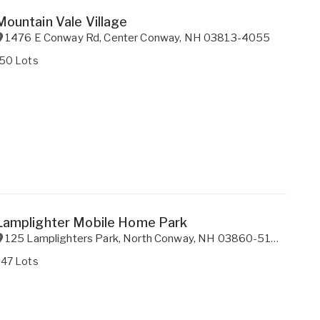
Mountain Vale Village
1476 E Conway Rd
,
Center Conway
,
NH
03813-4055
150 Lots
Lamplighter Mobile Home Park
125 Lamplighters Park
,
North Conway
,
NH
03860-5173
247 Lots